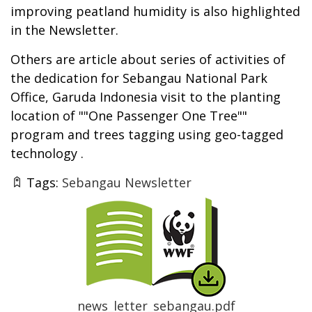
improving peatland humidity is also highlighted
in the Newsletter.
Others are article about series of activities of
the dedication for Sebangau National Park
Office, Garuda Indonesia visit to the planting
location of ""One Passenger One Tree""
program and trees tagging using geo-tagged
technology .
Tags:
Sebangau Newsletter
Thumbnail
news_letter_sebangau.pdf