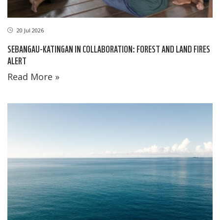
20 Jul 2026
SEBANGAU-KATINGAN IN COLLABORATION: FOREST AND LAND FIRES
ALERT
Read More »