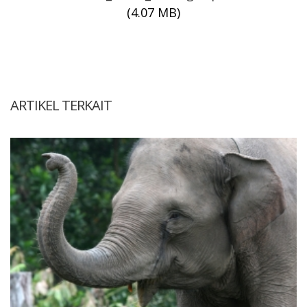
(4.07 MB)
ARTIKEL TERKAIT