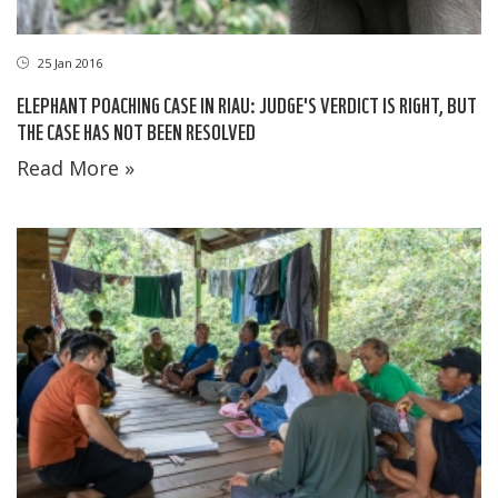
25 Jan 2016
ELEPHANT POACHING CASE IN RIAU: JUDGE'S VERDICT IS RIGHT, BUT
THE CASE HAS NOT BEEN RESOLVED
Read More »