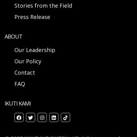
Stories from the Field
Press Release
ABOUT
Our Leadership
Our Policy
Contact
FAQ
IKUTI KAMI