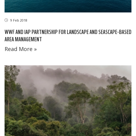
9 Feb 2018
WWF AND IAP PARTNERSHIP FOR LANDSCAPE AND SEASCAPE-BASED
AREA MANAGEMENT
Read More »