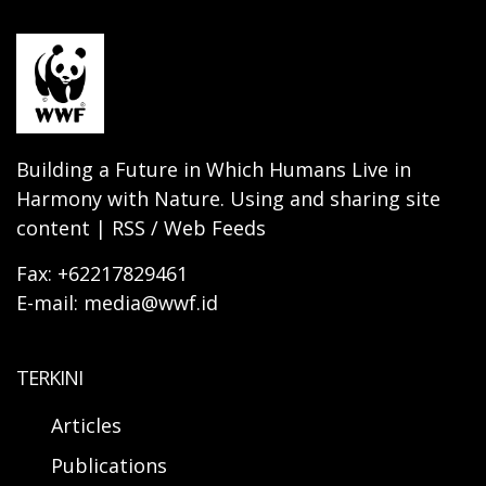
Building a Future in Which Humans Live in
Harmony with Nature. Using and sharing site
content | RSS / Web Feeds
Fax: +62217829461
E-mail: media@wwf.id
TERKINI
Articles
Publications