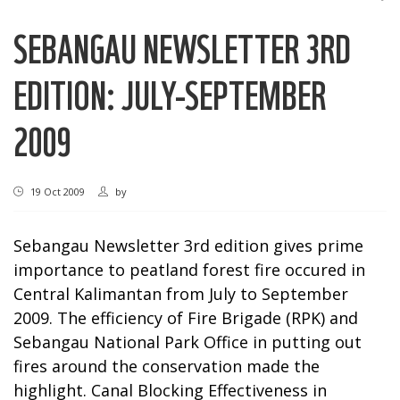
SEBANGAU NEWSLETTER 3RD
EDITION: JULY-SEPTEMBER
2009
19 Oct 2009
by
Sebangau Newsletter 3rd edition gives prime
importance to peatland forest fire occured in
Central Kalimantan from July to September
2009. The efficiency of Fire Brigade (RPK) and
Sebangau National Park Office in putting out
fires around the conservation made the
highlight. Canal Blocking Effectiveness in