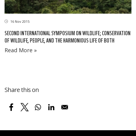
16 Nov 2015
SECOND INTERNATIONAL SYMPOSIUM ON WILDLIFE; CONSERVATION
OF WILDLIFE, PEOPLE, AND THE HARMONIOUS LIFE OF BOTH
Read More »
Share this on