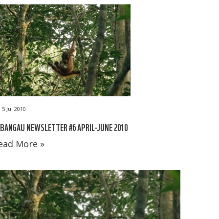
5 Jul 2010
BANGAU NEWSLETTER #6 APRIL-JUNE 2010
ead More »