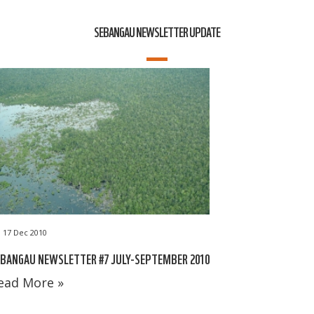
SEBANGAU NEWSLETTER UPDATE
17 Dec 2010
BANGAU NEWSLETTER #7 JULY-SEPTEMBER 2010
ead More »