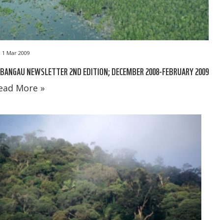
1 Mar 2009
BANGAU NEWSLETTER 2ND EDITION; DECEMBER 2008-FEBRUARY 2009
ead More »