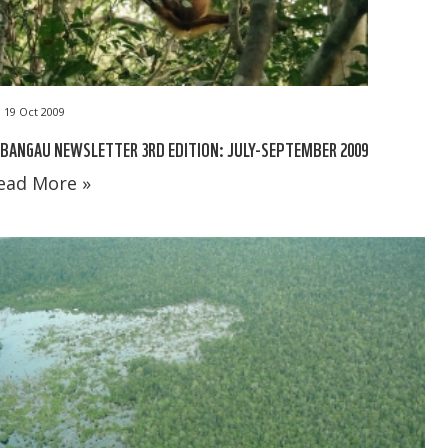
19 Oct 2009
BANGAU NEWSLETTER 3RD EDITION: JULY-SEPTEMBER 2009
ead More »