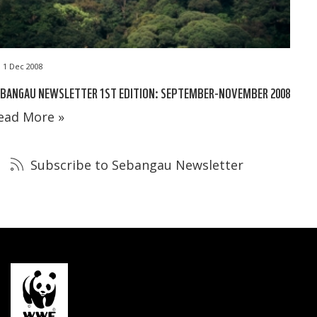
1 Dec 2008
EBANGAU NEWSLETTER 1ST EDITION: SEPTEMBER-NOVEMBER 2008
ead More »
Subscribe to Sebangau Newsletter