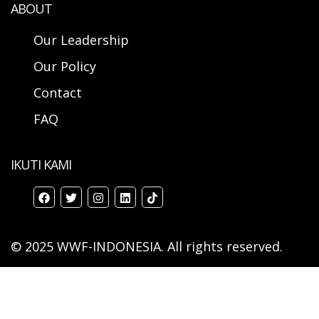
ABOUT
Our Leadership
Our Policy
Contact
FAQ
IKUTI KAMI
© 2025 WWF-INDONESIA. All rights reserved.