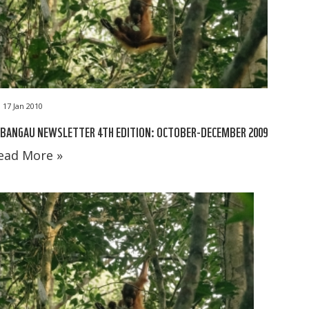
17 Jan 2010
BANGAU NEWSLETTER 4TH EDITION: OCTOBER-DECEMBER 2009
ead More »