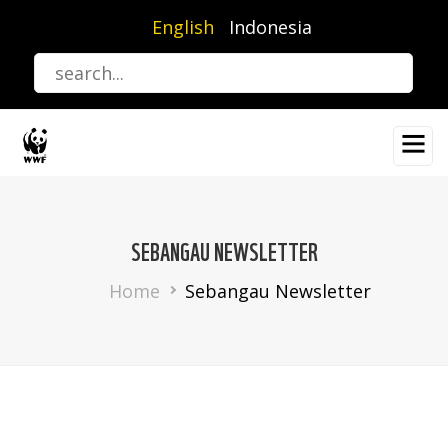
Skip
English
Indonesia
to
main
content
SEBANGAU NEWSLETTER
Breadcrumb
Home
Sebangau Newsletter