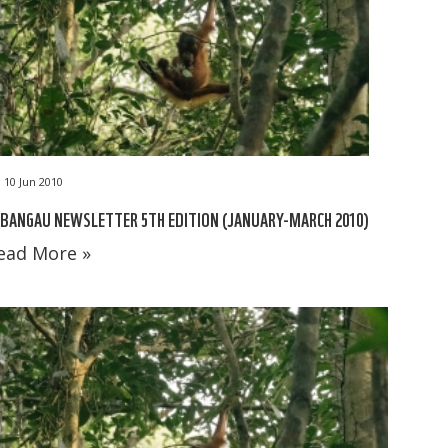
10 Jun 2010
BANGAU NEWSLETTER 5TH EDITION (JANUARY-MARCH 2010)
ead More »