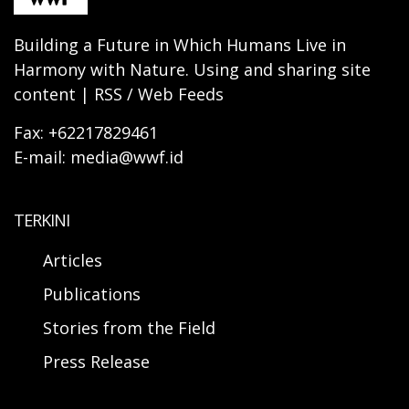
Building a Future in Which Humans Live in
Harmony with Nature. Using and sharing site
content | RSS / Web Feeds
Fax: +62217829461
E-mail: media@wwf.id
TERKINI
Articles
Publications
Stories from the Field
Press Release