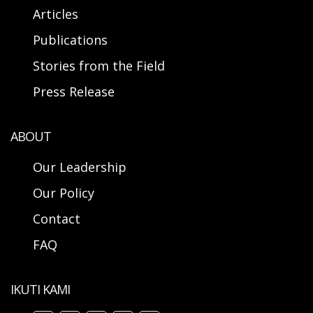
Articles
Publications
Stories from the Field
Press Release
ABOUT
Our Leadership
Our Policy
Contact
FAQ
IKUTI KAMI