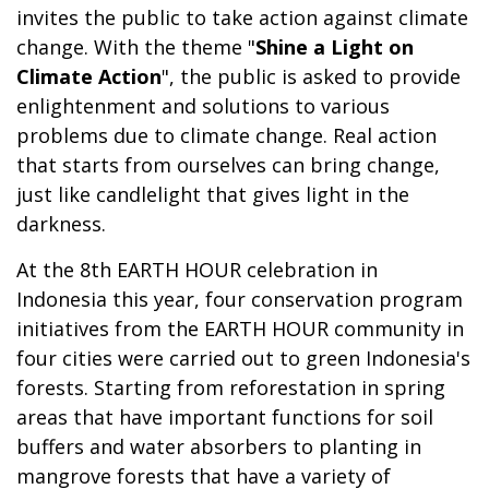
invites the public to take action against climate
change. With the theme "
Shine a Light on
Climate Action
", the public is asked to provide
enlightenment and solutions to various
problems due to climate change. Real action
that starts from ourselves can bring change,
just like candlelight that gives light in the
darkness.
At the 8th EARTH HOUR celebration in
Indonesia this year, four conservation program
initiatives from the EARTH HOUR community in
four cities were carried out to green Indonesia's
forests. Starting from reforestation in spring
areas that have important functions for soil
buffers and water absorbers to planting in
mangrove forests that have a variety of