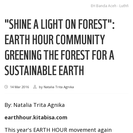
EH Banda Aceh - Luthfi
"SHINE A LIGHT ON FOREST":
EARTH HOUR COMMUNITY
GREENING THE FOREST FOR A
SUSTAINABLE EARTH
14 Mar 2016
by
Natalia Trita Agnika
By: Natalia Trita Agnika
earthhour.kitabisa.com
This year's EARTH HOUR movement again