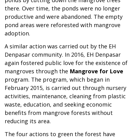
ponds by cutting down the mangrove trees
there. Over time, the ponds were no longer
productive and were abandoned. The empty
pond areas were reforested with mangrove
adoption.
A similar action was carried out by the EH
Denpasar community. In 2016, EH Denpasar
again fostered public love for the existence of
mangroves through the
Mangrove for Love
program. The program, which began in
February 2015, is carried out through nursery
activities, maintenance, cleaning from plastic
waste, education, and seeking economic
benefits from mangrove forests without
reducing its area.
The four actions to green the forest have