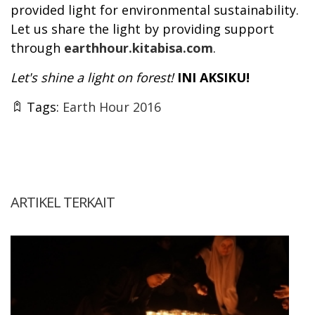
provided light for environmental sustainability.
Let us share the light by providing support
through
earthhour.kitabisa.com
.
Let's shine a light on forest!
INI AKSIKU!
Tags:
Earth Hour 2016
ARTIKEL TERKAIT