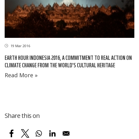
19 Mar 2016
EARTH HOUR INDONESIA 2016, A COMMITMENT TO REAL ACTION ON
CLIMATE CHANGE FROM THE WORLD'S CULTURAL HERITAGE
Read More »
Share this on