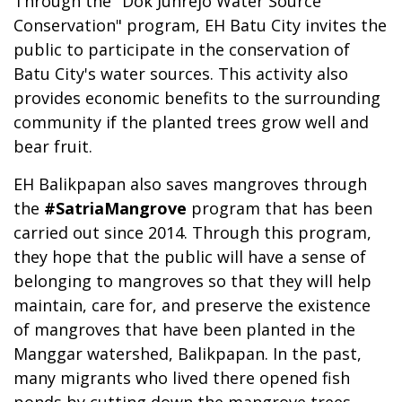
Through the "Dok Junrejo Water Source
Conservation" program, EH Batu City invites the
public to participate in the conservation of
Batu City's water sources. This activity also
provides economic benefits to the surrounding
community if the planted trees grow well and
bear fruit.
EH Balikpapan also saves mangroves through
the
#SatriaMangrove
program that has been
carried out since 2014. Through this program,
they hope that the public will have a sense of
belonging to mangroves so that they will help
maintain, care for, and preserve the existence
of mangroves that have been planted in the
Manggar watershed, Balikpapan. In the past,
many migrants who lived there opened fish