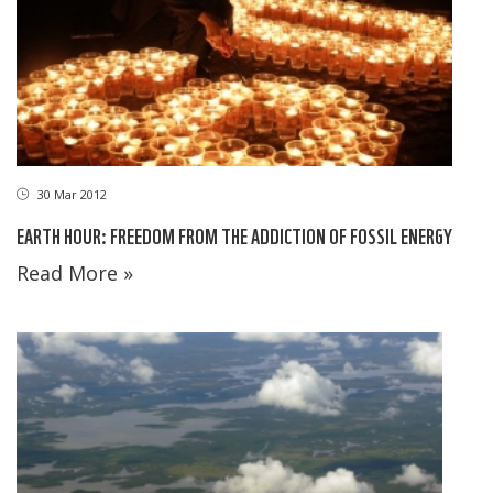
30 Mar 2012
EARTH HOUR: FREEDOM FROM THE ADDICTION OF FOSSIL ENERGY
Read More »