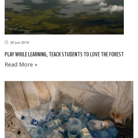
20 Jun 2014
PLAY WHILE LEARNING, TEACH STUDENTS TO LOVE THE FOREST
Read More »