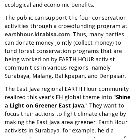
ecological and economic benefits.
The public can support the four conservation
activities through a crowdfunding program at
earthhour.kitabisa.com
. Thus, many parties
can donate money jointly (collect money) to
fund forest conservation programs that are
being worked on by EARTH HOUR activist
communities in various regions, namely
Surabaya, Malang, Balikpapan, and Denpasar.
The East Java regional EARTH Hour community
realized this year's EH global theme into "
Shine
a Light on Greener East Java
." They want to
focus their actions to fight climate change by
making the East Java area greener. Earth Hour
activists in Surabaya, for example, held a