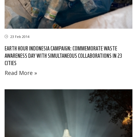
23 Feb 2014
EARTH HOUR INDONESIA CAMPAIGN: COMMEMORATE WASTE
AWARENESS DAY WITH SIMULTANEOUS COLLABORATIONS IN 23
CITIES
Read More »