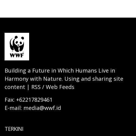
Building a Future in Which Humans Live in
Harmony with Nature. Using and sharing site
content | RSS / Web Feeds
Fax: +62217829461
E-mail: media@wwf.id
TERKINI