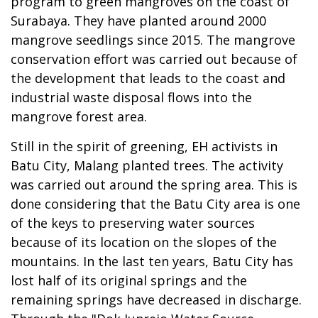
program to green mangroves on the coast of
Surabaya. They have planted around 2000
mangrove seedlings since 2015. The mangrove
conservation effort was carried out because of
the development that leads to the coast and
industrial waste disposal flows into the
mangrove forest area.
Still in the spirit of greening, EH activists in
Batu City, Malang planted trees. The activity
was carried out around the spring area. This is
done considering that the Batu City area is one
of the keys to preserving water sources
because of its location on the slopes of the
mountains. In the last ten years, Batu City has
lost half of its original springs and the
remaining springs have decreased in discharge.