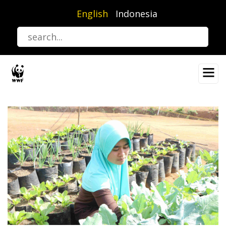
Skip
English
Indonesia
to
main
content