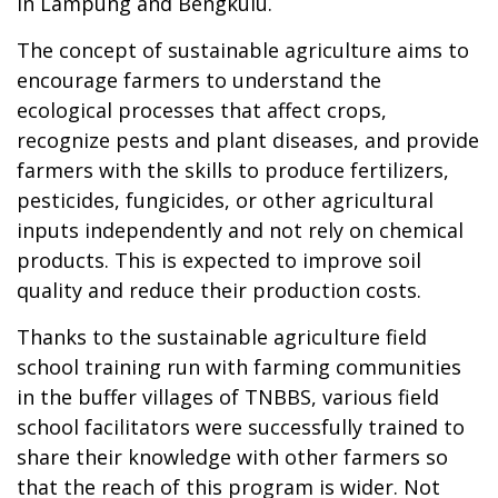
in Lampung and Bengkulu.
The concept of sustainable agriculture aims to
encourage farmers to understand the
ecological processes that affect crops,
recognize pests and plant diseases, and provide
farmers with the skills to produce fertilizers,
pesticides, fungicides, or other agricultural
inputs independently and not rely on chemical
products. This is expected to improve soil
quality and reduce their production costs.
Thanks to the sustainable agriculture field
school training run with farming communities
in the buffer villages of TNBBS, various field
school facilitators were successfully trained to
share their knowledge with other farmers so
that the reach of this program is wider. Not