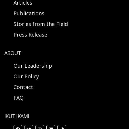
Articles
Publications
Stories from the Field
Press Release
ABOUT
Our Leadership
Our Policy
Contact
FAQ
IKUTI KAMI