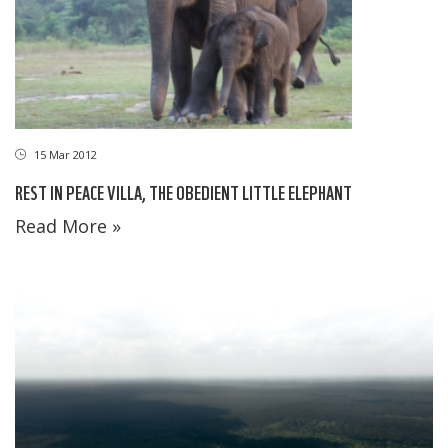
15 Mar 2012
REST IN PEACE VILLA, THE OBEDIENT LITTLE ELEPHANT
Read More »