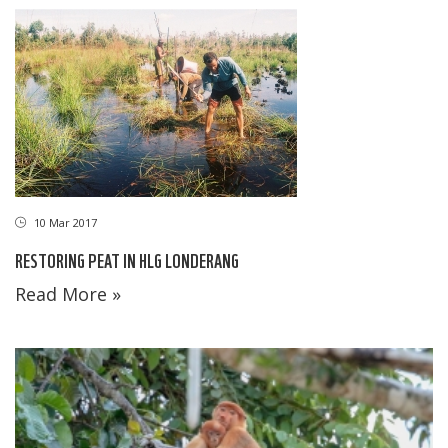
10 Mar 2017
RESTORING PEAT IN HLG LONDERANG
Read More »