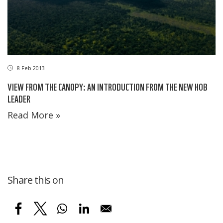
8 Feb 2013
VIEW FROM THE CANOPY: AN INTRODUCTION FROM THE NEW HOB
LEADER
Read More »
Share this on