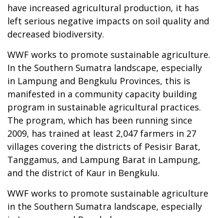
have increased agricultural production, it has
left serious negative impacts on soil quality and
decreased biodiversity.
WWF works to promote sustainable agriculture.
In the Southern Sumatra landscape, especially
in Lampung and Bengkulu Provinces, this is
manifested in a community capacity building
program in sustainable agricultural practices.
The program, which has been running since
2009, has trained at least 2,047 farmers in 27
villages covering the districts of Pesisir Barat,
Tanggamus, and Lampung Barat in Lampung,
and the district of Kaur in Bengkulu.
WWF works to promote sustainable agriculture
in the Southern Sumatra landscape, especially