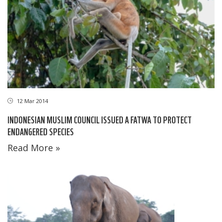
12 Mar 2014
INDONESIAN MUSLIM COUNCIL ISSUED A FATWA TO PROTECT
ENDANGERED SPECIES
Read More »