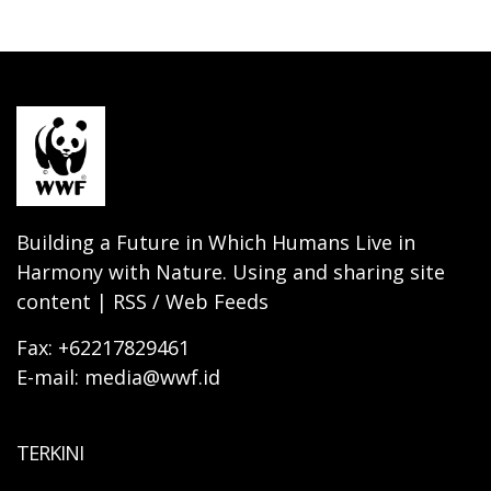
Building a Future in Which Humans Live in
Harmony with Nature. Using and sharing site
content | RSS / Web Feeds
Fax: +62217829461
E-mail: media@wwf.id
TERKINI