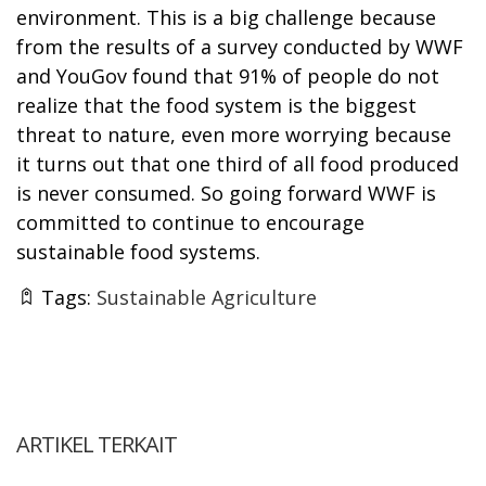
environment. This is a big challenge because
from the results of a survey conducted by WWF
and YouGov found that 91% of people do not
realize that the food system is the biggest
threat to nature, even more worrying because
it turns out that one third of all food produced
is never consumed. So going forward WWF is
committed to continue to encourage
sustainable food systems.
Tags:
Sustainable Agriculture
ARTIKEL TERKAIT