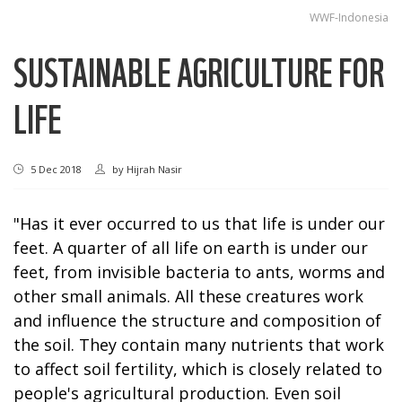
WWF-Indonesia
SUSTAINABLE AGRICULTURE FOR
LIFE
5 Dec 2018
by
Hijrah Nasir
"Has it ever occurred to us that life is under our
feet. A quarter of all life on earth is under our
feet, from invisible bacteria to ants, worms and
other small animals. All these creatures work
and influence the structure and composition of
the soil. They contain many nutrients that work
to affect soil fertility, which is closely related to
people's agricultural production. Even soil