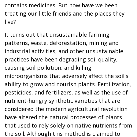
contains medicines. But how have we been
treating our little friends and the places they
live?
It turns out that unsustainable farming
patterns, waste, deforestation, mining and
industrial activities, and other unsustainable
practices have been degrading soil quality,
causing soil pollution, and killing
microorganisms that adversely affect the soil's
ability to grow and nourish plants. Fertilization,
pesticides, and fertilizers, as well as the use of
nutrient-hungry synthetic varieties that are
considered the modern agricultural revolution
have altered the natural processes of plants
that used to rely solely on native nutrients from
the soil. Although this method is claimed to