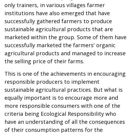
only trainers, in various villages farmer
institutions have also emerged that have
successfully gathered farmers to produce
sustainable agricultural products that are
marketed within the group. Some of them have
successfully marketed the farmers' organic
agricultural products and managed to increase
the selling price of their farms.
This is one of the achievements in encouraging
responsible producers to implement
sustainable agricultural practices. But what is
equally important is to encourage more and
more responsible consumers with one of the
criteria being Ecological Responsibility who
have an understanding of all the consequences
of their consumption patterns for the