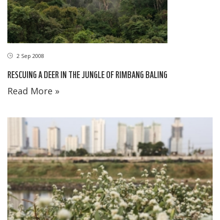
2 Sep 2008
RESCUING A DEER IN THE JUNGLE OF RIMBANG BALING
Read More »