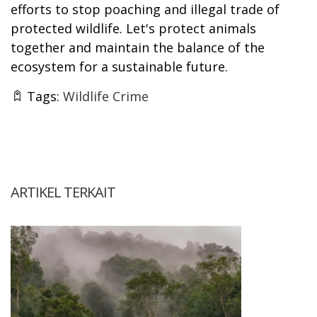
efforts to stop poaching and illegal trade of
protected wildlife. Let's protect animals
together and maintain the balance of the
ecosystem for a sustainable future.
Tags:
Wildlife Crime
ARTIKEL TERKAIT