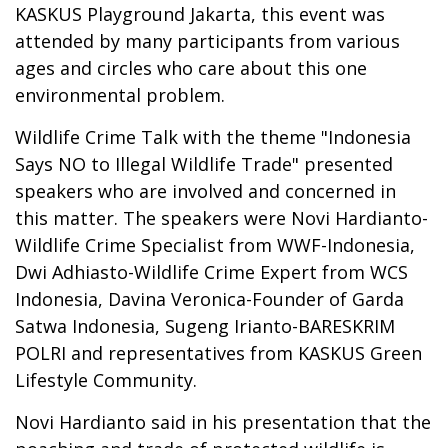
KASKUS Playground Jakarta, this event was
attended by many participants from various
ages and circles who care about this one
environmental problem.
Wildlife Crime Talk with the theme "Indonesia
Says NO to Illegal Wildlife Trade" presented
speakers who are involved and concerned in
this matter. The speakers were Novi Hardianto-
Wildlife Crime Specialist from WWF-Indonesia,
Dwi Adhiasto-Wildlife Crime Expert from WCS
Indonesia, Davina Veronica-Founder of Garda
Satwa Indonesia, Sugeng Irianto-BARESKRIM
POLRI and representatives from KASKUS Green
Lifestyle Community.
Novi Hardianto said in his presentation that the