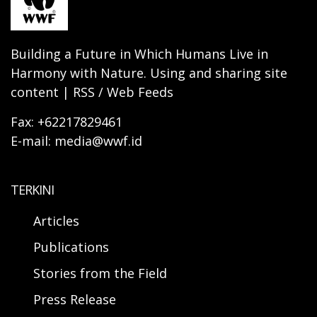
Building a Future in Which Humans Live in
Harmony with Nature. Using and sharing site
content | RSS / Web Feeds
Fax: +62217829461
E-mail: media@wwf.id
TERKINI
Articles
Publications
Stories from the Field
Press Release