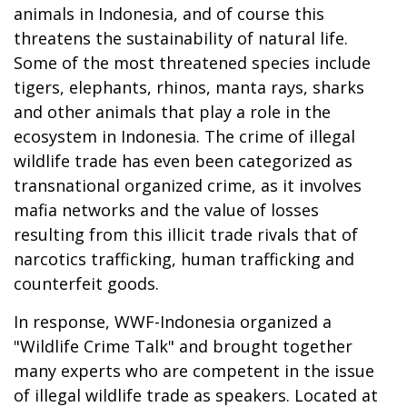
animals in Indonesia, and of course this
threatens the sustainability of natural life.
Some of the most threatened species include
tigers, elephants, rhinos, manta rays, sharks
and other animals that play a role in the
ecosystem in Indonesia. The crime of illegal
wildlife trade has even been categorized as
transnational organized crime, as it involves
mafia networks and the value of losses
resulting from this illicit trade rivals that of
narcotics trafficking, human trafficking and
counterfeit goods.
In response, WWF-Indonesia organized a
"Wildlife Crime Talk" and brought together
many experts who are competent in the issue
of illegal wildlife trade as speakers. Located at