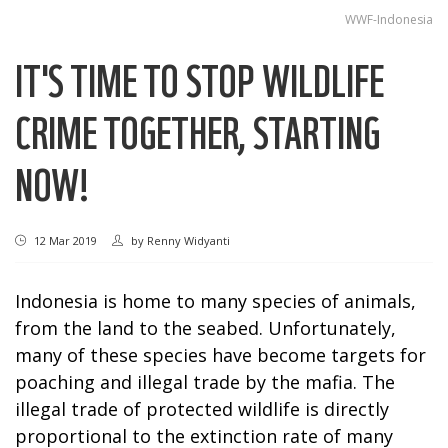
WWF-Indonesia
IT'S TIME TO STOP WILDLIFE
CRIME TOGETHER, STARTING
NOW!
12 Mar 2019
by
Renny Widyanti
Indonesia is home to many species of animals,
from the land to the seabed. Unfortunately,
many of these species have become targets for
poaching and illegal trade by the mafia. The
illegal trade of protected wildlife is directly
proportional to the extinction rate of many