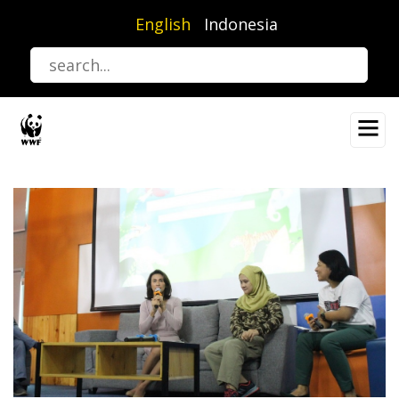
Skip
English
Indonesia
to
main
content