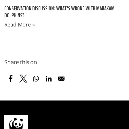
CONSERVATION DISCUSSION: WHAT'S WRONG WITH MAHAKAM
DOLPHINS?
Read More »
Share this on