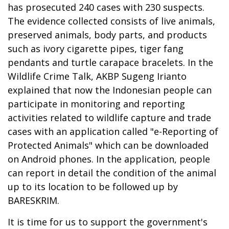
has prosecuted 240 cases with 230 suspects.
The evidence collected consists of live animals,
preserved animals, body parts, and products
such as ivory cigarette pipes, tiger fang
pendants and turtle carapace bracelets. In the
Wildlife Crime Talk, AKBP Sugeng Irianto
explained that now the Indonesian people can
participate in monitoring and reporting
activities related to wildlife capture and trade
cases with an application called "e-Reporting of
Protected Animals" which can be downloaded
on Android phones. In the application, people
can report in detail the condition of the animal
up to its location to be followed up by
BARESKRIM.
It is time for us to support the government's