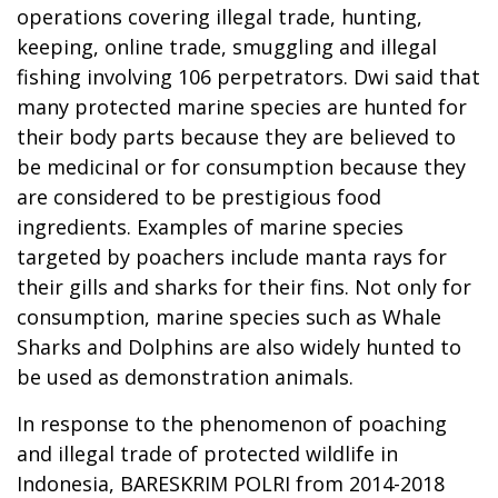
operations covering illegal trade, hunting,
keeping, online trade, smuggling and illegal
fishing involving 106 perpetrators. Dwi said that
many protected marine species are hunted for
their body parts because they are believed to
be medicinal or for consumption because they
are considered to be prestigious food
ingredients. Examples of marine species
targeted by poachers include manta rays for
their gills and sharks for their fins. Not only for
consumption, marine species such as Whale
Sharks and Dolphins are also widely hunted to
be used as demonstration animals.
In response to the phenomenon of poaching
and illegal trade of protected wildlife in
Indonesia, BARESKRIM POLRI from 2014-2018