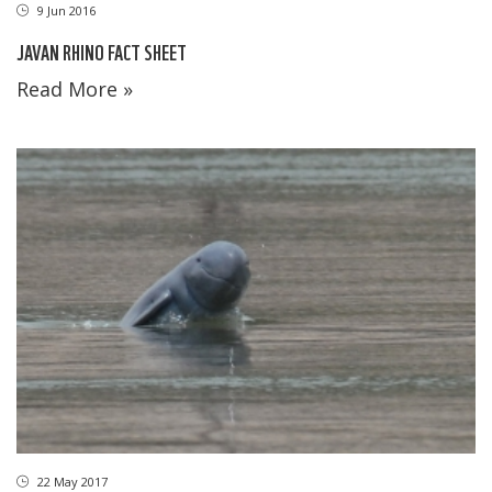
9 Jun 2016
JAVAN RHINO FACT SHEET
Read More »
22 May 2017