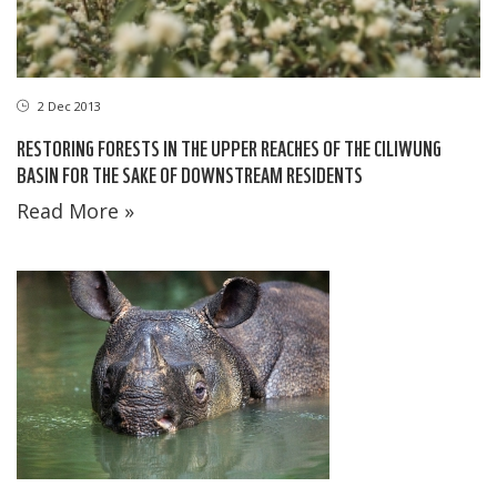
2 Dec 2013
RESTORING FORESTS IN THE UPPER REACHES OF THE CILIWUNG
BASIN FOR THE SAKE OF DOWNSTREAM RESIDENTS
Read More »