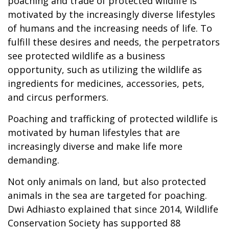
poaching and trade of protected wildlife is
motivated by the increasingly diverse lifestyles
of humans and the increasing needs of life. To
fulfill these desires and needs, the perpetrators
see protected wildlife as a business
opportunity, such as utilizing the wildlife as
ingredients for medicines, accessories, pets,
and circus performers.
Poaching and trafficking of protected wildlife is
motivated by human lifestyles that are
increasingly diverse and make life more
demanding.
Not only animals on land, but also protected
animals in the sea are targeted for poaching.
Dwi Adhiasto explained that since 2014, Wildlife
Conservation Society has supported 88