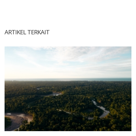
ARTIKEL TERKAIT