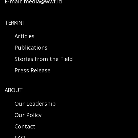
E-mail: media@wwf.id
TERKINI
Articles
Publications
Stories from the Field
Press Release
ABOUT
Our Leadership
Our Policy
Contact
FAQ