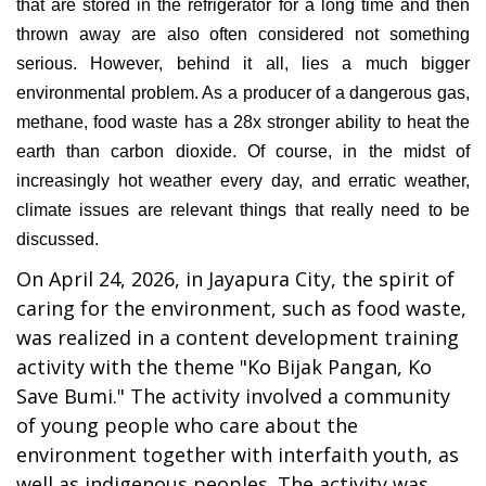
that are stored in the refrigerator for a long time and then
thrown away are also often considered not something
serious. However, behind it all, lies a much bigger
environmental problem. As a producer of a dangerous gas,
methane, food waste has a 28x stronger ability to heat the
earth than carbon dioxide. Of course, in the midst of
increasingly hot weather every day, and erratic weather,
climate issues are relevant things that really need to be
discussed.
On April 24, 2026, in Jayapura City, the spirit of
caring for the environment, such as food waste,
was realized in a content development training
activity with the theme "Ko Bijak Pangan, Ko
Save Bumi." The activity involved a community
of young people who care about the
environment together with interfaith youth, as
well as indigenous peoples. The activity was