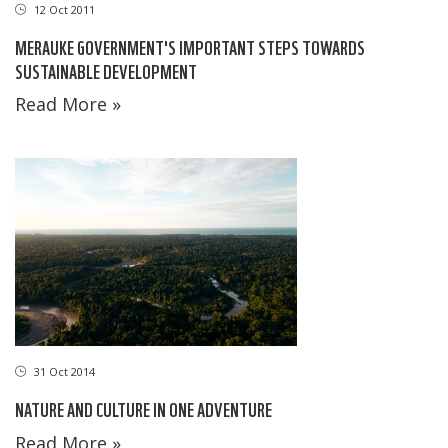
12 Oct 2011
MERAUKE GOVERNMENT'S IMPORTANT STEPS TOWARDS
SUSTAINABLE DEVELOPMENT
Read More »
31 Oct 2014
NATURE AND CULTURE IN ONE ADVENTURE
Read More »