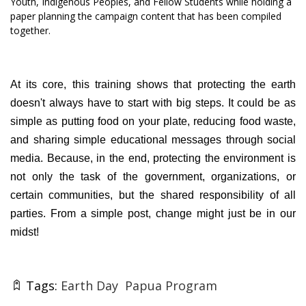
Youth, Indigenous Peoples, and Fellow Students while holding a
paper planning the campaign content that has been compiled
together.
At its core, this training shows that protecting the earth
doesn't always have to start with big steps. It could be as
simple as putting food on your plate, reducing food waste,
and sharing simple educational messages through social
media. Because, in the end, protecting the environment is
not only the task of the government, organizations, or
certain communities, but the shared responsibility of all
parties. From a simple post, change might just be in our
midst!
Tags:
Earth Day
Papua Program