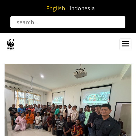
Skip
English
Indonesia
to
main
content