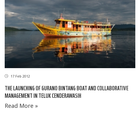
17 Feb 2012
THE LAUNCHING OF GURANO BINTANG BOAT AND COLLABORATIVE
MANAGEMENT IN TELUK CENDERAWASIH
Read More »