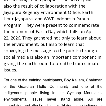
also the result of collaboration with the
Jayapura Regency Environment Office, Earth
Hour Jayapura, and WWF Indonesia Papua
Program. They were present to commemorate
the moment of Earth Day which falls on April
22, 2026. They gathered not only to learn about
the environment, but also to learn that
conveying the message to the public through
social media is also an important component in
giving the earth room to breathe from climate
issues.
For one of the training participants, Boy Kallem, Chairman
of the Guardian Hollo Community and one of the
indigenous people living in the Cycloop Mountains,
environmental issues never stand alone. All are
interrelated and affect each other. "Nature is an indigenous