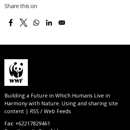
Share this on
Building a Future in Which Humans Live in
Harmony with Nature. Using and sharing site
content | RSS / Web Feeds
Fax: +62217829461