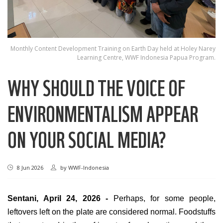
Monthly Content Development Training on Earth Day held at Holey Narey
Learning Centre, WWF Indonesia Papua Program.
WHY SHOULD THE VOICE OF
ENVIRONMENTALISM APPEAR
ON YOUR SOCIAL MEDIA?
8 Jun 2026
by
WWF-Indonesia
Sentani, April 24, 2026 -
Perhaps, for some people,
leftovers left on the plate are considered normal. Foodstuffs