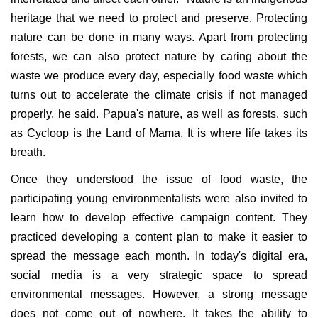
heritage that we need to protect and preserve. Protecting
nature can be done in many ways. Apart from protecting
forests, we can also protect nature by caring about the
waste we produce every day, especially food waste which
turns out to accelerate the climate crisis if not managed
properly, he said. Papua's nature, as well as forests, such
as Cycloop is the Land of Mama. It is where life takes its
breath.
Once they understood the issue of food waste, the
participating young environmentalists were also invited to
learn how to develop effective campaign content. They
practiced developing a content plan to make it easier to
spread the message each month. In today's digital era,
social media is a very strategic space to spread
environmental messages. However, a strong message
does not come out of nowhere. It takes the ability to