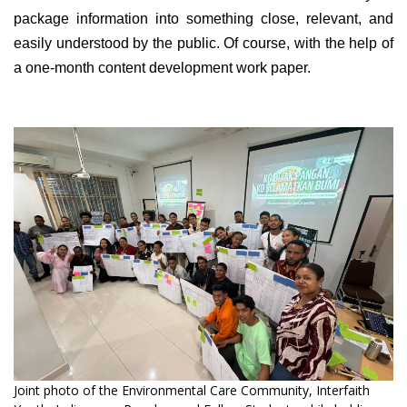
package information into something close, relevant, and
easily understood by the public. Of course, with the help of
a one-month content development work paper.
Joint photo of the Environmental Care Community, Interfaith