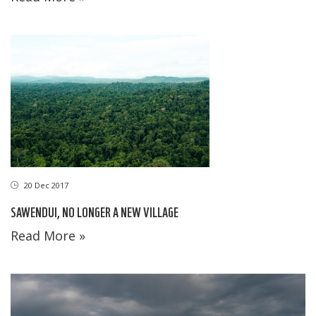
20 Dec 2017
SAWENDUI, NO LONGER A NEW VILLAGE
Read More »