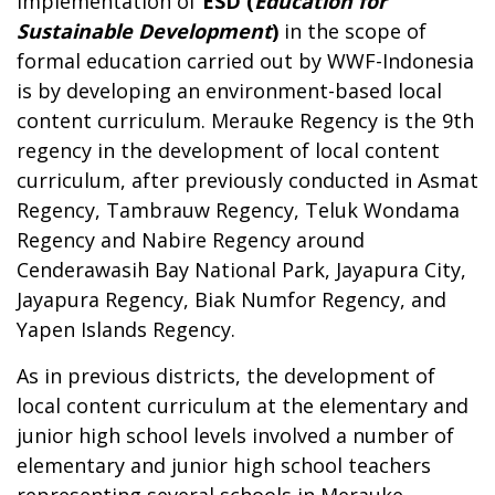
Implementation of
ESD (
Education for
Sustainable Development
)
in the scope of
formal education carried out by WWF-Indonesia
is by developing an environment-based local
content curriculum. Merauke Regency is the 9th
regency in the development of local content
curriculum, after previously conducted in Asmat
Regency, Tambrauw Regency, Teluk Wondama
Regency and Nabire Regency around
Cenderawasih Bay National Park, Jayapura City,
Jayapura Regency, Biak Numfor Regency, and
Yapen Islands Regency.
As in previous districts, the development of
local content curriculum at the elementary and
junior high school levels involved a number of
elementary and junior high school teachers
representing several schools in Merauke