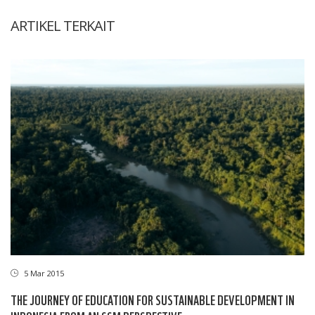
ARTIKEL TERKAIT
5 Mar 2015
THE JOURNEY OF EDUCATION FOR SUSTAINABLE DEVELOPMENT IN