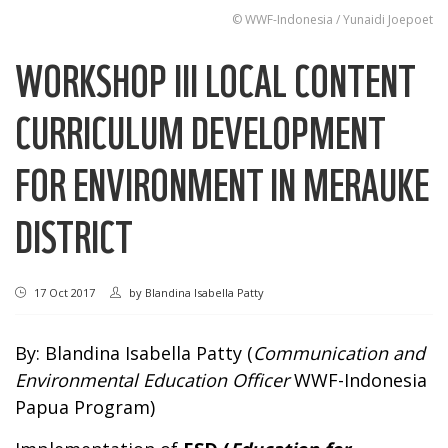
© WWF-Indonesia / Yunaidi Joepoet
WORKSHOP III LOCAL CONTENT
CURRICULUM DEVELOPMENT
FOR ENVIRONMENT IN MERAUKE
DISTRICT
17 Oct 2017
by
Blandina Isabella Patty
By: Blandina Isabella Patty (
Communication and
Environmental Education Officer
WWF-Indonesia
Papua Program)