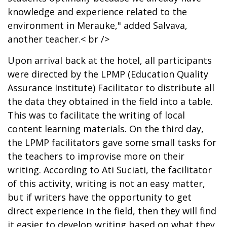
knowledge and experience related to the
environment in Merauke," added Salvava,
another teacher.< br />
Upon arrival back at the hotel, all participants
were directed by the LPMP (Education Quality
Assurance Institute) Facilitator to distribute all
the data they obtained in the field into a table.
This was to facilitate the writing of local
content learning materials. On the third day,
the LPMP facilitators gave some small tasks for
the teachers to improvise more on their
writing. According to Ati Suciati, the facilitator
of this activity, writing is not an easy matter,
but if writers have the opportunity to get
direct experience in the field, then they will find
it easier to develop writing based on what they