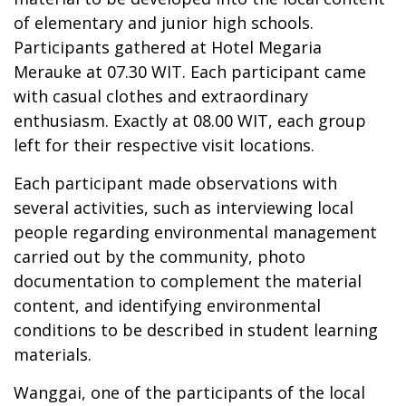
of elementary and junior high schools.
Participants gathered at Hotel Megaria
Merauke at 07.30 WIT. Each participant came
with casual clothes and extraordinary
enthusiasm. Exactly at 08.00 WIT, each group
left for their respective visit locations.
Each participant made observations with
several activities, such as interviewing local
people regarding environmental management
carried out by the community, photo
documentation to complement the material
content, and identifying environmental
conditions to be described in student learning
materials.
Wanggai, one of the participants of the local