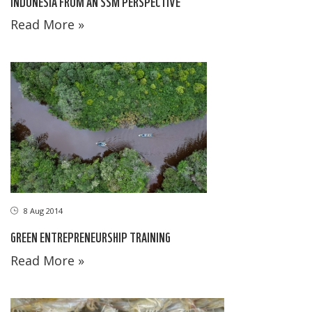
INDONESIA FROM AN SSM PERSPECTIVE
Read More »
8 Aug 2014
GREEN ENTREPRENEURSHIP TRAINING
Read More »