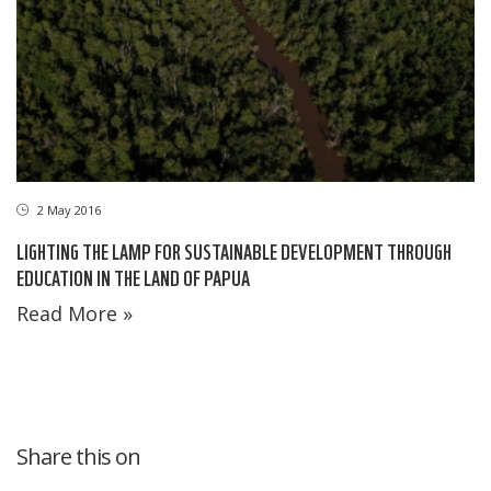
2 May 2016
LIGHTING THE LAMP FOR SUSTAINABLE DEVELOPMENT THROUGH
EDUCATION IN THE LAND OF PAPUA
Read More »
Share this on