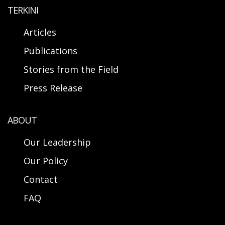
TERKINI
Articles
Publications
Stories from the Field
Press Release
ABOUT
Our Leadership
Our Policy
Contact
FAQ