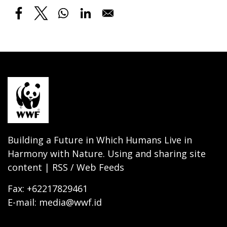
Building a Future in Which Humans Live in
Harmony with Nature. Using and sharing site
content | RSS / Web Feeds
Fax: +62217829461
E-mail: media@wwf.id