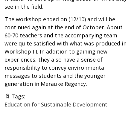
see in the field.
The workshop ended on (12/10) and will be
continued again at the end of October. About
60-70 teachers and the accompanying team
were quite satisfied with what was produced in
Workshop III. In addition to gaining new
experiences, they also have a sense of
responsibility to convey environmental
messages to students and the younger
generation in Merauke Regency.
Tags:
Education for Sustainable Development