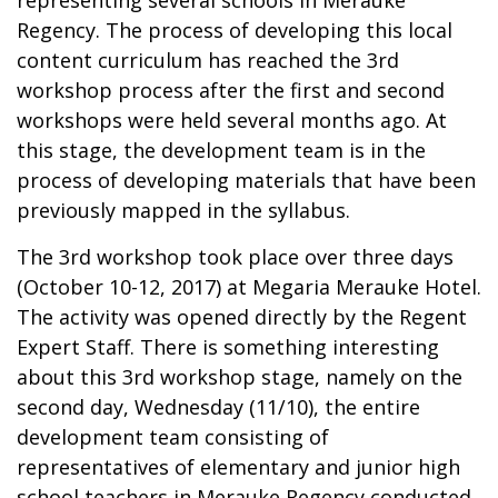
Regency. The process of developing this local
content curriculum has reached the 3rd
workshop process after the first and second
workshops were held several months ago. At
this stage, the development team is in the
process of developing materials that have been
previously mapped in the syllabus.
The 3rd workshop took place over three days
(October 10-12, 2017) at Megaria Merauke Hotel.
The activity was opened directly by the Regent
Expert Staff. There is something interesting
about this 3rd workshop stage, namely on the
second day, Wednesday (11/10), the entire
development team consisting of
representatives of elementary and junior high
school teachers in Merauke Regency conducted