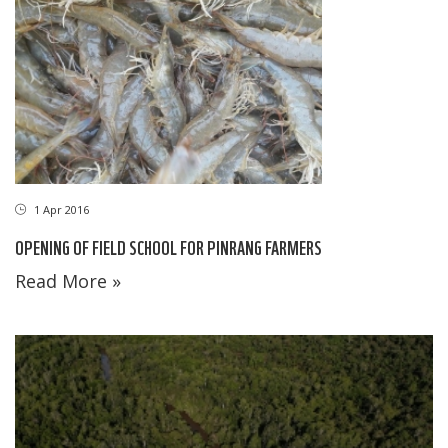
1 Apr 2016
OPENING OF FIELD SCHOOL FOR PINRANG FARMERS
Read More »