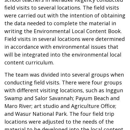
field visits to several locations. The field visits
were carried out with the intention of obtaining
the data needed to complete the material in
writing the Environmental Local Content Book.
Field visits in several locations were determined
in accordance with environmental issues that
will be integrated into the environmental local
content curriculum.
The team was divided into several groups when
conducting field visits. There were four groups
with different visiting locations, such as Inggun
Swamp and Salor Savannah; Payum Beach and
Maro River; art studio and Agriculture Office;
and Wasur National Park. The four field trip
locations were adjusted to the needs of the
material to be developed into the local content