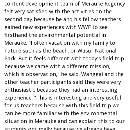
content development team of Merauke Regency
felt very satisfied with the activities on the
second day because he and his fellow teachers
gained new experiences with WWF to see
firsthand the environmental potential in
Merauke. "I often vacation with my family to
nature such as the beach, or Wasur National
Park. But it feels different with today's field trip
because we came with a different mission,
which is observation," he said. Wanggai and the
other teacher participants said they were very
enthusiastic because they had an interesting
experience. "This is interesting and very useful
for us teachers because with this field trip we
can be more familiar with the environmental
situation in Merauke and can explain this to our
students optimally because we already have