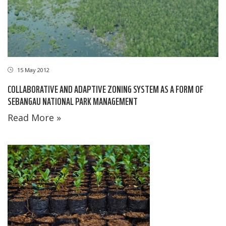
15 May 2012
COLLABORATIVE AND ADAPTIVE ZONING SYSTEM AS A FORM OF
SEBANGAU NATIONAL PARK MANAGEMENT
Read More »