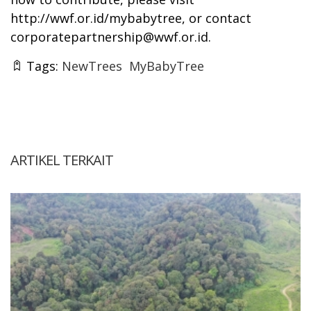
http://wwf.or.id/mybabytree
, or contact
corporatepartnership@wwf.or.id
.
Tags:
NewTrees
MyBabyTree
ARTIKEL TERKAIT