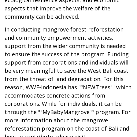
aspects that improve the welfare of the
community can be achieved.
In conducting mangrove forest reforestation
and community empowerment activities,
support from the wider community is needed
to ensure the success of the program. Funding
support from corporations and individuals will
be very meaningful to save the West Bali coast
from the threat of land degradation. For this
reason, WWF-Indonesia has ""NEWTrees"" which
accommodates concrete actions from
corporations. While for individuals, it can be
through the ""MyBabyMangrove"" program. For
more information about the mangrove
reforestation program on the coast of Bali and
how to contribute, please visit