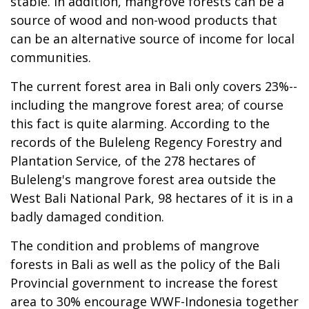
stable. In addition, mangrove forests can be a
source of wood and non-wood products that
can be an alternative source of income for local
communities.
The current forest area in Bali only covers 23%--
including the mangrove forest area; of course
this fact is quite alarming. According to the
records of the Buleleng Regency Forestry and
Plantation Service, of the 278 hectares of
Buleleng's mangrove forest area outside the
West Bali National Park, 98 hectares of it is in a
badly damaged condition.
The condition and problems of mangrove
forests in Bali as well as the policy of the Bali
Provincial government to increase the forest
area to 30% encourage WWF-Indonesia together