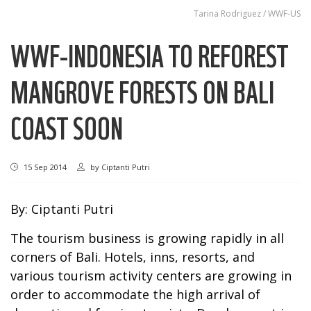
Tarina Rodriguez / WWF-US
WWF-INDONESIA TO REFOREST
MANGROVE FORESTS ON BALI
COAST SOON
15 Sep 2014
by
Ciptanti Putri
By: Ciptanti Putri
The tourism business is growing rapidly in all
corners of Bali. Hotels, inns, resorts, and
various tourism activity centers are growing in
order to accommodate the high arrival of