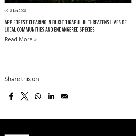
8 Jan 2008
APP FOREST CLEARING IN BUKIT TIGAPULUH THREATENS LIVES OF
LOCAL COMMUNITIES AND ENDANGERED SPECIES
Read More »
Share this on