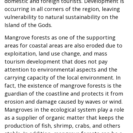
domestic and foreign tourists. Development is
occurring in all corners of the region, leaving
vulnerability to natural sustainability on the
Island of the Gods.
Mangrove forests as one of the supporting
areas for coastal areas are also eroded due to
exploitation, land use change, and mass
tourism development that does not pay
attention to environmental aspects and the
carrying capacity of the local environment. In
fact, the existence of mangrove forests is the
guardian of the coastline and protects it from
erosion and damage caused by waves or wind.
Mangroves in the ecological system play a role
as a supplier of organic matter that keeps the
production of fish, shrimp, crabs, and others