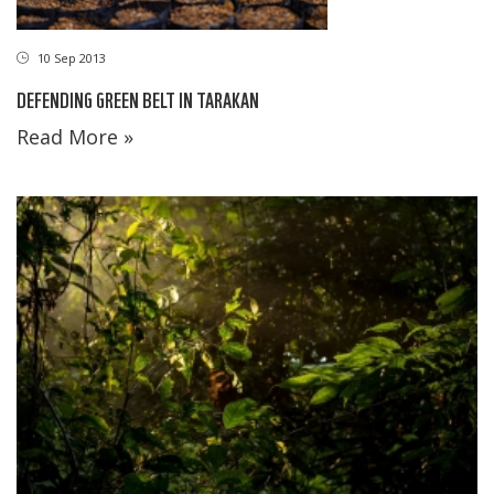
10 Sep 2013
DEFENDING GREEN BELT IN TARAKAN
Read More »