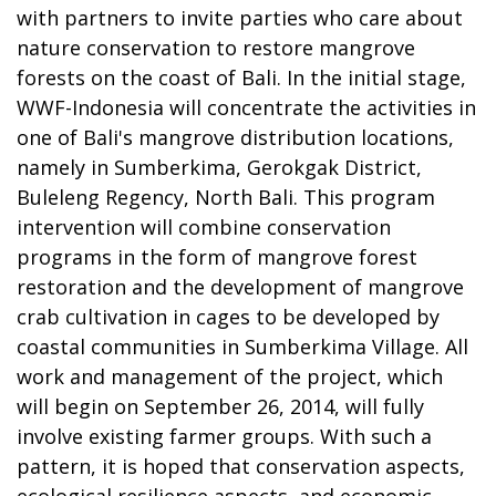
with partners to invite parties who care about
nature conservation to restore mangrove
forests on the coast of Bali. In the initial stage,
WWF-Indonesia will concentrate the activities in
one of Bali's mangrove distribution locations,
namely in Sumberkima, Gerokgak District,
Buleleng Regency, North Bali. This program
intervention will combine conservation
programs in the form of mangrove forest
restoration and the development of mangrove
crab cultivation in cages to be developed by
coastal communities in Sumberkima Village. All
work and management of the project, which
will begin on September 26, 2014, will fully
involve existing farmer groups. With such a
pattern, it is hoped that conservation aspects,
ecological resilience aspects, and economic