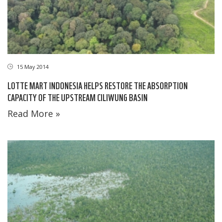
15 May 2014
LOTTE MART INDONESIA HELPS RESTORE THE ABSORPTION
CAPACITY OF THE UPSTREAM CILIWUNG BASIN
Read More »