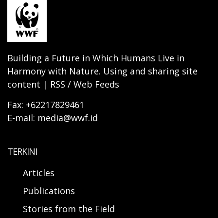
Building a Future in Which Humans Live in
Harmony with Nature. Using and sharing site
content | RSS / Web Feeds
Fax: +62217829461
E-mail: media@wwf.id
TERKINI
Articles
Publications
Stories from the Field