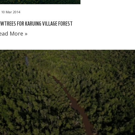
10 Mar 2014
WTREES FOR KARUING VILLAGE FOREST
ead More »