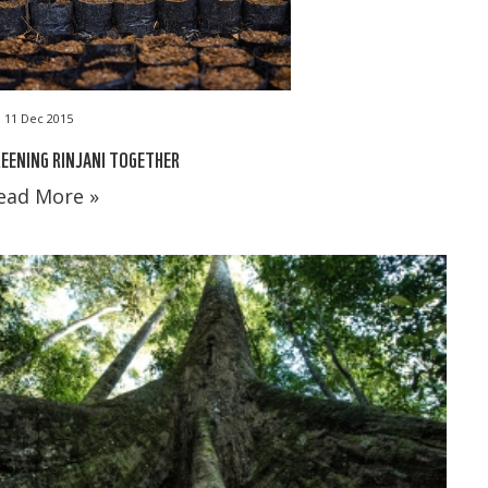
11 Dec 2015
EENING RINJANI TOGETHER
ead More »