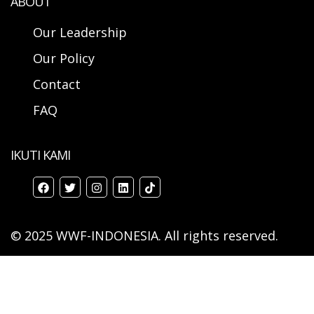
ABOUT
Our Leadership
Our Policy
Contact
FAQ
IKUTI KAMI
© 2025 WWF-INDONESIA. All rights reserved.