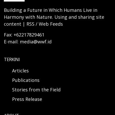
Building a Future in Which Humans Live in
Harmony with Nature. Using and sharing site
content | RSS / Web Feeds
Fax: +62217829461
E-mail: media@wwf.id
TERKINI
Articles
Publications
Stories from the Field
Press Release