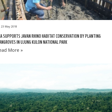
23 May 2018
A SUPPORTS JAVAN RHINO HABITAT CONSERVATION BY PLANTING
NGROVES IN UJUNG KULON NATIONAL PARK
ead More »