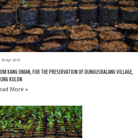
18 Apr 2016
OM KANG OMAN, FOR THE PRESERVATION OF DUNGUSBALANG VILLAGE,
JUNG KULON
ead More »