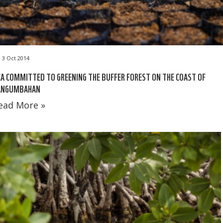
3 Oct 2014
A COMMITTED TO GREENING THE BUFFER FOREST ON THE COAST OF
ANGUMBAHAN
ead More »