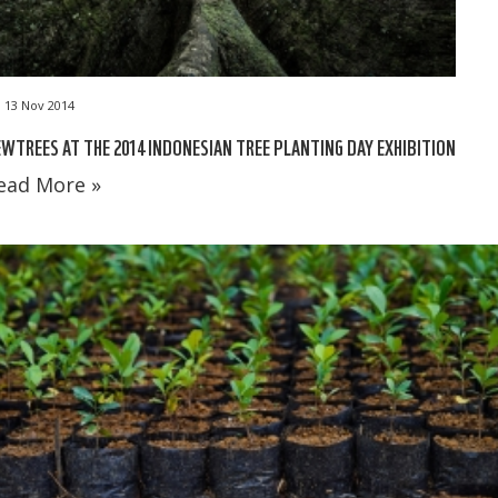
13 Nov 2014
WTREES AT THE 2014 INDONESIAN TREE PLANTING DAY EXHIBITION
ead More »