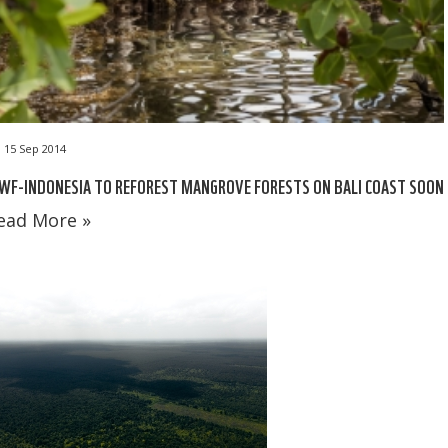
15 Sep 2014
WF-INDONESIA TO REFOREST MANGROVE FORESTS ON BALI COAST SOON
ead More »