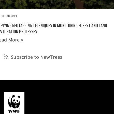
18 Feb 2014
PLYING GEOTAGGING TECHNIQUES IN MONITORING FOREST AND LAND
ESTORATION PROCESSES
ead More »
Subscribe to NewTrees