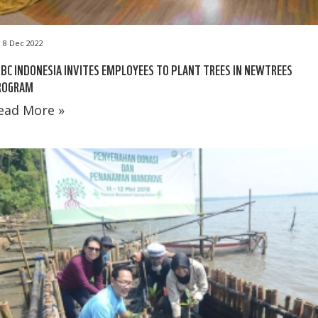
8 Dec 2022
BC INDONESIA INVITES EMPLOYEES TO PLANT TREES IN NEWTREES
ROGRAM
ead More »