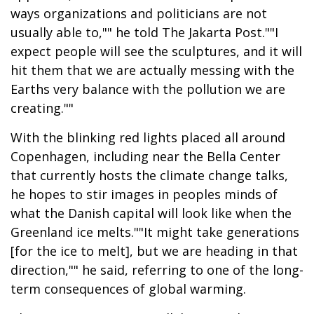
ways organizations and politicians are not
usually able to,"" he told The Jakarta Post.""I
expect people will see the sculptures, and it will
hit them that we are actually messing with the
Earths very balance with the pollution we are
creating.""
With the blinking red lights placed all around
Copenhagen, including near the Bella Center
that currently hosts the climate change talks,
he hopes to stir images in peoples minds of
what the Danish capital will look like when the
Greenland ice melts.""It might take generations
[for the ice to melt], but we are heading in that
direction,"" he said, referring to one of the long-
term consequences of global warming.