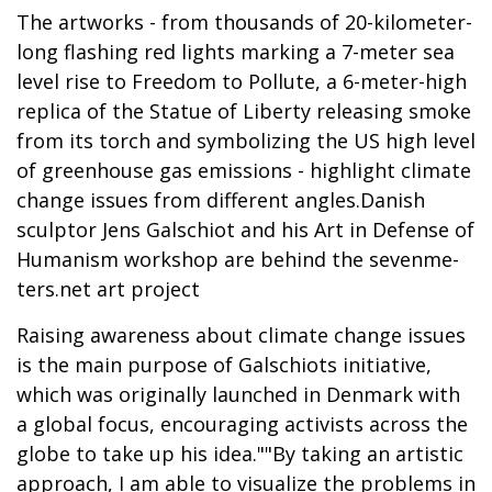
The artworks - from thousands of 20-kilometer-
long flashing red lights marking a 7-meter sea
level rise to Freedom to Pollute, a 6-meter-high
replica of the Statue of Liberty releasing smoke
from its torch and symbolizing the US high level
of greenhouse gas emissions - highlight climate
change issues from different angles.Danish
sculptor Jens Galschiot and his Art in Defense of
Humanism workshop are behind the sevenme-
ters.net art project
Raising awareness about climate change issues
is the main purpose of Galschiots initiative,
which was originally launched in Denmark with
a global focus, encouraging activists across the
globe to take up his idea.""By taking an artistic
approach, I am able to visualize the problems in