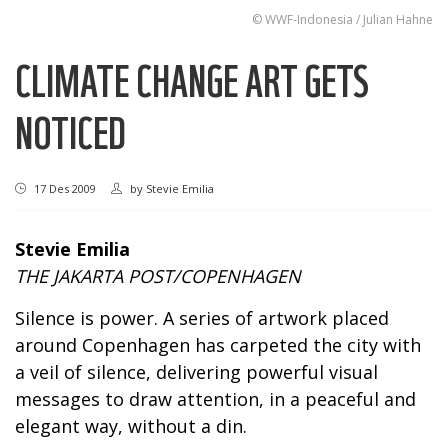
© WWF-Indonesia / Julian Hahne
CLIMATE CHANGE ART GETS
NOTICED
17 Des 2009
by
Stevie Emilia
Stevie Emilia
THE JAKARTA POST/COPENHAGEN
Silence is power. A series of artwork placed
around Copenhagen has carpeted the city with
a veil of silence, delivering powerful visual
messages to draw attention, in a peaceful and
elegant way, without a din.