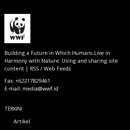
Building a Future in Which Humans Live in
Harmony with Nature. Using and sharing site
content | RSS / Web Feeds
Fax: +62217829461
E-mail: media@wwf.id
TERKINI
Artikel