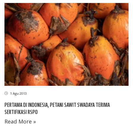
1 Agu 2013
PERTAMA DI INDONESIA, PETANI SAWIT SWADAYA TERIMA
SERTIFIKASI RSPO
Read More »