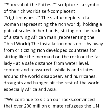
""Survival of the Fattest"" sculpture - a symbol
of the rich worlds self-complacent
""righteousness"".The statue depicts a fat
woman (representing the rich world), holding a
pair of scales in her hands, sitting on the back
of a starving African man (representing the
Third World).The installation does not shy away
from criticizing rich developed countries for
sitting like the mermaid on the rock or the fat
lady - at a safe distance from water level,
content and reassured - while island states
around the world disappear, and hurricanes,
droughts and hunger hit the rest of the world,
especially Africa and Asia.
""We continue to sit on our rocks,convinced
that over 200 million climate refugees the UN