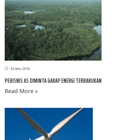
26 Mei 2010
PEBISNIS AS DIMINTA GARAP ENERGI TERBARUKAN
Read More »