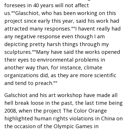
foresees in 40 years will not affect
us.""Glaschiot, who has been working on this
project since early this year, said his work had
attracted many responses.""I havent really had
any negative response even though I am
depicting pretty harsh things through my
sculptures.""Many have said the works opened
their eyes to environmental problems in
another way than, for instance, climate
organizations did, as they are more scientific
and tend to preach.""
Galschiot and his art workshop have made all
hell break loose in the past, the last time being
2008, when the project The Color Orange
highlighted human rights violations in China on
the occasion of the Olympic Games in