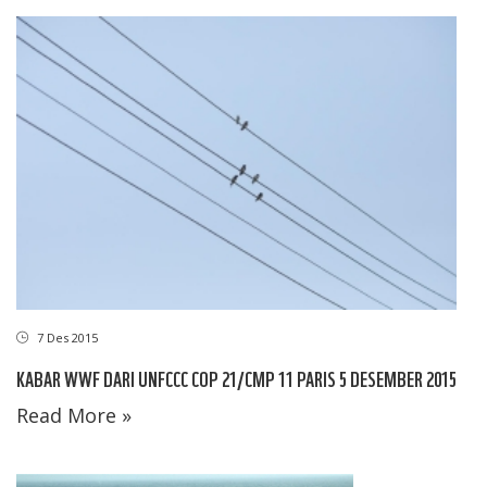
7 Des 2015
KABAR WWF DARI UNFCCC COP 21/CMP 11 PARIS 5 DESEMBER 2015
Read More »