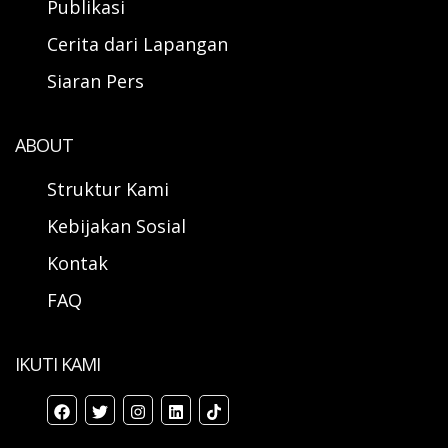
Publikasi
Cerita dari Lapangan
Siaran Pers
ABOUT
Struktur Kami
Kebijakan Sosial
Kontak
FAQ
IKUTI KAMI