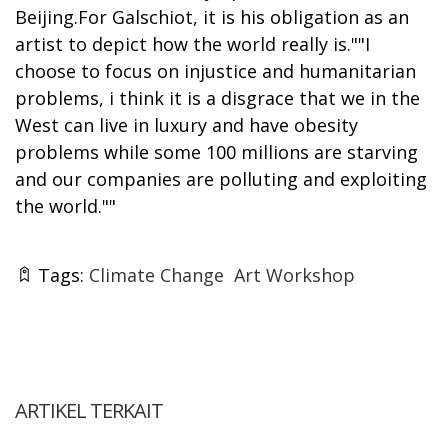
Beijing.For Galschiot, it is his obligation as an
artist to depict how the world really is.""I
choose to focus on injustice and humanitarian
problems, i think it is a disgrace that we in the
West can live in luxury and have obesity
problems while some 100 millions are starving
and our companies are polluting and exploiting
the world.""
Tags:
Climate Change
Art Workshop
ARTIKEL TERKAIT