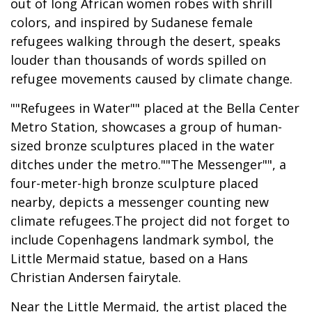
out of long African women robes with shrill
colors, and inspired by Sudanese female
refugees walking through the desert, speaks
louder than thousands of words spilled on
refugee movements caused by climate change.
""Refugees in Water"" placed at the Bella Center
Metro Station, showcases a group of human-
sized bronze sculptures placed in the water
ditches under the metro.""The Messenger"", a
four-meter-high bronze sculpture placed
nearby, depicts a messenger counting new
climate refugees.The project did not forget to
include Copenhagens landmark symbol, the
Little Mermaid statue, based on a Hans
Christian Andersen fairytale.
Near the Little Mermaid, the artist placed the