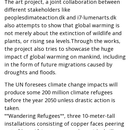
The art project, a joint collaboration between
different stakeholders like
peoplesdimateaction.dk and i7-lumenarts.dk
also attempts to show that global warming is
not merely about the extinction of wildlife and
plants, or rising sea levels.Through the works,
the project also tries to showcase the huge
impact cf global warming on mankind, including
in the form of future migrations caused by
droughts and floods.
The UN foresees climate change impacts will
produce some 200 million climate refugees
before the year 2050 unless drastic action is
taken.
""Wandering Refugees"", three 10-meter-tall
installations consisting of copper faces peering