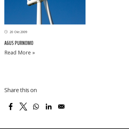
20 Okt 2009
AGUS PURNOMO
Read More »
Share this on