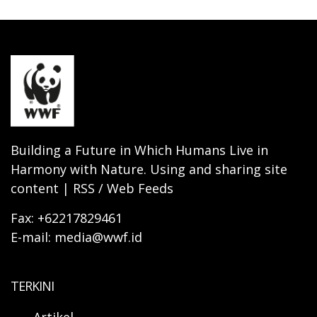
Building a Future in Which Humans Live in
Harmony with Nature. Using and sharing site
content | RSS / Web Feeds
Fax: +62217829461
E-mail: media@wwf.id
TERKINI