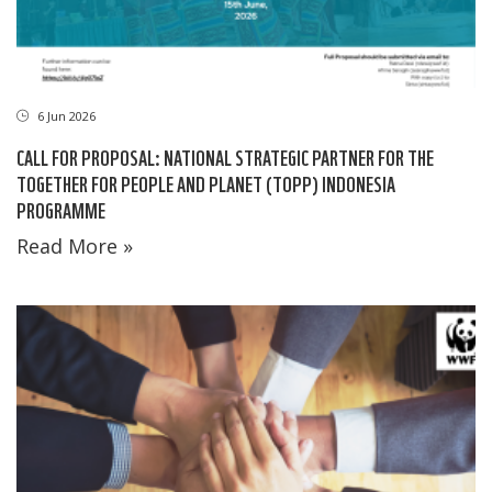
6 Jun 2026
CALL FOR PROPOSAL: NATIONAL STRATEGIC PARTNER FOR THE
TOGETHER FOR PEOPLE AND PLANET (TOPP) INDONESIA
PROGRAMME
Read More »