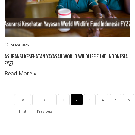
24 Apr 2026
ASURANSI KESEHATAN YAYASAN WORLD WILDLIFE FUND INDONESIA
FY27
Read More »
Pagination
First
«
Halaman
‹
Page
1
Halaman
2
Page
3
Page
4
Page
5
Pag
6
First
page
Previous
sebelumnya
sekarang