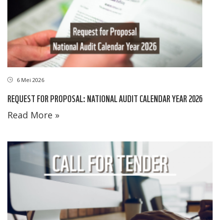
6 Mei 2026
REQUEST FOR PROPOSAL: NATIONAL AUDIT CALENDAR YEAR 2026
Read More »