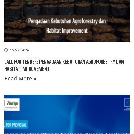
15 Mei 2026
CALL FOR TENDER: PENGADAAN KEBUTUHAN AGROFORESTRY DAN
HABITAT IMPROVEMENT
Read More »