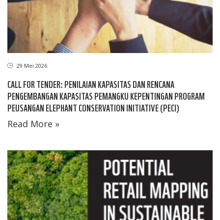
29 Mei 2026
CALL FOR TENDER: PENILAIAN KAPASITAS DAN RENCANA
PENGEMBANGAN KAPASITAS PEMANGKU KEPENTINGAN PROGRAM
PEUSANGAN ELEPHANT CONSERVATION INITIATIVE (PECI)
Read More »