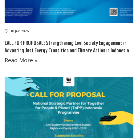
10 Jun 2026
CALL FOR PROPOSAL: Strengthening Civil Society Engagement in
Advancing Just Energy Transition and Climate Action in Indonesia
Read More »