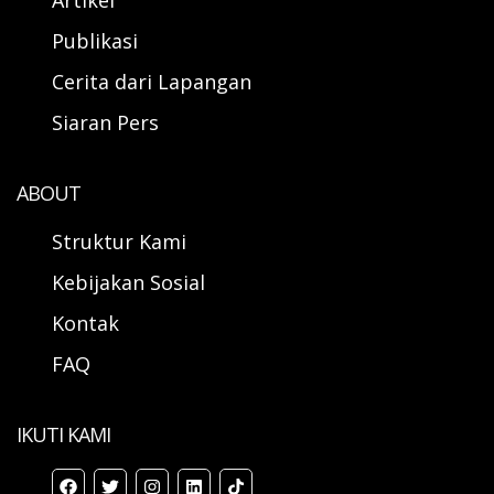
Artikel
Publikasi
Cerita dari Lapangan
Siaran Pers
ABOUT
Struktur Kami
Kebijakan Sosial
Kontak
FAQ
IKUTI KAMI