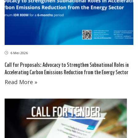
6 Mei 2026
Call for Proposals: Advocacy to Strengthen Subnational Roles in
Accelerating Carbon Emissions Reduction from the Energy Sector
Read More »