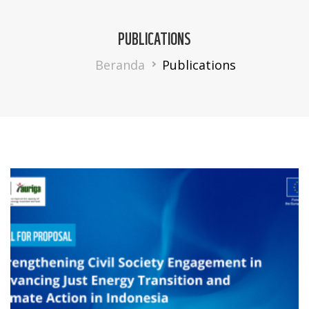
PUBLICATIONS
Breadcrumb
Beranda
Publications