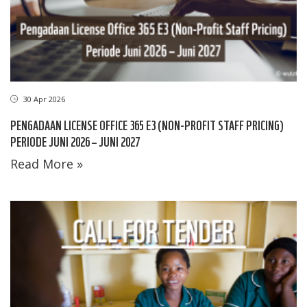
30 Apr 2026
PENGADAAN LICENSE OFFICE 365 E3 (NON-PROFIT STAFF PRICING)
PERIODE JUNI 2026 – JUNI 2027
Read More »