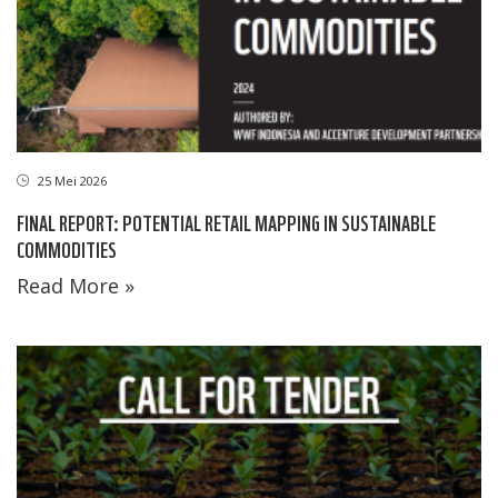
25 Mei 2026
FINAL REPORT: POTENTIAL RETAIL MAPPING IN SUSTAINABLE
COMMODITIES
Read More »