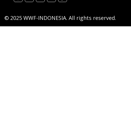
© 2025 WWF-INDONESIA. All rights reserved.