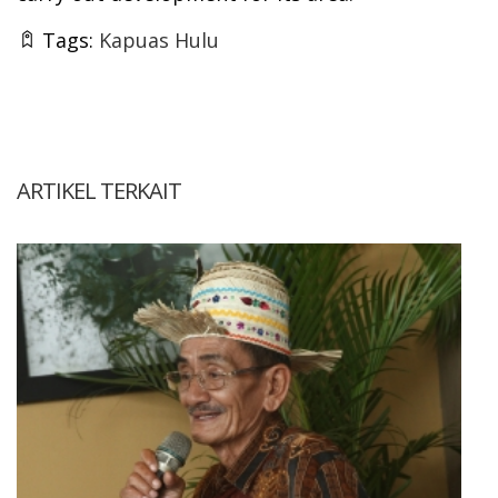
Tags:
Kapuas Hulu
ARTIKEL TERKAIT