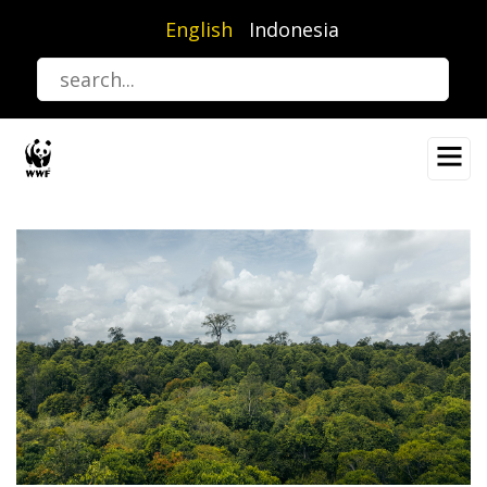
Skip
English
Indonesia
to
main
content