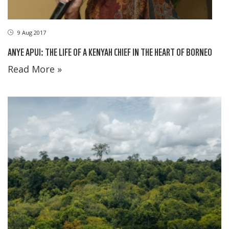
9 Aug 2017
ANYE APUI: THE LIFE OF A KENYAH CHIEF IN THE HEART OF BORNEO
Read More »