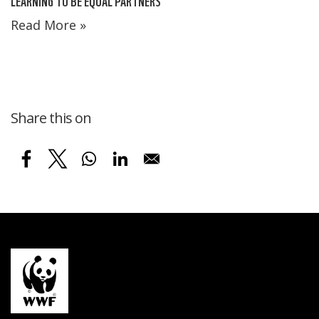
LEARNING TO BE EQUAL PARTNERS
Read More »
Share this on