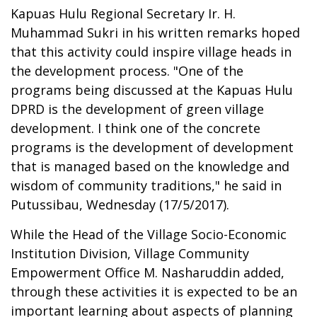
Kapuas Hulu Regional Secretary Ir. H.
Muhammad Sukri in his written remarks hoped
that this activity could inspire village heads in
the development process. "One of the
programs being discussed at the Kapuas Hulu
DPRD is the development of green village
development. I think one of the concrete
programs is the development of development
that is managed based on the knowledge and
wisdom of community traditions," he said in
Putussibau, Wednesday (17/5/2017).
While the Head of the Village Socio-Economic
Institution Division, Village Community
Empowerment Office M. Nasharuddin added,
through these activities it is expected to be an
important learning about aspects of planning