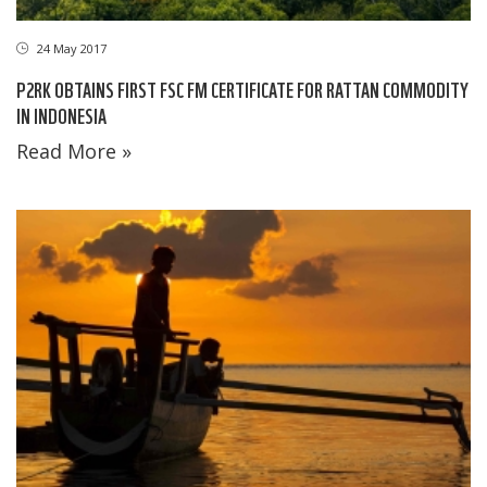
24 May 2017
P2RK OBTAINS FIRST FSC FM CERTIFICATE FOR RATTAN COMMODITY
IN INDONESIA
Read More »