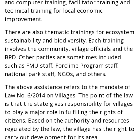
and computer training, facilitator training and
technical training for local economic
improvement.
There are also thematic trainings for ecosystem
sustainability and biodiversity. Each training
involves the community, village officials and the
BPD. Other parties are sometimes included
such as FMU staff, Forclime Program staff,
national park staff, NGOs, and others.
The above assistance refers to the mandate of
Law No. 6/2014 on Villages. The point of the law
is that the state gives responsibility for villages
to play a major role in fulfilling the rights of
citizens. Based on the authority and resources
regulated by the law, the village has the right to
carry out development for its area.