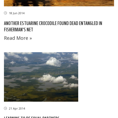
18 Jun 2014
ANOTHER ESTUARINE CROCODILE FOUND DEAD ENTANGLED IN
FISHERMAN'S NET
Read More »
21 Apr 2014