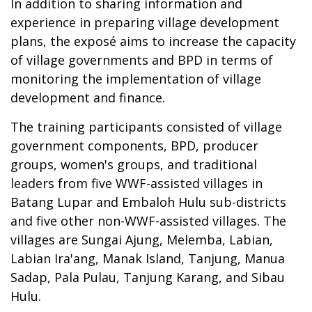
In addition to sharing information and
experience in preparing village development
plans, the exposé aims to increase the capacity
of village governments and BPD in terms of
monitoring the implementation of village
development and finance.
The training participants consisted of village
government components, BPD, producer
groups, women's groups, and traditional
leaders from five WWF-assisted villages in
Batang Lupar and Embaloh Hulu sub-districts
and five other non-WWF-assisted villages. The
villages are Sungai Ajung, Melemba, Labian,
Labian Ira'ang, Manak Island, Tanjung, Manua
Sadap, Pala Pulau, Tanjung Karang, and Sibau
Hulu.