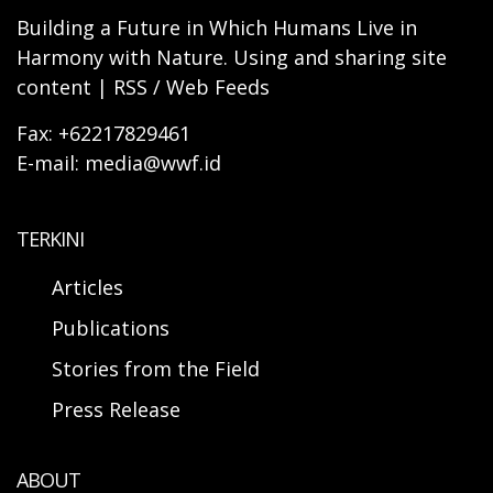
Building a Future in Which Humans Live in
Harmony with Nature. Using and sharing site
content | RSS / Web Feeds
Fax: +62217829461
E-mail: media@wwf.id
TERKINI
Articles
Publications
Stories from the Field
Press Release
ABOUT