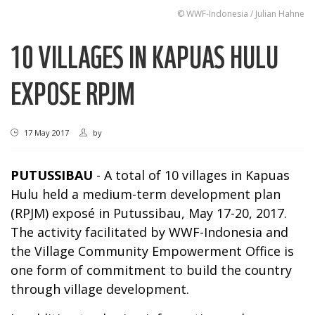
© WWF-Indonesia / Julian Hahne
10 VILLAGES IN KAPUAS HULU
EXPOSE RPJM
17 May 2017
by
PUTUSSIBAU
- A total of 10 villages in Kapuas
Hulu held a medium-term development plan
(RPJM) exposé in Putussibau, May 17-20, 2017.
The activity facilitated by WWF-Indonesia and
the Village Community Empowerment Office is
one form of commitment to build the country
through village development.