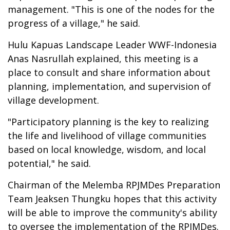
management. "This is one of the nodes for the
progress of a village," he said.
Hulu Kapuas Landscape Leader WWF-Indonesia
Anas Nasrullah explained, this meeting is a
place to consult and share information about
planning, implementation, and supervision of
village development.
"Participatory planning is the key to realizing
the life and livelihood of village communities
based on local knowledge, wisdom, and local
potential," he said.
Chairman of the Melemba RPJMDes Preparation
Team Jeaksen Thungku hopes that this activity
will be able to improve the community's ability
to oversee the implementation of the RPJMDes.