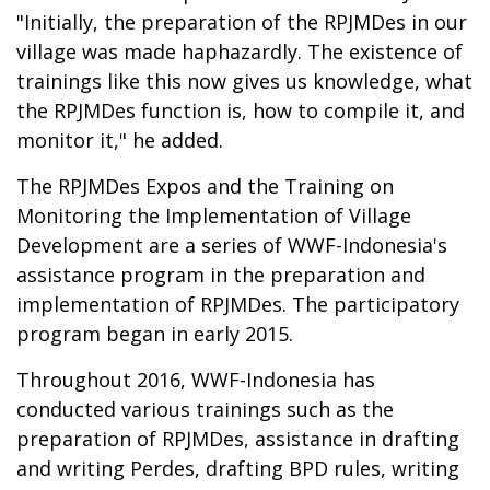
"Initially, the preparation of the RPJMDes in our
village was made haphazardly. The existence of
trainings like this now gives us knowledge, what
the RPJMDes function is, how to compile it, and
monitor it," he added.
The RPJMDes Expos and the Training on
Monitoring the Implementation of Village
Development are a series of WWF-Indonesia's
assistance program in the preparation and
implementation of RPJMDes. The participatory
program began in early 2015.
Throughout 2016, WWF-Indonesia has
conducted various trainings such as the
preparation of RPJMDes, assistance in drafting
and writing Perdes, drafting BPD rules, writing