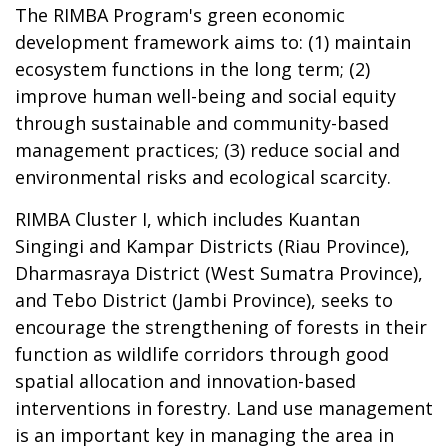
The RIMBA Program's green economic
development framework aims to: (1) maintain
ecosystem functions in the long term; (2)
improve human well-being and social equity
through sustainable and community-based
management practices; (3) reduce social and
environmental risks and ecological scarcity.
RIMBA Cluster I, which includes Kuantan
Singingi and Kampar Districts (Riau Province),
Dharmasraya District (West Sumatra Province),
and Tebo District (Jambi Province), seeks to
encourage the strengthening of forests in their
function as wildlife corridors through good
spatial allocation and innovation-based
interventions in forestry. Land use management
is an important key in managing the area in