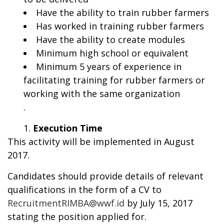
Have the ability to train rubber farmers
Has worked in training rubber farmers
Have the ability to create modules
Minimum high school or equivalent
Minimum 5 years of experience in
facilitating training for rubber farmers or
working with the same organization
.
Execution Time
This activity will be implemented in August
2017.
Candidates should provide details of relevant
qualifications in the form of a CV to
RecruitmentRIMBA@wwf.id
by July 15, 2017
stating the position applied for.