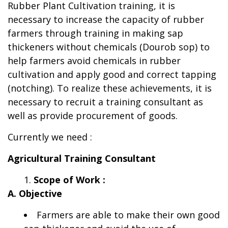
Rubber Plant Cultivation training, it is
necessary to increase the capacity of rubber
farmers through training in making sap
thickeners without chemicals (Dourob sop) to
help farmers avoid chemicals in rubber
cultivation and apply good and correct tapping
(notching). To realize these achievements, it is
necessary to recruit a training consultant as
well as provide procurement of goods.
Currently we need :
Agricultural Training Consultant
Scope of Work :
A. Objective
Farmers are able to make their own good