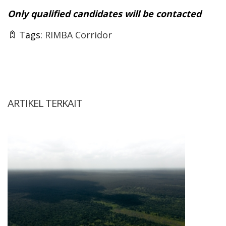
Only qualified candidates will be contacted
Tags:
RIMBA Corridor
ARTIKEL TERKAIT