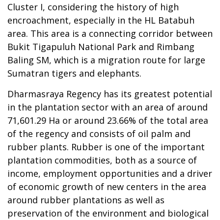
Cluster I, considering the history of high
encroachment, especially in the HL Batabuh
area. This area is a connecting corridor between
Bukit Tigapuluh National Park and Rimbang
Baling SM, which is a migration route for large
Sumatran tigers and elephants.
Dharmasraya Regency has its greatest potential
in the plantation sector with an area of around
71,601.29 Ha or around 23.66% of the total area
of the regency and consists of oil palm and
rubber plants. Rubber is one of the important
plantation commodities, both as a source of
income, employment opportunities and a driver
of economic growth of new centers in the area
around rubber plantations as well as
preservation of the environment and biological