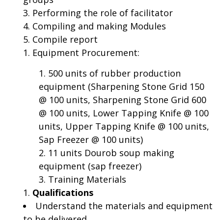
Performing the role of facilitator
Compiling and making Modules
Compile report
Equipment Procurement:
500 units of rubber production
equipment (Sharpening Stone Grid 150
@ 100 units, Sharpening Stone Grid 600
@ 100 units, Lower Tapping Knife @ 100
units, Upper Tapping Knife @ 100 units,
Sap Freezer @ 100 units)
11 units Dourob soup making
equipment (sap freezer)
Training Materials
Qualifications
Understand the materials and equipment
to be delivered