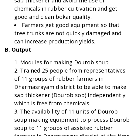
sap thickener and avoid the use of
chemicals in rubber cultivation and get
good and clean bokar quality.
Farmers get good equipment so that
tree trunks are not quickly damaged and
can increase production yields.
B. Output
Modules for making Dourob soup
Trained 25 people from representatives
of 11 groups of rubber farmers in
Dharmasrayam district to be able to make
sap thickener (Dourob sop) independently
which is free from chemicals.
The availability of 11 units of Dourob
soup making equipment to process Dourob
soup to 11 groups of assisted rubber
farmers in Dharmasraya district at the time