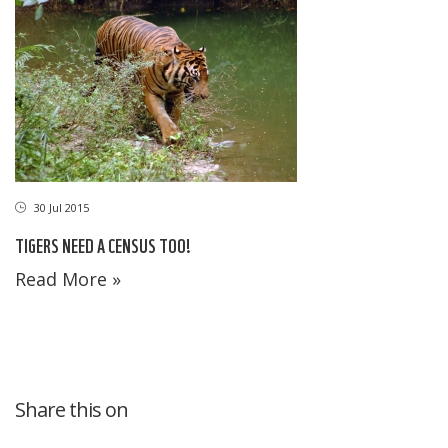
30 Jul 2015
TIGERS NEED A CENSUS TOO!
Read More »
Share this on