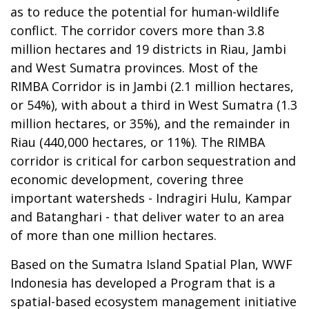
as to reduce the potential for human-wildlife
conflict. The corridor covers more than 3.8
million hectares and 19 districts in Riau, Jambi
and West Sumatra provinces. Most of the
RIMBA Corridor is in Jambi (2.1 million hectares,
or 54%), with about a third in West Sumatra (1.3
million hectares, or 35%), and the remainder in
Riau (440,000 hectares, or 11%). The RIMBA
corridor is critical for carbon sequestration and
economic development, covering three
important watersheds - Indragiri Hulu, Kampar
and Batanghari - that deliver water to an area
of more than one million hectares.
Based on the Sumatra Island Spatial Plan, WWF
Indonesia has developed a Program that is a
spatial-based ecosystem management initiative