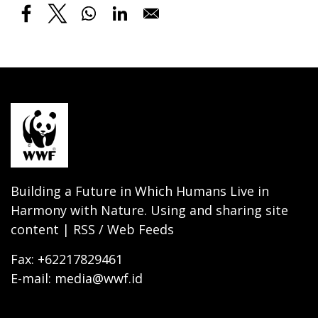
Building a Future in Which Humans Live in
Harmony with Nature. Using and sharing site
content | RSS / Web Feeds
Fax: +62217829461
E-mail: media@wwf.id