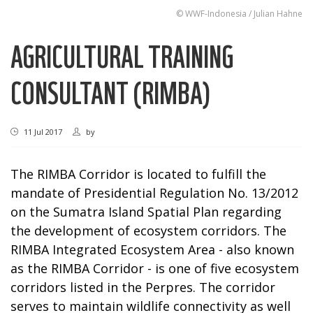
© WWF-Indonesia / Julian Hahne
AGRICULTURAL TRAINING
CONSULTANT (RIMBA)
11 Jul 2017
by
The RIMBA Corridor is located to fulfill the
mandate of Presidential Regulation No. 13/2012
on the Sumatra Island Spatial Plan regarding
the development of ecosystem corridors. The
RIMBA Integrated Ecosystem Area - also known
as the RIMBA Corridor - is one of five ecosystem
corridors listed in the Perpres. The corridor
serves to maintain wildlife connectivity as well