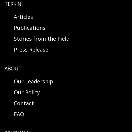
TERKINI
Articles
Publications
Stories from the Field
Press Release
ABOUT
Our Leadership
Our Policy
Contact
FAQ