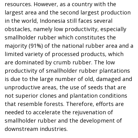
resources. However, as a country with the
largest area and the second largest production
in the world, Indonesia still faces several
obstacles, namely low productivity, especially
smallholder rubber which constitutes the
majority (91%) of the national rubber area and a
limited variety of processed products, which
are dominated by crumb rubber. The low
productivity of smallholder rubber plantations
is due to the large number of old, damaged and
unproductive areas, the use of seeds that are
not superior clones and plantation conditions
that resemble forests. Therefore, efforts are
needed to accelerate the rejuvenation of
smallholder rubber and the development of
downstream industries.