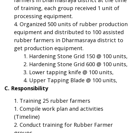
of training, each group received 1 unit of
processing equipment.
Organized 500 units of rubber production
equipment and distributed to 100 assisted
rubber farmers in Dharmasraya district to
get production equipment.
Hardening Stone Grid 150 @ 100 units,
Hardening Stone Grid 600 @ 100 units,
Lower tapping knife @ 100 units,
Upper Tapping Blade @ 100 units,
C. Responsibility
Training 25 rubber farmers
Compile work plan and activities
(Timeline)
Conduct training for Rubber Farmer
groups