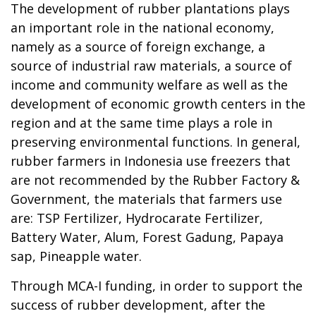
The development of rubber plantations plays
an important role in the national economy,
namely as a source of foreign exchange, a
source of industrial raw materials, a source of
income and community welfare as well as the
development of economic growth centers in the
region and at the same time plays a role in
preserving environmental functions. In general,
rubber farmers in Indonesia use freezers that
are not recommended by the Rubber Factory &
Government, the materials that farmers use
are: TSP Fertilizer, Hydrocarate Fertilizer,
Battery Water, Alum, Forest Gadung, Papaya
sap, Pineapple water.
Through MCA-I funding, in order to support the
success of rubber development, after the