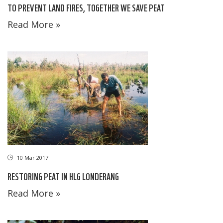
TO PREVENT LAND FIRES, TOGETHER WE SAVE PEAT
Read More »
10 Mar 2017
RESTORING PEAT IN HLG LONDERANG
Read More »