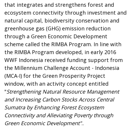
that integrates and strengthens forest and
ecosystem connectivity through investment and
natural capital, biodiversity conservation and
greenhouse gas (GHG) emission reduction
through a Green Economic Development
scheme called the RIMBA Program. In line with
the RIMBA Program developed, in early 2016
WWF Indonesia received funding support from
the Millennium Challenge Account - Indonesia
(MCA-I) for the Green Prosperity Project
window, with an activity concept entitled
"
Strengthening Natural Resource Management
and Increasing Carbon Stocks Across Central
Sumatra by Enhancing Forest Ecosystem
Connectivity and Alleviating Poverty through
Green Economic Development"
..