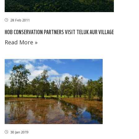
28 Feb 2011
HOB CONSERVATION PARTNERS VISIT TELUK AUR VILLAGE
Read More »
30 Jan 2019