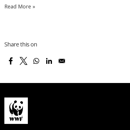
Read More »
Share this on