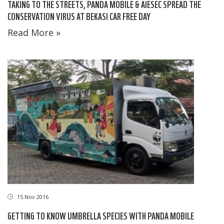
TAKING TO THE STREETS, PANDA MOBILE & AIESEC SPREAD THE
CONSERVATION VIRUS AT BEKASI CAR FREE DAY
Read More »
15 Nov 2016
GETTING TO KNOW UMBRELLA SPECIES WITH PANDA MOBILE