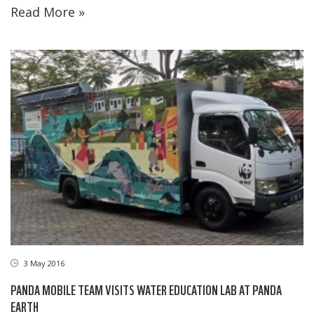
Read More »
3 May 2016
PANDA MOBILE TEAM VISITS WATER EDUCATION LAB AT PANDA
EARTH