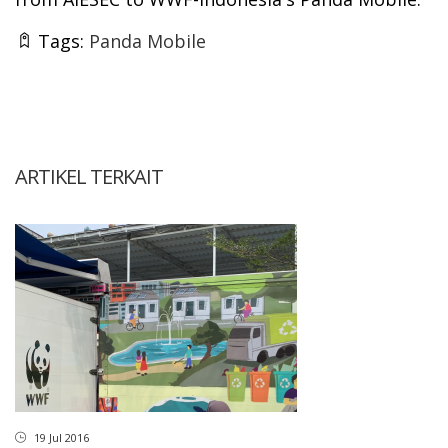
Tags:
Panda Mobile
ARTIKEL TERKAIT
19 Jul 2016