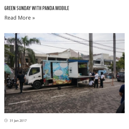
GREEN SUNDAY WITH PANDA MOBILE
Read More »
31 Jan 2017