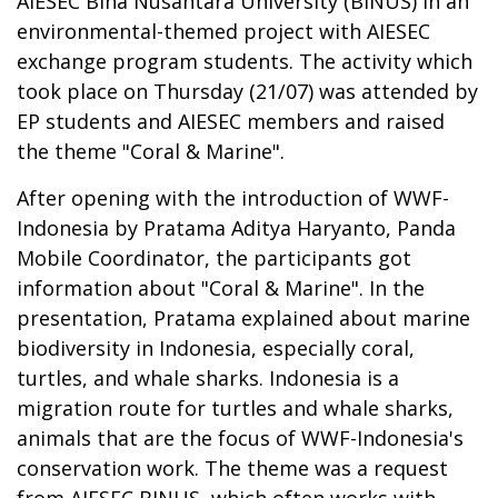
AIESEC Bina Nusantara University (BINUS) in an
environmental-themed project with AIESEC
exchange program students. The activity which
took place on Thursday (21/07) was attended by
EP students and AIESEC members and raised
the theme "Coral & Marine".
After opening with the introduction of WWF-
Indonesia by Pratama Aditya Haryanto, Panda
Mobile Coordinator, the participants got
information about "Coral & Marine". In the
presentation, Pratama explained about marine
biodiversity in Indonesia, especially coral,
turtles, and whale sharks. Indonesia is a
migration route for turtles and whale sharks,
animals that are the focus of WWF-Indonesia's
conservation work. The theme was a request
from AIESEC BINUS, which often works with