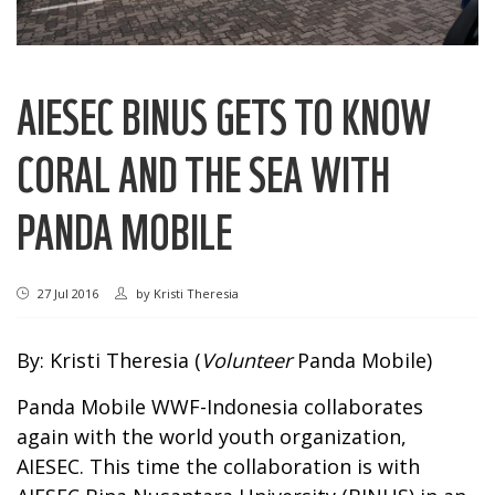
AIESEC BINUS GETS TO KNOW
CORAL AND THE SEA WITH
PANDA MOBILE
27 Jul 2016
by
Kristi Theresia
By: Kristi Theresia (
Volunteer
Panda Mobile)
Panda Mobile WWF-Indonesia collaborates
again with the world youth organization,
AIESEC. This time the collaboration is with