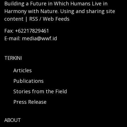
Building a Future in Which Humans Live in
Harmony with Nature. Using and sharing site
content | RSS / Web Feeds
Fax: +62217829461
E-mail: media@wwf.id
TERKINI
Articles
Publications
Stories from the Field
Press Release
ABOUT