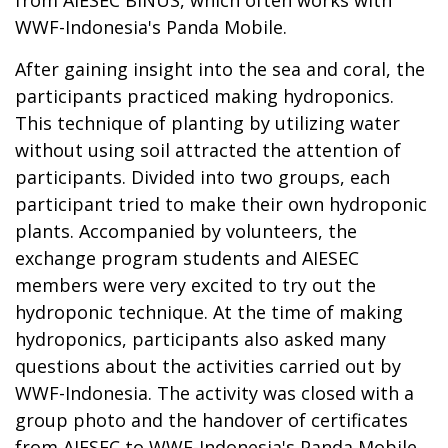
WWF-Indonesia's Panda Mobile.
After gaining insight into the sea and coral, the
participants practiced making hydroponics.
This technique of planting by utilizing water
without using soil attracted the attention of
participants. Divided into two groups, each
participant tried to make their own hydroponic
plants. Accompanied by volunteers, the
exchange program students and AIESEC
members were very excited to try out the
hydroponic technique. At the time of making
hydroponics, participants also asked many
questions about the activities carried out by
WWF-Indonesia. The activity was closed with a
group photo and the handover of certificates
from AIESEC to WWF-Indonesia's Panda Mobile.