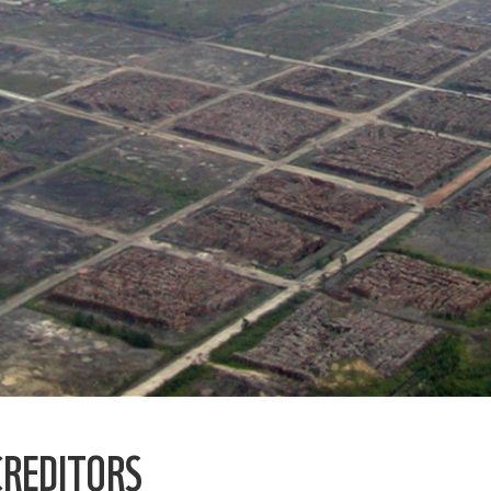
CREDITORS