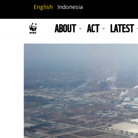
Skip
English
Indonesia
to
main
ABOUT
ACT
LATEST
content