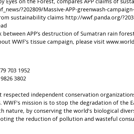
 Eyes on the Forest, compares APP claims of sustain
wf_news/?202809/Massive-APP-greenwash-campaign-
rom sustainability claims
http://wwf.panda.org/?203
ead
 between APP’s destruction of Sumatran rain forest
out WWF’s tissue campaign, please visit
www.worldw
 79 703 1952
5 9826 3802
t respected independent conservation organizations
s. WWF's mission is to stop the degradation of the E
h nature, by conserving the world's biological diver
moting the reduction of pollution and wasteful con