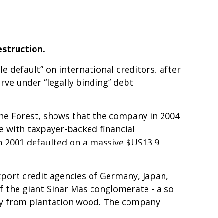
struction.
 default” on international creditors, after
rve under “legally binding” debt
he Forest, shows that the company in 2004
e with taxpayer-backed financial
in 2001 defaulted on a massive $US13.9
xport credit agencies of Germany, Japan,
f the giant Sinar Mas conglomerate - also
vely from plantation wood. The company