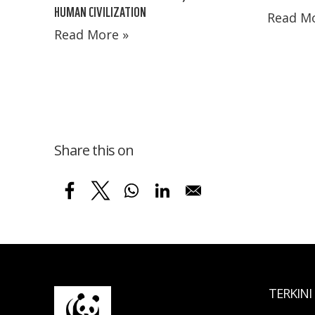
HUMAN CIVILIZATION
Read Mo
Read More »
Share this on
TERKINI