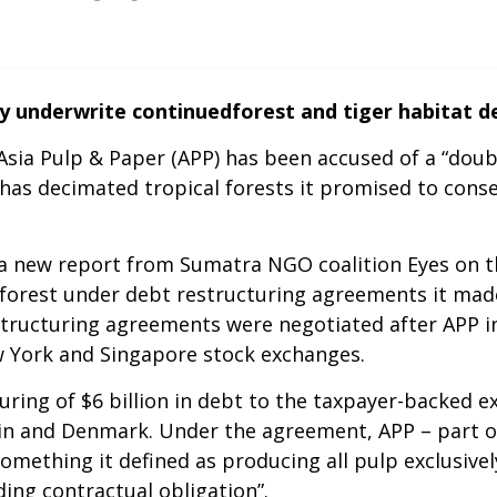
y underwrite continuedforest and tiger habitat de
sia Pulp & Paper (APP) has been accused of a “double
has decimated tropical forests it promised to conse
 a new report from Sumatra NGO coalition Eyes on t
 forest under debt restructuring agreements it mad
estructuring agreements were negotiated after APP 
ew York and Singapore stock exchanges.
ing of $6 billion in debt to the taxpayer-backed e
pain and Denmark. Under the agreement, APP – part o
something it defined as producing all pulp exclusi
ding contractual obligation”.