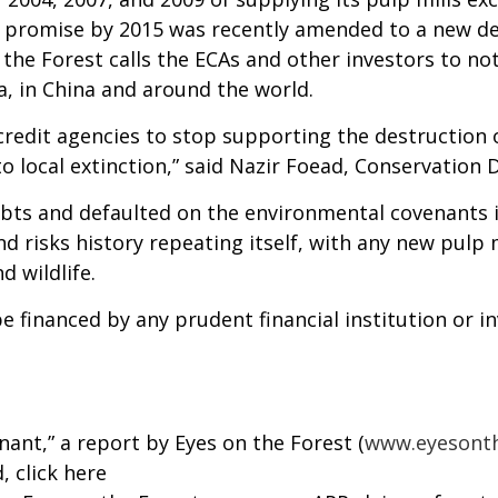
is promise by 2015 was recently amended to a new dea
on the Forest calls the ECAs and other investors to n
, in China and around the world.
credit agencies to stop supporting the destruction
to local extinction,” said Nazir Foead, Conservation
ebts and defaulted on the environmental covenants i
nd risks history repeating itself, with any new pulp 
d wildlife.
e financed by any prudent financial institution or i
ant,” a report by Eyes on the Forest (
www.eyesonth
d,
click here