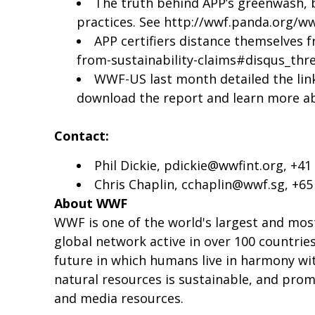
The truth behind APP’s greenwash, by
practices. See
http://wwf.panda.org/w
APP certifiers distance themselves f
from-sustainability-claims#disqus_thr
WWF-US last month detailed the link
download the report and learn more ab
Contact:
Phil Dickie,
pdickie@wwfint.org
, +41
Chris Chaplin,
cchaplin@wwf.sg
, +6
About WWF
WWF is one of the world's largest and mos
global network active in over 100 countrie
future in which humans live in harmony wit
natural resources is sustainable, and pro
and media resources.