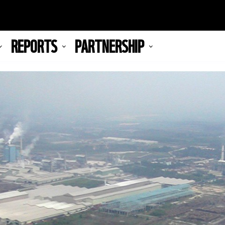
REPORTS
PARTNERSHIP