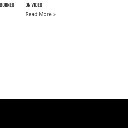
 BORNEO
ON VIDEO
Read More »