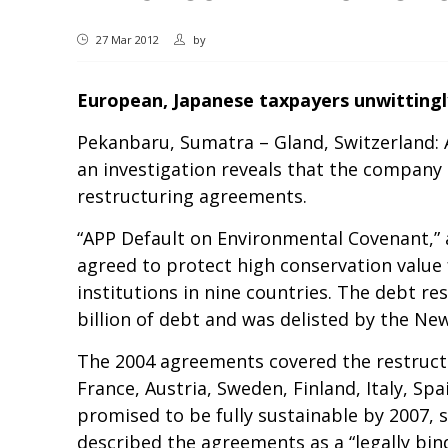
27 Mar 2012
by
European, Japanese taxpayers unwittingl
Pekanbaru, Sumatra – Gland, Switzerland: A
an investigation reveals that the company 
restructuring agreements.
“APP Default on Environmental Covenant,”
agreed to protect high conservation value
institutions in nine countries. The debt r
billion of debt and was delisted by the N
The 2004 agreements covered the restructur
France, Austria, Sweden, Finland, Italy, S
promised to be fully sustainable by 2007, 
described the agreements as a “legally bin