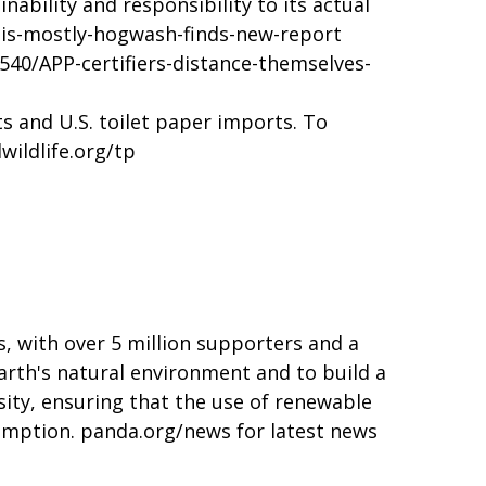
ability and responsibility to its actual
is-mostly-hogwash-finds-new-report
540/APP-certifiers-distance-themselves-
s and U.S. toilet paper imports. To
ildlife.org/tp
, with over 5 million supporters and a
arth's natural environment and to build a
sity, ensuring that the use of renewable
sumption.
panda.org/news
for latest news