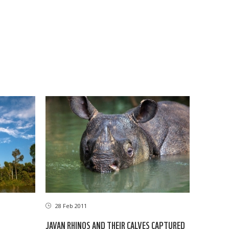
28 Feb 2011
JAVAN RHINOS AND THEIR CALVES CAPTURED