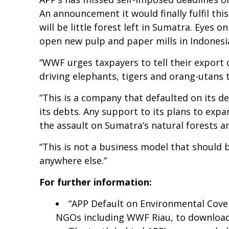
An announcement it would finally fulfil th
will be little forest left in Sumatra. Eyes 
open new pulp and paper mills in Indonesia
“WWF urges taxpayers to tell their export 
driving elephants, tigers and orang-utans 
”This is a company that defaulted on its d
its debts. Any support to its plans to expa
the assault on Sumatra’s natural forests an
“This is not a business model that should b
anywhere else.”
For further information:
“APP Default on Environmental Coven
NGOs including WWF Riau, to downloa