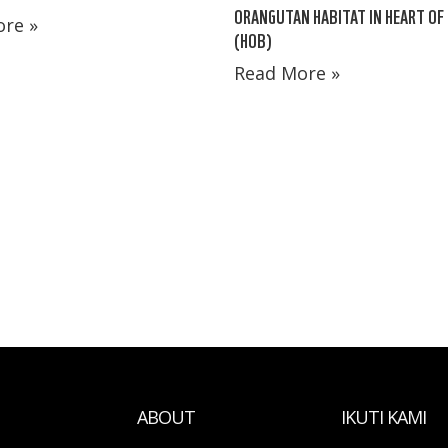
ORANGUTAN HABITAT IN HEART OF
re »
(HOB)
Read More »
ABOUT
IKUTI KAMI