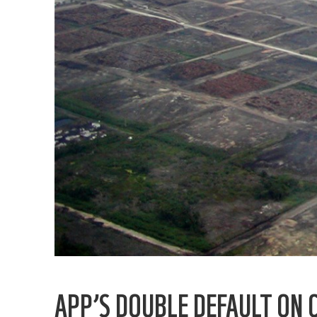
APP’S DOUBLE DEFAULT ON 