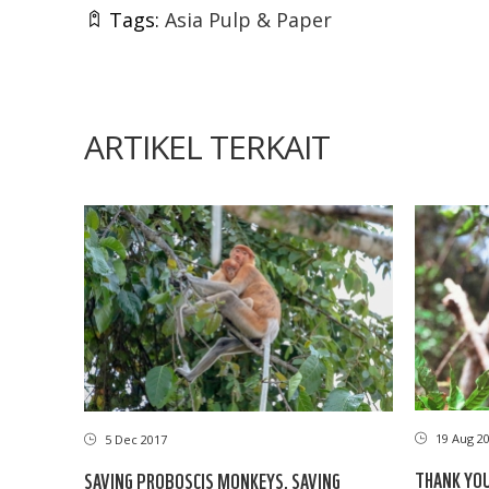
Tags:
Asia Pulp & Paper
ARTIKEL TERKAIT
19 Aug 2
5 Dec 2017
THANK YO
SAVING PROBOSCIS MONKEYS, SAVING