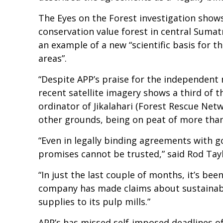
The Eyes on the Forest investigation shows
conservation value forest in central Sumat
an example of a new “scientific basis for
areas”.
“Despite APP’s praise for the independent 
recent satellite imagery shows a third of t
ordinator of Jikalahari (Forest Rescue Net
other grounds, being on peat of more than
“Even in legally binding agreements with 
promises cannot be trusted,” said Rod Tay
“In just the last couple of months, it’s bee
company has made claims about sustainabilit
supplies to its pulp mills.”
APP’s has missed self-imposed deadlines of