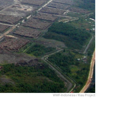
WWF-Indonesia / Riau Project