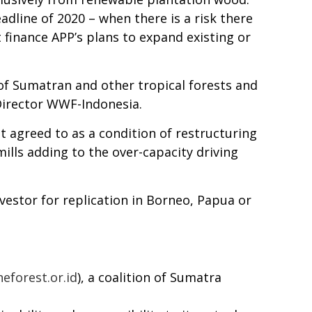
dline of 2020 – when there is a risk there
ot finance APP’s plans to expand existing or
 of Sumatran and other tropical forests and
 Director WWF-Indonesia.
t agreed to as a condition of restructuring
mills adding to the over-capacity driving
nvestor for replication in Borneo, Papua or
eforest.or.id
), a coalition of Sumatra