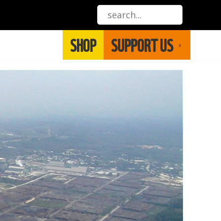
SHOP
SUPPORT US