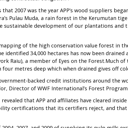
 that 2007 was the year APP’s wood suppliers began 
ra’s Pulau Muda, a rain forest in the Kerumutan tig
 the sustainable development of our plantations an
mapping of the high conservation value forest in th
he identified 34,000 hectares has now been drained a
work Raiu), a member of Eyes on the Forest.Much of t
 four metres deep which when drained gives off col
government-backed credit institutions around the w
lor, Director of WWF International’s Forest Progra
n revealed that APP and affiliates have cleared inside
y certifications that its certifiers reject, and tha
 2004, 2007, and 2009 of supplying its pulp mills e