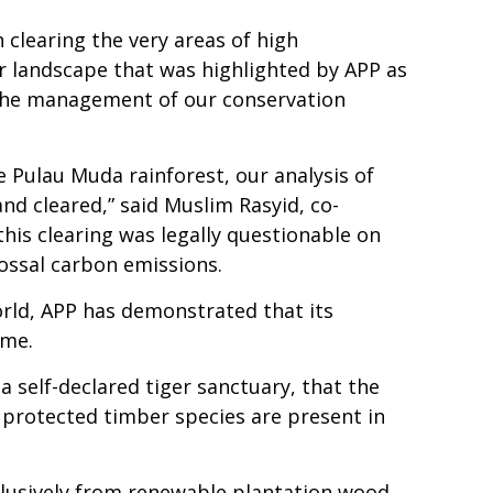
clearing the very areas of high
er landscape that was highlighted by APP as
d the management of our conservation
e Pulau Muda rainforest, our analysis of
nd cleared,” said Muslim Rasyid, co-
his clearing was legally questionable on
ossal carbon emissions.
orld, APP has demonstrated that its
mme.
 a self-declared tiger sanctuary, that the
t protected timber species are present in
xclusively from renewable plantation wood.