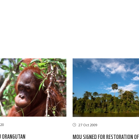
020
27 Oct 2009
U ORANGUTAN
MOU SIGNED FOR RESTORATION OF