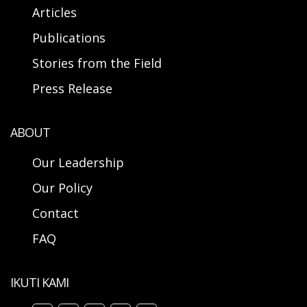
Articles
Publications
Stories from the Field
Press Release
ABOUT
Our Leadership
Our Policy
Contact
FAQ
IKUTI KAMI