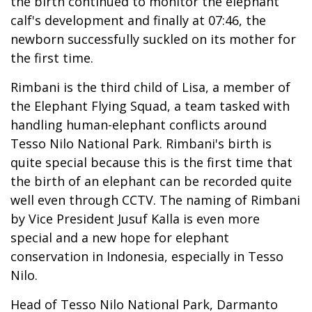
the birth continued to monitor the elephant
calf's development and finally at 07:46, the
newborn successfully suckled on its mother for
the first time.
Rimbani is the third child of Lisa, a member of
the Elephant Flying Squad, a team tasked with
handling human-elephant conflicts around
Tesso Nilo National Park. Rimbani's birth is
quite special because this is the first time that
the birth of an elephant can be recorded quite
well even through CCTV. The naming of Rimbani
by Vice President Jusuf Kalla is even more
special and a new hope for elephant
conservation in Indonesia, especially in Tesso
Nilo.
Head of Tesso Nilo National Park, Darmanto