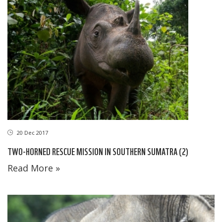
20 Dec 2017
TWO-HORNED RESCUE MISSION IN SOUTHERN SUMATRA (2)
Read More »