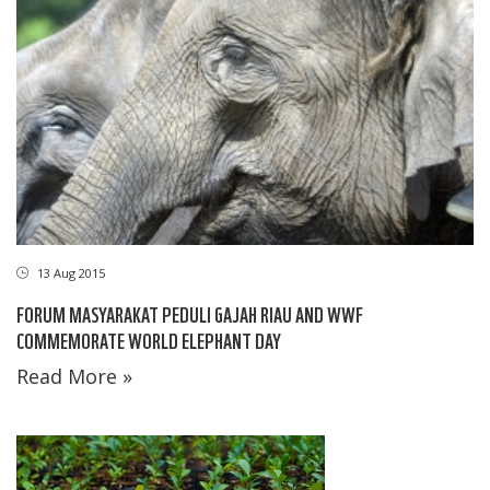
13 Aug 2015
FORUM MASYARAKAT PEDULI GAJAH RIAU AND WWF
COMMEMORATE WORLD ELEPHANT DAY
Read More »