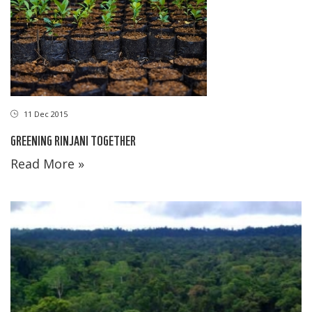
11 Dec 2015
GREENING RINJANI TOGETHER
Read More »