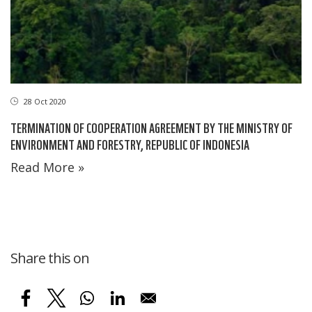
28 Oct 2020
TERMINATION OF COOPERATION AGREEMENT BY THE MINISTRY OF
ENVIRONMENT AND FORESTRY, REPUBLIC OF INDONESIA
Read More »
Share this on