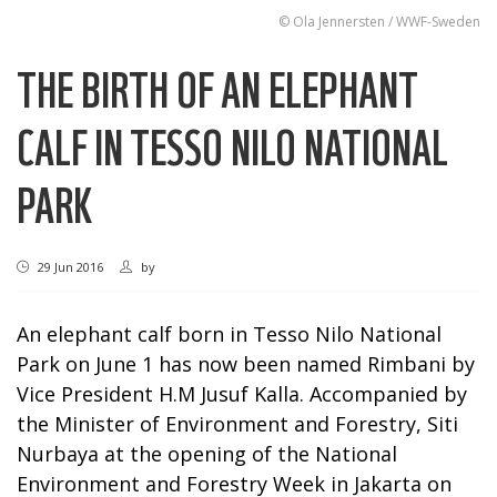
© Ola Jennersten / WWF-Sweden
THE BIRTH OF AN ELEPHANT
CALF IN TESSO NILO NATIONAL
PARK
29 Jun 2016
by
An elephant calf born in Tesso Nilo National
Park on June 1 has now been named Rimbani by
Vice President H.M Jusuf Kalla. Accompanied by
the Minister of Environment and Forestry, Siti
Nurbaya at the opening of the National
Environment and Forestry Week in Jakarta on