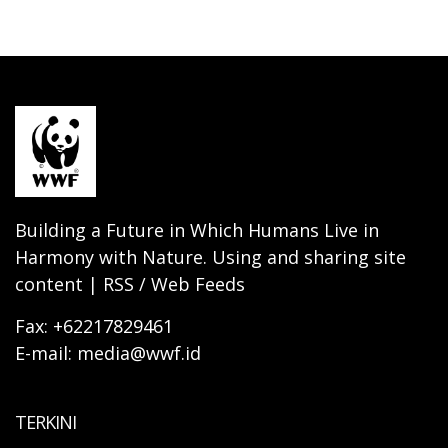
Building a Future in Which Humans Live in
Harmony with Nature. Using and sharing site
content | RSS / Web Feeds
Fax: +62217829461
E-mail: media@wwf.id
TERKINI