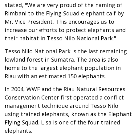
stated, "We are very proud of the naming of
Rimbani to the Flying Squad elephant calf by
Mr. Vice President. This encourages us to
increase our efforts to protect elephants and
their habitat in Tesso Nilo National Park."
Tesso Nilo National Park is the last remaining
lowland forest in Sumatra. The area is also
home to the largest elephant population in
Riau with an estimated 150 elephants.
In 2004, WWF and the Riau Natural Resources
Conservation Center first operated a conflict
management technique around Tesso Nilo
using trained elephants, known as the Elephant
Flying Squad. Lisa is one of the four trained
elephants.