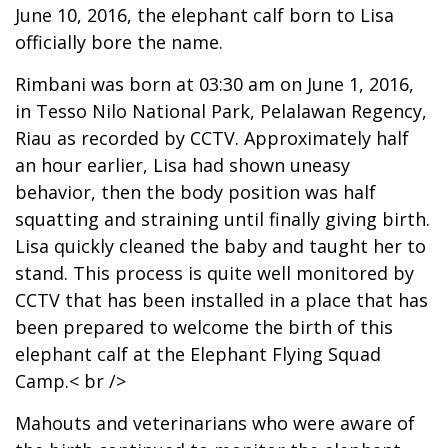
June 10, 2016, the elephant calf born to Lisa
officially bore the name.
Rimbani was born at 03:30 am on June 1, 2016,
in Tesso Nilo National Park, Pelalawan Regency,
Riau as recorded by CCTV. Approximately half
an hour earlier, Lisa had shown uneasy
behavior, then the body position was half
squatting and straining until finally giving birth.
Lisa quickly cleaned the baby and taught her to
stand. This process is quite well monitored by
CCTV that has been installed in a place that has
been prepared to welcome the birth of this
elephant calf at the Elephant Flying Squad
Camp.< br />
Mahouts and veterinarians who were aware of