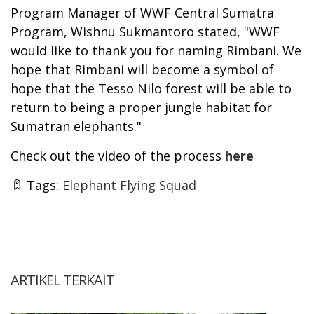
Program Manager of WWF Central Sumatra
Program, Wishnu Sukmantoro stated, "WWF
would like to thank you for naming Rimbani. We
hope that Rimbani will become a symbol of
hope that the Tesso Nilo forest will be able to
return to being a proper jungle habitat for
Sumatran elephants."
Check out the video of the process
here
Tags:
Elephant Flying Squad
ARTIKEL TERKAIT