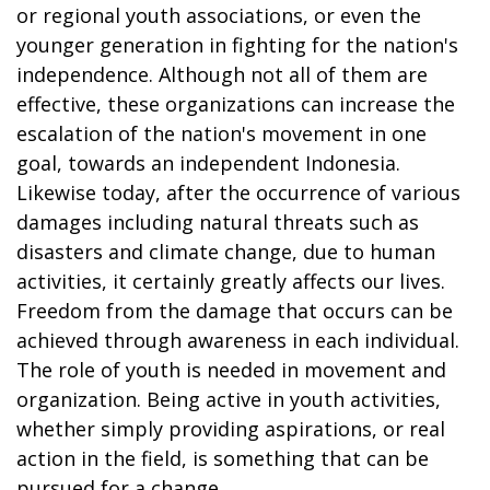
or regional youth associations, or even the
younger generation in fighting for the nation's
independence. Although not all of them are
effective, these organizations can increase the
escalation of the nation's movement in one
goal, towards an independent Indonesia.
Likewise today, after the occurrence of various
damages including natural threats such as
disasters and climate change, due to human
activities, it certainly greatly affects our lives.
Freedom from the damage that occurs can be
achieved through awareness in each individual.
The role of youth is needed in movement and
organization. Being active in youth activities,
whether simply providing aspirations, or real
action in the field, is something that can be
pursued for a change.