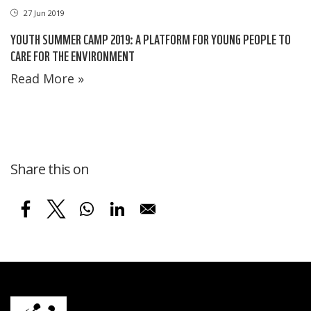
27 Jun 2019
YOUTH SUMMER CAMP 2019: A PLATFORM FOR YOUNG PEOPLE TO
CARE FOR THE ENVIRONMENT
Read More »
Share this on