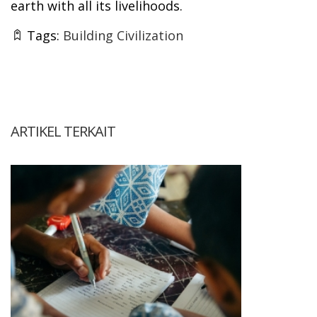
earth with all its livelihoods.
Tags:
Building Civilization
ARTIKEL TERKAIT