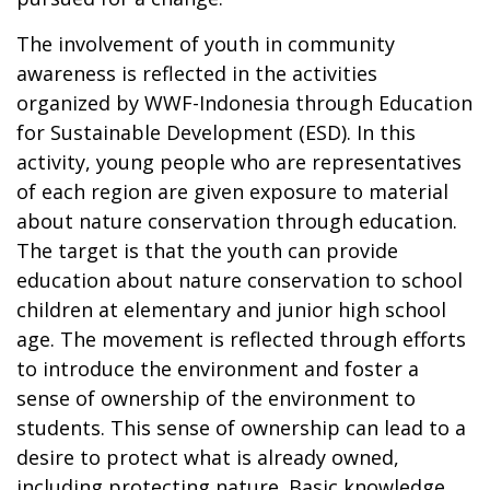
The involvement of youth in community
awareness is reflected in the activities
organized by WWF-Indonesia through Education
for Sustainable Development (ESD). In this
activity, young people who are representatives
of each region are given exposure to material
about nature conservation through education.
The target is that the youth can provide
education about nature conservation to school
children at elementary and junior high school
age. The movement is reflected through efforts
to introduce the environment and foster a
sense of ownership of the environment to
students. This sense of ownership can lead to a
desire to protect what is already owned,
including protecting nature. Basic knowledge