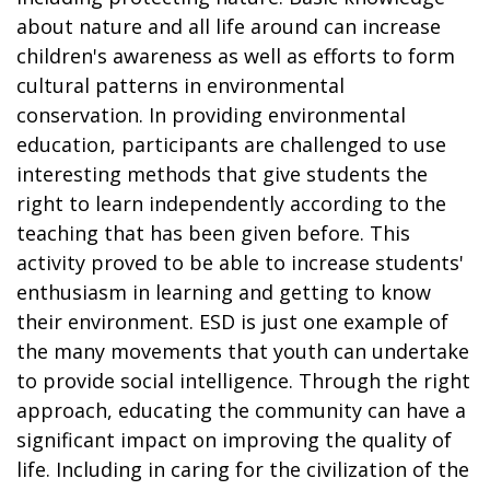
about nature and all life around can increase
children's awareness as well as efforts to form
cultural patterns in environmental
conservation. In providing environmental
education, participants are challenged to use
interesting methods that give students the
right to learn independently according to the
teaching that has been given before. This
activity proved to be able to increase students'
enthusiasm in learning and getting to know
their environment. ESD is just one example of
the many movements that youth can undertake
to provide social intelligence. Through the right
approach, educating the community can have a
significant impact on improving the quality of
life. Including in caring for the civilization of the