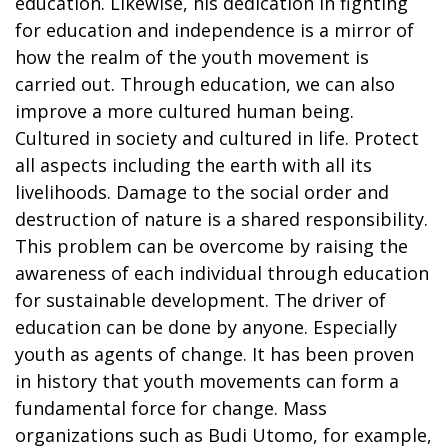
education. Likewise, his dedication in fighting
for education and independence is a mirror of
how the realm of the youth movement is
carried out. Through education, we can also
improve a more cultured human being.
Cultured in society and cultured in life. Protect
all aspects including the earth with all its
livelihoods. Damage to the social order and
destruction of nature is a shared responsibility.
This problem can be overcome by raising the
awareness of each individual through education
for sustainable development. The driver of
education can be done by anyone. Especially
youth as agents of change. It has been proven
in history that youth movements can form a
fundamental force for change. Mass
organizations such as Budi Utomo, for example,