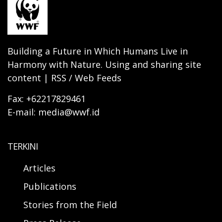
Building a Future in Which Humans Live in
Harmony with Nature. Using and sharing site
content | RSS / Web Feeds
Fax: +62217829461
E-mail: media@wwf.id
TERKINI
Articles
Publications
Stories from the Field