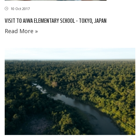
10 Oct 2017
VISIT TO AIWA ELEMENTARY SCHOOL - TOKYO, JAPAN
Read More »