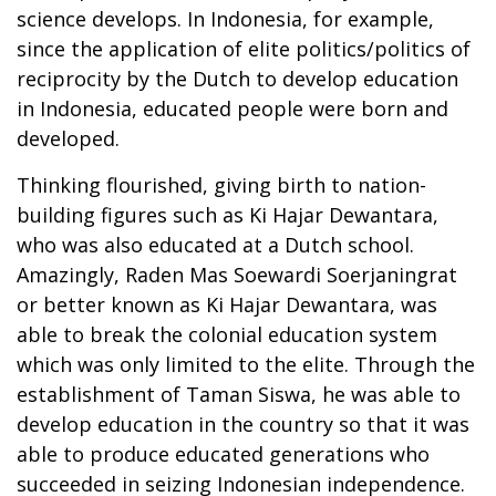
science develops. In Indonesia, for example,
since the application of elite politics/politics of
reciprocity by the Dutch to develop education
in Indonesia, educated people were born and
developed.
Thinking flourished, giving birth to nation-
building figures such as Ki Hajar Dewantara,
who was also educated at a Dutch school.
Amazingly, Raden Mas Soewardi Soerjaningrat
or better known as Ki Hajar Dewantara, was
able to break the colonial education system
which was only limited to the elite. Through the
establishment of Taman Siswa, he was able to
develop education in the country so that it was
able to produce educated generations who
succeeded in seizing Indonesian independence.