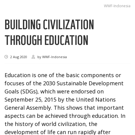
WWF-Indonesia
BUILDING CIVILIZATION
THROUGH EDUCATION
2 Aug 2020
by
WWF-Indonesia
Education is one of the basic components or
focuses of the 2030 Sustainable Development
Goals (SDGs), which were endorsed on
September 25, 2015 by the United Nations
General Assembly. This shows that important
aspects can be achieved through education. In
the history of world civilization, the
development of life can run rapidly after