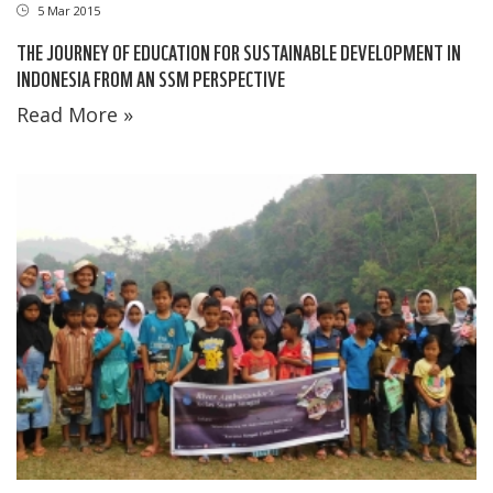
5 Mar 2015
THE JOURNEY OF EDUCATION FOR SUSTAINABLE DEVELOPMENT IN
INDONESIA FROM AN SSM PERSPECTIVE
Read More »