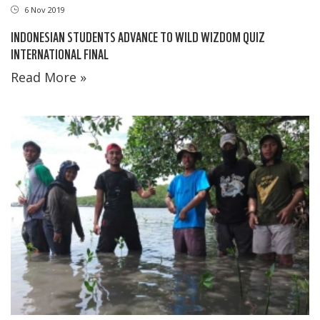
6 Nov 2019
INDONESIAN STUDENTS ADVANCE TO WILD WIZDOM QUIZ
INTERNATIONAL FINAL
Read More »