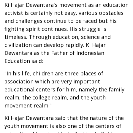
Ki Hajar Dewantara's movement as an education
activist is certainly not easy, various obstacles
and challenges continue to be faced but his
fighting spirit continues. His struggle is
timeless. Through education, science and
civilization can develop rapidly. Ki Hajar
Dewantara as the Father of Indonesian
Education said:
"In his life, children are three places of
association which are very important
educational centers for him, namely the family
realm, the college realm, and the youth
movement realm."
Ki Hajar Dewantara said that the nature of the
youth movement is also one of the centers of