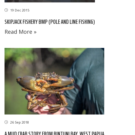
19 Dec 2015
SKIPJACK FISHERY BMP (POLE AND LINE FISHING)
Read More »
26 Sep 2018
A MUD CRAB STORY FROM BINTUNI BAY, WEST PAPUA