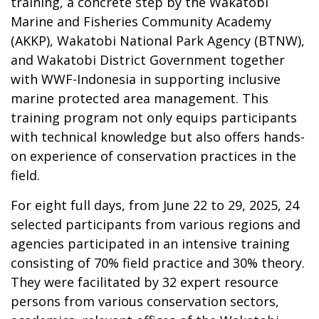
training, a concrete step by the Wakatobi
Marine and Fisheries Community Academy
(AKKP), Wakatobi National Park Agency (BTNW),
and Wakatobi District Government together
with WWF-Indonesia in supporting inclusive
marine protected area management. This
training program not only equips participants
with technical knowledge but also offers hands-
on experience of conservation practices in the
field.
For eight full days, from June 22 to 29, 2025, 24
selected participants from various regions and
agencies participated in an intensive training
consisting of 70% field practice and 30% theory.
They were facilitated by 32 expert resource
persons from various conservation sectors,