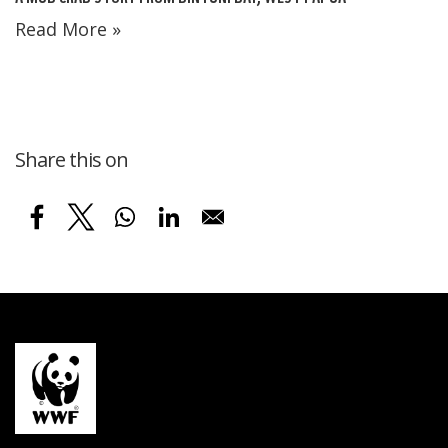
Read More »
Share this on