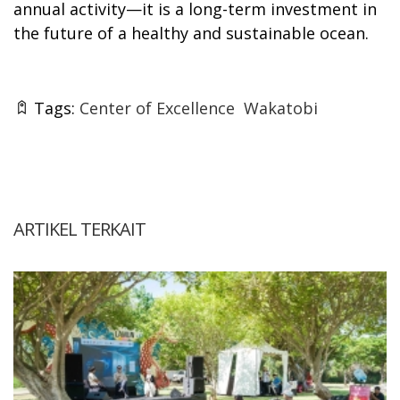
annual activity—it is a long-term investment in
the future of a healthy and sustainable ocean.
Tags:
Center of Excellence
Wakatobi
ARTIKEL TERKAIT