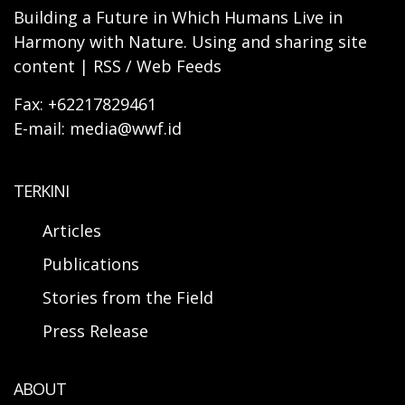
Building a Future in Which Humans Live in
Harmony with Nature. Using and sharing site
content | RSS / Web Feeds
Fax: +62217829461
E-mail: media@wwf.id
TERKINI
Articles
Publications
Stories from the Field
Press Release
ABOUT