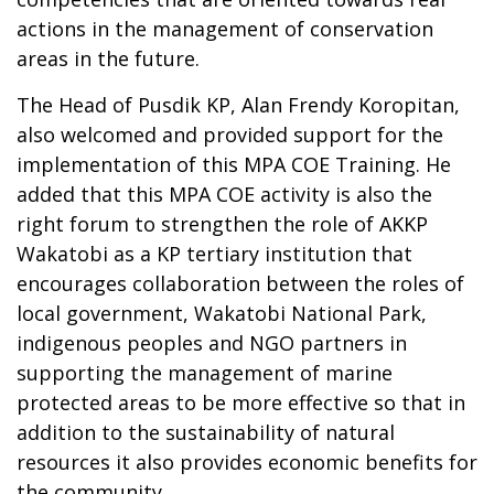
actions in the management of conservation
areas in the future.
The Head of Pusdik KP, Alan Frendy Koropitan,
also welcomed and provided support for the
implementation of this MPA COE Training. He
added that this MPA COE activity is also the
right forum to strengthen the role of AKKP
Wakatobi as a KP tertiary institution that
encourages collaboration between the roles of
local government, Wakatobi National Park,
indigenous peoples and NGO partners in
supporting the management of marine
protected areas to be more effective so that in
addition to the sustainability of natural
resources it also provides economic benefits for
the community.