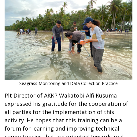
Seagrass Monitoring and Data Collection Practice
Plt Director of AKKP Wakatobi Alfi Kusuma
expressed his gratitude for the cooperation of
all parties for the implementation of this
activity. He hopes that this training can be a
forum for learning and improving technical
competencies that are oriented towards real