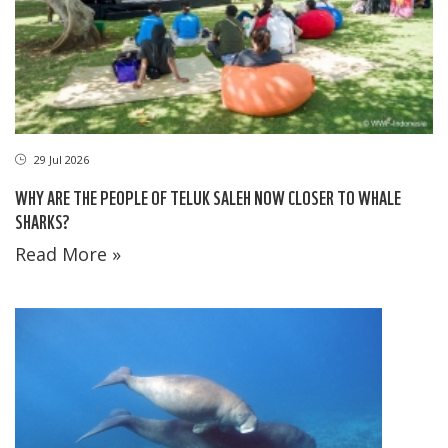
29 Jul 2026
WHY ARE THE PEOPLE OF TELUK SALEH NOW CLOSER TO WHALE
SHARKS?
Read More »