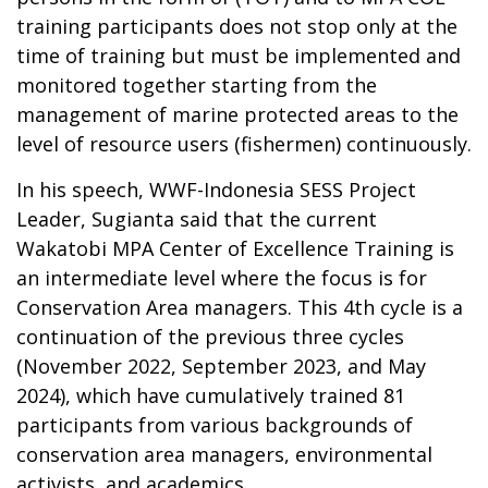
training participants does not stop only at the
time of training but must be implemented and
monitored together starting from the
management of marine protected areas to the
level of resource users (fishermen) continuously.
In his speech, WWF-Indonesia SESS Project
Leader, Sugianta said that the current
Wakatobi MPA Center of Excellence Training is
an intermediate level where the focus is for
Conservation Area managers.
This 4th cycle is a
continuation of the previous three cycles
(November 2022, September 2023, and May
2024), which have cumulatively trained 81
participants from various backgrounds of
conservation area managers, environmental
activists, and academics.