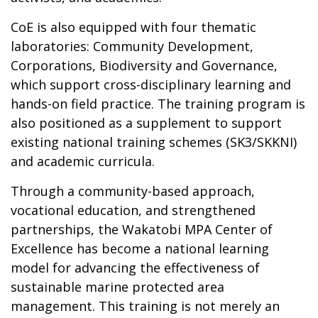
CoE is also equipped with four thematic
laboratories: Community Development,
Corporations, Biodiversity and Governance,
which support cross-disciplinary learning and
hands-on field practice. The training program is
also positioned as a supplement to support
existing national training schemes (SK3/SKKNI)
and academic curricula.
Through a community-based approach,
vocational education, and strengthened
partnerships, the Wakatobi MPA Center of
Excellence has become a national learning
model for advancing the effectiveness of
sustainable marine protected area
management. This training is not merely an