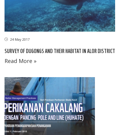
24 May 2017
SURVEY OF DUGONGS AND THEIR HABITAT IN ALOR DISTRICT
Read More »