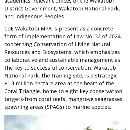
academics, relevant offices of the Wakatobi
District Government, Wakatobi National Park,
and Indigenous Peoples.
CoE Wakatobi MPA is present as a concrete
form of implementation of Law No. 32 of 2024
concerning Conservation of Living Natural
Resources and Ecosystems, which emphasizes
collaborative and sustainable management as
the key to successful conservation. Wakatobi
National Park, the training site, is a strategic
±1.3 million hectare area at the heart of the
Coral Triangle, home to eight key conservation
targets-from coral reefs, mangrove seagrasses,
spawning areas (SPAGs) to marine species.