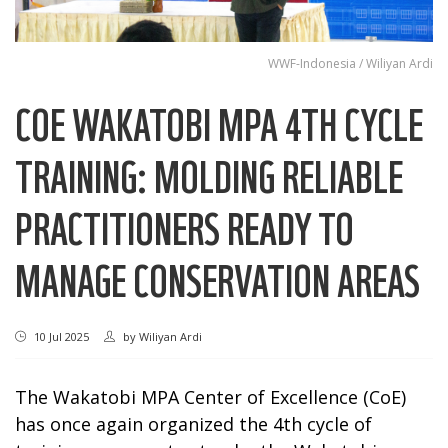
WWF-Indonesia / Wiliyan Ardi
COE WAKATOBI MPA 4TH CYCLE
TRAINING: MOLDING RELIABLE
PRACTITIONERS READY TO
MANAGE CONSERVATION AREAS
10 Jul 2025
by
Wiliyan Ardi
The Wakatobi MPA Center of Excellence (CoE)
has once again organized the 4th cycle of