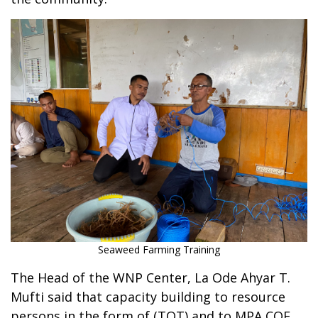
Seaweed Farming Training
The Head of the WNP Center, La Ode Ahyar T.
Mufti said that capacity building to resource
persons in the form of (TOT) and to MPA COE