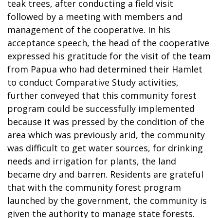
teak trees, after conducting a field visit
followed by a meeting with members and
management of the cooperative. In his
acceptance speech, the head of the cooperative
expressed his gratitude for the visit of the team
from Papua who had determined their Hamlet
to conduct Comparative Study activities,
further conveyed that this community forest
program could be successfully implemented
because it was pressed by the condition of the
area which was previously arid, the community
was difficult to get water sources, for drinking
needs and irrigation for plants, the land
became dry and barren. Residents are grateful
that with the community forest program
launched by the government, the community is
given the authority to manage state forests.