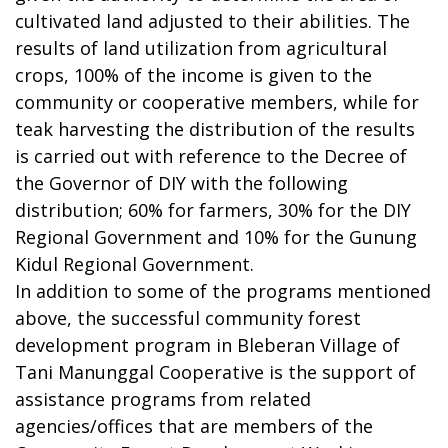
cultivated land adjusted to their abilities. The
results of land utilization from agricultural
crops, 100% of the income is given to the
community or cooperative members, while for
teak harvesting the distribution of the results
is carried out with reference to the Decree of
the Governor of DIY with the following
distribution; 60% for farmers, 30% for the DIY
Regional Government and 10% for the Gunung
Kidul Regional Government.
In addition to some of the programs mentioned
above, the successful community forest
development program in Bleberan Village of
Tani Manunggal Cooperative is the support of
assistance programs from related
agencies/offices that are members of the