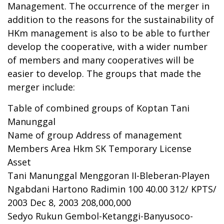
Management. The occurrence of the merger in
addition to the reasons for the sustainability of
HKm management is also to be able to further
develop the cooperative, with a wider number
of members and many cooperatives will be
easier to develop. The groups that made the
merger include:
Table of combined groups of Koptan Tani
Manunggal
Name of group Address of management
Members Area Hkm SK Temporary License
Asset
Tani Manunggal Menggoran II-Bleberan-Playen
Ngabdani Hartono Radimin 100 40.00 312/ KPTS/
2003 Dec 8, 2003 208,000,000
Sedyo Rukun Gembol-Ketanggi-Banyusoco-