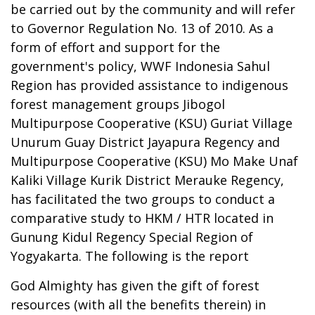
be carried out by the community and will refer
to Governor Regulation No. 13 of 2010. As a
form of effort and support for the
government's policy, WWF Indonesia Sahul
Region has provided assistance to indigenous
forest management groups Jibogol
Multipurpose Cooperative (KSU) Guriat Village
Unurum Guay District Jayapura Regency and
Multipurpose Cooperative (KSU) Mo Make Unaf
Kaliki Village Kurik District Merauke Regency,
has facilitated the two groups to conduct a
comparative study to HKM / HTR located in
Gunung Kidul Regency Special Region of
Yogyakarta. The following is the report
God Almighty has given the gift of forest
resources (with all the benefits therein) in