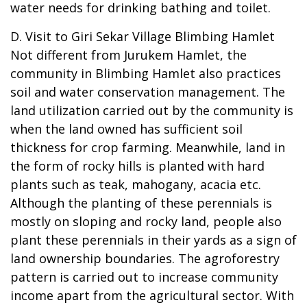
water needs for drinking bathing and toilet.
D. Visit to Giri Sekar Village Blimbing Hamlet
Not different from Jurukem Hamlet, the
community in Blimbing Hamlet also practices
soil and water conservation management. The
land utilization carried out by the community is
when the land owned has sufficient soil
thickness for crop farming. Meanwhile, land in
the form of rocky hills is planted with hard
plants such as teak, mahogany, acacia etc.
Although the planting of these perennials is
mostly on sloping and rocky land, people also
plant these perennials in their yards as a sign of
land ownership boundaries. The agroforestry
pattern is carried out to increase community
income apart from the agricultural sector. With