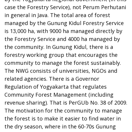
case the Forestry Service), not Perum Perhutani
in general in Java. The total area of forest
managed by the Gunung Kidul Forestry Service
is 13,000 ha, with 9000 ha managed directly by
the Forestry Service and 4000 ha managed by
the community. In Gunung Kidul, there is a
forestry working group that encourages the
community to manage the forest sustainably.
The NWG consists of universities, NGOs and
related agencies. There is a Governor
Regulation of Yogyakarta that regulates
Community Forest Management (including
revenue sharing). That is PerGUb No. 38 of 2009.
The motivation for the community to manage
the forest is to make it easier to find water in
the dry season, where in the 60-70s Gunung