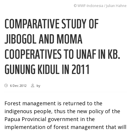
© WWF-Indonesia / Julian Hahne
COMPARATIVE STUDY OF
JIBOGOL AND MOMA
COOPERATIVES TO UNAF IN KB.
GUNUNG KIDUL IN 2011
6 Dec 2012
by
Forest management is returned to the
indigenous people, thus the new policy of the
Papua Provincial government in the
implementation of forest management that will