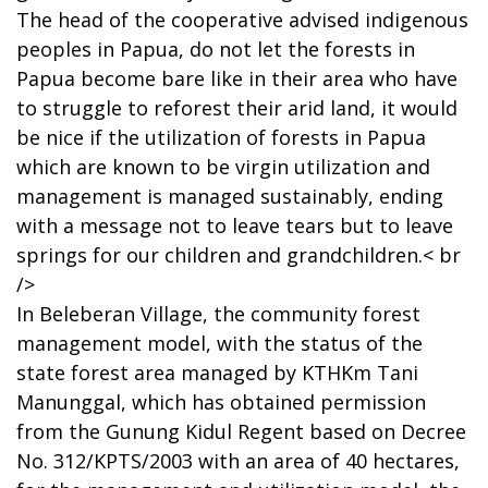
The head of the cooperative advised indigenous
peoples in Papua, do not let the forests in
Papua become bare like in their area who have
to struggle to reforest their arid land, it would
be nice if the utilization of forests in Papua
which are known to be virgin utilization and
management is managed sustainably, ending
with a message not to leave tears but to leave
springs for our children and grandchildren.< br
/>
In Beleberan Village, the community forest
management model, with the status of the
state forest area managed by KTHKm Tani
Manunggal, which has obtained permission
from the Gunung Kidul Regent based on Decree
No. 312/KPTS/2003 with an area of 40 hectares,