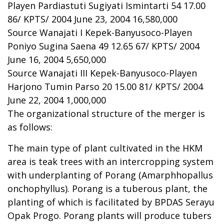
Playen Pardiastuti Sugiyati Ismintarti 54 17.00
86/ KPTS/ 2004 June 23, 2004 16,580,000
Source Wanajati I Kepek-Banyusoco-Playen
Poniyo Sugina Saena 49 12.65 67/ KPTS/ 2004
June 16, 2004 5,650,000
Source Wanajati III Kepek-Banyusoco-Playen
Harjono Tumin Parso 20 15.00 81/ KPTS/ 2004
June 22, 2004 1,000,000
The organizational structure of the merger is
as follows:
The main type of plant cultivated in the HKM
area is teak trees with an intercropping system
with underplanting of Porang (Amarphhopallus
onchophyllus). Porang is a tuberous plant, the
planting of which is facilitated by BPDAS Serayu
Opak Progo. Porang plants will produce tubers