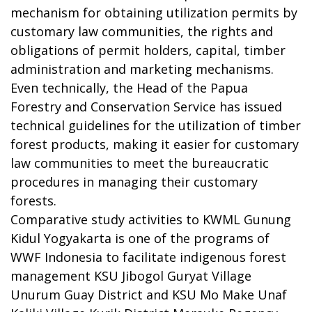
mechanism for obtaining utilization permits by
customary law communities, the rights and
obligations of permit holders, capital, timber
administration and marketing mechanisms.
Even technically, the Head of the Papua
Forestry and Conservation Service has issued
technical guidelines for the utilization of timber
forest products, making it easier for customary
law communities to meet the bureaucratic
procedures in managing their customary
forests.
Comparative study activities to KWML Gunung
Kidul Yogyakarta is one of the programs of
WWF Indonesia to facilitate indigenous forest
management KSU Jibogol Guryat Village
Unurum Guay District and KSU Mo Make Unaf