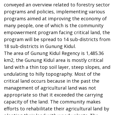
conveyed an overview related to forestry sector
programs and policies, implementing various
programs aimed at improving the economy of
many people, one of which is the community
empowerment program facing critical land, the
program will be spread to 14 sub-districts from
18 sub-districts in Gunung Kidul.
The area of Gunung Kidul Regency is 1,485.36
km2, the Gunung Kidul area is mostly critical
land with a thin top soil layer, steep slopes, and
undulating to hilly topography. Most of the
critical land occurs because in the past the
management of agricultural land was not
appropriate so that it exceeded the carrying
capacity of the land. The community makes
efforts to rehabilitate their agricultural land by