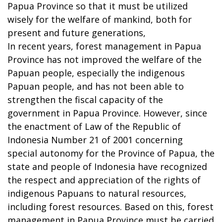
Papua Province so that it must be utilized
wisely for the welfare of mankind, both for
present and future generations,
In recent years, forest management in Papua
Province has not improved the welfare of the
Papuan people, especially the indigenous
Papuan people, and has not been able to
strengthen the fiscal capacity of the
government in Papua Province. However, since
the enactment of Law of the Republic of
Indonesia Number 21 of 2001 concerning
special autonomy for the Province of Papua, the
state and people of Indonesia have recognized
the respect and appreciation of the rights of
indigenous Papuans to natural resources,
including forest resources. Based on this, forest
management in Papua Province must be carried