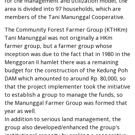
for the management and utilization model, the
area is divided into 97 households, which are
members of the Tani Manunggal Cooperative.
The Community Forest Farmer Group (KTHKm)
Tani Manunggal was not originally a HKm
farmer group, but a farmer group whose
inception was due to the fact that in 1980 in the
Menggoran II hamlet there was a remaining
budget for the construction of the Kedung Poh
DAM which amounted to around Rp. 80,000, so
that the project implementer took the initiative
to establish a group to manage the funds, so
the Manunggal Farmer Group was formed that
year as well.
In addition to serious land management, the
group also developed/enhanced the group's