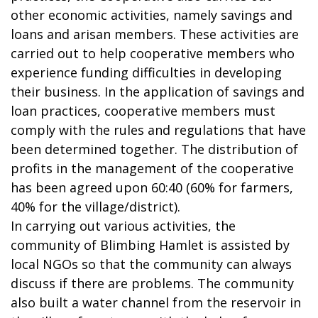
other economic activities, namely savings and
loans and arisan members. These activities are
carried out to help cooperative members who
experience funding difficulties in developing
their business. In the application of savings and
loan practices, cooperative members must
comply with the rules and regulations that have
been determined together. The distribution of
profits in the management of the cooperative
has been agreed upon 60:40 (60% for farmers,
40% for the village/district).
In carrying out various activities, the
community of Blimbing Hamlet is assisted by
local NGOs so that the community can always
discuss if there are problems. The community
also built a water channel from the reservoir in