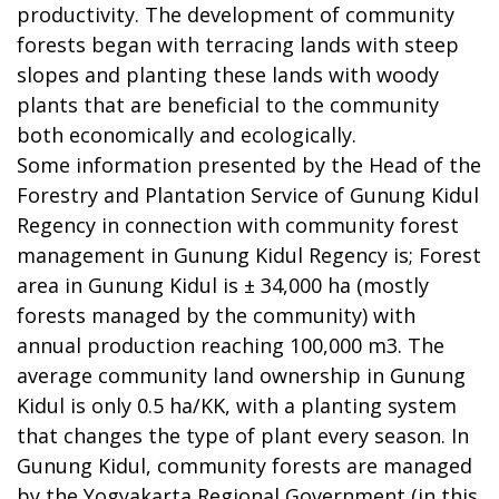
productivity. The development of community
forests began with terracing lands with steep
slopes and planting these lands with woody
plants that are beneficial to the community
both economically and ecologically.
Some information presented by the Head of the
Forestry and Plantation Service of Gunung Kidul
Regency in connection with community forest
management in Gunung Kidul Regency is; Forest
area in Gunung Kidul is ± 34,000 ha (mostly
forests managed by the community) with
annual production reaching 100,000 m3. The
average community land ownership in Gunung
Kidul is only 0.5 ha/KK, with a planting system
that changes the type of plant every season. In
Gunung Kidul, community forests are managed
by the Yogyakarta Regional Government (in this