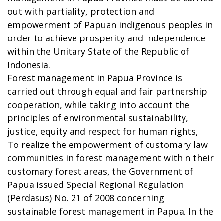
out with partiality, protection and
empowerment of Papuan indigenous peoples in
order to achieve prosperity and independence
within the Unitary State of the Republic of
Indonesia.
Forest management in Papua Province is
carried out through equal and fair partnership
cooperation, while taking into account the
principles of environmental sustainability,
justice, equity and respect for human rights,
To realize the empowerment of customary law
communities in forest management within their
customary forest areas, the Government of
Papua issued Special Regional Regulation
(Perdasus) No. 21 of 2008 concerning
sustainable forest management in Papua. In the