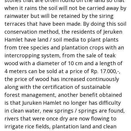
when it rains the soil will not be carried away by
rainwater but will be retained by the siring
terraces that have been made. By doing this soil
conservation method, the residents of Jeruken
Hamlet have land / soil media to plant plants
from tree species and plantation crops with an
intercropping system, from the sale of teak
wood with a diameter of 10 cm and a length of
4 meters can be sold at a price of Rp. 17.000,-,
the price of wood has increased continuously
along with the certification of sustainable
forest management, another benefit obtained
is that Juruken Hamlet no longer has difficulty
in clean water, new springs / springs are found,
rivers that were once dry are now flowing to
irrigate rice fields, plantation land and clean