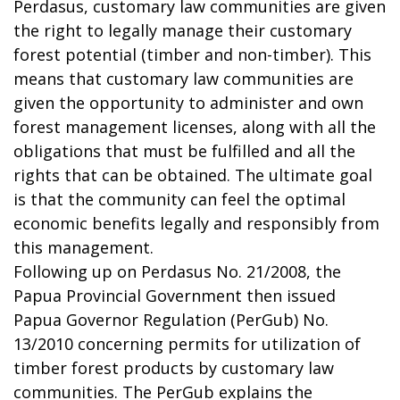
Perdasus, customary law communities are given
the right to legally manage their customary
forest potential (timber and non-timber). This
means that customary law communities are
given the opportunity to administer and own
forest management licenses, along with all the
obligations that must be fulfilled and all the
rights that can be obtained. The ultimate goal
is that the community can feel the optimal
economic benefits legally and responsibly from
this management.
Following up on Perdasus No. 21/2008, the
Papua Provincial Government then issued
Papua Governor Regulation (PerGub) No.
13/2010 concerning permits for utilization of
timber forest products by customary law
communities. The PerGub explains the