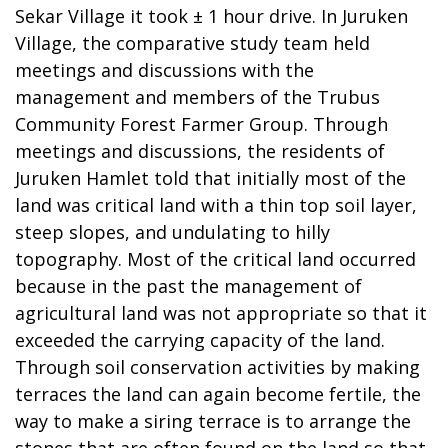
Sekar Village it took ± 1 hour drive. In Juruken
Village, the comparative study team held
meetings and discussions with the
management and members of the Trubus
Community Forest Farmer Group. Through
meetings and discussions, the residents of
Juruken Hamlet told that initially most of the
land was critical land with a thin top soil layer,
steep slopes, and undulating to hilly
topography. Most of the critical land occurred
because in the past the management of
agricultural land was not appropriate so that it
exceeded the carrying capacity of the land.
Through soil conservation activities by making
terraces the land can again become fertile, the
way to make a siring terrace is to arrange the
stones that are often found on the land so that