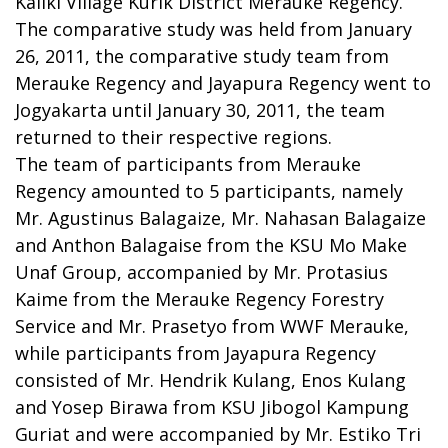
Kaliki Village Kurik District Merauke Regency.
The comparative study was held from January
26, 2011, the comparative study team from
Merauke Regency and Jayapura Regency went to
Jogyakarta until January 30, 2011, the team
returned to their respective regions.
The team of participants from Merauke
Regency amounted to 5 participants, namely
Mr. Agustinus Balagaize, Mr. Nahasan Balagaize
and Anthon Balagaise from the KSU Mo Make
Unaf Group, accompanied by Mr. Protasius
Kaime from the Merauke Regency Forestry
Service and Mr. Prasetyo from WWF Merauke,
while participants from Jayapura Regency
consisted of Mr. Hendrik Kulang, Enos Kulang
and Yosep Birawa from KSU Jibogol Kampung
Guriat and were accompanied by Mr. Estiko Tri