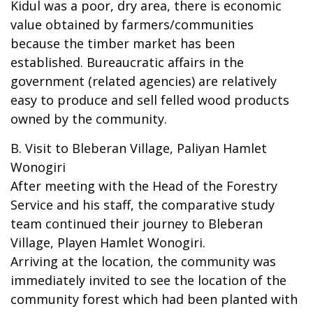
Kidul was a poor, dry area, there is economic
value obtained by farmers/communities
because the timber market has been
established. Bureaucratic affairs in the
government (related agencies) are relatively
easy to produce and sell felled wood products
owned by the community.
B. Visit to Bleberan Village, Paliyan Hamlet
Wonogiri
After meeting with the Head of the Forestry
Service and his staff, the comparative study
team continued their journey to Bleberan
Village, Playen Hamlet Wonogiri.
Arriving at the location, the community was
immediately invited to see the location of the
community forest which had been planted with