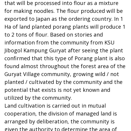
that will be processed into flour as a mixture
for making noodles. The flour produced will be
exported to Japan as the ordering country. In 1
Ha of land planted porang plants will produce 1
to 2 tons of flour. Based on stories and
information from the community from KSU
Jibogol Kampung Guryat after seeing the plant
confirmed that this type of Porang plant is also
found almost throughout the forest area of the
Guryat Village community, growing wild / not
planted / cultivated by the community and the
potential that exists is not yet known and
utilized by the community.
Land cultivation is carried out in mutual
cooperation, the division of managed land is
arranged by deliberation, the community is
given the authority to determine the area of