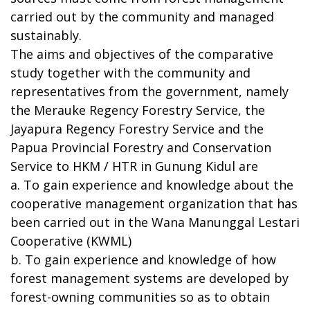
carried out by the community and managed
sustainably.
The aims and objectives of the comparative
study together with the community and
representatives from the government, namely
the Merauke Regency Forestry Service, the
Jayapura Regency Forestry Service and the
Papua Provincial Forestry and Conservation
Service to HKM / HTR in Gunung Kidul are
a. To gain experience and knowledge about the
cooperative management organization that has
been carried out in the Wana Manunggal Lestari
Cooperative (KWML)
b. To gain experience and knowledge of how
forest management systems are developed by
forest-owning communities so as to obtain