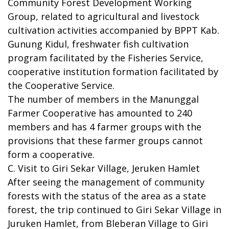
Community Forest Development Working
Group, related to agricultural and livestock
cultivation activities accompanied by BPPT Kab.
Gunung Kidul, freshwater fish cultivation
program facilitated by the Fisheries Service,
cooperative institution formation facilitated by
the Cooperative Service.
The number of members in the Manunggal
Farmer Cooperative has amounted to 240
members and has 4 farmer groups with the
provisions that these farmer groups cannot
form a cooperative.
C. Visit to Giri Sekar Village, Jeruken Hamlet
After seeing the management of community
forests with the status of the area as a state
forest, the trip continued to Giri Sekar Village in
Juruken Hamlet, from Bleberan Village to Giri