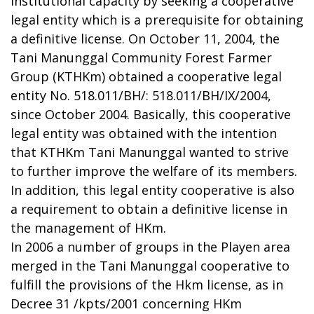
institutional capacity by seeking a cooperative
legal entity which is a prerequisite for obtaining
a definitive license. On October 11, 2004, the
Tani Manunggal Community Forest Farmer
Group (KTHKm) obtained a cooperative legal
entity No. 518.011/BH/: 518.011/BH/IX/2004,
since October 2004. Basically, this cooperative
legal entity was obtained with the intention
that KTHKm Tani Manunggal wanted to strive
to further improve the welfare of its members.
In addition, this legal entity cooperative is also
a requirement to obtain a definitive license in
the management of HKm.
In 2006 a number of groups in the Playen area
merged in the Tani Manunggal cooperative to
fulfill the provisions of the Hkm license, as in
Decree 31 /kpts/2001 concerning HKm