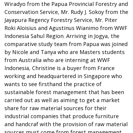
Wiradyo from the Papua Provincial Forestry and
Conservation Service, Mr. Rudy J. Sokoy from the
Jayapura Regency Forestry Service, Mr. Piter
Roki Aloisius and Agustinus Wianimo from WWF
Indonesia Sahul Region. Arriving in Jogya, the
comparative study team from Papua was joined
by Nicole and Tanya who are Masters students
from Australia who are interning at WWF
Indonesia, Christine is a buyer from France
working and headquartered in Singapore who
wants to see firsthand the practice of
sustainable forest management that has been
carried out as well as aiming to get a market
share for raw material sources for their
industrial companies that produce furniture
and handcraf with the provision of raw material
sources must come from forest management