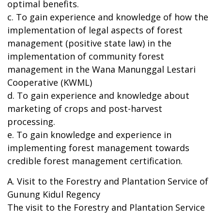
optimal benefits.
c. To gain experience and knowledge of how the
implementation of legal aspects of forest
management (positive state law) in the
implementation of community forest
management in the Wana Manunggal Lestari
Cooperative (KWML)
d. To gain experience and knowledge about
marketing of crops and post-harvest
processing.
e. To gain knowledge and experience in
implementing forest management towards
credible forest management certification.
A. Visit to the Forestry and Plantation Service of
Gunung Kidul Regency
The visit to the Forestry and Plantation Service