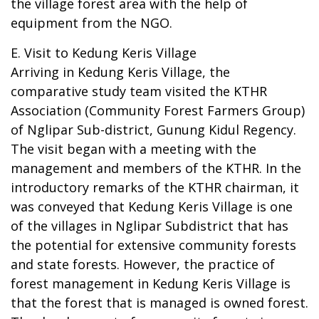
the village forest area with the help of
equipment from the NGO.
E. Visit to Kedung Keris Village
Arriving in Kedung Keris Village, the
comparative study team visited the KTHR
Association (Community Forest Farmers Group)
of Nglipar Sub-district, Gunung Kidul Regency.
The visit began with a meeting with the
management and members of the KTHR. In the
introductory remarks of the KTHR chairman, it
was conveyed that Kedung Keris Village is one
of the villages in Nglipar Subdistrict that has
the potential for extensive community forests
and state forests. However, the practice of
forest management in Kedung Keris Village is
that the forest that is managed is owned forest.