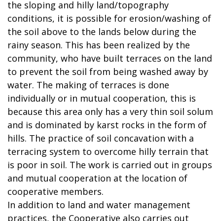
the sloping and hilly land/topography
conditions, it is possible for erosion/washing of
the soil above to the lands below during the
rainy season. This has been realized by the
community, who have built terraces on the land
to prevent the soil from being washed away by
water. The making of terraces is done
individually or in mutual cooperation, this is
because this area only has a very thin soil solum
and is dominated by karst rocks in the form of
hills. The practice of soil concavation with a
terracing system to overcome hilly terrain that
is poor in soil. The work is carried out in groups
and mutual cooperation at the location of
cooperative members.
In addition to land and water management
practices, the Cooperative also carries out