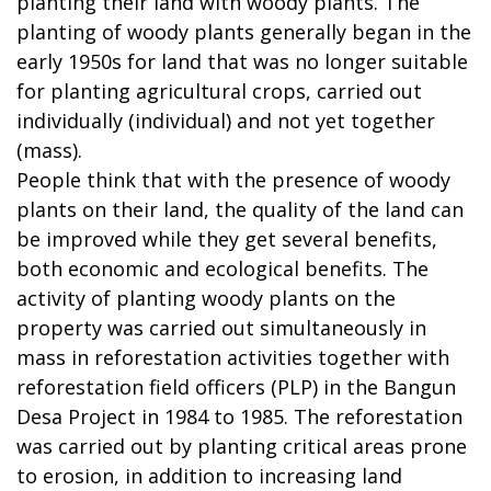
planting their land with woody plants. The
planting of woody plants generally began in the
early 1950s for land that was no longer suitable
for planting agricultural crops, carried out
individually (individual) and not yet together
(mass).
People think that with the presence of woody
plants on their land, the quality of the land can
be improved while they get several benefits,
both economic and ecological benefits. The
activity of planting woody plants on the
property was carried out simultaneously in
mass in reforestation activities together with
reforestation field officers (PLP) in the Bangun
Desa Project in 1984 to 1985. The reforestation
was carried out by planting critical areas prone
to erosion, in addition to increasing land