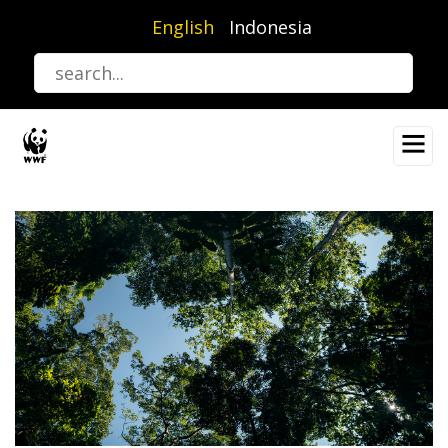
Skip
English
Indonesia
to
main
content