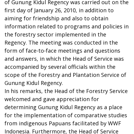
of Gunung Kidul Regency was carried out on the
first day of January 26, 2010, in addition to
aiming for friendship and also to obtain
information related to programs and policies in
the forestry sector implemented in the
Regency. The meeting was conducted in the
form of face-to-face meetings and questions
and answers, in which the Head of Service was
accompanied by several officials within the
scope of the Forestry and Plantation Service of
Gunung Kidul Regency.
In his remarks, the Head of the Forestry Service
welcomed and gave appreciation for
determining Gunung Kidul Regency as a place
for the implementation of comparative studies
from indigenous Papuans facilitated by WWF
Indonesia. Furthermore, the Head of Service