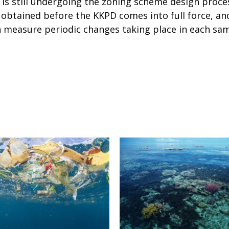
 is still undergoing the zoning scheme design proc
is obtained before the KKPD comes into full force, a
n measure periodic changes taking place in each sam