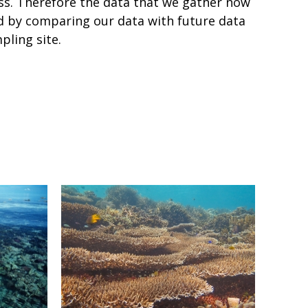
ess. Therefore the data that we gather now
nd by comparing our data with future data
pling site.