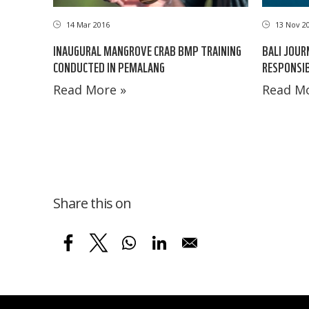
14 Mar 2016
13 Nov 2
INAUGURAL MANGROVE CRAB BMP TRAINING
BALI JOUR
CONDUCTED IN PEMALANG
RESPONSI
Read More »
Read Mo
Share this on