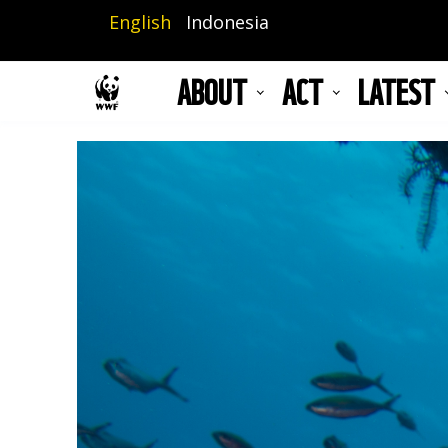
Skip
English
Indonesia
to
main
ABOUT
ACT
LATEST
content