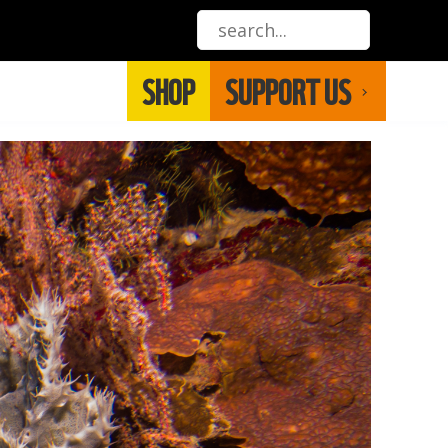
SHOP
SUPPORT US