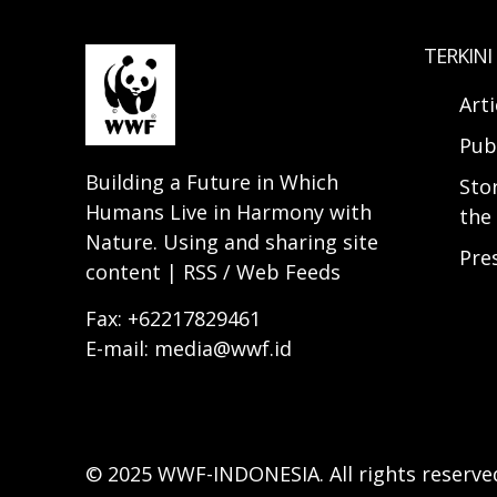
TERKINI
Arti
Pub
Building a Future in Which
Sto
Humans Live in Harmony with
the 
Nature. Using and sharing site
Pre
content | RSS / Web Feeds
Fax: +62217829461
E-mail: media@wwf.id
© 2025 WWF-INDONESIA. All rights reserve