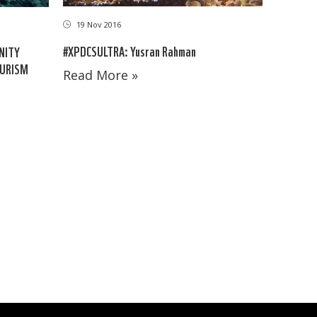
19 Nov 2016
#XPDCSULTRA: Yusran Rahman
NITY
OURISM
Read More »