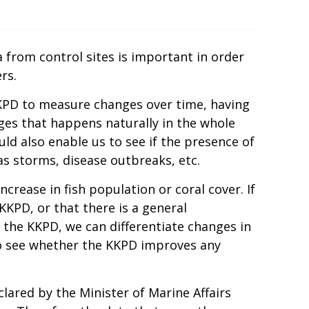
a from control sites is important in order
rs.
KPD to measure changes over time, having
ges that happens naturally in the whole
d also enable us to see if the presence of
s storms, disease outbreaks, etc.
rease in fish population or coral cover. If
KKPD, or that there is a general
the KKPD, we can differentiate changes in
so see whether the KKPD improves any
eclared by the Minister of Marine Affairs