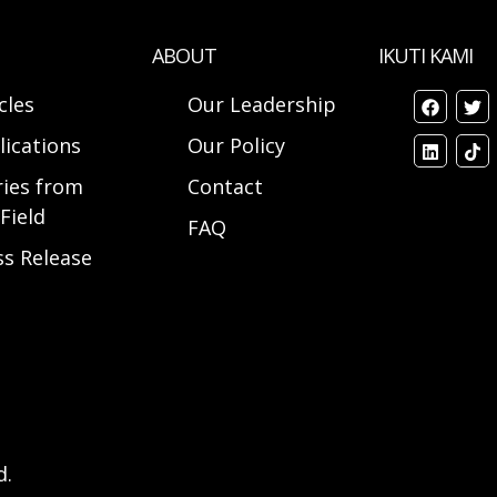
ABOUT
IKUTI KAMI
cles
Our Leadership
lications
Our Policy
ries from
Contact
Field
FAQ
ss Release
d.