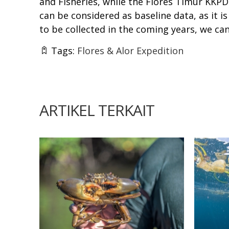
and Fisheries, while the Flores Timur KKPD
can be considered as baseline data, as it 
to be collected in the coming years, we ca
Tags:
Flores & Alor Expedition
ARTIKEL TERKAIT