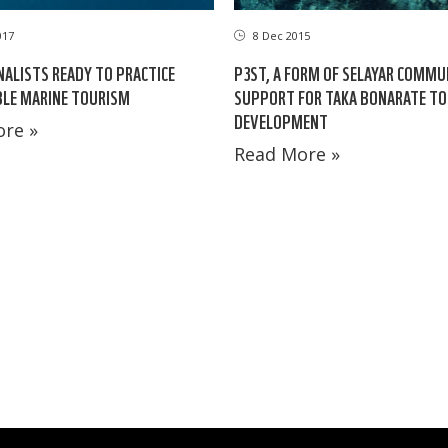
017
8 Dec 2015
NALISTS READY TO PRACTICE
P3ST, A FORM OF SELAYAR COMMU
BLE MARINE TOURISM
SUPPORT FOR TAKA BONARATE T
DEVELOPMENT
re »
Read More »