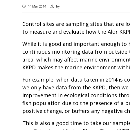
14 Mar 2014
by
Control sites are sampling sites that are l
to measure and evaluate how the Alor KKPD
While it is good and important enough to
continuous monitoring data from outside th
area, which may affect marine environment
KKPD makes the marine environment within 
For example, when data taken in 2014 is com
we only have data from the KKPD, then we c
improvement in ecological conditions thro
fish population due to the presence of a 
positive change, or buffers any negative ch
This is also a good time to take our samples