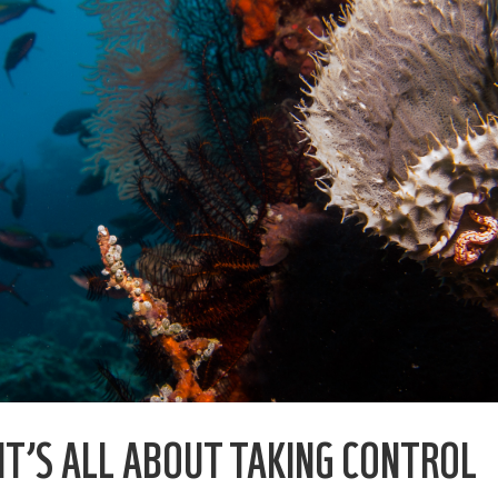
 IT’S ALL ABOUT TAKING CONTROL