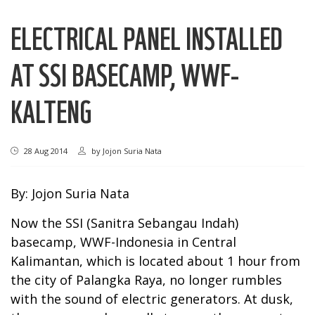
ELECTRICAL PANEL INSTALLED
AT SSI BASECAMP, WWF-
KALTENG
28 Aug 2014
by
Jojon Suria Nata
By: Jojon Suria Nata
Now the SSI (Sanitra Sebangau Indah)
basecamp, WWF-Indonesia in Central
Kalimantan, which is located about 1 hour from
the city of Palangka Raya, no longer rumbles
with the sound of electric generators. At dusk,