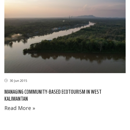
30 Jun 2015
MANAGING COMMUNITY-BASED ECOTOURISM IN WEST
KALIMANTAN
Read More »