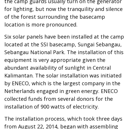
the camp guards usually turn on the generator
for lighting, but now the tranquility and silence
of the forest surrounding the basecamp
location is more pronounced.
Six solar panels have been installed at the camp
located at the SSI basecamp, Sungai Sebangau,
Sebangau National Park. The installation of this
equipment is very appropriate given the
abundant availability of sunlight in Central
Kalimantan. The solar installation was initiated
by ENECO, which is the largest company in the
Netherlands engaged in green energy. ENECO
collected funds from several donors for the
installation of 900 watts of electricity.
The installation process, which took three days
from August 22, 2014, began with assembling