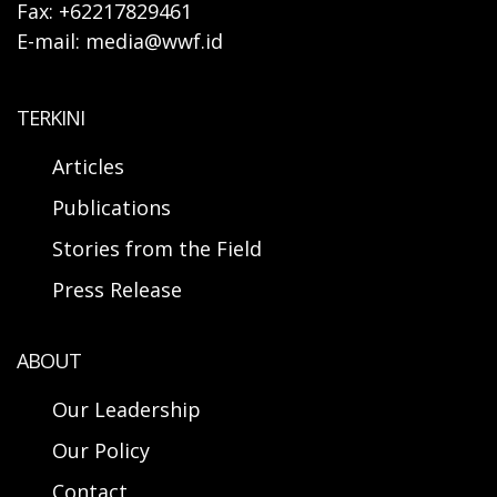
Fax: +62217829461
E-mail: media@wwf.id
TERKINI
Articles
Publications
Stories from the Field
Press Release
ABOUT
Our Leadership
Our Policy
Contact