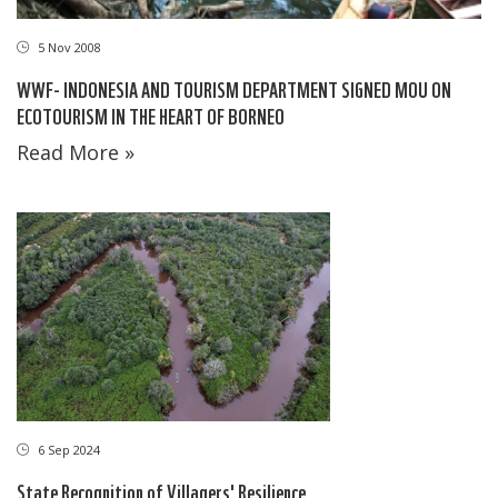
5 Nov 2008
WWF- INDONESIA AND TOURISM DEPARTMENT SIGNED MOU ON
ECOTOURISM IN THE HEART OF BORNEO
Read More »
6 Sep 2024
State Recognition of Villagers' Resilience