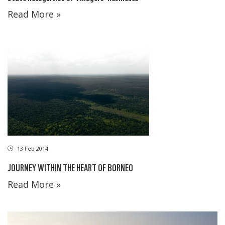
Read More »
13 Feb 2014
JOURNEY WITHIN THE HEART OF BORNEO
Read More »