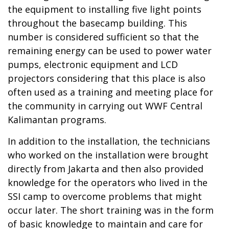
the equipment to installing five light points
throughout the basecamp building. This
number is considered sufficient so that the
remaining energy can be used to power water
pumps, electronic equipment and LCD
projectors considering that this place is also
often used as a training and meeting place for
the community in carrying out WWF Central
Kalimantan programs.
In addition to the installation, the technicians
who worked on the installation were brought
directly from Jakarta and then also provided
knowledge for the operators who lived in the
SSI camp to overcome problems that might
occur later. The short training was in the form
of basic knowledge to maintain and care for