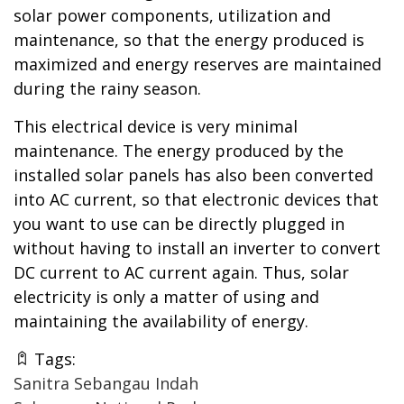
solar power components, utilization and
maintenance, so that the energy produced is
maximized and energy reserves are maintained
during the rainy season.
This electrical device is very minimal
maintenance. The energy produced by the
installed solar panels has also been converted
into AC current, so that electronic devices that
you want to use can be directly plugged in
without having to install an inverter to convert
DC current to AC current again. Thus, solar
electricity is only a matter of using and
maintaining the availability of energy.
Tags:
Sanitra Sebangau Indah