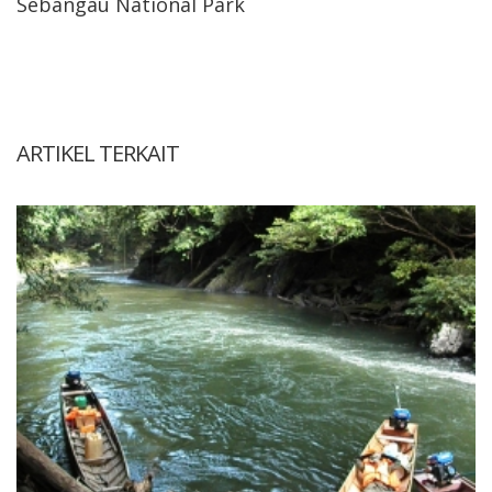
Sebangau National Park
ARTIKEL TERKAIT