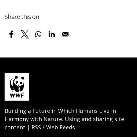
Share this on
Building a Future in Which Humans Live in
Harmony with Nature. Using and sharing site
content | RSS / Web Feeds