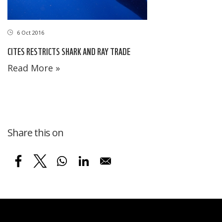
6 Oct 2016
CITES RESTRICTS SHARK AND RAY TRADE
Read More »
Share this on