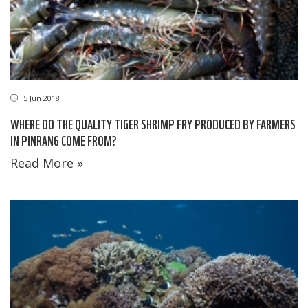
5 Jun 2018
WHERE DO THE QUALITY TIGER SHRIMP FRY PRODUCED BY FARMERS
IN PINRANG COME FROM?
Read More »