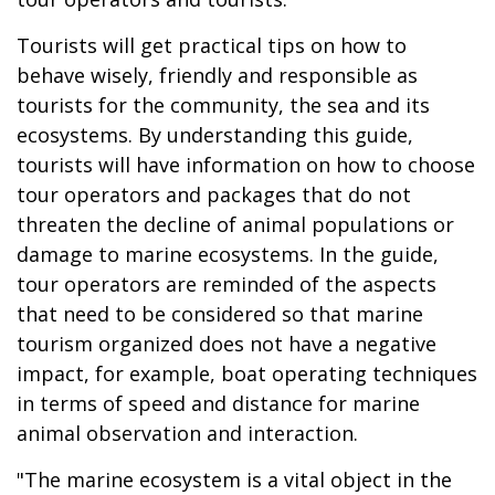
Tourists will get practical tips on how to
behave wisely, friendly and responsible as
tourists for the community, the sea and its
ecosystems. By understanding this guide,
tourists will have information on how to choose
tour operators and packages that do not
threaten the decline of animal populations or
damage to marine ecosystems. In the guide,
tour operators are reminded of the aspects
that need to be considered so that marine
tourism organized does not have a negative
impact, for example, boat operating techniques
in terms of speed and distance for marine
animal observation and interaction.
"The marine ecosystem is a vital object in the