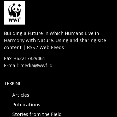
Building a Future in Which Humans Live in
Harmony with Nature. Using and sharing site
content | RSS / Web Feeds
Fax: +62217829461
E-mail: media@wwf.id
TERKINI
Articles
Publications
Stories from the Field