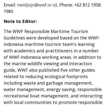
Email:
nwidjojo@wwf.or.id
, Phone: +62 812 1958
1985
Note to Editor:
The WWF Responsible Maritime Tourism
Guidelines were developed based on the WWF-
Indonesia maritime tourism team's learning
with academics and practitioners in a number
of WWF-Indonesia working areas. In addition to
the marine wildlife viewing and interaction
guide, WWF also published five other guides
related to reducing ecological footprints
including waste and garbage management,
water management, energy saving, responsible
recreational boat management, and interacting
with local communities to promote responsible