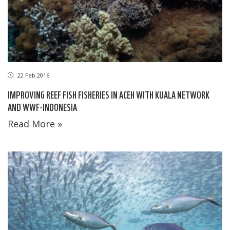
22 Feb 2016
IMPROVING REEF FISH FISHERIES IN ACEH WITH KUALA NETWORK
AND WWF-INDONESIA
Read More »