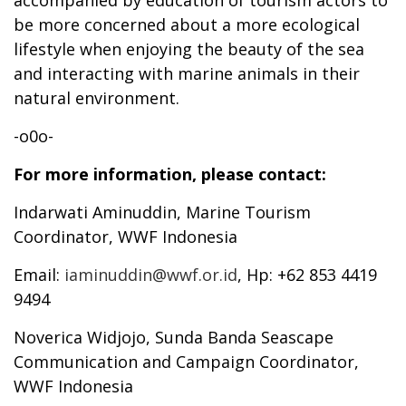
be more concerned about a more ecological
lifestyle when enjoying the beauty of the sea
and interacting with marine animals in their
natural environment.
-o0o-
For more information, please contact:
Indarwati Aminuddin, Marine Tourism
Coordinator, WWF Indonesia
Email:
iaminuddin@wwf.or.id
, Hp: +62 853 4419
9494
Noverica Widjojo, Sunda Banda Seascape
Communication and Campaign Coordinator,
WWF Indonesia