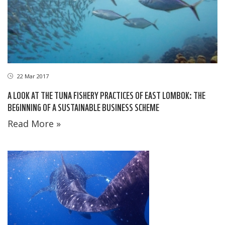
22 Mar 2017
A LOOK AT THE TUNA FISHERY PRACTICES OF EAST LOMBOK: THE
BEGINNING OF A SUSTAINABLE BUSINESS SCHEME
Read More »