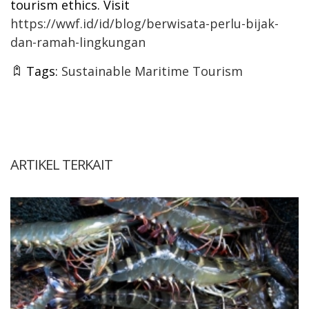
tourism ethics. Visit
https://wwf.id/id/blog/berwisata-perlu-bijak-
dan-ramah-lingkungan
Tags:
Sustainable Maritime Tourism
ARTIKEL TERKAIT