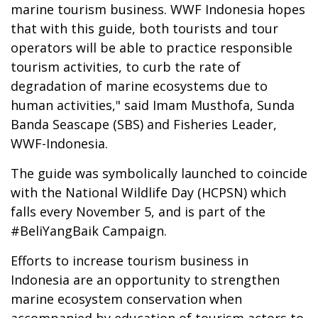
marine tourism business. WWF Indonesia hopes
that with this guide, both tourists and tour
operators will be able to practice responsible
tourism activities, to curb the rate of
degradation of marine ecosystems due to
human activities," said Imam Musthofa, Sunda
Banda Seascape (SBS) and Fisheries Leader,
WWF-Indonesia.
The guide was symbolically launched to coincide
with the National Wildlife Day (HCPSN) which
falls every November 5, and is part of the
#BeliYangBaik Campaign.
Efforts to increase tourism business in
Indonesia are an opportunity to strengthen
marine ecosystem conservation when
accompanied by education of tourism actors to