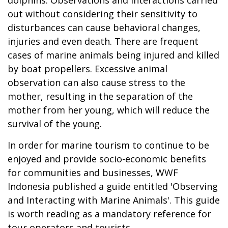
out without considering their sensitivity to
disturbances can cause behavioral changes,
injuries and even death. There are frequent
cases of marine animals being injured and killed
by boat propellers. Excessive animal
observation can also cause stress to the
mother, resulting in the separation of the
mother from her young, which will reduce the
survival of the young.
In order for marine tourism to continue to be
enjoyed and provide socio-economic benefits
for communities and businesses, WWF
Indonesia published a guide entitled 'Observing
and Interacting with Marine Animals'. This guide
is worth reading as a mandatory reference for
tour operators and tourists.