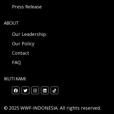
Press Release
ABOUT
Our Leadership
Our Policy
Contact
FAQ
IKUTI KAMI
© 2025 WWF-INDONESIA. All rights reserved.