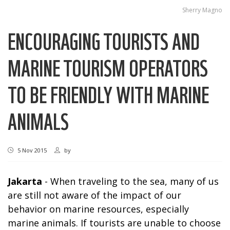
Sherry Magno
ENCOURAGING TOURISTS AND
MARINE TOURISM OPERATORS
TO BE FRIENDLY WITH MARINE
ANIMALS
5 Nov 2015
by
Jakarta
- When traveling to the sea, many of us
are still not aware of the impact of our
behavior on marine resources, especially
marine animals. If tourists are unable to choose