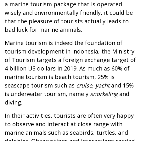
a marine tourism package that is operated
wisely and environmentally friendly, it could be
that the pleasure of tourists actually leads to
bad luck for marine animals.
Marine tourism is indeed the foundation of
tourism development in Indonesia, the Ministry
of Tourism targets a foreign exchange target of
4 billion US dollars in 2019. As much as 60% of
marine tourism is beach tourism, 25% is
seascape tourism such as
cruise, yacht
and 15%
is underwater tourism, namely
snorkeling
and
diving.
In their activities, tourists are often very happy
to observe and interact at close range with
marine animals such as seabirds, turtles, and
dolphins. Observations and interactions carried