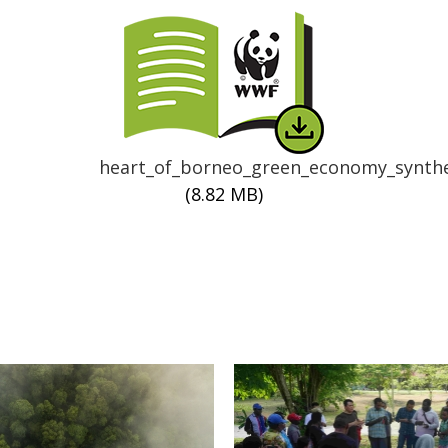
Thumbnail
heart_of_borneo_green_economy_synthe
(8.82 MB)