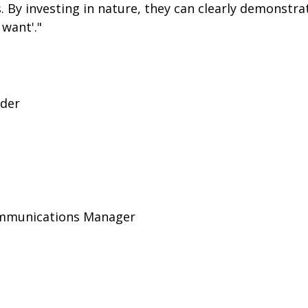
By investing in nature, they can clearly demonstrat
 want'."
ader
Communications Manager