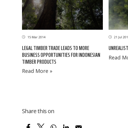
21 Jul 20
15 Mar 2014
UNREALIST
LEGAL TIMBER TRADE LEADS TO MORE
BUSINESS OPPORTUNITIES FOR INDONESIAN
Read Mo
TIMBER PRODUCTS
Read More »
Share this on