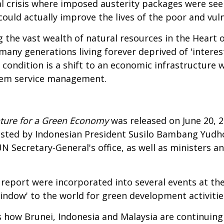
cial crisis where imposed austerity packages were see
 could actually improve the lives of the poor and vul
ng the vast wealth of natural resources in the Heart
 many generations living forever deprived of 'interes
g condition is a shift to an economic infrastructure 
tem service management.
Nature for a Green Economy
was released on June 20, 
 hosted by Indonesian President Susilo Bambang Yud
 Secretary-General's office, as well as ministers and
report were incorporated into several events at th
window' to the world for green development activitie
s how Brunei, Indonesia and Malaysia are continuing