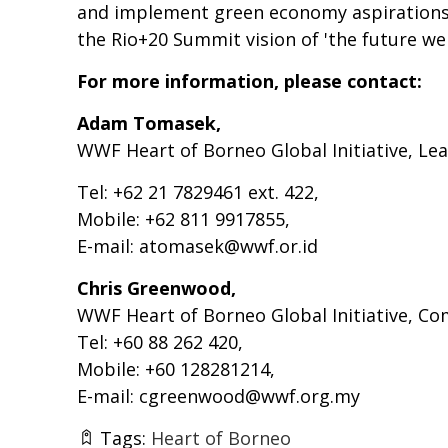
and implement green economy aspirations. 
the Rio+20 Summit vision of 'the future we
For more information, please contact:
Adam Tomasek,
WWF Heart of Borneo Global Initiative, Le
Tel: +62 21 7829461 ext. 422,
Mobile: +62 811 9917855,
E-mail:
atomasek@wwf.or.id
Chris Greenwood,
WWF Heart of Borneo Global Initiative, 
Tel: +60 88 262 420,
Mobile: +60 128281214,
E-mail:
cgreenwood@wwf.org.my
Tags:
Heart of Borneo