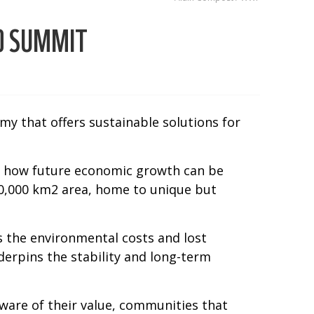
0 SUMMIT
y that offers sustainable solutions for
on how future economic growth can be
220,000 km2 area, home to unique but
s the environmental costs and lost
erpins the stability and long-term
ware of their value, communities that