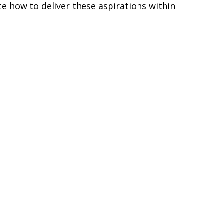
e how to deliver these aspirations within