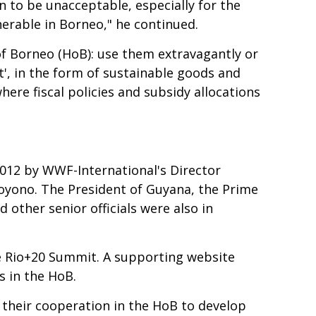
n to be unacceptable, especially for the
nerable in Borneo," he continued.
 of Borneo (HoB): use them extravagantly or
t', in the form of sustainable goods and
where fiscal policies and subsidy allocations
2012 by WWF-International's Director
hoyono. The President of Guyana, the Prime
 other senior officials were also in
e Rio+20 Summit. A supporting website
s in the HoB.
 their cooperation in the HoB to develop