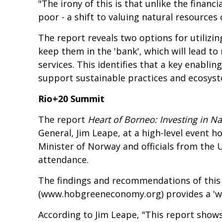
"The irony of this is that unlike the finan
poor - a shift to valuing natural resources
The report reveals two options for utilizi
keep them in the 'bank', which will lead to
services. This identifies that a key enablin
support sustainable practices and ecosys
Rio+20 Summit
The report
Heart of Borneo: Investing in 
General, Jim Leape, at a high-level event
Minister of Norway and officials from the UN
attendance.
The findings and recommendations of this 
(
www.hobgreeneconomy.org
) provides a '
According to Jim Leape, "This report show