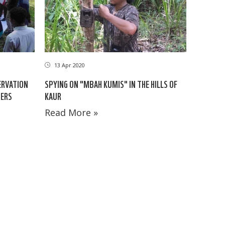
13 Apr 2020
ERVATION
SPYING ON "MBAH KUMIS" IN THE HILLS OF
NERS
KAUR
Read More »