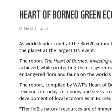
HEART OF BORNEO GREEN E
5 Jul 2012
by
As world leaders met at the Rio+20 summit
the planet at the largest UN event.
The report
The Heart of Borneo: Investing 
achieved, while protecting the ecosystem v
endangered flora and fauna on the world's t
The report, compiled by WWF's Heart of Bo
revenues in today's economy and seeks to 
development of local economies in Borneo
"The HoB's natural resources are of immen