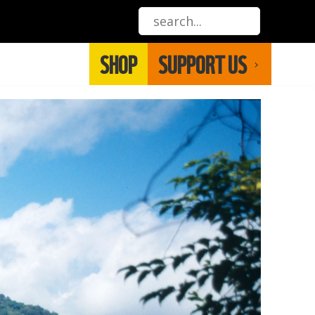
SHOP
SUPPORT US