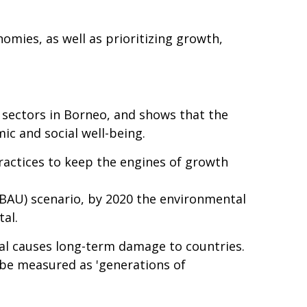
omies, as well as prioritizing growth,
g sectors in Borneo, and shows that the
ic and social well-being.
ractices to keep the engines of growth
(BAU) scenario, by 2020 the environmental
al.
tal causes long-term damage to countries.
 be measured as 'generations of