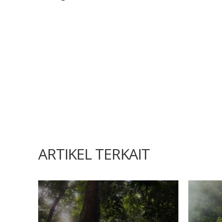
ARTIKEL TERKAIT