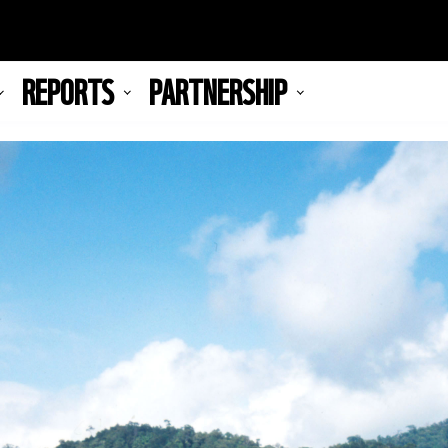
REPORTS
PARTNERSHIP