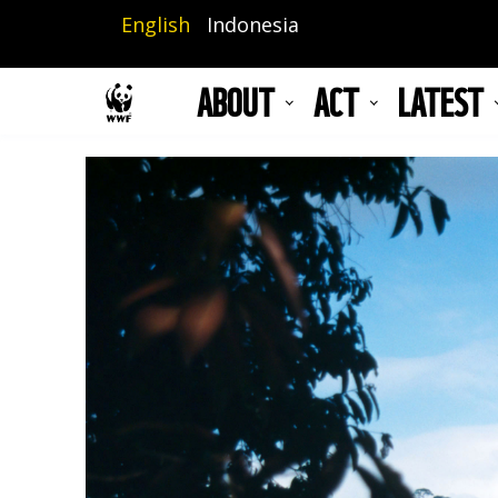
Skip
English
Indonesia
to
main
ABOUT
ACT
LATEST
content