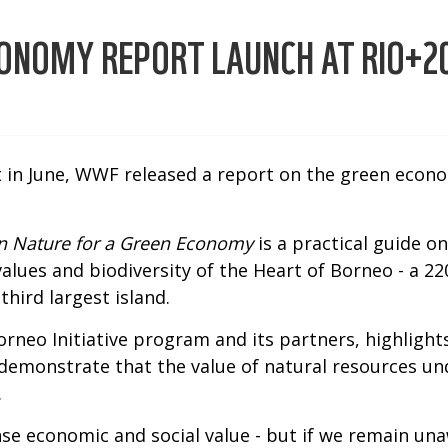
CONOMY REPORT LAUNCH AT RIO+2
 in June, WWF released a report on the green econom
in Nature for a Green Economy
is a practical guide 
alues and biodiversity of the Heart of Borneo - a 
hird largest island.
rneo Initiative program and its partners, highlight
demonstrate that the value of natural resources und
.
se economic and social value - but if we remain una