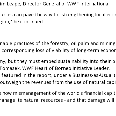
 Jim Leape, Director General of WWF-International.
ources can pave the way for strengthening local econ
gion," he continued.
nable practices of the forestry, oil palm and minin
a corresponding loss of viability of long-term econom
my, but they must embed sustainability into their p
 Tomasek, WWF Heart of Borneo Initiative Leader.
featured in the report, under a Business-as-Usual 
outweigh the revenues from the use of natural capit
es how mismanagement of the world's financial capi
anage its natural resources - and that damage will