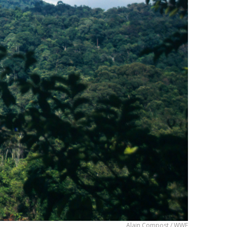
Alain Compost / WWF