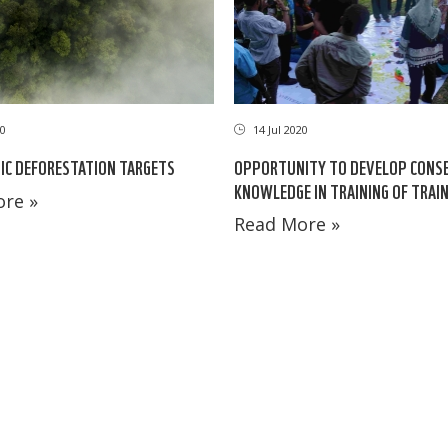
10
14 Jul 2020
IC DEFORESTATION TARGETS
OPPORTUNITY TO DEVELOP CONS
KNOWLEDGE IN TRAINING OF TRAI
re »
Read More »