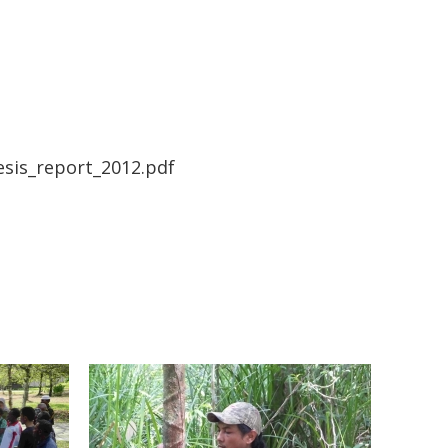
sis_report_2012.pdf