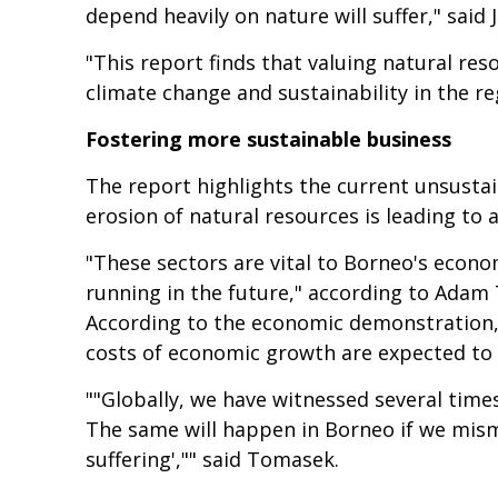
depend heavily on nature will suffer," said
"This report finds that valuing natural res
climate change and sustainability in the re
Fostering more sustainable business
The report highlights the current unsustai
erosion of natural resources is leading to 
"These sectors are vital to Borneo's econo
running in the future," according to Adam
According to the economic demonstration, 
costs of economic growth are expected to 
""Globally, we have witnessed several tim
The same will happen in Borneo if we mism
suffering',"" said Tomasek.