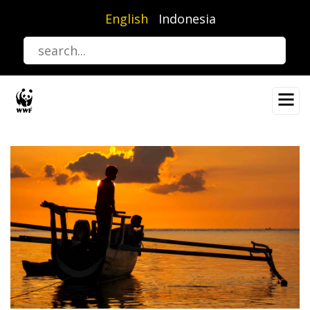
Skip
English
Indonesia
to
main
content