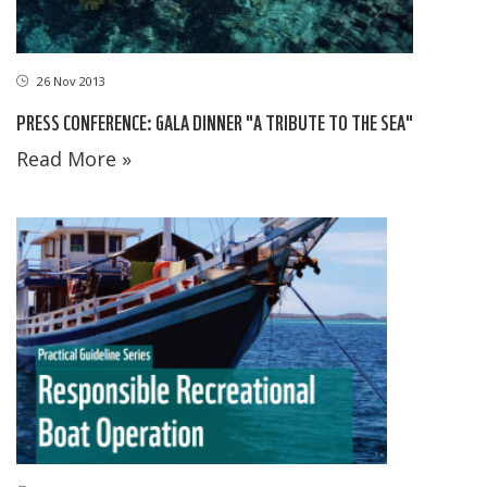
26 Nov 2013
PRESS CONFERENCE: GALA DINNER "A TRIBUTE TO THE SEA"
Read More »