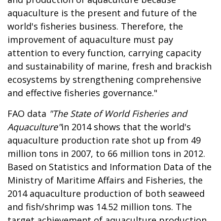
aquaculture is the present and future of the
world's fisheries business. Therefore, the
improvement of aquaculture must pay
attention to every function, carrying capacity
and sustainability of marine, fresh and brackish
ecosystems by strengthening comprehensive
and effective fisheries governance."
FAO data
"The State of World Fisheries and
Aquaculture"
in 2014 shows that the world's
aquaculture production rate shot up from 49
million tons in 2007, to 66 million tons in 2012.
Based on Statistics and Information Data of the
Ministry of Maritime Affairs and Fisheries, the
2014 aquaculture production of both seaweed
and fish/shrimp was 14.52 million tons. The
target achievement of aquaculture production