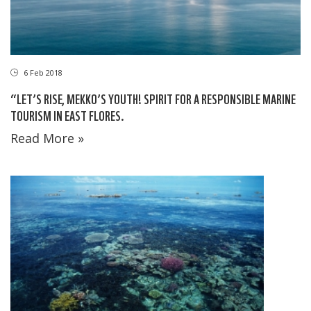
6 Feb 2018
“LET’S RISE, MEKKO’S YOUTH! SPIRIT FOR A RESPONSIBLE MARINE
TOURISM IN EAST FLORES.
Read More »