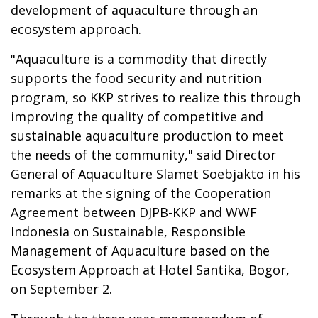
development of aquaculture through an
ecosystem approach.
"Aquaculture is a commodity that directly
supports the food security and nutrition
program, so KKP strives to realize this through
improving the quality of competitive and
sustainable aquaculture production to meet
the needs of the community," said Director
General of Aquaculture Slamet Soebjakto in his
remarks at the signing of the Cooperation
Agreement between DJPB-KKP and WWF
Indonesia on Sustainable, Responsible
Management of Aquaculture based on the
Ecosystem Approach at Hotel Santika, Bogor,
on September 2.