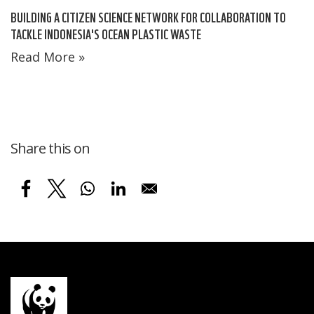
BUILDING A CITIZEN SCIENCE NETWORK FOR COLLABORATION TO
TACKLE INDONESIA'S OCEAN PLASTIC WASTE
Read More »
Share this on