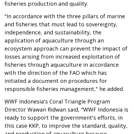
fisheries production and quality.
"In accordance with the three pillars of marine
and fisheries that must lead to sovereignty,
independence, and sustainability, the
application of aquaculture through an
ecosystem approach can prevent the impact of
losses arising from increased exploitation of
fisheries through aquaculture in accordance
with the direction of the FAO which has
initiated a document on procedures for
responsible fisheries management," he added.
WWF Indonesia's Coral Triangle Program
Director Wawan Ridwan said, "WWF Indonesia is
ready to support the government's efforts, in
this case KKP, to improve the standard, quality,
and production of aquaculture because