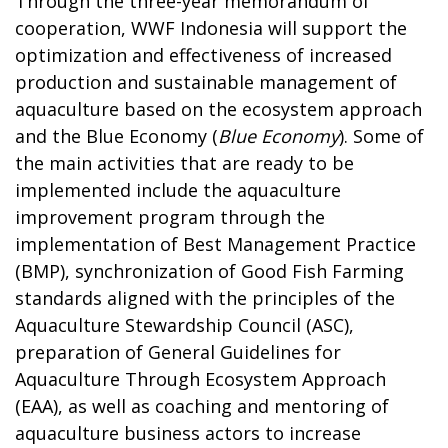
Through the three-year memorandum of
cooperation, WWF Indonesia will support the
optimization and effectiveness of increased
production and sustainable management of
aquaculture based on the ecosystem approach
and the Blue Economy (
Blue Economy
). Some of
the main activities that are ready to be
implemented include the aquaculture
improvement program through the
implementation of Best Management Practice
(BMP), synchronization of Good Fish Farming
standards aligned with the principles of the
Aquaculture Stewardship Council (ASC),
preparation of General Guidelines for
Aquaculture Through Ecosystem Approach
(EAA), as well as coaching and mentoring of
aquaculture business actors to increase