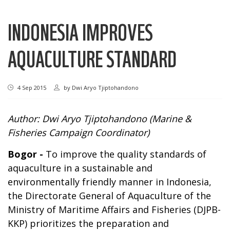
INDONESIA IMPROVES
AQUACULTURE STANDARD
4 Sep 2015
by
Dwi Aryo Tjiptohandono
Author: Dwi Aryo Tjiptohandono (Marine &
Fisheries Campaign Coordinator)
Bogor
-
To improve the quality standards of
aquaculture in a sustainable and
environmentally friendly manner in Indonesia,
the Directorate General of Aquaculture of the
Ministry of Maritime Affairs and Fisheries (DJPB-
KKP) prioritizes the preparation and