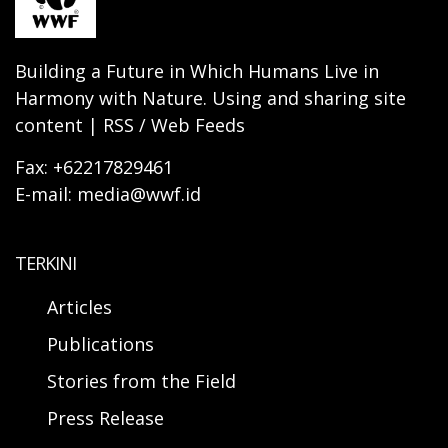
Building a Future in Which Humans Live in
Harmony with Nature. Using and sharing site
content | RSS / Web Feeds
Fax: +62217829461
E-mail: media@wwf.id
TERKINI
Articles
Publications
Stories from the Field
Press Release