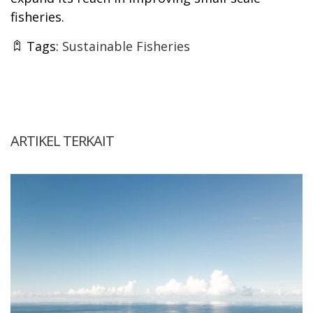
fisheries.
Tags:
Sustainable Fisheries
ARTIKEL TERKAIT