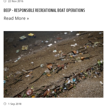
22 Nov 2016
BEEP - RESPONSIBLE RECREATIONAL BOAT OPERATIONS
Read More »
1 Sep 2018