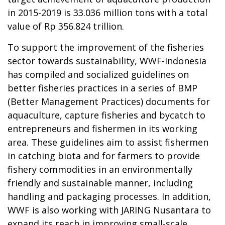
in 2015-2019 is 33.036 million tons with a total
value of Rp 356.824 trillion.
To support the improvement of the fisheries
sector towards sustainability, WWF-Indonesia
has compiled and socialized guidelines on
better fisheries practices in a series of BMP
(Better Management Practices) documents for
aquaculture, capture fisheries and bycatch to
entrepreneurs and fishermen in its working
area. These guidelines aim to assist fishermen
in catching biota and for farmers to provide
fishery commodities in an environmentally
friendly and sustainable manner, including
handling and packaging processes. In addition,
WWF is also working with JARING Nusantara to
expand its reach in improving small-scale