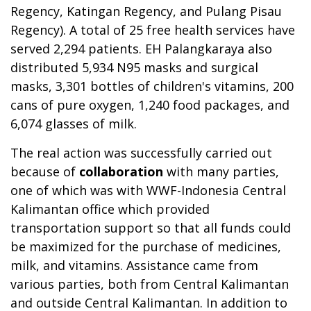
Regency, Katingan Regency, and Pulang Pisau
Regency). A total of 25 free health services have
served 2,294 patients. EH Palangkaraya also
distributed 5,934 N95 masks and surgical
masks, 3,301 bottles of children's vitamins, 200
cans of pure oxygen, 1,240 food packages, and
6,074 glasses of milk.
The real action was successfully carried out
because of
collaboration
with many parties,
one of which was with WWF-Indonesia Central
Kalimantan office which provided
transportation support so that all funds could
be maximized for the purchase of medicines,
milk, and vitamins. Assistance came from
various parties, both from Central Kalimantan
and outside Central Kalimantan. In addition to