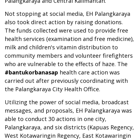
Palangkaraya and Central Kalimantan.
Not stopping at social media, EH Palangkaraya
also took direct action by raising donations.
The funds collected were used to provide free
health services (examination and free medicine),
milk and children's vitamin distribution to
community members and volunteer firefighters
who are vulnerable to the effects of haze. The
#bantukorbanasap
health care action was
carried out after previously coordinating with
the Palangkaraya City Health Office.
Utilizing the power of social media, broadcast
messages, and proposals, EH Palangkaraya was
able to conduct 30 actions in one city,
Palangkaraya, and six districts (Kapuas Regency,
West Kotawaringin Regency, East Kotawaringin