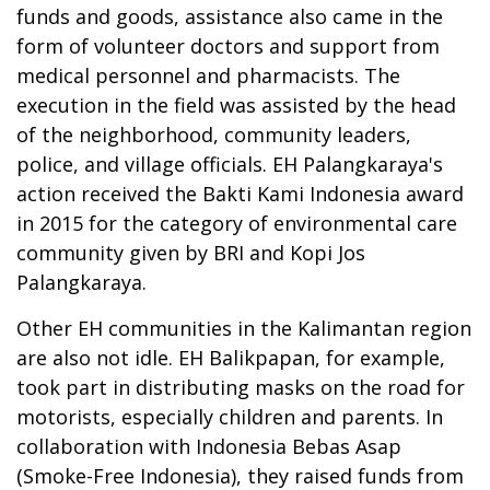
funds and goods, assistance also came in the
form of volunteer doctors and support from
medical personnel and pharmacists. The
execution in the field was assisted by the head
of the neighborhood, community leaders,
police, and village officials. EH Palangkaraya's
action received the Bakti Kami Indonesia award
in 2015 for the category of environmental care
community given by BRI and Kopi Jos
Palangkaraya.
Other EH communities in the Kalimantan region
are also not idle. EH Balikpapan, for example,
took part in distributing masks on the road for
motorists, especially children and parents. In
collaboration with Indonesia Bebas Asap
(Smoke-Free Indonesia), they raised funds from