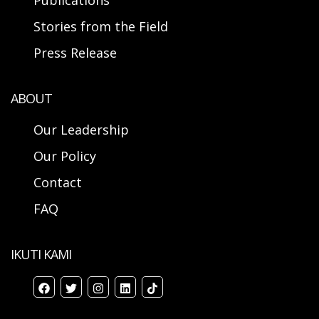
Publications
Stories from the Field
Press Release
ABOUT
Our Leadership
Our Policy
Contact
FAQ
IKUTI KAMI