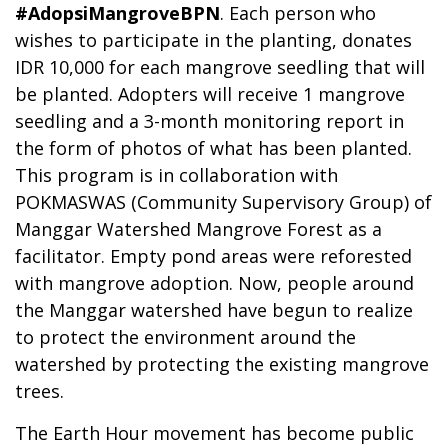
#AdopsiMangroveBPN
. Each person who
wishes to participate in the planting, donates
IDR 10,000 for each mangrove seedling that will
be planted. Adopters will receive 1 mangrove
seedling and a 3-month monitoring report in
the form of photos of what has been planted.
This program is in collaboration with
POKMASWAS (Community Supervisory Group) of
Manggar Watershed Mangrove Forest as a
facilitator. Empty pond areas were reforested
with mangrove adoption. Now, people around
the Manggar watershed have begun to realize
to protect the environment around the
watershed by protecting the existing mangrove
trees.
The Earth Hour movement has become public