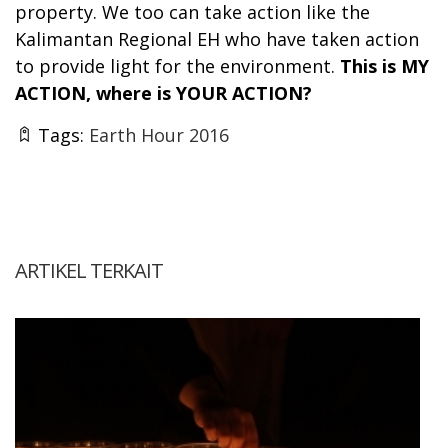
property. We too can take action like the
Kalimantan Regional EH who have taken action
to provide light for the environment.
This is MY
ACTION, where is YOUR ACTION?
Tags:
Earth Hour 2016
ARTIKEL TERKAIT