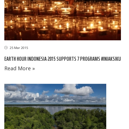
25 Mar 2015
EARTH HOUR INDONESIA 2015 SUPPORTS 7 PROGRAMS #INIAKSIKU
Read More »