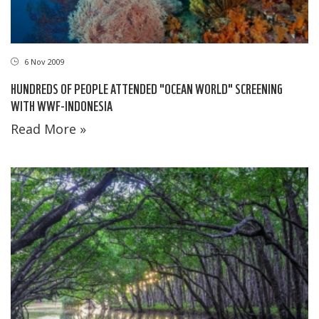
6 Nov 2009
HUNDREDS OF PEOPLE ATTENDED "OCEAN WORLD" SCREENING
WITH WWF-INDONESIA
Read More »