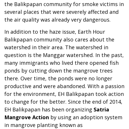
the Balikpapan community for smoke victims in
several places that were severely affected and
the air quality was already very dangerous.
In addition to the haze issue, Earth Hour
Balikpapan community also cares about the
watershed in their area. The watershed in
question is the Manggar watershed. In the past,
many immigrants who lived there opened fish
ponds by cutting down the mangrove trees
there. Over time, the ponds were no longer
productive and were abandoned. With a passion
for the environment, EH Balikpapan took action
to change for the better. Since the end of 2014,
EH Balikpapan has been organizing
Satria
Mangrove Action
by using an adoption system
in mangrove planting known as