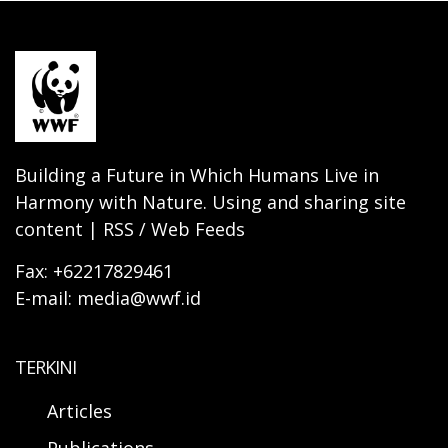
Building a Future in Which Humans Live in
Harmony with Nature. Using and sharing site
content | RSS / Web Feeds
Fax: +62217829461
E-mail: media@wwf.id
TERKINI
Articles