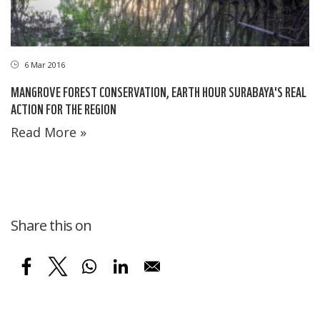
6 Mar 2016
MANGROVE FOREST CONSERVATION, EARTH HOUR SURABAYA'S REAL
ACTION FOR THE REGION
Read More »
Share this on