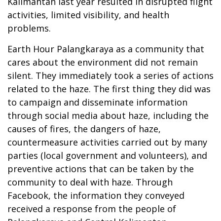
Kalimantan last year resulted in disrupted flight
activities, limited visibility, and health
problems.
Earth Hour Palangkaraya as a community that
cares about the environment did not remain
silent. They immediately took a series of actions
related to the haze. The first thing they did was
to campaign and disseminate information
through social media about haze, including the
causes of fires, the dangers of haze,
countermeasure activities carried out by many
parties (local government and volunteers), and
preventive actions that can be taken by the
community to deal with haze. Through
Facebook, the information they conveyed
received a response from the people of