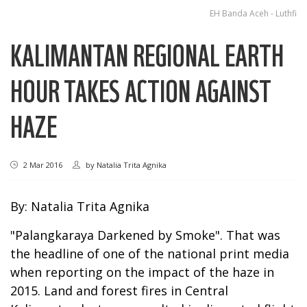
EH Banda Aceh - Luthfi
KALIMANTAN REGIONAL EARTH
HOUR TAKES ACTION AGAINST
HAZE
2 Mar 2016
by
Natalia Trita Agnika
By: Natalia Trita Agnika
"Palangkaraya Darkened by Smoke". That was
the headline of one of the national print media
when reporting on the impact of the haze in
2015. Land and forest fires in Central