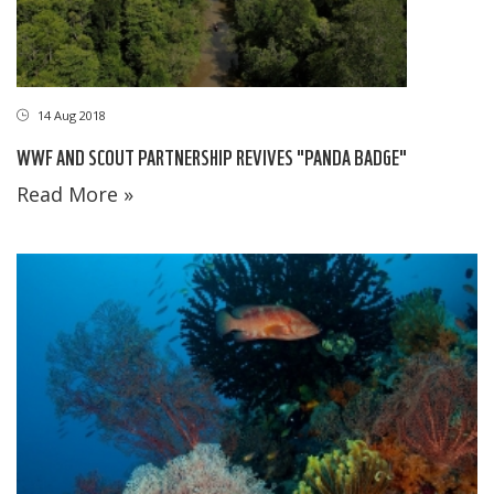
14 Aug 2018
WWF AND SCOUT PARTNERSHIP REVIVES "PANDA BADGE"
Read More »