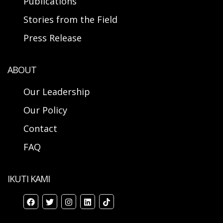
Publications
Stories from the Field
Press Release
ABOUT
Our Leadership
Our Policy
Contact
FAQ
IKUTI KAMI