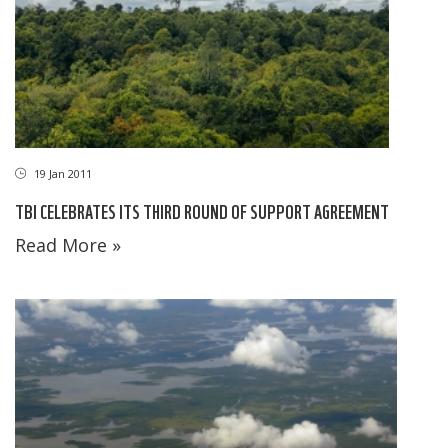
19 Jan 2011
TBI CELEBRATES ITS THIRD ROUND OF SUPPORT AGREEMENT
Read More »