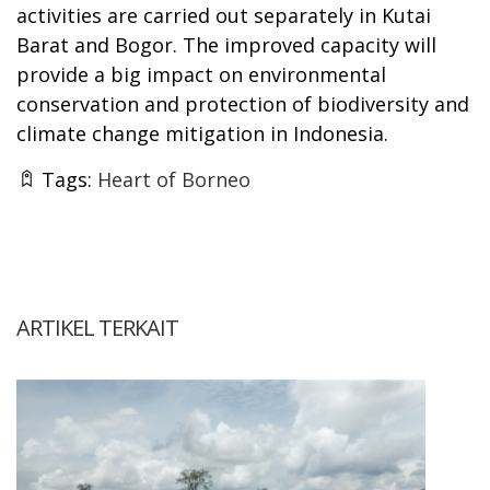
activities are carried out separately in Kutai
Barat and Bogor. The improved capacity will
provide a big impact on environmental
conservation and protection of biodiversity and
climate change mitigation in Indonesia.
Tags:
Heart of Borneo
ARTIKEL TERKAIT