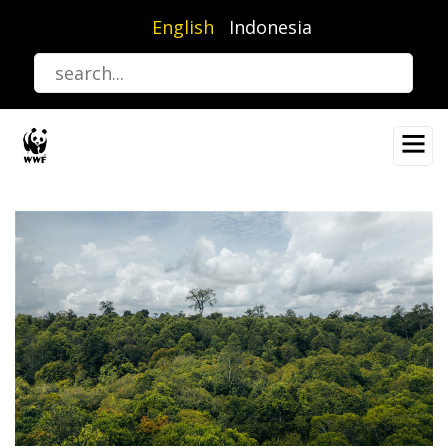
Skip
English
Indonesia
to
main
content