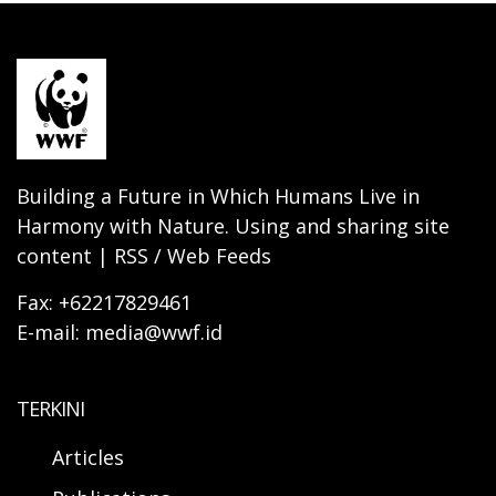
Building a Future in Which Humans Live in
Harmony with Nature. Using and sharing site
content | RSS / Web Feeds
Fax: +62217829461
E-mail: media@wwf.id
TERKINI
Articles