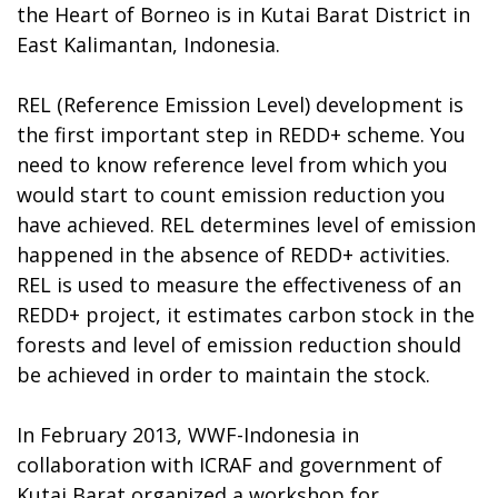
the Heart of Borneo is in Kutai Barat District in
East Kalimantan, Indonesia.
REL (Reference Emission Level) development is
the first important step in REDD+ scheme. You
need to know reference level from which you
would start to count emission reduction you
have achieved. REL determines level of emission
happened in the absence of REDD+ activities.
REL is used to measure the effectiveness of an
REDD+ project, it estimates carbon stock in the
forests and level of emission reduction should
be achieved in order to maintain the stock.
In February 2013, WWF-Indonesia in
collaboration with ICRAF and government of
Kutai Barat organized a workshop for