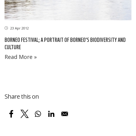
23 Apr 2012
BORNEO FESTIVAL; A PORTRAIT OF BORNEO'S BIODIVERSITY AND
CULTURE
Read More »
Share this on