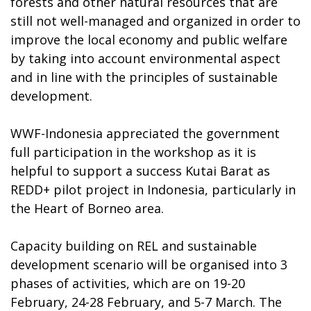
forests and other natural resources that are
still not well-managed and organized in order to
improve the local economy and public welfare
by taking into account environmental aspect
and in line with the principles of sustainable
development.
WWF-Indonesia appreciated the government
full participation in the workshop as it is
helpful to support a success Kutai Barat as
REDD+ pilot project in Indonesia, particularly in
the Heart of Borneo area.
Capacity building on REL and sustainable
development scenario will be organised into 3
phases of activities, which are on 19-20
February, 24-28 February, and 5-7 March. The