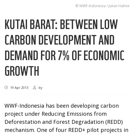
© WWF-Indonesia / Julian Hahne
KUTAI BARAT: BETWEEN LOW
CARBON DEVELOPMENT AND
DEMAND FOR 7% OF ECONOMIC
GROWTH
19 Apr 2013
by
WWF-Indonesia has been developing carbon
project under Reducing Emissions from
Deforestation and Forest Degradation (REDD)
mechanism. One of four REDD+ pilot projects in