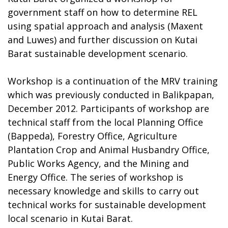
government staff on how to determine REL
using spatial approach and analysis (Maxent
and Luwes) and further discussion on Kutai
Barat sustainable development scenario.
Workshop is a continuation of the MRV training
which was previously conducted in Balikpapan,
December 2012. Participants of workshop are
technical staff from the local Planning Office
(Bappeda), Forestry Office, Agriculture
Plantation Crop and Animal Husbandry Office,
Public Works Agency, and the Mining and
Energy Office. The series of workshop is
necessary knowledge and skills to carry out
technical works for sustainable development
local scenario in Kutai Barat.