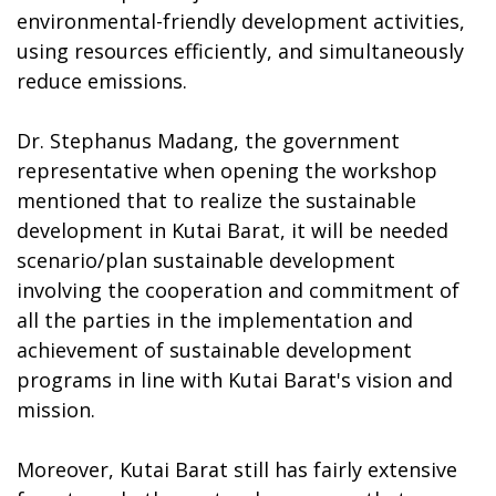
environmental-friendly development activities,
using resources efficiently, and simultaneously
reduce emissions.
Dr. Stephanus Madang, the government
representative when opening the workshop
mentioned that to realize the sustainable
development in Kutai Barat, it will be needed
scenario/plan sustainable development
involving the cooperation and commitment of
all the parties in the implementation and
achievement of sustainable development
programs in line with Kutai Barat's vision and
mission.
Moreover, Kutai Barat still has fairly extensive