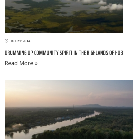
10 Dec 2014
DRUMMING UP COMMUNITY SPIRIT IN THE HIGHLANDS OF HOB
Read More »