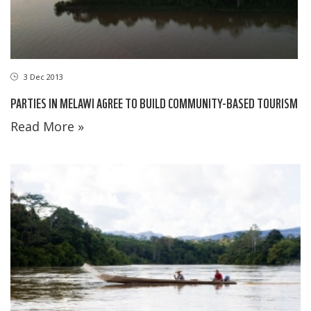
3 Dec 2013
PARTIES IN MELAWI AGREE TO BUILD COMMUNITY-BASED TOURISM
Read More »