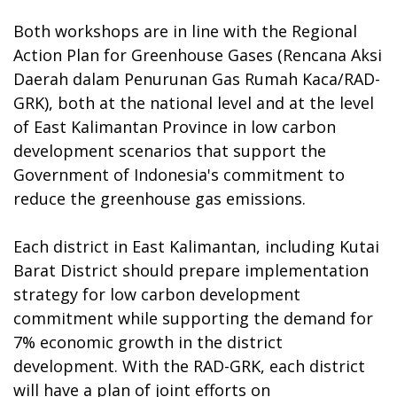
Both workshops are in line with the Regional
Action Plan for Greenhouse Gases (Rencana Aksi
Daerah dalam Penurunan Gas Rumah Kaca/RAD-
GRK), both at the national level and at the level
of East Kalimantan Province in low carbon
development scenarios that support the
Government of Indonesia's commitment to
reduce the greenhouse gas emissions.
Each district in East Kalimantan, including Kutai
Barat District should prepare implementation
strategy for low carbon development
commitment while supporting the demand for
7% economic growth in the district
development. With the RAD-GRK, each district
will have a plan of joint efforts on