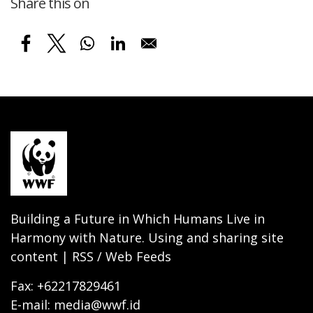
Share this on
Building a Future in Which Humans Live in
Harmony with Nature. Using and sharing site
content | RSS / Web Feeds
Fax: +62217829461
E-mail: media@wwf.id