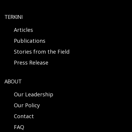
TERKINI
Articles
Publications
Stories from the Field
Press Release
ABOUT
Our Leadership
Our Policy
Contact
FAQ