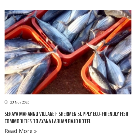
23 Nov 2020
SERAYA MARANNU VILLAGE FISHERMEN SUPPLY ECO-FRIENDLY FISH
COMMODITIES TO AYANA LABUAN BAJO HOTEL
Read More »