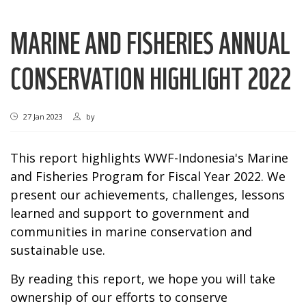
MARINE AND FISHERIES ANNUAL
CONSERVATION HIGHLIGHT 2022
27 Jan 2023
by
This report highlights WWF-Indonesia's Marine
and Fisheries Program for Fiscal Year 2022. We
present our achievements, challenges, lessons
learned and support to government and
communities in marine conservation and
sustainable use.
By reading this report, we hope you will take
ownership of our efforts to conserve