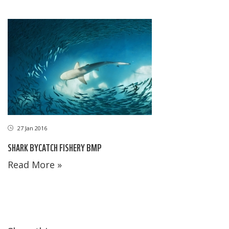
27 Jan 2016
SHARK BYCATCH FISHERY BMP
Read More »