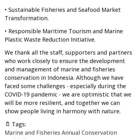
• Sustainable Fisheries and Seafood Market
Transformation.
• Responsible Maritime Tourism and Marine
Plastic Waste Reduction Initiative.
We thank all the staff, supporters and partners
who work closely to ensure the development
and management of marine and fisheries
conservation in Indonesia. Although we have
faced some challenges - especially during the
COVID-19 pandemic - we are optimistic that we
will be more resilient, and together we can
show people living in harmony with nature.
Tags:
Marine and Fisheries Annual Conservation