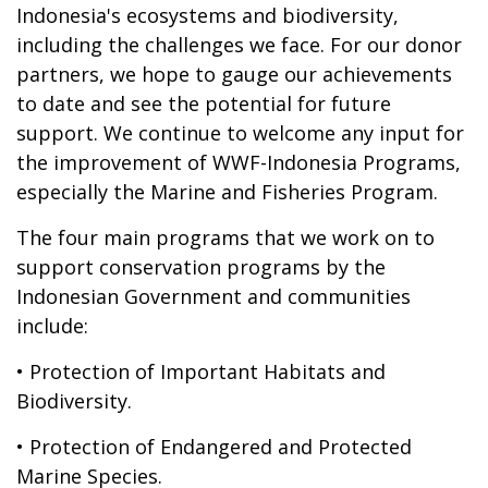
Indonesia's ecosystems and biodiversity,
including the challenges we face. For our donor
partners, we hope to gauge our achievements
to date and see the potential for future
support. We continue to welcome any input for
the improvement of WWF-Indonesia Programs,
especially the Marine and Fisheries Program.
The four main programs that we work on to
support conservation programs by the
Indonesian Government and communities
include:
• Protection of Important Habitats and
Biodiversity.
• Protection of Endangered and Protected
Marine Species.