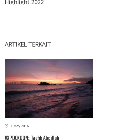
Highlight 2022
ARTIKEL TERKAIT
1 May 2016
#XPDCKOON: Taufik Abdillah