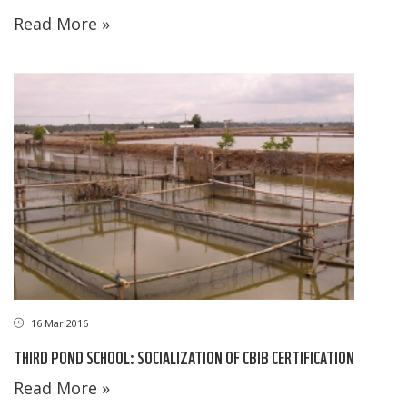
Read More »
16 Mar 2016
THIRD POND SCHOOL: SOCIALIZATION OF CBIB CERTIFICATION
Read More »