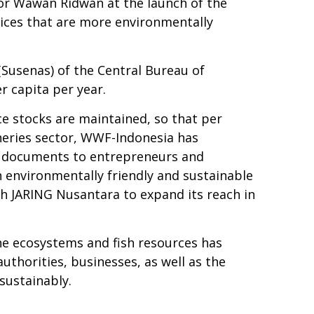
tor Wawan Ridwan at the launch of the
tices that are more environmentally
Susenas) of the Central Bureau of
 capita per year.
ce stocks are maintained, so that per
heries sector, WWF-Indonesia has
s) documents to entrepreneurs and
n environmentally friendly and sustainable
th JARING Nusantara to expand its reach in
ne ecosystems and fish resources has
uthorities, businesses, as well as the
sustainably.