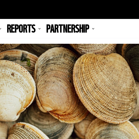
REPORTS
PARTNERSHIP