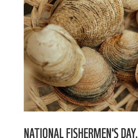
NATIONAL FISHERMEN'S DAY