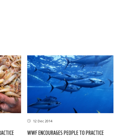
12 Dec 2014
RACTICE
WWF ENCOURAGES PEOPLE TO PRACTICE