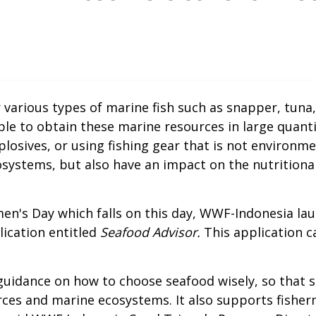
various types of marine fish such as snapper, tuna
 to obtain these marine resources in large quantiti
losives, or using fishing gear that is not environme
systems, but also have an impact on the nutritional
n's Day which falls on this day, WWF-Indonesia lau
lication entitled
Seafood Advisor.
This application 
uidance on how to choose seafood wisely, so that s
urces and marine ecosystems. It also supports fishe