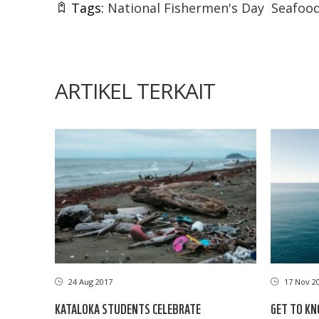
Tags:
National Fishermen's Day
Seafood
ARTIKEL TERKAIT
24 Aug 2017
17 Nov 2
KATALOKA STUDENTS CELEBRATE
GET TO KN