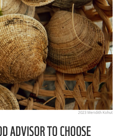
2023 Meridith Kohut
OD ADVISOR TO CHOOSE