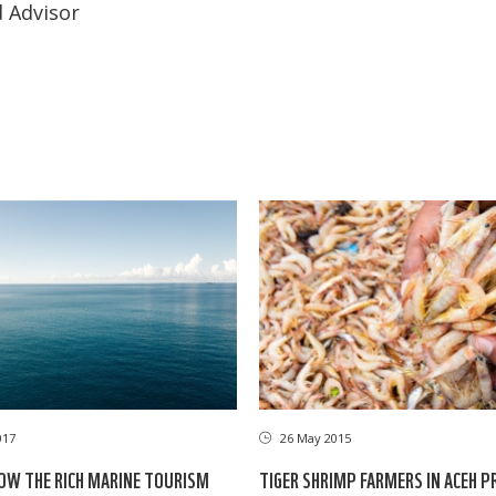
 Advisor
017
26 May 2015
OW THE RICH MARINE TOURISM
TIGER SHRIMP FARMERS IN ACEH P