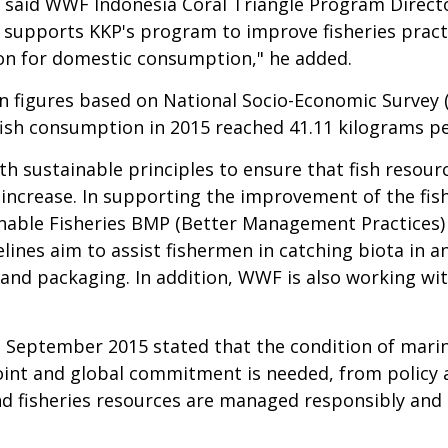
s," said WWF Indonesia Coral Triangle Program Direc
F supports KKP's program to improve fisheries prac
tion for domestic consumption," he added.
on figures based on
National Socio-Economic Survey (
ish consumption in 2015 reached 41.11 kilograms per
th sustainable principles to ensure that fish resour
 increase. In supporting the improvement of the fis
ainable Fisheries BMP (Better Management Practice
lines aim to assist fishermen in catching biota in a
and packaging. In addition, WWF is also working wi
n September 2015 stated that the condition of mari
joint and global commitment is needed, from policy a
 fisheries resources are managed responsibly and 