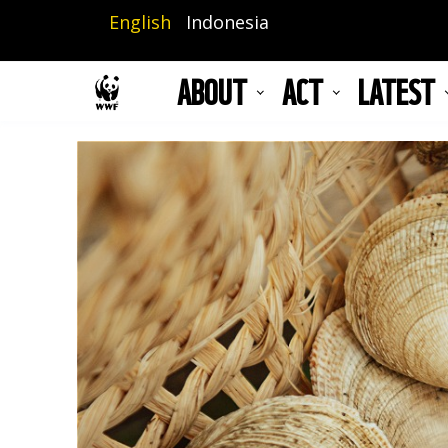
Skip
English
Indonesia
to
main
ABOUT
ACT
LATEST
content