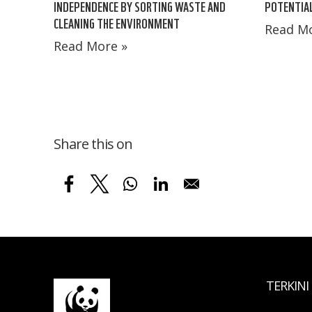
INDEPENDENCE BY SORTING WASTE AND
POTENTIAL
CLEANING THE ENVIRONMENT
Read Mo
Read More »
Share this on
TERKINI