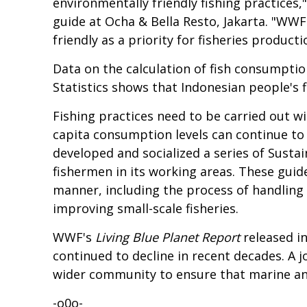
environmentally friendly fishing practice
guide at
Ocha & Bella Resto
, Jakarta. "WW
friendly as a priority for fisheries produc
Data on the calculation of fish consumpti
Statistics
shows that Indonesian people's f
Fishing practices need to be carried out wi
capita consumption levels can continue to
developed and socialized a series of Sust
fishermen in its working areas. These guide
manner, including the process of handling 
improving small-scale fisheries.
WWF's
Living Blue Planet
Report
released i
continued to decline in recent decades. A 
wider community to ensure that marine and
-o0o-