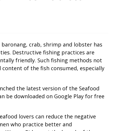
, baronang, crab, shrimp and lobster has
es. Destructive fishing practices are
ntally friendly. Such fishing methods not
 content of the fish consumed, especially
nched the latest version of the Seafood
can be downloaded on Google Play for free
eafood lovers can reduce the negative
rmen who practice better and