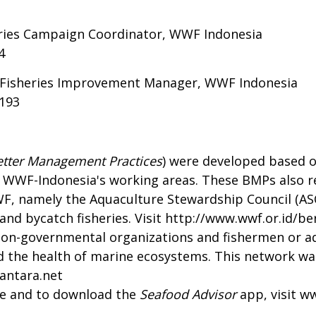
eries Campaign Coordinator, WWF Indonesia
4
e Fisheries Improvement Manager, WWF Indonesia
4193
etter Management Practices
) were developed based o
 WWF-Indonesia's working areas. These BMPs also ref
WF, namely the Aquaculture Stewardship Council (AS
nd bycatch fisheries. Visit
http://www.wwf.or.id/ber
non-governmental organizations and fishermen or a
and the health of marine ecosystems. This network wa
antara.net
de and to download the
Seafood Advisor
app, visit
ww