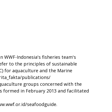
n WWF-Indonesia's fisheries team's
er to the principles of sustainable
C) for aquaculture and the Marine
ita_fakta/publications/
quaculture groups concerned with the
s formed in February 2013 and facilitated
w.wwf.or.id/seafoodguide
.