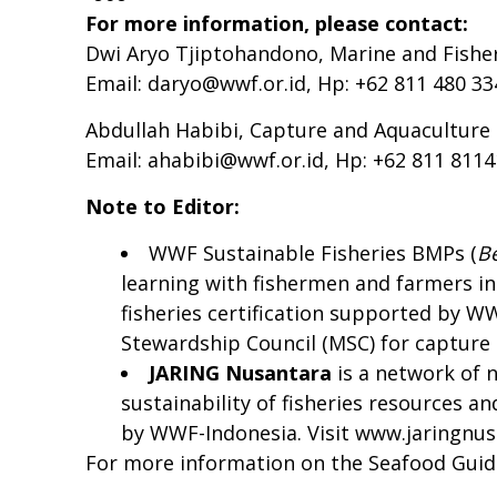
For more information, please contact:
Dwi Aryo Tjiptohandono, Marine and Fish
Email:
daryo@wwf.or.id
, Hp: +62 811 480 33
Abdullah Habibi, Capture and Aquacultur
Email:
ahabibi@wwf.or.id
, Hp: +62 811 811
Note to Editor:
WWF Sustainable Fisheries BMPs (
B
learning with fishermen and farmers in
fisheries certification supported by W
Stewardship Council (MSC) for capture a
JARING N
usantara
is a network of 
sustainability of fisheries resources 
by WWF-Indonesia. Visit
www.jaringnus
For more information on the Seafood Gui