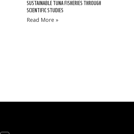
SUSTAINABLE TUNA FISHERIES THROUGH
SCIENTIFIC STUDIES
Read More »