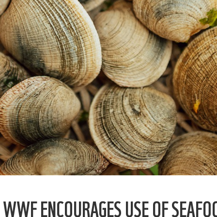
, WWF ENCOURAGES USE OF SEAFO