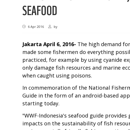
SEAFOOD
6 Apr 2016
by
Jakarta
April 6, 2016-
The high demand for 
made some fishermen do everything possible
practiced, for example by using cyanide exp
only damage fish resources and marine eco
when caught using poisons.
In commemoration of the National Fisherme
Guide in the form of an android-based app
starting today.
"WWF-Indonesia's seafood guide provides g
impacts on the sustainability of fish reso