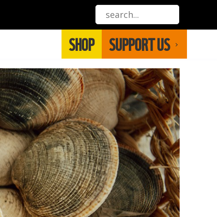
SHOP
SUPPORT US