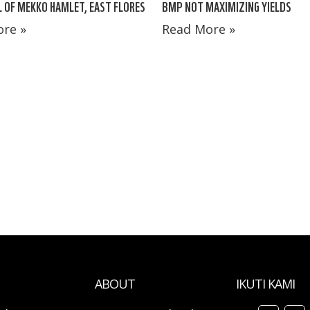
 OF MEKKO HAMLET, EAST FLORES
BMP NOT MAXIMIZING YIELDS
re »
Read More »
ABOUT
IKUTI KAMI