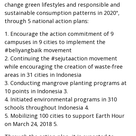
change green lifestyles and responsible and
sustainable consumption patterns in 2020",
through 5 national action plans:
1. Encourage the action commitment of 9
campuses in 9 cities to implement the
#beliyangbaik movement
2. Continuing the #sejutaaction movement
while encouraging the creation of waste-free
areas in 31 cities in Indonesia
3. Conducting mangrove planting programs at
10 points in Indonesia 3.
4. Initiated environmental programs in 310
schools throughout Indonesia 4.
5. Mobilizing 100 cities to support Earth Hour
on March 24, 2018 5.