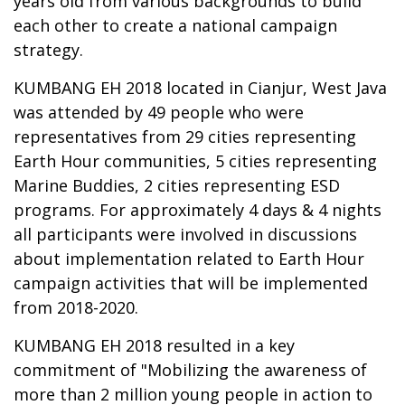
years old from various backgrounds to build
each other to create a national campaign
strategy.
KUMBANG EH 2018 located in Cianjur, West Java
was attended by 49 people who were
representatives from 29 cities representing
Earth Hour communities, 5 cities representing
Marine Buddies, 2 cities representing ESD
programs. For approximately 4 days & 4 nights
all participants were involved in discussions
about implementation related to Earth Hour
campaign activities that will be implemented
from 2018-2020.
KUMBANG EH 2018 resulted in a key
commitment of "Mobilizing the awareness of
more than 2 million young people in action to