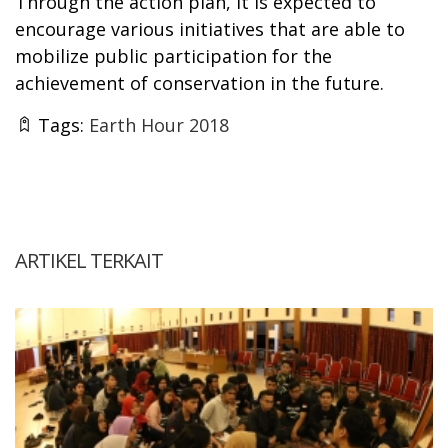
Through the action plan, it is expected to
encourage various initiatives that are able to
mobilize public participation for the
achievement of conservation in the future.
Tags:
Earth Hour 2018
ARTIKEL TERKAIT