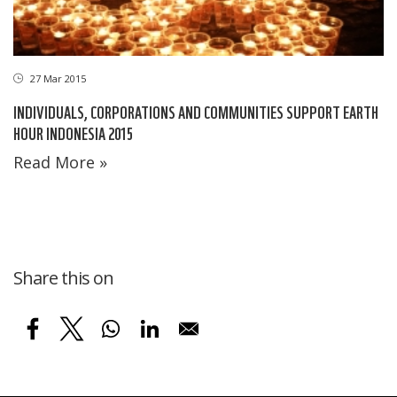
27 Mar 2015
INDIVIDUALS, CORPORATIONS AND COMMUNITIES SUPPORT EARTH
HOUR INDONESIA 2015
Read More »
Share this on