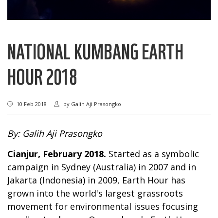
NATIONAL KUMBANG EARTH
HOUR 2018
10 Feb 2018
by
Galih Aji Prasongko
By: Galih Aji Prasongko
Cianjur, February 2018.
Started as a symbolic
campaign in Sydney (Australia) in 2007 and in
Jakarta (Indonesia) in 2009, Earth Hour has
grown into the world's largest grassroots
movement for environmental issues focusing