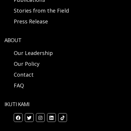
Stories from the Field
Press Release
ABOUT
Our Leadership
Our Policy
Contact
FAQ
IKUTI KAMI