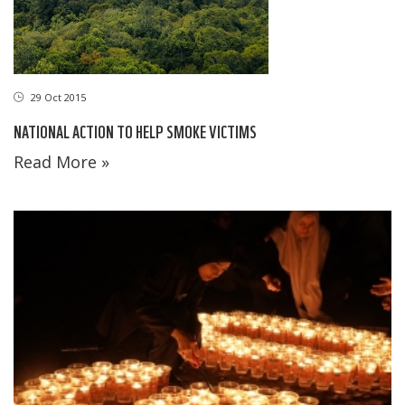
29 Oct 2015
NATIONAL ACTION TO HELP SMOKE VICTIMS
Read More »