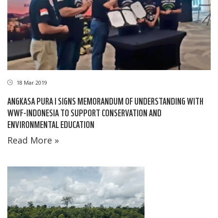
18 Mar 2019
ANGKASA PURA I SIGNS MEMORANDUM OF UNDERSTANDING WITH
WWF-INDONESIA TO SUPPORT CONSERVATION AND
ENVIRONMENTAL EDUCATION
Read More »