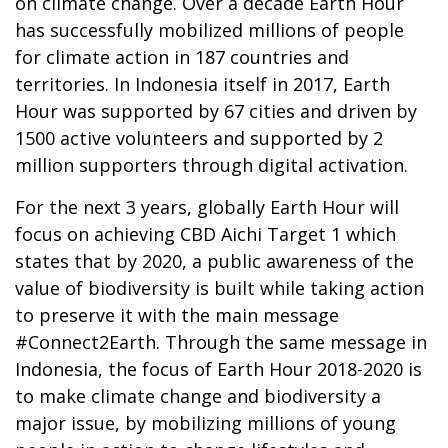
on climate change. Over a decade Earth Hour
has successfully mobilized millions of people
for climate action in 187 countries and
territories. In Indonesia itself in 2017, Earth
Hour was supported by 67 cities and driven by
1500 active volunteers and supported by 2
million supporters through digital activation.
For the next 3 years, globally Earth Hour will
focus on achieving CBD Aichi Target 1 which
states that by 2020, a public awareness of the
value of biodiversity is built while taking action
to preserve it with the main message
#Connect2Earth. Through the same message in
Indonesia, the focus of Earth Hour 2018-2020 is
to make climate change and biodiversity a
major issue, by mobilizing millions of young