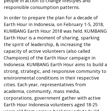
people in action to change lifestyles and
responsible consumption patterns.
In order to prepare the plan for a decade of
Earth Hour in Indonesia, on February 1-5, 2018,
KUMBANG Earth Hour 2018 was held. KUMBANG
Earth Hour is a moment of sharing, sparking
the spirit of leadership, & increasing the
capacity of active volunteers (also called
Champions) of the Earth Hour campaign in
Indonesia. KUMBANG Earth Hour aims to build a
strong, strategic, and responsive community to
environmental conditions in their respective
cities. Each year, representatives from
academia, community, mass media,
corporations, government gather with active
Earth Hour Indonesia volunteers aged 18-25