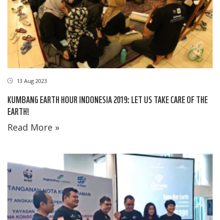
13 Aug 2023
KUMBANG EARTH HOUR INDONESIA 2019: LET US TAKE CARE OF THE
EARTH!
Read More »