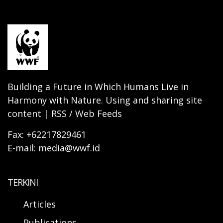
Building a Future in Which Humans Live in
Harmony with Nature. Using and sharing site
content | RSS / Web Feeds
Fax: +62217829461
E-mail: media@wwf.id
TERKINI
Articles
Publications