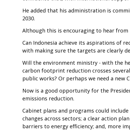
He added that his administration is commit
2030.
Although this is encouraging to hear from t
Can Indonesia achieve its aspirations of 
with making sure the targets are clearly 
Will the environment ministry - with the he
carbon footprint reduction crosses several
public works? Or perhaps we need a new C
Now is a good opportunity for the President
emissions reduction.
Cabinet plans and programs could include 
changes across sectors; a clear action pla
barriers to energy efficiency; and, more i