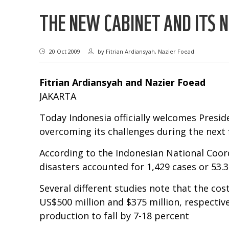
THE NEW CABINET AND ITS 
20 Oct 2009
by
Fitrian Ardiansyah, Nazier Foead
Fitrian Ardiansyah and Nazier Foead
JAKARTA
Today Indonesia officially welcomes Presi
overcoming its challenges during the next f
According to the Indonesian National Coor
disasters accounted for 1,429 cases or 53.3
Several different studies note that the co
US$500 million and $375 million, respectiv
production to fall by 7-18 percent