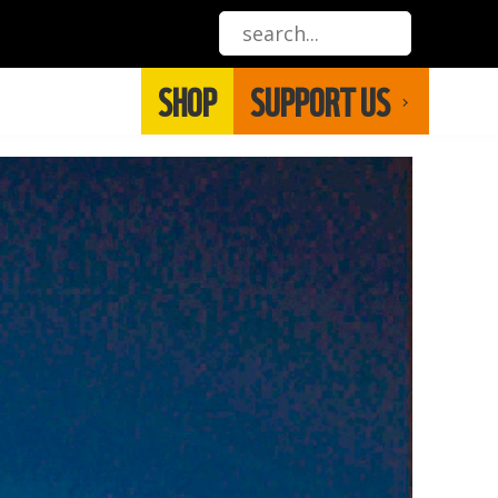
SHOP
SUPPORT US