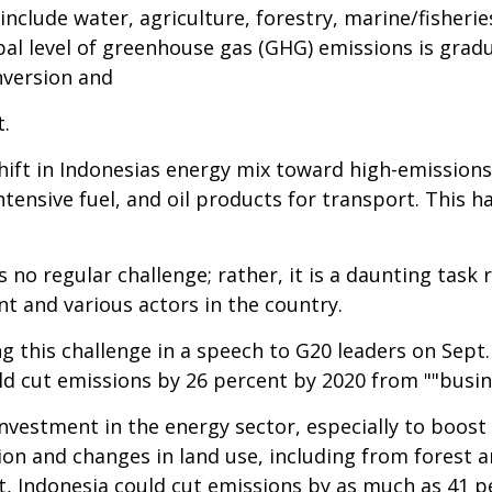
include water, agriculture, forestry, marine/fisheri
al level of greenhouse gas (GHG) emissions is gradua
nversion and
t.
hift in Indonesias energy mix toward high-emissions
ensive fuel, and oil products for transport. This 
s no regular challenge; rather, it is a daunting tas
nt and various actors in the country.
g this challenge in a speech to G20 leaders on Sept.
 cut emissions by 26 percent by 2020 from ""busines
nvestment in the energy sector, especially to boost
n and changes in land use, including from forest a
t, Indonesia could cut emissions by as much as 41 p