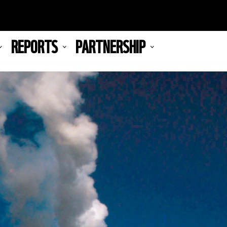
REPORTS
PARTNERSHIP