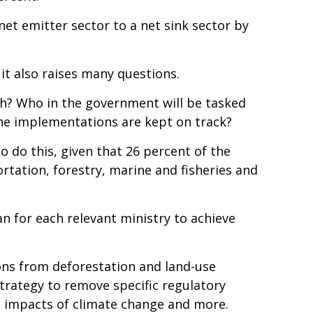
et emitter sector to a net sink sector by
it also raises many questions.
th? Who in the government will be tasked
the implementations are kept on track?
o do this, given that 26 percent of the
rtation, forestry, marine and fisheries and
an for each relevant ministry to achieve
ons from deforestation and land-use
strategy to remove specific regulatory
he impacts of climate change and more.