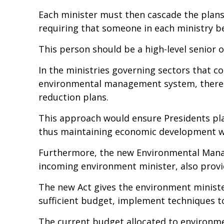
Each minister must then cascade the plans
requiring that someone in each ministry be
This person should be a high-level senior of
In the ministries governing sectors that c
environmental management system, there is
reduction plans.
This approach would ensure Presidents pla
thus maintaining economic development wh
Furthermore, the new Environmental Manage
incoming environment minister, also provid
The new Act gives the environment minis
sufficient budget, implement techniques to
The current budget allocated to environmen