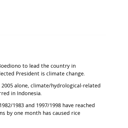
oediono to lead the country in
lected President is climate change.
2005 alone, climate/hydrological-related
red in Indonesia.
in 1982/1983 and 1997/1998 have reached
sons by one month has caused rice