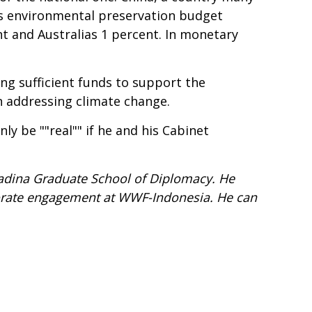
as environmental preservation budget
ent and Australias 1 percent. In monetary
ng sufficient funds to support the
n addressing climate change.
ly be ""real"" if he and his Cabinet
amadina Graduate School of Diplomacy. He
porate engagement at WWF-Indonesia. He can