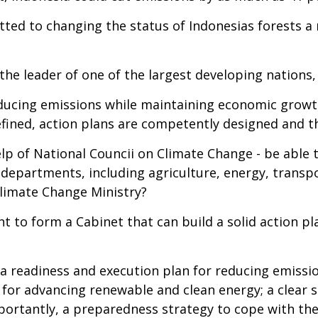
ted to changing the status of Indonesias forests a n
he leader of one of the largest developing nations, 
reducing emissions while maintaining economic grow
defined, action plans are competently designed and 
lp of National Councii on Climate Change - be able t
departments, including agriculture, energy, transpo
limate Change Ministry?
 to form a Cabinet that can build a solid action pl
a readiness and execution plan for reducing emissi
n for advancing renewable and clean energy; a clear 
mportantly, a preparedness strategy to cope with t