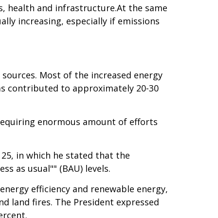
es, health and infrastructure.At the same
lly increasing, especially if emissions
 sources. Most of the increased energy
has contributed to approximately 20-30
k requiring enormous amount of efforts
 25, in which he stated that the
s as usual"" (BAU) levels.
 energy efficiency and renewable energy,
nd land fires. The President expressed
ercent.