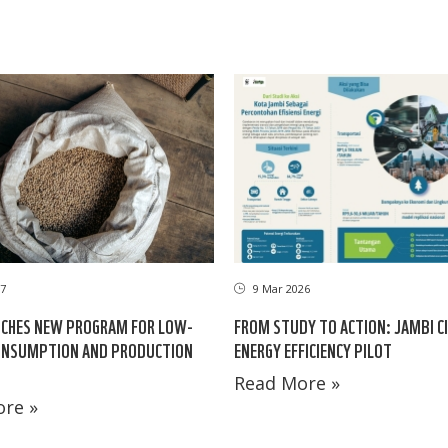
17
9 Mar 2026
CHES NEW PROGRAM FOR LOW-
FROM STUDY TO ACTION: JAMBI CI
ONSUMPTION AND PRODUCTION
ENERGY EFFICIENCY PILOT
Read More »
re »