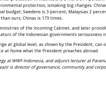
ironmental protection, ismaking big changes. Chin
ional budget; Swedens is 3 percent, Malaysias 2 perc
 than ours; Chinas is 173 times.
inistries of the incoming Cabinet, and later providi
icators of the Indonesian governments seriousness i
ge at global level, as shown by the President, can on
ice at home what the President preaches abroad.
energy at WWF-Indonesia, and adjunct lecturer at Par
 Nazir is director of governance, community and cor