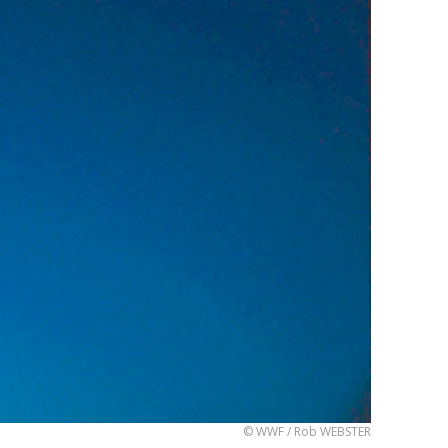
© WWF / Rob WEBSTER