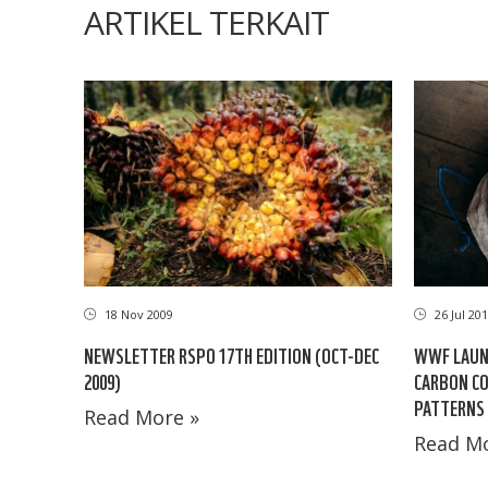
ARTIKEL TERKAIT
18 Nov 2009
26 Jul 20
NEWSLETTER RSPO 17TH EDITION (OCT-DEC
WWF LAUN
2009)
CARBON C
PATTERNS
Read More »
Read Mo