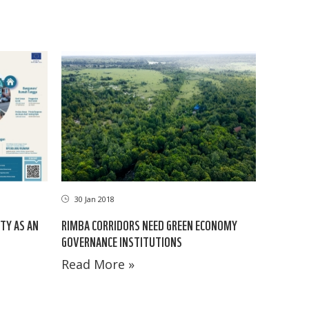
30 Jan 2018
TY AS AN
RIMBA CORRIDORS NEED GREEN ECONOMY
GOVERNANCE INSTITUTIONS
Read More »