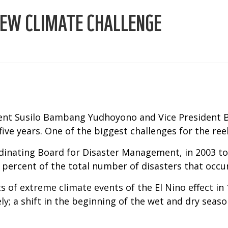
NEW CLIMATE CHALLENGE
dent Susilo Bambang Yudhoyono and Vice President B
ive years. One of the biggest challenges for the ree
dinating Board for Disaster Management, in 2003 to 
 percent of the total number of disasters that occur
sts of extreme climate events of the El Nino effect 
ely; a shift in the beginning of the wet and dry sea