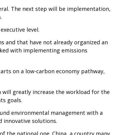
ral. The next step will be implementation,
.
executive level.
ns and that have not already organized an
asked with implementing emissions
starts on a low-carbon economy pathway,
ill greatly increase the workload for the
ts goals.
sound environmental management with a
 innovative solutions.
of the national one. China, a country many