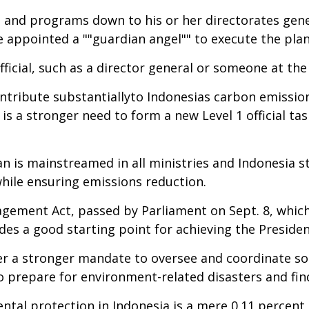
 and programs down to his or her directorates gene
 appointed a ""guardian angel"" to execute the plan
ficial, such as a director general or someone at the 
ontribute substantiallyto Indonesias carbon emissio
 a stronger need to form a new Level 1 official t
n is mainstreamed in all ministries and Indonesia 
ile ensuring emissions reduction.
ment Act, passed by Parliament on Sept. 8, which w
es a good starting point for achieving the Presiden
ter a stronger mandate to oversee and coordinate 
 prepare for environment-related disasters and find
tal protection in Indonesia is a mere 0.11 percent 