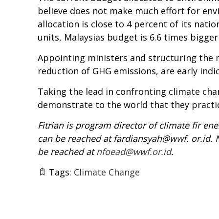
believe does not make much effort for env
allocation is close to 4 percent of its nat
units, Malaysias budget is 6.6 times bigger
Appointing ministers and structuring the m
reduction of GHG emissions, are early ind
Taking the lead in confronting climate chan
demonstrate to the world that they pract
Fitrian is program director of climate fir 
can be reached at fardiansyah@wwf. or.id.
be reached at
nfoead@wwf.or.id
.
Tags:
Climate Change