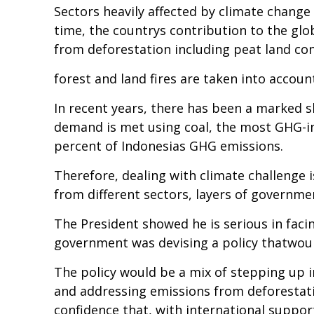
Sectors heavily affected by climate change 
time, the countrys contribution to the glob
from deforestation including peat land co
forest and land fires are taken into accoun
In recent years, there has been a marked s
demand is met using coal, the most GHG-int
percent of Indonesias GHG emissions.
Therefore, dealing with climate challenge i
from different sectors, layers of governme
The President showed he is serious in facin
government was devising a policy thatwould
The policy would be a mix of stepping up i
and addressing emissions from deforestatio
confidence that, with international suppor