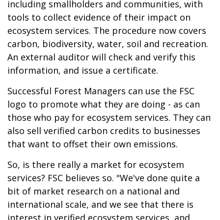
including smallholders and communities, with
tools to collect evidence of their impact on
ecosystem services. The procedure now covers
carbon, biodiversity, water, soil and recreation.
An external auditor will check and verify this
information, and issue a certificate.
Successful Forest Managers can use the FSC
logo to promote what they are doing - as can
those who pay for ecosystem services. They can
also sell verified carbon credits to businesses
that want to offset their own emissions.
So, is there really a market for ecosystem
services? FSC believes so. "We've done quite a
bit of market research on a national and
international scale, and we see that there is
interest in verified ecosystem services, and