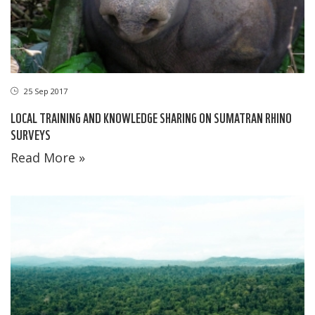
25 Sep 2017
LOCAL TRAINING AND KNOWLEDGE SHARING ON SUMATRAN RHINO
SURVEYS
Read More »