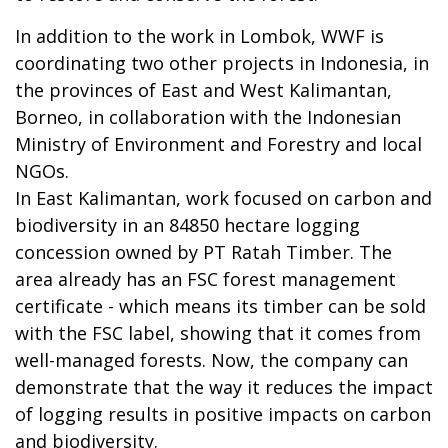
In addition to the work in Lombok, WWF is
coordinating two other projects in Indonesia, in
the provinces of East and West Kalimantan,
Borneo, in collaboration with the Indonesian
Ministry of Environment and Forestry and local
NGOs.
In East Kalimantan, work focused on carbon and
biodiversity in an 84850 hectare logging
concession owned by PT Ratah Timber. The
area already has an FSC forest management
certificate - which means its timber can be sold
with the FSC label, showing that it comes from
well-managed forests. Now, the company can
demonstrate that the way it reduces the impact
of logging results in positive impacts on carbon
and biodiversity.