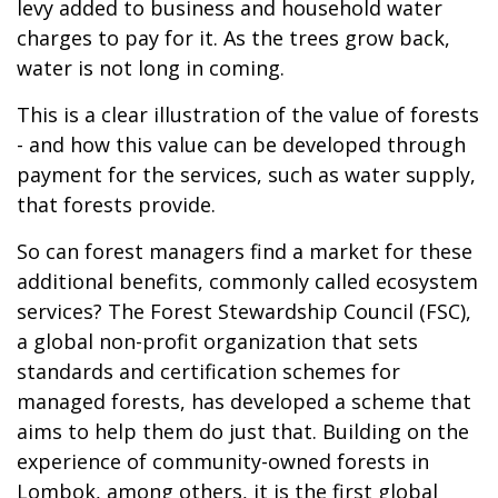
levy added to business and household water
charges to pay for it. As the trees grow back,
water is not long in coming.
This is a clear illustration of the value of forests
- and how this value can be developed through
payment for the services, such as water supply,
that forests provide.
So can forest managers find a market for these
additional benefits, commonly called ecosystem
services? The Forest Stewardship Council (FSC),
a global non-profit organization that sets
standards and certification schemes for
managed forests, has developed a scheme that
aims to help them do just that. Building on the
experience of community-owned forests in
Lombok, among others, it is the first global