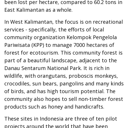
been lost per hectare, compared to 60.2 tons in
East Kalimantan as a whole.
In West Kalimantan, the focus is on recreational
services - specifically, the efforts of local
community organization Kelompok Pengelola
Pariwisata (KPP) to manage 7000 hectares of
forest for ecotourism. This community forest is
part of a beautiful landscape, adjacent to the
Danau Sentarum National Park. It is rich in
wildlife, with orangutans, proboscis monkeys,
crocodiles, sun bears, pangolins and many kinds
of birds, and has high tourism potential. The
community also hopes to sell non-timber forest
products such as honey and handicrafts.
These sites in Indonesia are three of ten pilot
projects around the world that have been