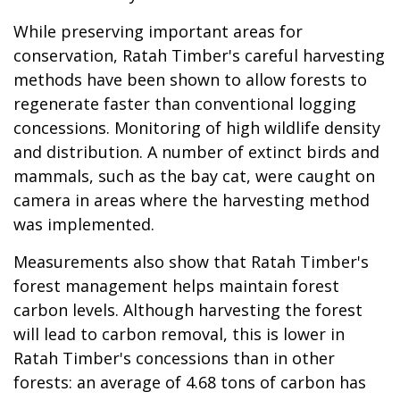
While preserving important areas for
conservation, Ratah Timber's careful harvesting
methods have been shown to allow forests to
regenerate faster than conventional logging
concessions. Monitoring of high wildlife density
and distribution. A number of extinct birds and
mammals, such as the bay cat, were caught on
camera in areas where the harvesting method
was implemented.
Measurements also show that Ratah Timber's
forest management helps maintain forest
carbon levels. Although harvesting the forest
will lead to carbon removal, this is lower in
Ratah Timber's concessions than in other
forests: an average of 4.68 tons of carbon has