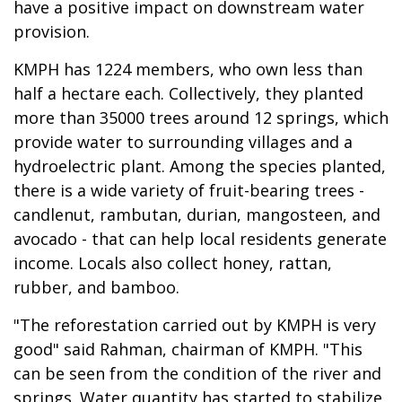
have a positive impact on downstream water
provision.
KMPH has 1224 members, who own less than
half a hectare each. Collectively, they planted
more than 35000 trees around 12 springs, which
provide water to surrounding villages and a
hydroelectric plant. Among the species planted,
there is a wide variety of fruit-bearing trees -
candlenut, rambutan, durian, mangosteen, and
avocado - that can help local residents generate
income. Locals also collect honey, rattan,
rubber, and bamboo.
"The reforestation carried out by KMPH is very
good" said Rahman, chairman of KMPH. "This
can be seen from the condition of the river and
springs. Water quantity has started to stabilize,