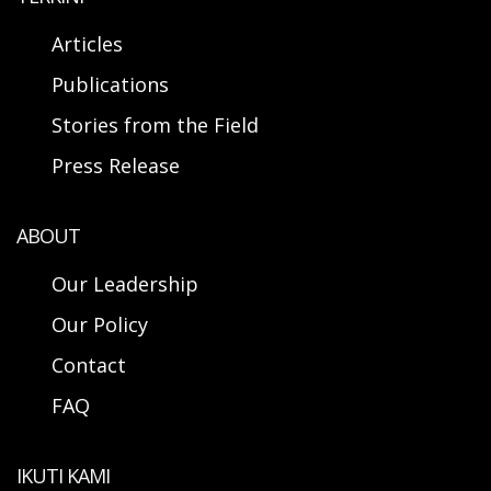
Articles
Publications
Stories from the Field
Press Release
ABOUT
Our Leadership
Our Policy
Contact
FAQ
IKUTI KAMI