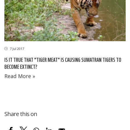
7 Jul 2017
IS IT TRUE THAT "TIGER MEAT" IS CAUSING SUMATRAN TIGERS TO
BECOME EXTINCT?
Read More »
Share this on