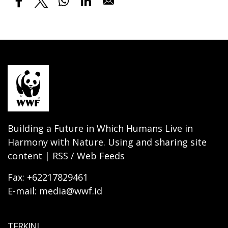
Building a Future in Which Humans Live in
Harmony with Nature. Using and sharing site
content | RSS / Web Feeds
Fax: +62217829461
E-mail: media@wwf.id
TERKINI