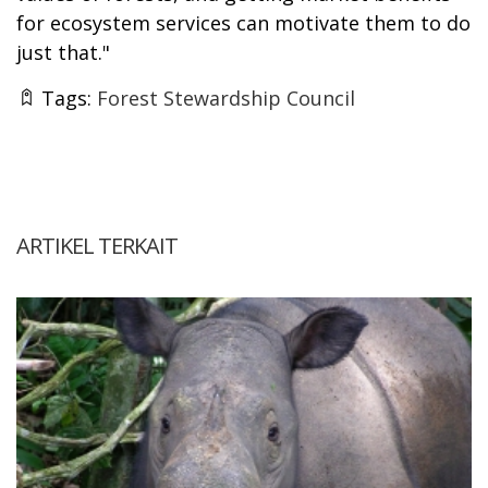
for ecosystem services can motivate them to do
just that."
Tags:
Forest Stewardship Council
ARTIKEL TERKAIT