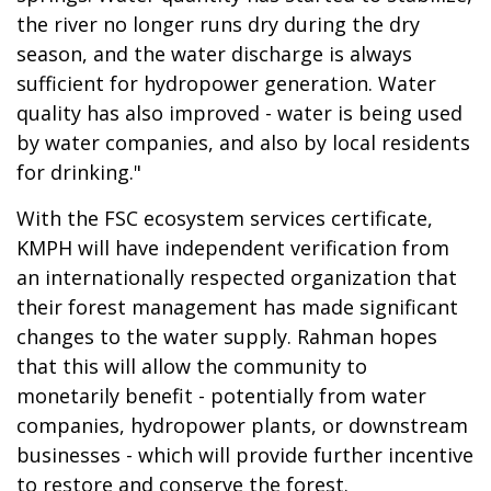
the river no longer runs dry during the dry
season, and the water discharge is always
sufficient for hydropower generation. Water
quality has also improved - water is being used
by water companies, and also by local residents
for drinking."
With the FSC ecosystem services certificate,
KMPH will have independent verification from
an internationally respected organization that
their forest management has made significant
changes to the water supply. Rahman hopes
that this will allow the community to
monetarily benefit - potentially from water
companies, hydropower plants, or downstream
businesses - which will provide further incentive
to restore and conserve the forest.