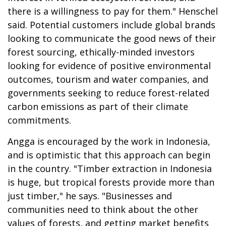
there is a willingness to pay for them." Henschel
said. Potential customers include global brands
looking to communicate the good news of their
forest sourcing, ethically-minded investors
looking for evidence of positive environmental
outcomes, tourism and water companies, and
governments seeking to reduce forest-related
carbon emissions as part of their climate
commitments.
Angga is encouraged by the work in Indonesia,
and is optimistic that this approach can begin
in the country. "Timber extraction in Indonesia
is huge, but tropical forests provide more than
just timber," he says. "Businesses and
communities need to think about the other
values of forests, and getting market benefits