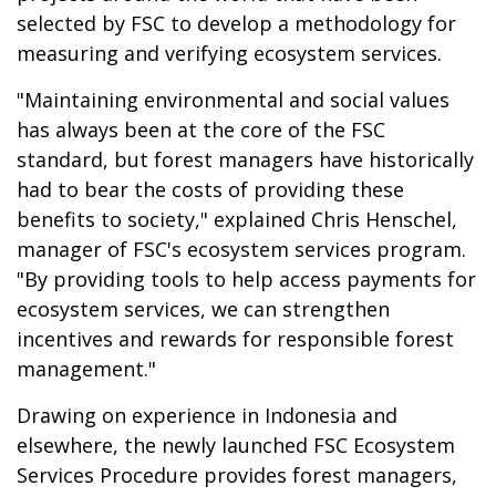
selected by FSC to develop a methodology for
measuring and verifying ecosystem services.
"Maintaining environmental and social values
has always been at the core of the FSC
standard, but forest managers have historically
had to bear the costs of providing these
benefits to society," explained Chris Henschel,
manager of FSC's ecosystem services program.
"By providing tools to help access payments for
ecosystem services, we can strengthen
incentives and rewards for responsible forest
management."
Drawing on experience in Indonesia and
elsewhere, the newly launched FSC Ecosystem
Services Procedure provides forest managers,