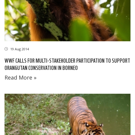
19 Aug 2014
WWF CALLS FOR MULTI-STAKEHOLDER PARTICIPATION TO SUPPORT
ORANGUTAN CONSERVATION IN BORNEO
Read More »