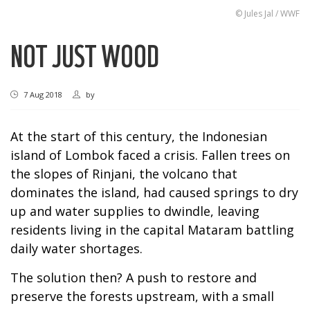
© Jules Jal / WWF
NOT JUST WOOD
7 Aug 2018
by
At the start of this century, the Indonesian
island of Lombok faced a crisis. Fallen trees on
the slopes of Rinjani, the volcano that
dominates the island, had caused springs to dry
up and water supplies to dwindle, leaving
residents living in the capital Mataram battling
daily water shortages.
The solution then? A push to restore and
preserve the forests upstream, with a small