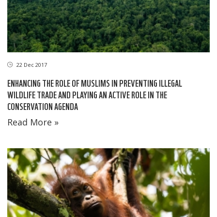
22 Dec 2017
ENHANCING THE ROLE OF MUSLIMS IN PREVENTING ILLEGAL
WILDLIFE TRADE AND PLAYING AN ACTIVE ROLE IN THE
CONSERVATION AGENDA
Read More »