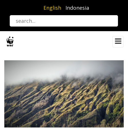
Skip
English
Indonesia
to
main
content