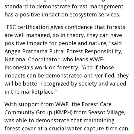
standard to demonstrate forest management
has a positive impact on ecosystem services.
"FSC certification gives confidence that forests
are well managed, so in theory, they can have
positive impacts for people and nature," said
Angga Prathama Putra, Forest Responsibility,
National Coordinator, who leads WWF-
Indonesia's work on forestry. "And if those
impacts can be demonstrated and verified, they
will be better recognized by society and valued
in the marketplace."
With support from WWF, the Forest Care
Community Group (KMPH) from Seasot Village,
was able to demonstrate that maintaining
forest cover at a crucial water capture time can