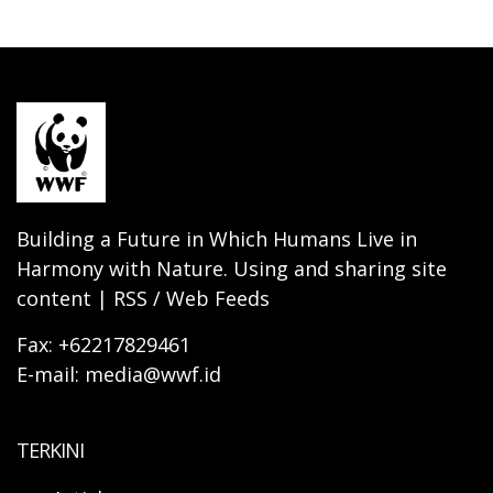
Building a Future in Which Humans Live in
Harmony with Nature. Using and sharing site
content | RSS / Web Feeds
Fax: +62217829461
E-mail: media@wwf.id
TERKINI