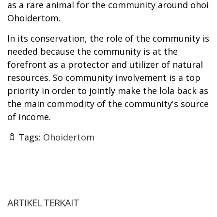
as a rare animal for the community around ohoi
Ohoidertom.
In its conservation, the role of the community is
needed because the community is at the
forefront as a protector and utilizer of natural
resources. So community involvement is a top
priority in order to jointly make the lola back as
the main commodity of the community's source
of income.
Tags:
Ohoidertom
ARTIKEL TERKAIT