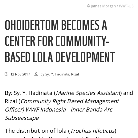
© James Morgan / WWF-US
OHOIDERTOM BECOMES A
CENTER FOR COMMUNITY-
BASED LOLA DEVELOPMENT
12 Nov 2017
by
Sy. Y. Hadinata, Rizal
By: Sy. Y. Hadinata (
Marine Species Assistant
) and
Rizal (
Community Right Based Management
Officer
)
WWF Indonesia -
Inner Banda Arc
Subseascape
The distribution of lola (
Trochus niloticus
)