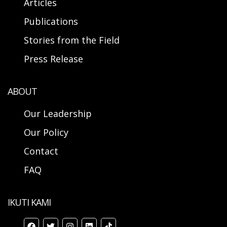
Articles
Publications
Stories from the Field
Press Release
ABOUT
Our Leadership
Our Policy
Contact
FAQ
IKUTI KAMI