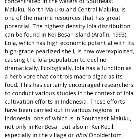
concentrated in the waters of Southeast
Maluku, North Maluku and Central Maluku, is
one of the marine resources that has great
potential. The highest density lola distribution
can be found in Kei Besar Island (Arafin, 1993).
Lola, which has high economic potential with its
high-grade pearlized shell, is now overexploited,
causing the lola population to decline
dramatically. Ecologically, lola has a function as
a herbivore that controls macro algae as its
food. This has certainly encouraged researchers
to conduct various studies in the context of lola
cultivation efforts in Indonesia. These efforts
have been carried out in various regions in
Indonesia, one of which is in Southeast Maluku,
not only in Kei Besar but also in Kei Kecil,
especially in the village or
ohoi
Ohoidertom.