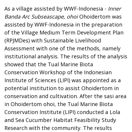
As a village assisted by WWF-Indonesia -
Inner
Banda Arc Subseascape, ohoi
Ohoidertom was
assisted by WWF-Indonesia in the preparation
of the Village Medium Term Development Plan
(RPJMDes) with Sustainable Livelihood
Assessment with one of the methods, namely
institutional analysis. The results of the analysis
showed that the Tual Marine Biota
Conservation Workshop of the Indonesian
Institute of Sciences (LIPI) was appointed as a
potential institution to assist Ohoidertom in
conservation and cultivation. After the sasi area
in Ohoidertom ohoi, the Tual Marine Biota
Conservation Institute (LIPI) conducted a Lola
and Sea Cucumber Habitat Feasibility Study
Research with the community. The results