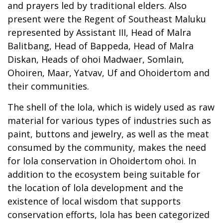
and prayers led by traditional elders. Also
present were the Regent of Southeast Maluku
represented by Assistant III, Head of Malra
Balitbang, Head of Bappeda, Head of Malra
Diskan, Heads of ohoi Madwaer, Somlain,
Ohoiren, Maar, Yatvav, Uf and Ohoidertom and
their communities.
The shell of the lola, which is widely used as raw
material for various types of industries such as
paint, buttons and jewelry, as well as the meat
consumed by the community, makes the need
for lola conservation in Ohoidertom ohoi. In
addition to the ecosystem being suitable for
the location of lola development and the
existence of local wisdom that supports
conservation efforts, lola has been categorized