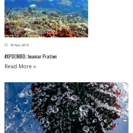
18 Nov 2015
#XPDCMBD: Imaniar Pratiwi
Read More »