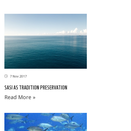
7 Nov 2017
SASI AS TRADITION PRESERVATION
Read More »