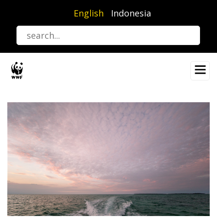
Skip
English
Indonesia
to
main
content