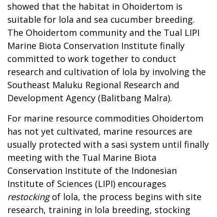
showed that the habitat in Ohoidertom is
suitable for lola and sea cucumber breeding.
The Ohoidertom community and the Tual LIPI
Marine Biota Conservation Institute finally
committed to work together to conduct
research and cultivation of lola by involving the
Southeast Maluku Regional Research and
Development Agency (Balitbang Malra).
For marine resource commodities Ohoidertom
has not yet cultivated, marine resources are
usually protected with a sasi system until finally
meeting with the Tual Marine Biota
Conservation Institute of the Indonesian
Institute of Sciences (LIPI) encourages
restocking
of lola, the process begins with site
research, training in lola breeding, stocking