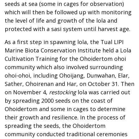
seeds at sea (some in cages for observation)
which will then be followed up with monitoring
the level of life and growth of the lola and
protected with a sasi system until harvest age.
As a first step in spawning lola, the Tual LIPI
Marine Biota Conservation Institute held a Lola
Cultivation Training for the Ohoidertom ohoi
community which also involved surrounding
ohoi-ohoi, including Ohoijang, Dunwahan, Elar,
Sather, Ohoirenan and Har, on October 31. Then
on November 4,
restocking
lola was carried out
by spreading 2000 seeds on the coast of
Ohoidertom and some in cages to determine
their growth and resilience. In the process of
spreading the seeds, the Ohoidertom
community conducted traditional ceremonies