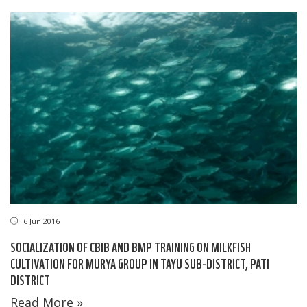
6 Jun 2016
SOCIALIZATION OF CBIB AND BMP TRAINING ON MILKFISH
CULTIVATION FOR MURYA GROUP IN TAYU SUB-DISTRICT, PATI
DISTRICT
Read More »