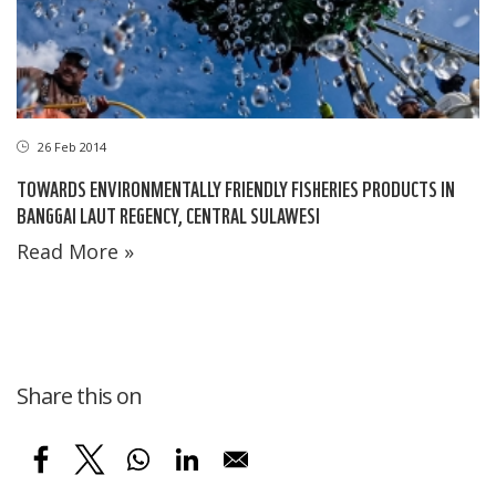
26 Feb 2014
TOWARDS ENVIRONMENTALLY FRIENDLY FISHERIES PRODUCTS IN
BANGGAI LAUT REGENCY, CENTRAL SULAWESI
Read More »
Share this on