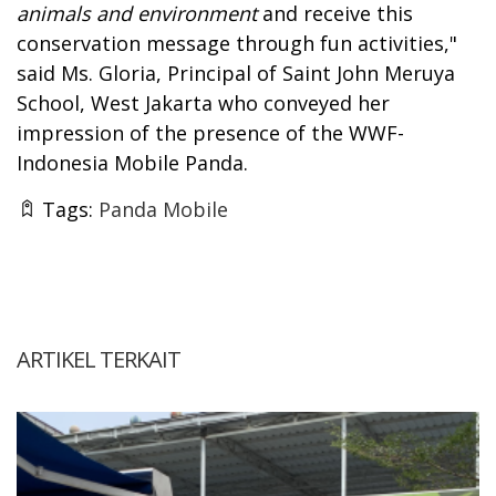
animals and environment
and receive this
conservation message through fun activities,"
said Ms. Gloria, Principal of Saint John Meruya
School, West Jakarta who conveyed her
impression of the presence of the WWF-
Indonesia Mobile Panda.
Tags:
Panda Mobile
ARTIKEL TERKAIT