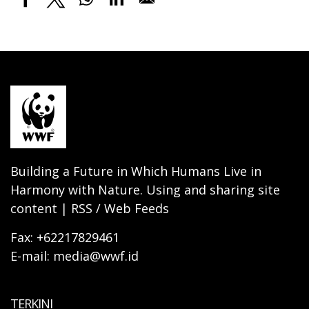
Building a Future in Which Humans Live in
Harmony with Nature. Using and sharing site
content | RSS / Web Feeds
Fax: +62217829461
E-mail: media@wwf.id
TERKINI