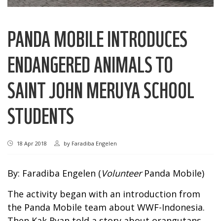
PANDA MOBILE INTRODUCES
ENDANGERED ANIMALS TO
SAINT JOHN MERUYA SCHOOL
STUDENTS
18 Apr 2018
by
Faradiba Engelen
By: Faradiba Engelen (
Volunteer
Panda Mobile)
The activity began with an introduction from
the Panda Mobile team about WWF-Indonesia.
Then Kak Ryan told a story about orangutans