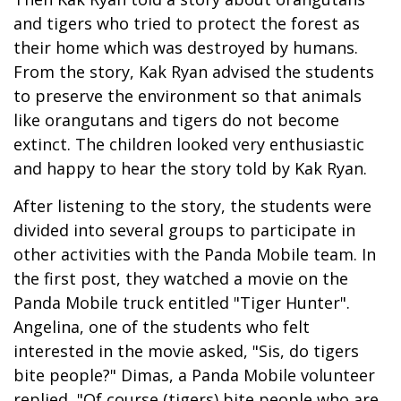
and tigers who tried to protect the forest as
their home which was destroyed by humans.
From the story, Kak Ryan advised the students
to preserve the environment so that animals
like orangutans and tigers do not become
extinct. The children looked very enthusiastic
and happy to hear the story told by Kak Ryan.
After listening to the story, the students were
divided into several groups to participate in
other activities with the Panda Mobile team. In
the first post, they watched a movie on the
Panda Mobile truck entitled "Tiger Hunter".
Angelina, one of the students who felt
interested in the movie asked, "Sis, do tigers
bite people?" Dimas, a Panda Mobile volunteer
replied, "Of course (tigers) bite people who are