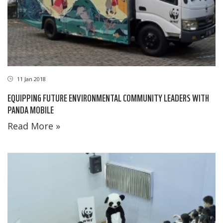
11 Jan 2018
EQUIPPING FUTURE ENVIRONMENTAL COMMUNITY LEADERS WITH
PANDA MOBILE
Read More »