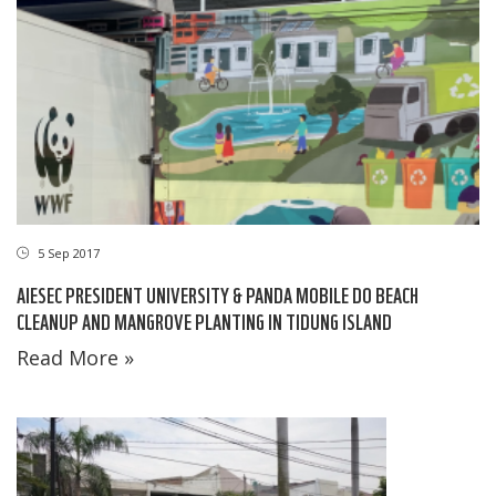
5 Sep 2017
AIESEC PRESIDENT UNIVERSITY & PANDA MOBILE DO BEACH
CLEANUP AND MANGROVE PLANTING IN TIDUNG ISLAND
Read More »