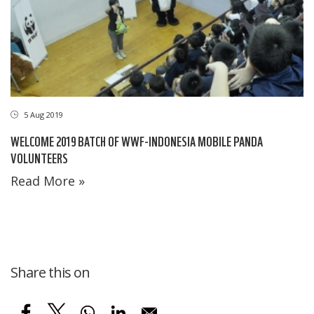
5 Aug 2019
WELCOME 2019 BATCH OF WWF-INDONESIA MOBILE PANDA
VOLUNTEERS
Read More »
Share this on