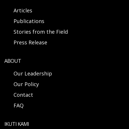
Articles
Publications
Stories from the Field
Press Release
ABOUT
Our Leadership
Our Policy
Contact
FAQ
IKUTI KAMI