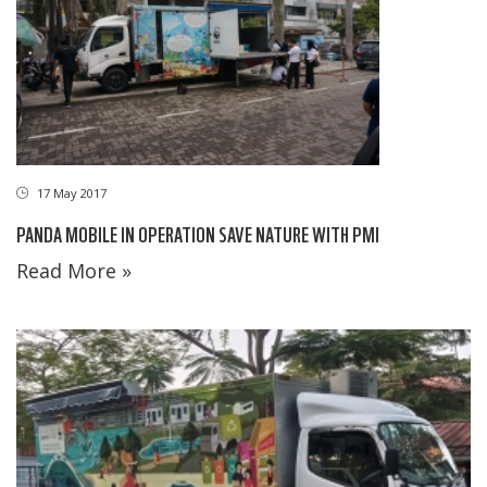
17 May 2017
PANDA MOBILE IN OPERATION SAVE NATURE WITH PMI
Read More »