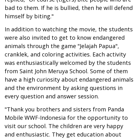
bad to them. If he is bullied, then he will defend
himself by biting."
In addition to watching the movie, the students
were also invited to get to know endangered
animals through the game "Jelajah Papua",
cranklek, and coloring activities. Each activity
was enthusiastically welcomed by the students
from Saint John Meruya School. Some of them
have a high curiosity about endangered animals
and the environment by asking questions in
every question and answer session.
"Thank you brothers and sisters from Panda
Mobile WWF-Indonesia for the opportunity to
visit our school. The children are very happy
and enthusiastic. They get education about