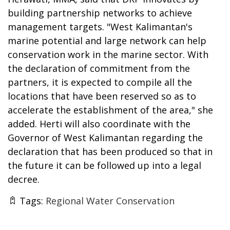
building partnership networks to achieve
management targets. "West Kalimantan's
marine potential and large network can help
conservation work in the marine sector. With
the declaration of commitment from the
partners, it is expected to compile all the
locations that have been reserved so as to
accelerate the establishment of the area," she
added. Herti will also coordinate with the
Governor of West Kalimantan regarding the
declaration that has been produced so that in
the future it can be followed up into a legal
decree.
Tags:
Regional Water Conservation