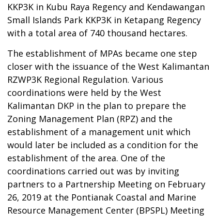
KKP3K in Kubu Raya Regency and Kendawangan
Small Islands Park KKP3K in Ketapang Regency
with a total area of 740 thousand hectares.
The establishment of MPAs became one step
closer with the issuance of the West Kalimantan
RZWP3K Regional Regulation. Various
coordinations were held by the West
Kalimantan DKP in the plan to prepare the
Zoning Management Plan (RPZ) and the
establishment of a management unit which
would later be included as a condition for the
establishment of the area. One of the
coordinations carried out was by inviting
partners to a Partnership Meeting on February
26, 2019 at the Pontianak Coastal and Marine
Resource Management Center (BPSPL) Meeting