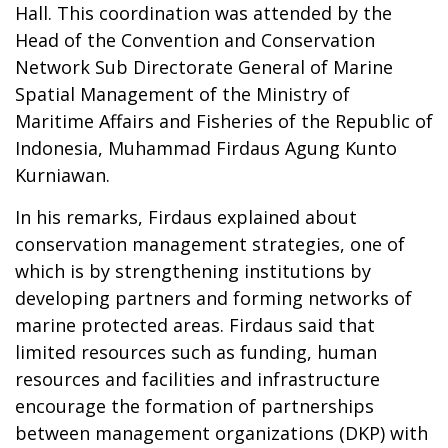
Hall. This coordination was attended by the
Head of the Convention and Conservation
Network Sub Directorate General of Marine
Spatial Management of the Ministry of
Maritime Affairs and Fisheries of the Republic of
Indonesia, Muhammad Firdaus Agung Kunto
Kurniawan.
In his remarks, Firdaus explained about
conservation management strategies, one of
which is by strengthening institutions by
developing partners and forming networks of
marine protected areas. Firdaus said that
limited resources such as funding, human
resources and facilities and infrastructure
encourage the formation of partnerships
between management organizations (DKP) with