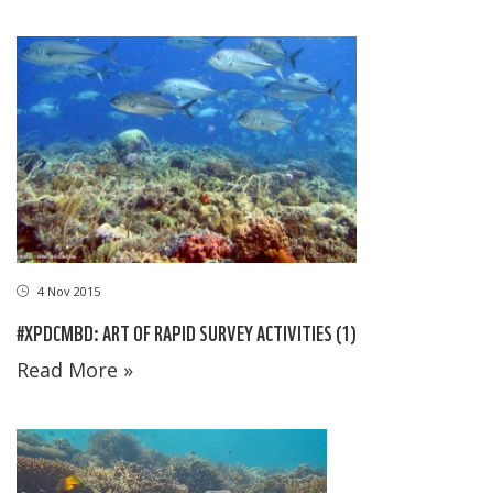
4 Nov 2015
#XPDCMBD: ART OF RAPID SURVEY ACTIVITIES (1)
Read More »