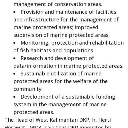
management of conservation areas.
Provision and maintenance of facilities
and infrastructure for the management of
marine protected areas; Improved
supervision of marine protected areas.
Monitoring, protection and rehabilitation
of fish habitats and populations.
Research and development of
data/information in marine protected areas.
Sustainable utilization of marine
protected areas for the welfare of the
community.
Development of a sustainable funding
system in the management of marine
protected areas.
The Head of West Kalimantan DKP, Ir. Herti
Herawati, MMA, said that DKP innovates by