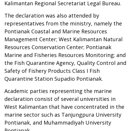
Kalimantan Regional Secretariat Legal Bureau.
The declaration was also attended by
representatives from the ministry, namely the
Pontianak Coastal and Marine Resources
Management Center; West Kalimantan Natural
Resources Conservation Center; Pontianak
Marine and Fisheries Resources Monitoring; and
the Fish Quarantine Agency, Quality Control and
Safety of Fishery Products Class I Fish
Quarantine Station Supadio Pontianak.
Academic parties representing the marine
declaration consist of several universities in
West Kalimantan that have concentrated in the
marine sector such as Tanjungpura University
Pontianak, and Muhammadiyah University
Pontianak.