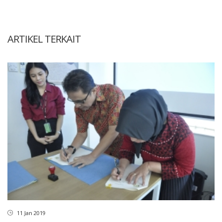
ARTIKEL TERKAIT
11 Jan 2019