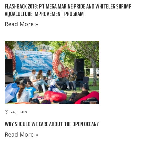
FLASHBACK 2018: PT MEGA MARINE PRIDE AND WHITELEG SHRIMP
AQUACULTURE IMPROVEMENT PROGRAM
Read More »
24 Jul 2026
WHY SHOULD WE CARE ABOUT THE OPEN OCEAN?
Read More »