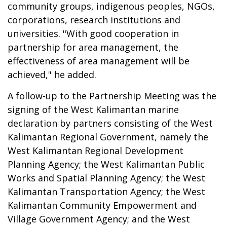
community groups, indigenous peoples, NGOs,
corporations, research institutions and
universities. "With good cooperation in
partnership for area management, the
effectiveness of area management will be
achieved," he added.
A follow-up to the Partnership Meeting was the
signing of the West Kalimantan marine
declaration by partners consisting of the West
Kalimantan Regional Government, namely the
West Kalimantan Regional Development
Planning Agency; the West Kalimantan Public
Works and Spatial Planning Agency; the West
Kalimantan Transportation Agency; the West
Kalimantan Community Empowerment and
Village Government Agency; and the West