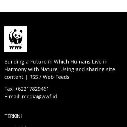
Building a Future in Which Humans Live in
Harmony with Nature. Using and sharing site
content | RSS / Web Feeds
Fax: +62217829461
E-mail: media@wwf.id
TERKINI