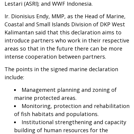
Lestari (ASRI); and WWF Indonesia.
Ir. Dionisius Endy, MMP, as the Head of Marine,
Coastal and Small Islands Division of DKP West
Kalimantan said that this declaration aims to
introduce partners who work in their respective
areas so that in the future there can be more
intense cooperation between partners.
The points in the signed marine declaration
include:
Management planning and zoning of
marine protected areas.
Monitoring, protection and rehabilitation
of fish habitats and populations.
Institutional strengthening and capacity
building of human resources for the