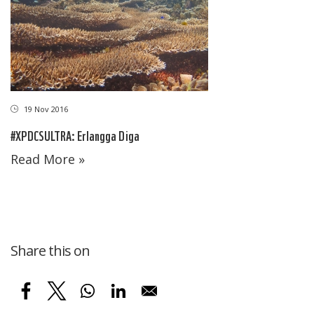
19 Nov 2016
#XPDCSULTRA: Erlangga Diga
Read More »
Share this on