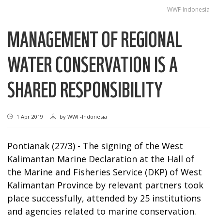
WWF-Indonesia
MANAGEMENT OF REGIONAL
WATER CONSERVATION IS A
SHARED RESPONSIBILITY
1 Apr 2019
by
WWF-Indonesia
Pontianak (27/3) - The signing of the West
Kalimantan Marine Declaration at the Hall of
the Marine and Fisheries Service (DKP) of West
Kalimantan Province by relevant partners took
place successfully, attended by 25 institutions
and agencies related to marine conservation.