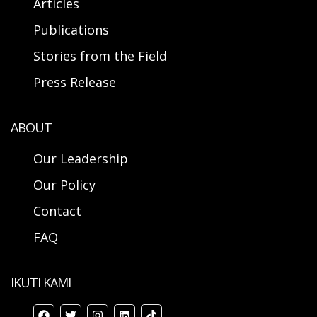
Articles
Publications
Stories from the Field
Press Release
ABOUT
Our Leadership
Our Policy
Contact
FAQ
IKUTI KAMI