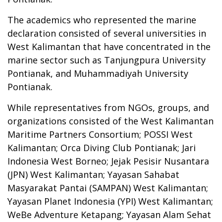
The academics who represented the marine
declaration consisted of several universities in
West Kalimantan that have concentrated in the
marine sector such as Tanjungpura University
Pontianak, and Muhammadiyah University
Pontianak.
While representatives from NGOs, groups, and
organizations consisted of the West Kalimantan
Maritime Partners Consortium; POSSI West
Kalimantan; Orca Diving Club Pontianak; Jari
Indonesia West Borneo; Jejak Pesisir Nusantara
(JPN) West Kalimantan; Yayasan Sahabat
Masyarakat Pantai (SAMPAN) West Kalimantan;
Yayasan Planet Indonesia (YPI) West Kalimantan;
WeBe Adventure Ketapang; Yayasan Alam Sehat