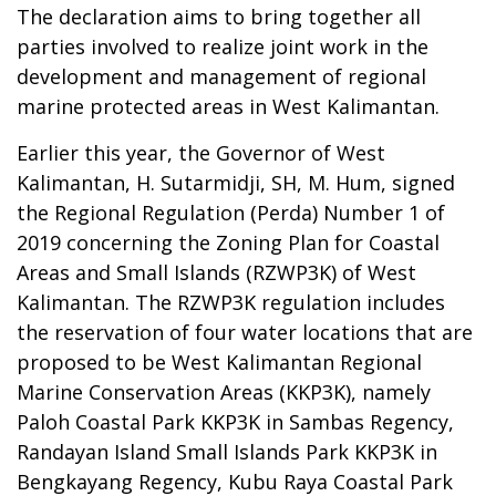
The declaration aims to bring together all
parties involved to realize joint work in the
development and management of regional
marine protected areas in West Kalimantan.
Earlier this year, the Governor of West
Kalimantan, H. Sutarmidji, SH, M. Hum, signed
the Regional Regulation (Perda) Number 1 of
2019 concerning the Zoning Plan for Coastal
Areas and Small Islands (RZWP3K) of West
Kalimantan. The RZWP3K regulation includes
the reservation of four water locations that are
proposed to be West Kalimantan Regional
Marine Conservation Areas (KKP3K), namely
Paloh Coastal Park KKP3K in Sambas Regency,
Randayan Island Small Islands Park KKP3K in
Bengkayang Regency, Kubu Raya Coastal Park