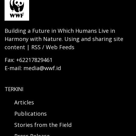
Building a Future in Which Humans Live in
Harmony with Nature. Using and sharing site
content | RSS / Web Feeds
Fax: +62217829461
E-mail: media@wwf.id
TERKINI
Articles
Publications
Stories from the Field