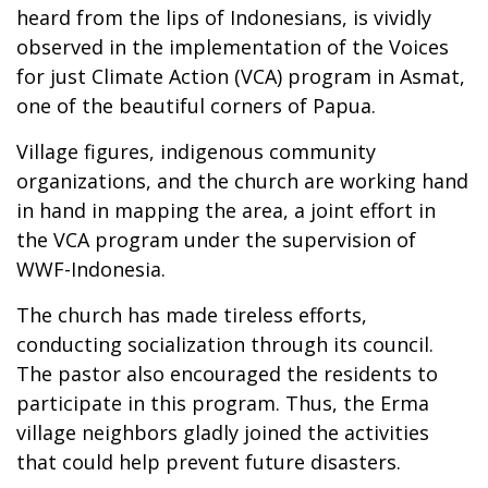
heard from the lips of Indonesians, is vividly
observed in the implementation of the Voices
for just Climate Action (VCA) program in Asmat,
one of the beautiful corners of Papua.
Village figures, indigenous community
organizations, and the church are working hand
in hand in mapping the area, a joint effort in
the VCA program under the supervision of
WWF-Indonesia.
The church has made tireless efforts,
conducting socialization through its council.
The pastor also encouraged the residents to
participate in this program. Thus, the Erma
village neighbors gladly joined the activities
that could help prevent future disasters.