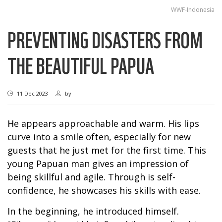
WWF-Indonesia
PREVENTING DISASTERS FROM
THE BEAUTIFUL PAPUA
11 Dec 2023
by
He appears approachable and warm. His lips
curve into a smile often, especially for new
guests that he just met for the first time. This
young Papuan man gives an impression of
being skillful and agile. Through is self-
confidence, he showcases his skills with ease.
In the beginning, he introduced himself.