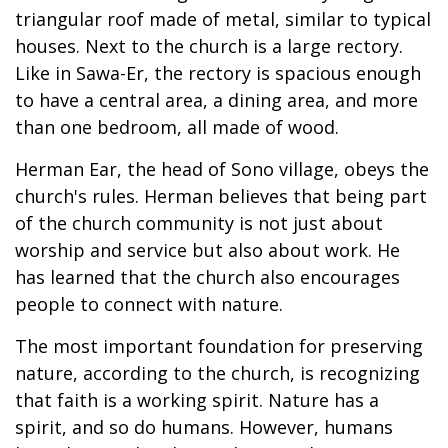
triangular roof made of metal, similar to typical
houses. Next to the church is a large rectory.
Like in Sawa-Er, the rectory is spacious enough
to have a central area, a dining area, and more
than one bedroom, all made of wood.
Herman Ear, the head of Sono village, obeys the
church's rules. Herman believes that being part
of the church community is not just about
worship and service but also about work. He
has learned that the church also encourages
people to connect with nature.
The most important foundation for preserving
nature, according to the church, is recognizing
that faith is a working spirit. Nature has a
spirit, and so do humans. However, humans