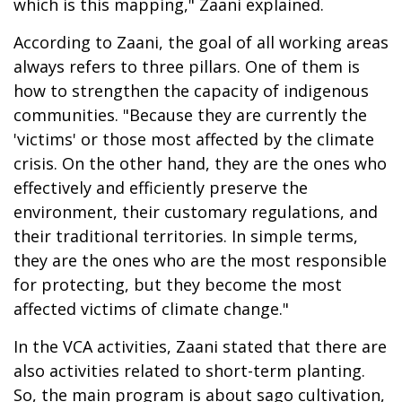
which is this mapping," Zaani explained.
According to Zaani, the goal of all working areas
always refers to three pillars. One of them is
how to strengthen the capacity of indigenous
communities. "Because they are currently the
'victims' or those most affected by the climate
crisis. On the other hand, they are the ones who
effectively and efficiently preserve the
environment, their customary regulations, and
their traditional territories. In simple terms,
they are the ones who are the most responsible
for protecting, but they become the most
affected victims of climate change."
In the VCA activities, Zaani stated that there are
also activities related to short-term planting.
So, the main program is about sago cultivation,