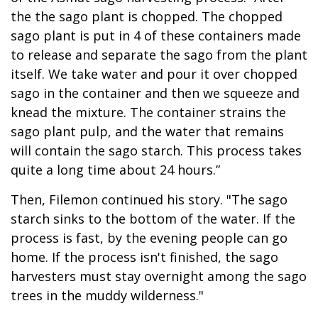
the the sago plant is chopped. The chopped
sago plant is put in 4 of these containers made
to release and separate the sago from the plant
itself. We take water and pour it over chopped
sago in the container and then we squeeze and
knead the mixture. The container strains the
sago plant pulp, and the water that remains
will contain the sago starch. This process takes
quite a long time about 24 hours.”
Then, Filemon continued his story. "The sago
starch sinks to the bottom of the water. If the
process is fast, by the evening people can go
home. If the process isn't finished, the sago
harvesters must stay overnight among the sago
trees in the muddy wilderness."