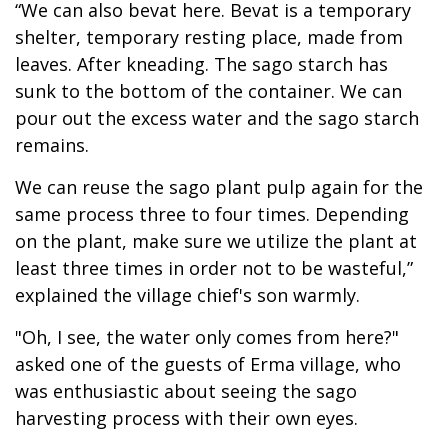
“We can also bevat here. Bevat is a temporary
shelter, temporary resting place, made from
leaves. After kneading. The sago starch has
sunk to the bottom of the container. We can
pour out the excess water and the sago starch
remains.
We can reuse the sago plant pulp again for the
same process three to four times. Depending
on the plant, make sure we utilize the plant at
least three times in order not to be wasteful,”
explained the village chief's son warmly.
"Oh, I see, the water only comes from here?"
asked one of the guests of Erma village, who
was enthusiastic about seeing the sago
harvesting process with their own eyes.