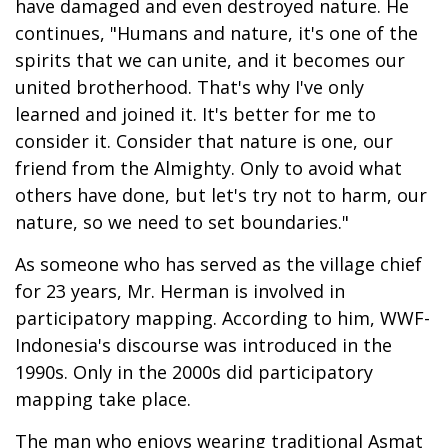
have damaged and even destroyed nature. He
continues, "Humans and nature, it's one of the
spirits that we can unite, and it becomes our
united brotherhood. That's why I've only
learned and joined it. It's better for me to
consider it. Consider that nature is one, our
friend from the Almighty. Only to avoid what
others have done, but let's try not to harm, our
nature, so we need to set boundaries."
As someone who has served as the village chief
for 23 years, Mr. Herman is involved in
participatory mapping. According to him, WWF-
Indonesia's discourse was introduced in the
1990s. Only in the 2000s did participatory
mapping take place.
The man who enjoys wearing traditional Asmat