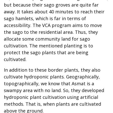
but because their sago groves are quite far
away. It takes about 40 minutes to reach their
sago hamlets, which is far in terms of
accessibility. The VCA program aims to move
the sago to the residential area. Thus, they
allocate some community land for sago
cultivation. The mentioned planting is to
protect the sago plants that are being
cultivated.
In addition to these border plants, they also
cultivate hydroponic plants. Geographically,
topographically, we know that Asmat is a
swampy area with no land. So, they developed
hydroponic plant cultivation using artificial
methods. That is, when plants are cultivated
above the ground.