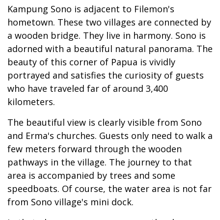
Kampung Sono is adjacent to Filemon's
hometown. These two villages are connected by
a wooden bridge. They live in harmony. Sono is
adorned with a beautiful natural panorama. The
beauty of this corner of Papua is vividly
portrayed and satisfies the curiosity of guests
who have traveled far of around 3,400
kilometers.
The beautiful view is clearly visible from Sono
and Erma's churches. Guests only need to walk a
few meters forward through the wooden
pathways in the village. The journey to that
area is accompanied by trees and some
speedboats. Of course, the water area is not far
from Sono village's mini dock.