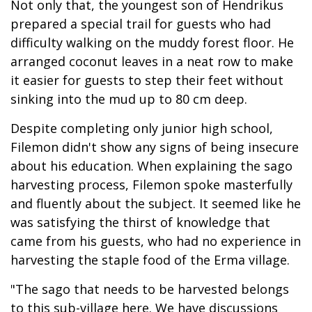
Not only that, the youngest son of Hendrikus
prepared a special trail for guests who had
difficulty walking on the muddy forest floor. He
arranged coconut leaves in a neat row to make
it easier for guests to step their feet without
sinking into the mud up to 80 cm deep.
Despite completing only junior high school,
Filemon didn't show any signs of being insecure
about his education. When explaining the sago
harvesting process, Filemon spoke masterfully
and fluently about the subject. It seemed like he
was satisfying the thirst of knowledge that
came from his guests, who had no experience in
harvesting the staple food of the Erma village.
"The sago that needs to be harvested belongs
to this sub-village here. We have discussions