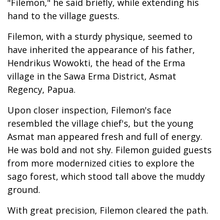
"Filemon," he said briefly, while extending his
hand to the village guests.
Filemon, with a sturdy physique, seemed to
have inherited the appearance of his father,
Hendrikus Wowokti, the head of the Erma
village in the Sawa Erma District, Asmat
Regency, Papua.
Upon closer inspection, Filemon's face
resembled the village chief's, but the young
Asmat man appeared fresh and full of energy.
He was bold and not shy. Filemon guided guests
from more modernized cities to explore the
sago forest, which stood tall above the muddy
ground.
With great precision, Filemon cleared the path.