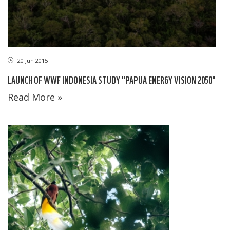
20 Jun 2015
LAUNCH OF WWF INDONESIA STUDY "PAPUA ENERGY VISION 2050"
Read More »