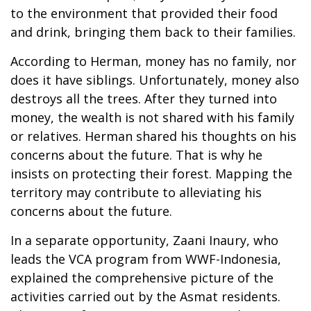
to the environment that provided their food
and drink, bringing them back to their families.
According to Herman, money has no family, nor
does it have siblings. Unfortunately, money also
destroys all the trees. After they turned into
money, the wealth is not shared with his family
or relatives. Herman shared his thoughts on his
concerns about the future. That is why he
insists on protecting their forest. Mapping the
territory may contribute to alleviating his
concerns about the future.
In a separate opportunity, Zaani Inaury, who
leads the VCA program from WWF-Indonesia,
explained the comprehensive picture of the
activities carried out by the Asmat residents.