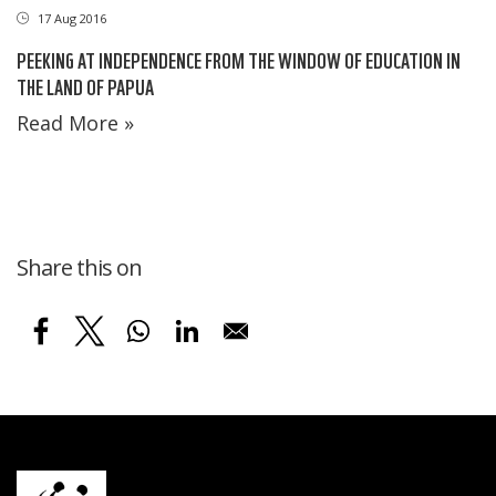
17 Aug 2016
PEEKING AT INDEPENDENCE FROM THE WINDOW OF EDUCATION IN
THE LAND OF PAPUA
Read More »
Share this on