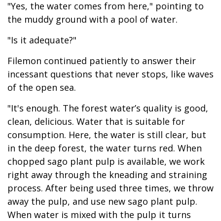
"Yes, the water comes from here," pointing to
the muddy ground with a pool of water.
"Is it adequate?"
Filemon continued patiently to answer their
incessant questions that never stops, like waves
of the open sea.
"It's enough. The forest water’s quality is good,
clean, delicious. Water that is suitable for
consumption. Here, the water is still clear, but
in the deep forest, the water turns red. When
chopped sago plant pulp is available, we work
right away through the kneading and straining
process. After being used three times, we throw
away the pulp, and use new sago plant pulp.
When water is mixed with the pulp it turns