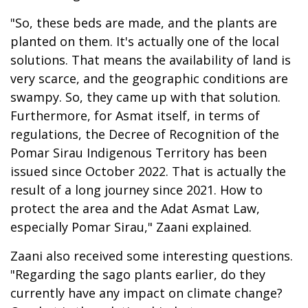
"So, these beds are made, and the plants are
planted on them. It's actually one of the local
solutions. That means the availability of land is
very scarce, and the geographic conditions are
swampy. So, they came up with that solution.
Furthermore, for Asmat itself, in terms of
regulations, the Decree of Recognition of the
Pomar Sirau Indigenous Territory has been
issued since October 2022. That is actually the
result of a long journey since 2021. How to
protect the area and the Adat Asmat Law,
especially Pomar Sirau," Zaani explained.
Zaani also received some interesting questions.
"Regarding the sago plants earlier, do they
currently have any impact on climate change?