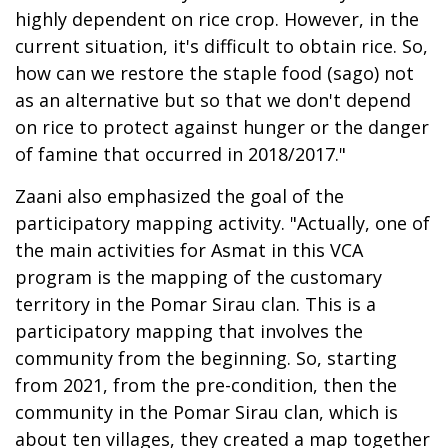
highly dependent on rice crop. However, in the
current situation, it's difficult to obtain rice. So,
how can we restore the staple food (sago) not
as an alternative but so that we don't depend
on rice to protect against hunger or the danger
of famine that occurred in 2018/2017."
Zaani also emphasized the goal of the
participatory mapping activity. "Actually, one of
the main activities for Asmat in this VCA
program is the mapping of the customary
territory in the Pomar Sirau clan. This is a
participatory mapping that involves the
community from the beginning. So, starting
from 2021, from the pre-condition, then the
community in the Pomar Sirau clan, which is
about ten villages, they created a map together