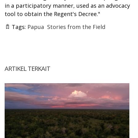
in a participatory manner, used as an advocacy
tool to obtain the Regent's Decree."
Tags:
Papua
Stories from the Field
ARTIKEL TERKAIT