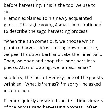
before harvesting. This is the tool we use to
cut,”
Filemon explained to his newly acquainted
guests. This agile young Asmat then continued
to describe the sago harvesting process.
“When the sun comes out, we choose which
plant to harvest. After cutting down the tree,
we peel the outer bark and take the inner part.
Then, we open and chop the inner part into
pieces. After chopping, we ramas, ramas.”
Suddenly, the face of Hengky, one of the guests,
wrinkled. "What is 'ramas’? I'm sorry," he asked
in confusion.
Filemon quickly answered the first-time viewers
of the Asmat sago harvesting process. “After