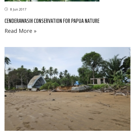
8 Jun 2017
CENDERAWASIH CONSERVATION FOR PAPUA NATURE
Read More »