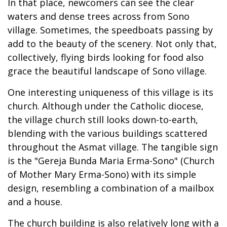
In that place, newcomers can see the clear
waters and dense trees across from Sono
village. Sometimes, the speedboats passing by
add to the beauty of the scenery. Not only that,
collectively, flying birds looking for food also
grace the beautiful landscape of Sono village.
One interesting uniqueness of this village is its
church. Although under the Catholic diocese,
the village church still looks down-to-earth,
blending with the various buildings scattered
throughout the Asmat village. The tangible sign
is the "Gereja Bunda Maria Erma-Sono" (Church
of Mother Mary Erma-Sono) with its simple
design, resembling a combination of a mailbox
and a house.
The church building is also relatively long with a