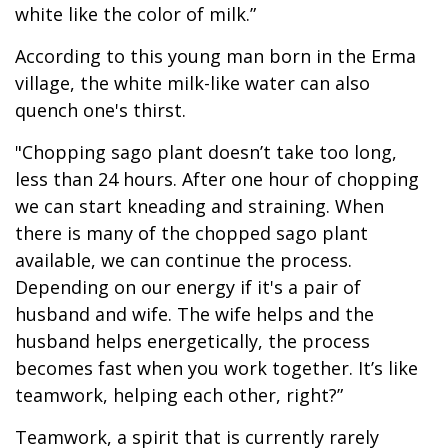
white like the color of milk.”
According to this young man born in the Erma
village, the white milk-like water can also
quench one's thirst.
"Chopping sago plant doesn’t take too long,
less than 24 hours. After one hour of chopping
we can start kneading and straining. When
there is many of the chopped sago plant
available, we can continue the process.
Depending on our energy if it's a pair of
husband and wife. The wife helps and the
husband helps energetically, the process
becomes fast when you work together. It’s like
teamwork, helping each other, right?”
Teamwork, a spirit that is currently rarely