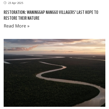
23 Apr 2025
RESTORATION: WANINGGAP NANGGO VILLAGERS' LAST HOPE TO
RESTORE THEIR NATURE
Read More »