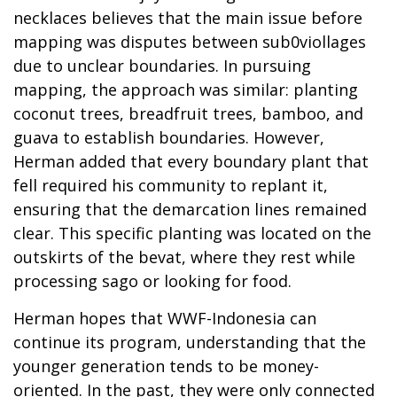
necklaces believes that the main issue before
mapping was disputes between sub0viollages
due to unclear boundaries. In pursuing
mapping, the approach was similar: planting
coconut trees, breadfruit trees, bamboo, and
guava to establish boundaries. However,
Herman added that every boundary plant that
fell required his community to replant it,
ensuring that the demarcation lines remained
clear. This specific planting was located on the
outskirts of the bevat, where they rest while
processing sago or looking for food.
Herman hopes that WWF-Indonesia can
continue its program, understanding that the
younger generation tends to be money-
oriented. In the past, they were only connected