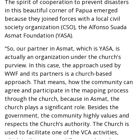
The spirit of cooperation to prevent disasters
in this beautiful corner of Papua emerged
because they joined forces with a local civil
society organization (CSO), the Alfonso Suada
Asmat Foundation (YASA).
"So, our partner in Asmat, which is YASA, is
actually an organization under the church's
purview. In this case, the approach used by
WWF and its partners is a church-based
approach. That means, how the community can
agree and participate in the mapping process
through the church, because in Asmat, the
church plays a significant role. Besides the
government, the community highly values and
respects the Church's authority. The Church is
used to facilitate one of the VCA activities,