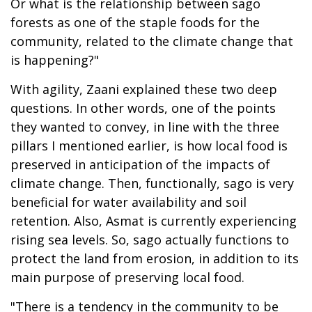
Or what is the relationship between sago
forests as one of the staple foods for the
community, related to the climate change that
is happening?"
With agility, Zaani explained these two deep
questions. In other words, one of the points
they wanted to convey, in line with the three
pillars I mentioned earlier, is how local food is
preserved in anticipation of the impacts of
climate change. Then, functionally, sago is very
beneficial for water availability and soil
retention. Also, Asmat is currently experiencing
rising sea levels. So, sago actually functions to
protect the land from erosion, in addition to its
main purpose of preserving local food.
"There is a tendency in the community to be