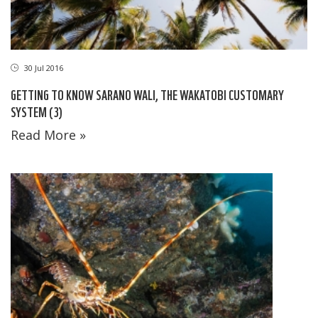
30 Jul 2016
GETTING TO KNOW SARANO WALI, THE WAKATOBI CUSTOMARY
SYSTEM (3)
Read More »