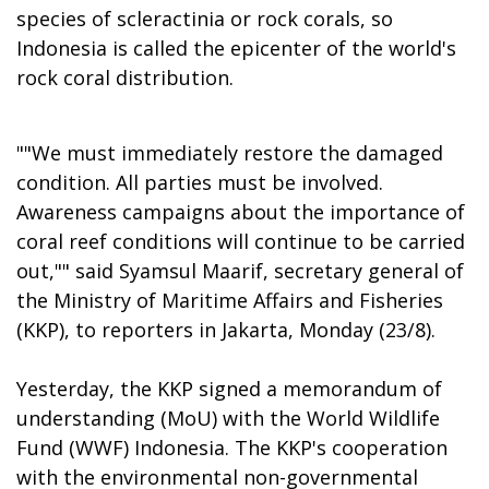
species of scleractinia or rock corals, so
Indonesia is called the epicenter of the world's
rock coral distribution.
""We must immediately restore the damaged
condition. All parties must be involved.
Awareness campaigns about the importance of
coral reef conditions will continue to be carried
out,"" said Syamsul Maarif, secretary general of
the Ministry of Maritime Affairs and Fisheries
(KKP), to reporters in Jakarta, Monday (23/8).
Yesterday, the KKP signed a memorandum of
understanding (MoU) with the World Wildlife
Fund (WWF) Indonesia. The KKP's cooperation
with the environmental non-governmental