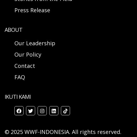
Press Release
ABOUT
Our Leadership
Our Policy
Contact
FAQ
IKUTI KAMI
© 2025 WWF-INDONESIA. All rights reserved.