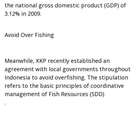
the national gross domestic product (GDP) of
3.12% in 2009.
Avoid Over Fishing
Meanwhile, KKP recently established an
agreement with local governments throughout
Indonesia to avoid overfishing. The stipulation
refers to the basic principles of coordinative
management of Fish Resources (SDD)
.