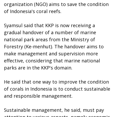
organization (NGO) aims to save the condition
of Indonesia's coral reefs.
Syamsul said that KKP is now receiving a
gradual handover of a number of marine
national park areas from the Ministry of
Forestry (Ke-menhut). The handover aims to
make management and supervision more
effective, considering that marine national
parks are in the KKP's domain.
He said that one way to improve the condition
of corals in Indonesia is to conduct sustainable
and responsible management.
Sustainable management, he said, must pay
attention to various aspects, namely economic,