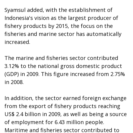
Syamsul added, with the establishment of
Indonesia's vision as the largest producer of
fishery products by 2015, the focus on the
fisheries and marine sector has automatically
increased.
The marine and fisheries sector contributed
3.12% to the national gross domestic product
(GDP) in 2009. This figure increased from 2.75%
in 2008.
In addition, the sector earned foreign exchange
from the export of fishery products reaching
US$ 2.4 billion in 2009, as well as being a source
of employment for 6.43 million people.
Maritime and fisheries sector contributed to