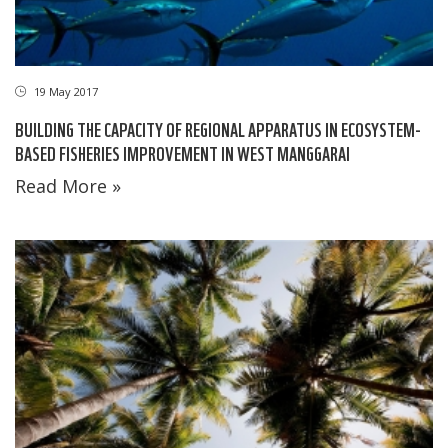
19 May 2017
BUILDING THE CAPACITY OF REGIONAL APPARATUS IN ECOSYSTEM-
BASED FISHERIES IMPROVEMENT IN WEST MANGGARAI
Read More »