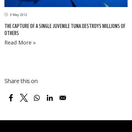
9 May 2012
THE CAPTURE OF A SINGLE JUVENILE TUNA DESTROYS MILLIONS OF
OTHERS
Read More »
Share this on