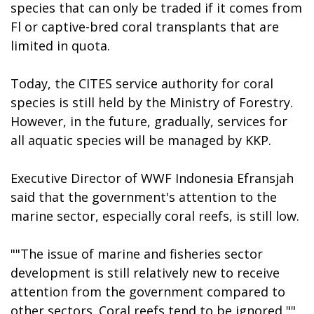
species that can only be traded if it comes from
Fl or captive-bred coral transplants that are
limited in quota.
Today, the CITES service authority for coral
species is still held by the Ministry of Forestry.
However, in the future, gradually, services for
all aquatic species will be managed by KKP.
Executive Director of WWF Indonesia Efransjah
said that the government's attention to the
marine sector, especially coral reefs, is still low.
""The issue of marine and fisheries sector
development is still relatively new to receive
attention from the government compared to
other sectors. Coral reefs tend to be ignored,""