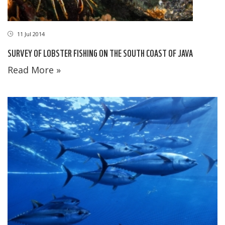
11 Jul 2014
SURVEY OF LOBSTER FISHING ON THE SOUTH COAST OF JAVA
Read More »