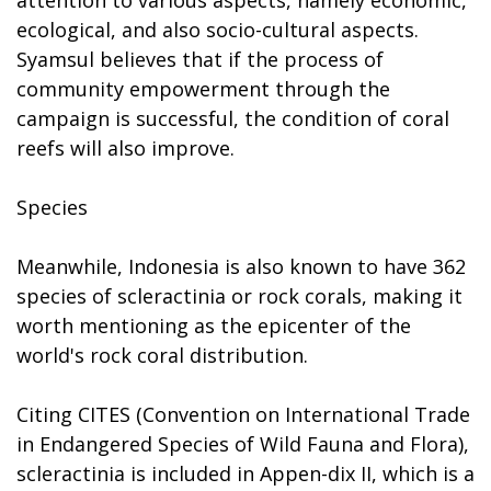
ecological, and also socio-cultural aspects.
Syamsul believes that if the process of
community empowerment through the
campaign is successful, the condition of coral
reefs will also improve.
Species
Meanwhile, Indonesia is also known to have 362
species of scleractinia or rock corals, making it
worth mentioning as the epicenter of the
world's rock coral distribution.
Citing CITES (Convention on International Trade
in Endangered Species of Wild Fauna and Flora),
scleractinia is included in Appen-dix II, which is a