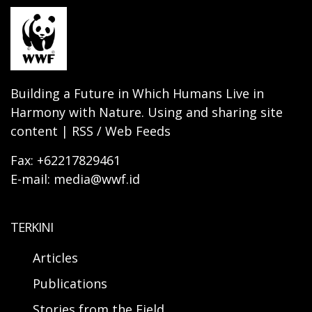
Building a Future in Which Humans Live in
Harmony with Nature. Using and sharing site
content | RSS / Web Feeds
Fax: +62217829461
E-mail: media@wwf.id
TERKINI
Articles
Publications
Stories from the Field