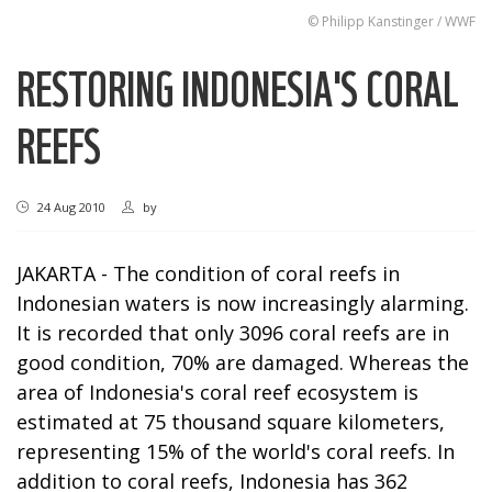
© Philipp Kanstinger / WWF
RESTORING INDONESIA'S CORAL
REEFS
24 Aug 2010
by
JAKARTA - The condition of coral reefs in
Indonesian waters is now increasingly alarming.
It is recorded that only 3096 coral reefs are in
good condition, 70% are damaged. Whereas the
area of Indonesia's coral reef ecosystem is
estimated at 75 thousand square kilometers,
representing 15% of the world's coral reefs. In
addition to coral reefs, Indonesia has 362