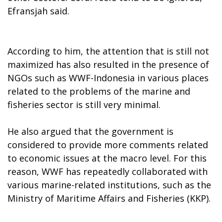
Efransjah said.
According to him, the attention that is still not
maximized has also resulted in the presence of
NGOs such as WWF-Indonesia in various places
related to the problems of the marine and
fisheries sector is still very minimal.
He also argued that the government is
considered to provide more comments related
to economic issues at the macro level. For this
reason, WWF has repeatedly collaborated with
various marine-related institutions, such as the
Ministry of Maritime Affairs and Fisheries (KKP).