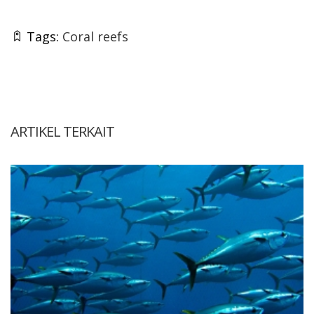
Tags:
Coral reefs
ARTIKEL TERKAIT