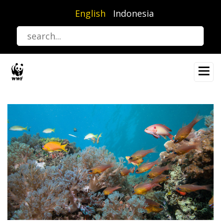
Skip
English
Indonesia
to
main
content