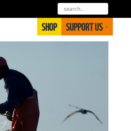
SHOP
SUPPORT US