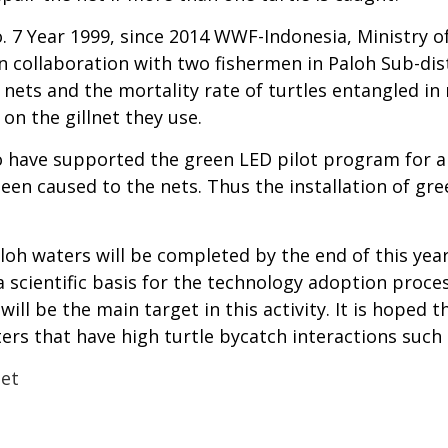
 Year 1999, since 2014 WWF-Indonesia, Ministry of 
n collaboration with two fishermen in Paloh Sub-dist
ets and the mortality rate of turtles entangled in 
on the gillnet they use.
 have supported the green LED pilot program for al
en caused to the nets. Thus the installation of gree
loh waters will be completed by the end of this year.
 a scientific basis for the technology adoption proce
will be the main target in this activity. It is hoped 
ers that have high turtle bycatch interactions such 
Net