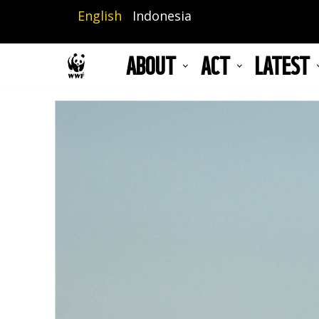
Skip
English
Indonesia
to
main
ABOUT
ACT
LATEST
content