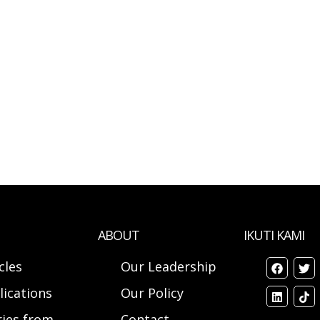
ABOUT
IKUTI KAMI
cles
Our Leadership
lications
Our Policy
ries from
Contact