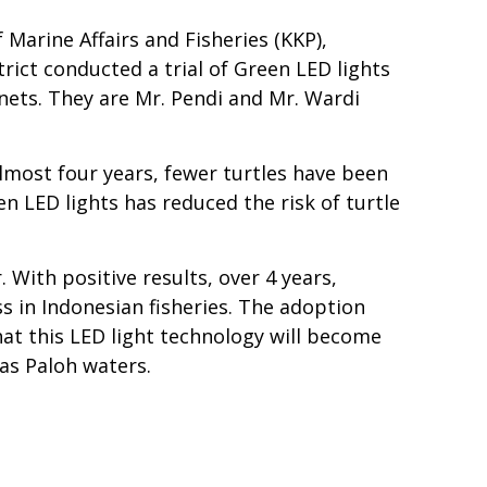
Marine Affairs and Fisheries (KKP),
rict conducted a trial of Green LED lights
nets. They are Mr. Pendi and Mr. Wardi
most four years, fewer turtles have been
n LED lights has reduced the risk of turtle
 With positive results, over 4 years,
ss in Indonesian fisheries. The adoption
that this LED light technology will become
as Paloh waters.