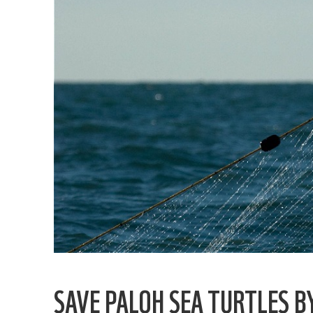
SAVE PALOH SEA TURTLES B