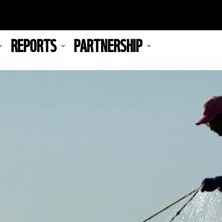
REPORTS
PARTNERSHIP