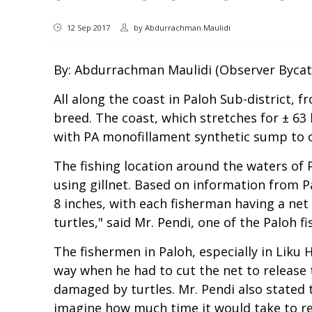
12 Sep 2017
by
Abdurrachman Maulidi
By: Abdurrachman Maulidi (Observer Bycat
All along the coast in Paloh Sub-district,
breed. The coast, which stretches for ± 63 
with PA monofillament synthetic sump to c
The fishing location around the waters of 
using gillnet. Based on information from Pa
8 inches, with each fisherman having a ne
turtles," said Mr. Pendi, one of the Paloh f
The fishermen in Paloh, especially in Lik
way when he had to cut the net to release t
damaged by turtles. Mr. Pendi also stated 
imagine how much time it would take to rep