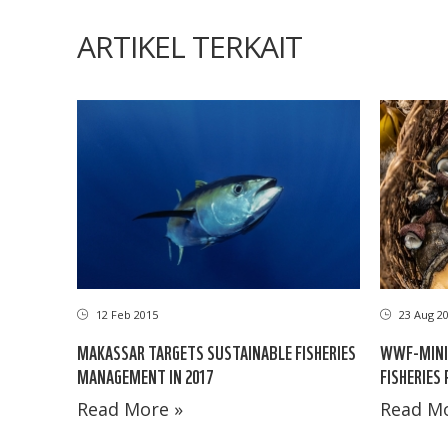
ARTIKEL TERKAIT
12 Feb 2015
23 Aug 2
MAKASSAR TARGETS SUSTAINABLE FISHERIES
WWF-MINIS
MANAGEMENT IN 2017
FISHERIES
Read More »
Read Mo