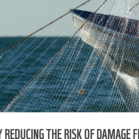
Y REDUCING THE RISK OF DAMAGE F