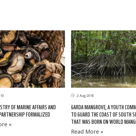
010
2 Aug 2018
TRY OF MARINE AFFAIRS AND
GARDA MANGROVE, A YOUTH COM
 PARTNERSHIP FORMALIZED
TO GUARD THE COAST OF SOUTH S
THAT WAS BORN ON WORLD MANG
re »
Read More »