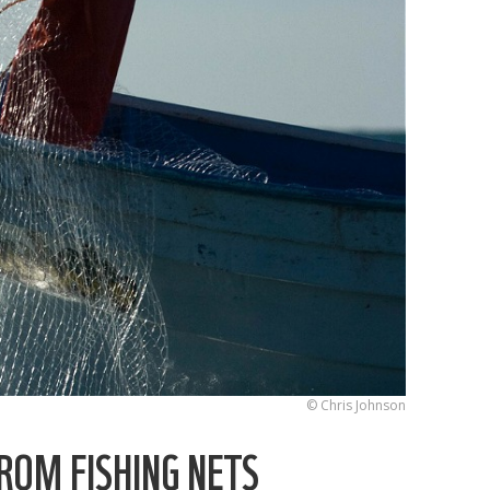
© Chris Johnson
ROM FISHING NETS