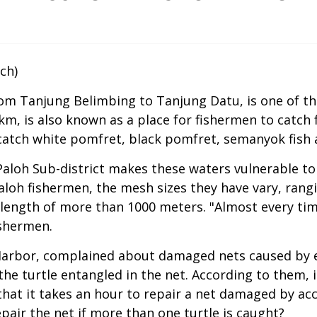
ch)
 from Tanjung Belimbing to Tanjung Datu, is one of t
km, is also known as a place for fishermen to catch 
atch white pomfret, black pomfret, semanyok fish 
Paloh Sub-district makes these waters vulnerable to 
loh fishermen, the mesh sizes they have vary, rangin
t length of more than 1000 meters. "Almost every ti
ishermen.
u Harbor, complained about damaged nets caused by e
he turtle entangled in the net. According to them, i
that it takes an hour to repair a net damaged by acc
air the net if more than one turtle is caught?