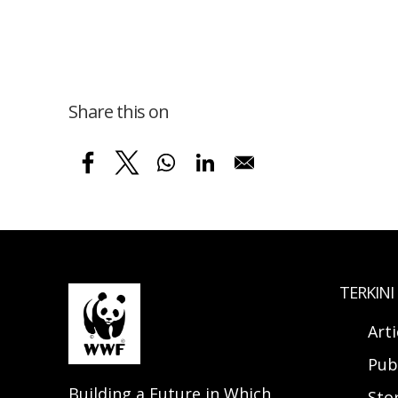
Share this on
TERKINI
Arti
Pub
Building a Future in Which
Sto