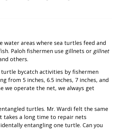
he water areas where sea turtles feed and
fish. Paloh fishermen use gillnets or
gillnet
and others.
turtle bycatch activities by fishermen
g from 5 inches, 6.5 inches, 7 inches, and
me we operate the net, we always get
ntangled turtles. Mr. Wardi felt the same
t takes a long time to repair nets
identally entangling one turtle. Can you