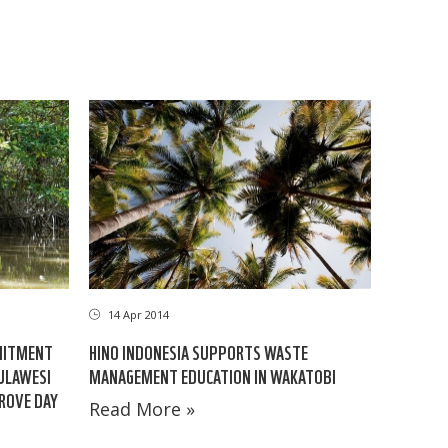
14 Apr 2014
MITMENT
HINO INDONESIA SUPPORTS WASTE
ULAWESI
MANAGEMENT EDUCATION IN WAKATOBI
ROVE DAY
Read More »