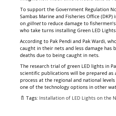
To support the Government Regulation No. 7
Sambas Marine and Fisheries Office (DKP) i
on
gillnet
to reduce damage to fishermen's n
who take turns installing Green LED Lights 
According to Pak Pendi and Pak Wardi, who
caught in their nets and less damage has be
deaths due to being caught in nets.
The research trial of green LED lights in Pa
scientific publications will be prepared as
process at the regional and national levels 
one of the technology options in other wat
Tags:
Installation of LED Lights on the 