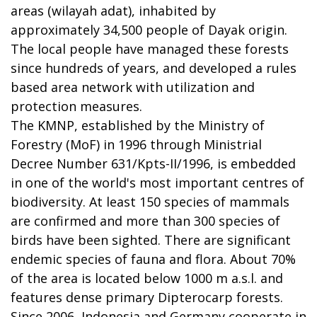
areas (wilayah adat), inhabited by
approximately 34,500 people of Dayak origin.
The local people have managed these forests
since hundreds of years, and developed a rules
based area network with utilization and
protection measures.
The KMNP, established by the Ministry of
Forestry (MoF) in 1996 through Ministrial
Decree Number 631/Kpts-II/1996, is embedded
in one of the world's most important centres of
biodiversity. At least 150 species of mammals
are confirmed and more than 300 species of
birds have been sighted. There are significant
endemic species of fauna and flora. About 70%
of the area is located below 1000 m a.s.l. and
features dense primary Dipterocarp forests.
Since 2006, Indonesia and Germany cooperate in