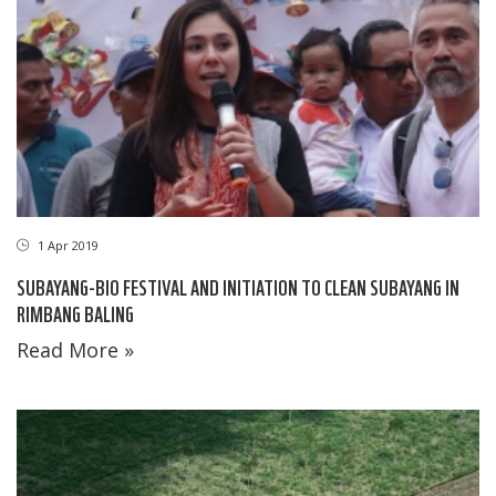
1 Apr 2019
SUBAYANG-BIO FESTIVAL AND INITIATION TO CLEAN SUBAYANG IN
RIMBANG BALING
Read More »