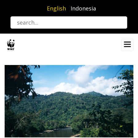
Skip
English
Indonesia
to
main
content