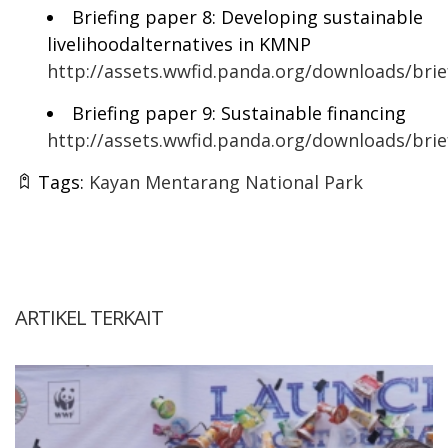
Briefing paper 8: Developing sustainable
livelihoodalternatives in KMNP
http://assets.wwfid.panda.org/downloads/bri
Briefing paper 9: Sustainable financing
http://assets.wwfid.panda.org/downloads/br
Tags:
Kayan Mentarang National Park
ARTIKEL TERKAIT