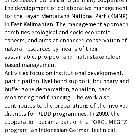
the development of collaborative management
for the Kayan Mentarang National Park (KMNP)
in East Kalimantan. The management approach
combines ecological and socio economic
aspects, and aims at enhanced conservation of
natural resources by means of their
sustainable, pro-poor and multi-stakeholder
based management.
Activities focus on institutional development,
participation, livelihood support, boundary and
buffer zone demarcation, zonation, park
monitoring and financing. The work also
contributes to the preparations of the involved
districts for REDD programmes. In 2009, the
cooperation became part of the FORCLIMEGTZ
program (an Indonesian-German technical