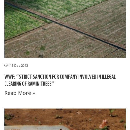
11 Dec 2013
WWF: “STRICT SANCTION FOR COMPANY INVOLVED IN ILLEGAL
CLEARING OF RAMIN TREES”
Read More »