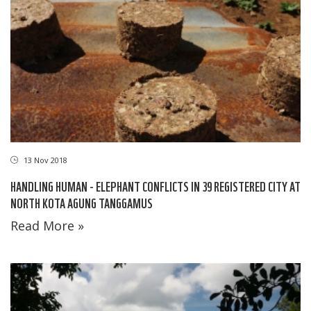
13 Nov 2018
HANDLING HUMAN - ELEPHANT CONFLICTS IN 39 REGISTERED CITY AT
NORTH KOTA AGUNG TANGGAMUS
Read More »