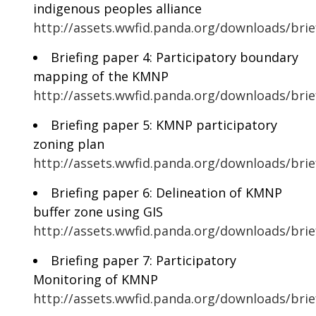
indigenous peoples alliance
http://assets.wwfid.panda.org/downloads/br
Briefing paper 4: Participatory boundary
mapping of the KMNP
http://assets.wwfid.panda.org/downloads/bri
Briefing paper 5: KMNP participatory
zoning plan
http://assets.wwfid.panda.org/downloads/br
Briefing paper 6: Delineation of KMNP
buffer zone using GIS
http://assets.wwfid.panda.org/downloads/brie
Briefing paper 7: Participatory
Monitoring of KMNP
http://assets.wwfid.panda.org/downloads/bri