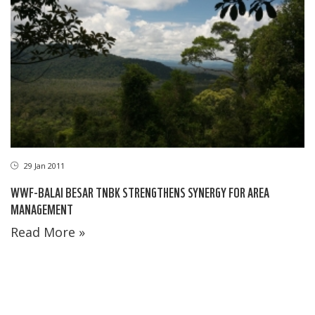
29 Jan 2011
WWF-BALAI BESAR TNBK STRENGTHENS SYNERGY FOR AREA
MANAGEMENT
Read More »