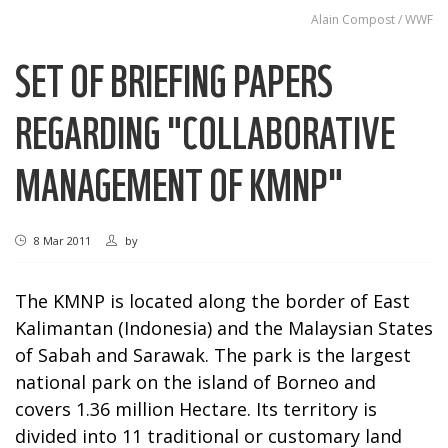
Alain Compost / WWF
SET OF BRIEFING PAPERS
REGARDING "COLLABORATIVE
MANAGEMENT OF KMNP"
8 Mar 2011
by
The KMNP is located along the border of East
Kalimantan (Indonesia) and the Malaysian States
of Sabah and Sarawak. The park is the largest
national park on the island of Borneo and
covers 1.36 million Hectare. Its territory is
divided into 11 traditional or customary land