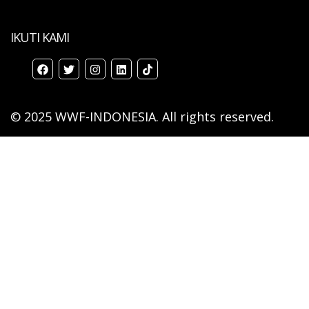
IKUTI KAMI
© 2025 WWF-INDONESIA. All rights reserved.