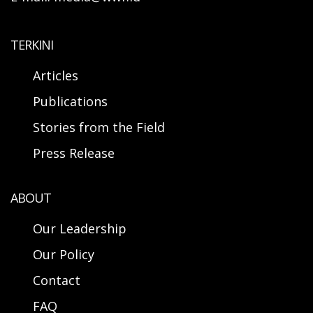
TERKINI
Articles
Publications
Stories from the Field
Press Release
ABOUT
Our Leadership
Our Policy
Contact
FAQ