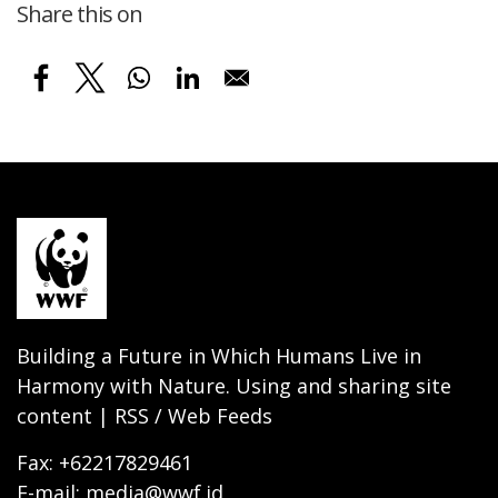
Share this on
Building a Future in Which Humans Live in
Harmony with Nature. Using and sharing site
content | RSS / Web Feeds
Fax: +62217829461
E-mail: media@wwf.id