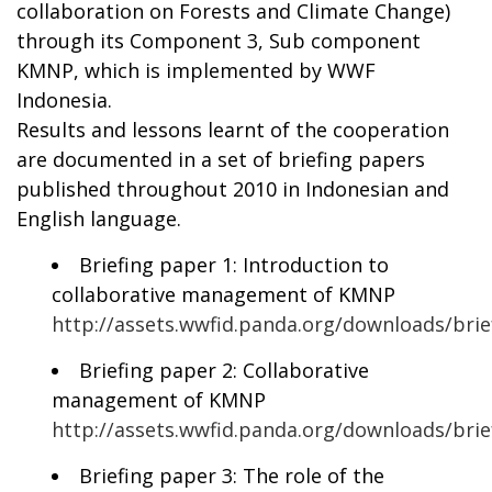
collaboration on Forests and Climate Change)
through its Component 3, Sub component
KMNP, which is implemented by WWF
Indonesia.
Results and lessons learnt of the cooperation
are documented in a set of briefing papers
published throughout 2010 in Indonesian and
English language.
Briefing paper 1: Introduction to
collaborative management of KMNP
http://assets.wwfid.panda.org/downloads/bri
Briefing paper 2: Collaborative
management of KMNP
http://assets.wwfid.panda.org/downloads/br
Briefing paper 3: The role of the