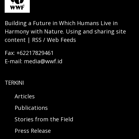
Building a Future in Which Humans Live in
Harmony with Nature. Using and sharing site
content | RSS / Web Feeds
Fax: +62217829461
E-mail: media@wwf.id
TERKINI
Articles
Publications
Stories from the Field
Press Release