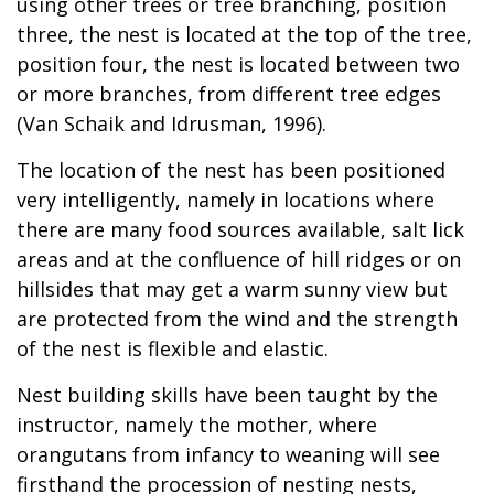
using other trees or tree branching, position
three, the nest is located at the top of the tree,
position four, the nest is located between two
or more branches, from different tree edges
(Van Schaik and Idrusman, 1996).
The location of the nest has been positioned
very intelligently, namely in locations where
there are many food sources available, salt lick
areas and at the confluence of hill ridges or on
hillsides that may get a warm sunny view but
are protected from the wind and the strength
of the nest is flexible and elastic.
Nest building skills have been taught by the
instructor, namely the mother, where
orangutans from infancy to weaning will see
firsthand the procession of nesting nests,