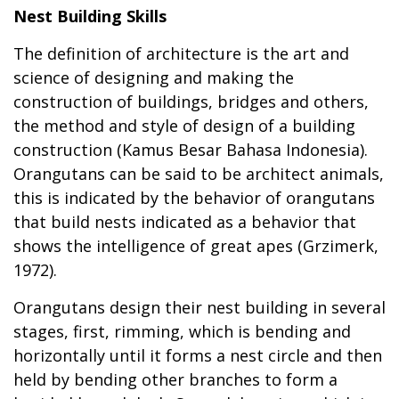
Nest Building Skills
The definition of architecture is the art and
science of designing and making the
construction of buildings, bridges and others,
the method and style of design of a building
construction (Kamus Besar Bahasa Indonesia).
Orangutans can be said to be architect animals,
this is indicated by the behavior of orangutans
that build nests indicated as a behavior that
shows the intelligence of great apes (Grzimerk,
1972).
Orangutans design their nest building in several
stages, first, rimming, which is bending and
horizontally until it forms a nest circle and then
held by bending other branches to form a