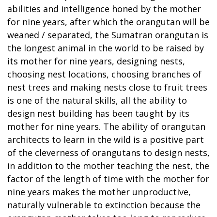
abilities and intelligence honed by the mother
for nine years, after which the orangutan will be
weaned / separated, the Sumatran orangutan is
the longest animal in the world to be raised by
its mother for nine years, designing nests,
choosing nest locations, choosing branches of
nest trees and making nests close to fruit trees
is one of the natural skills, all the ability to
design nest building has been taught by its
mother for nine years. The ability of orangutan
architects to learn in the wild is a positive part
of the cleverness of orangutans to design nests,
in addition to the mother teaching the nest, the
factor of the length of time with the mother for
nine years makes the mother unproductive,
naturally vulnerable to extinction because the