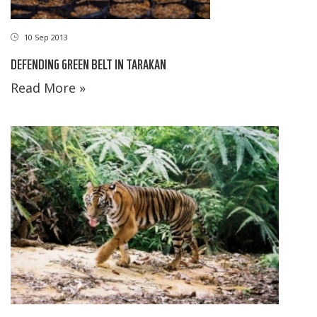
10 Sep 2013
DEFENDING GREEN BELT IN TARAKAN
Read More »