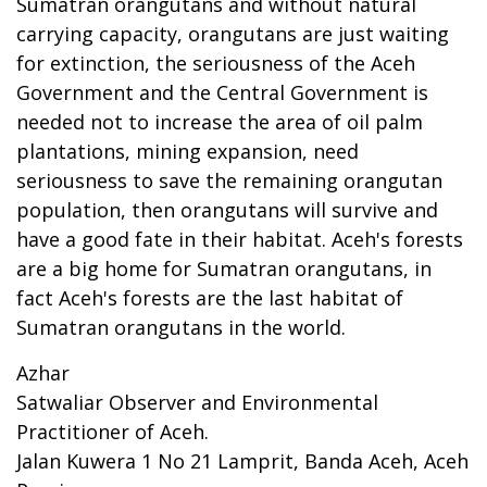
Sumatran orangutans and without natural
carrying capacity, orangutans are just waiting
for extinction, the seriousness of the Aceh
Government and the Central Government is
needed not to increase the area of oil palm
plantations, mining expansion, need
seriousness to save the remaining orangutan
population, then orangutans will survive and
have a good fate in their habitat. Aceh's forests
are a big home for Sumatran orangutans, in
fact Aceh's forests are the last habitat of
Sumatran orangutans in the world.
Azhar
Satwaliar Observer and Environmental
Practitioner of Aceh.
Jalan Kuwera 1 No 21 Lamprit, Banda Aceh, Aceh