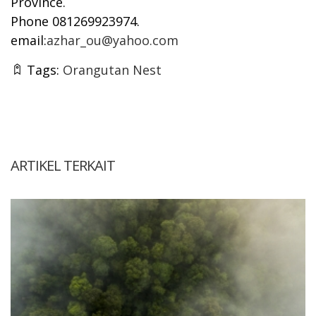
Province.
Phone 081269923974.
email:
azhar_ou@yahoo.com
Tags:
Orangutan Nest
ARTIKEL TERKAIT