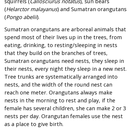
squirrels (
Callosciurus notatus
), sun bears
(
Helarctor malayanus
) and Sumatran orangutans
(
Pongo abelii
).
Sumatran orangutans are arboreal animals that
spend most of their lives up in the trees, from
eating, drinking, to resting/sleeping in nests
that they build on the branches of trees,
Sumatran orangutans need nests, they sleep in
their nests, every night they sleep in a new nest.
Tree trunks are systematically arranged into
nests, and the width of the round nest can
reach one meter. Orangutans always make
nests in the morning to rest and play, if the
female has several children, she can make 2 or 3
nests per day. Orangutan females use the nest
as a place to give birth.