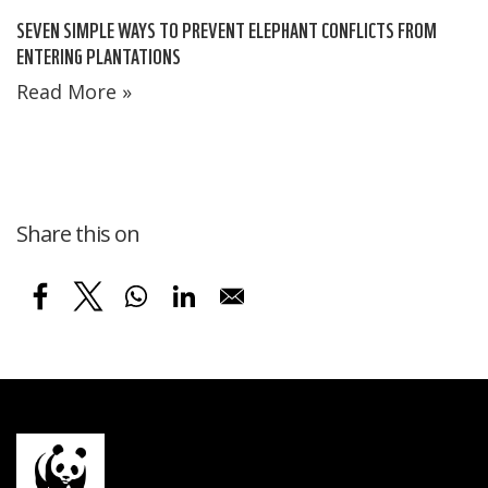
SEVEN SIMPLE WAYS TO PREVENT ELEPHANT CONFLICTS FROM
ENTERING PLANTATIONS
Read More »
Share this on