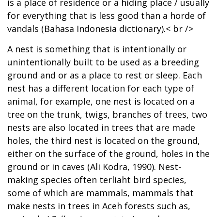
is a place of residence or a hiding place / usually
for everything that is less good than a horde of
vandals (Bahasa Indonesia dictionary).< br />
A nest is something that is intentionally or
unintentionally built to be used as a breeding
ground and or as a place to rest or sleep. Each
nest has a different location for each type of
animal, for example, one nest is located on a
tree on the trunk, twigs, branches of trees, two
nests are also located in trees that are made
holes, the third nest is located on the ground,
either on the surface of the ground, holes in the
ground or in caves (Ali Kodra, 1990). Nest-
making species often terliaht bird species,
some of which are mammals, mammals that
make nests in trees in Aceh forests such as,