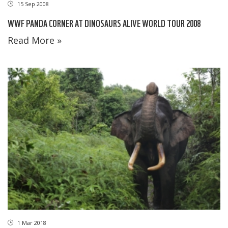
15 Sep 2008
WWF PANDA CORNER AT DINOSAURS ALIVE WORLD TOUR 2008
Read More »
1 Mar 2018