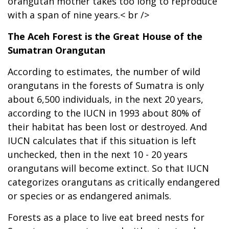
orangutan mother takes too long to reproduce
with a span of nine years.< br />
The Aceh Forest is the Great House of the
Sumatran Orangutan
According to estimates, the number of wild
orangutans in the forests of Sumatra is only
about 6,500 individuals, in the next 20 years,
according to the IUCN in 1993 about 80% of
their habitat has been lost or destroyed. And
IUCN calculates that if this situation is left
unchecked, then in the next 10 - 20 years
orangutans will become extinct. So that IUCN
categorizes orangutans as critically endangered
or species or as endangered animals.
Forests as a place to live eat breed nests for