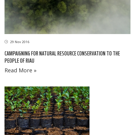
29 Nov 2016
CAMPAIGNING FOR NATURAL RESOURCE CONSERVATION TO THE
PEOPLE OF RIAU
Read More »