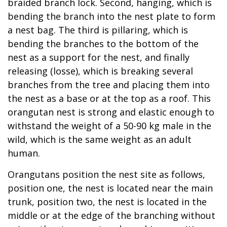
braided branch lock. Second, hanging, which is
bending the branch into the nest plate to form
a nest bag. The third is pillaring, which is
bending the branches to the bottom of the
nest as a support for the nest, and finally
releasing (losse), which is breaking several
branches from the tree and placing them into
the nest as a base or at the top as a roof. This
orangutan nest is strong and elastic enough to
withstand the weight of a 50-90 kg male in the
wild, which is the same weight as an adult
human.
Orangutans position the nest site as follows,
position one, the nest is located near the main
trunk, position two, the nest is located in the
middle or at the edge of the branching without