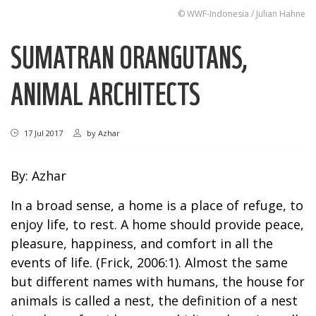
© WWF-Indonesia / Julian Hahne
SUMATRAN ORANGUTANS,
ANIMAL ARCHITECTS
17 Jul 2017
by
Azhar
By: Azhar
In a broad sense, a home is a place of refuge, to
enjoy life, to rest. A home should provide peace,
pleasure, happiness, and comfort in all the
events of life. (Frick, 2006:1). Almost the same
but different names with humans, the house for
animals is called a nest, the definition of a nest