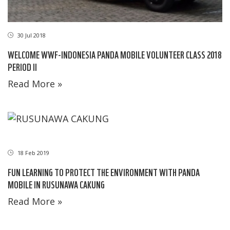
30 Jul 2018
WELCOME WWF-INDONESIA PANDA MOBILE VOLUNTEER CLASS 2018
PERIOD II
Read More »
18 Feb 2019
FUN LEARNING TO PROTECT THE ENVIRONMENT WITH PANDA
MOBILE IN RUSUNAWA CAKUNG
Read More »