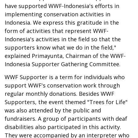
have supported WWF-Indonesia's efforts in
implementing conservation activities in
Indonesia. We express this gratitude in the
form of activities that represent WWF-
Indonesia's activities in the field so that the
supporters know what we do in the field,"
explained Primayunta, Chairman of the WWF-
Indonesia Supporter Gathering Committee.
WWF Supporter is a term for individuals who
support WWF's conservation work through
regular monthly donations. Besides WWF
Supporters, the event themed "Trees for Life"
was also attended by the public and
fundraisers. A group of participants with deaf
disabilities also participated in this activity.
They were accompanied by an interpreter who