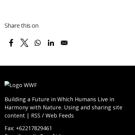
Share this on
Building a Future in Which Humans Live in
Harmony with Nature. Using and sharing site
content | RSS / Web Feeds
Fax: +62217829461