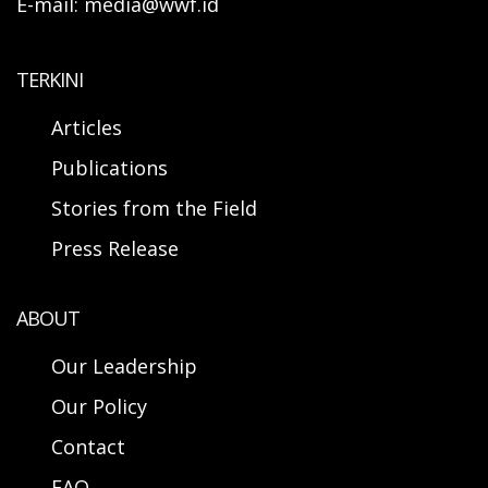
E-mail: media@wwf.id
TERKINI
Articles
Publications
Stories from the Field
Press Release
ABOUT
Our Leadership
Our Policy
Contact
FAQ