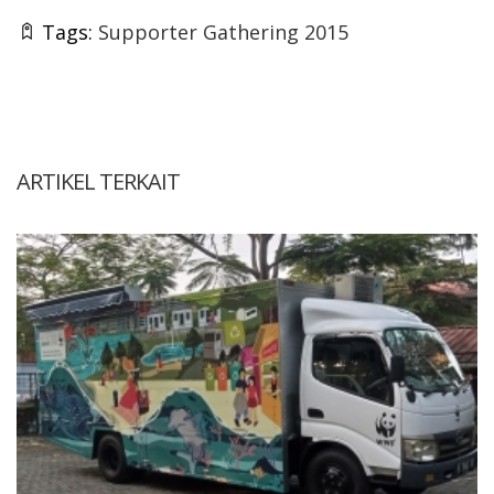
Tags:
Supporter Gathering 2015
ARTIKEL TERKAIT