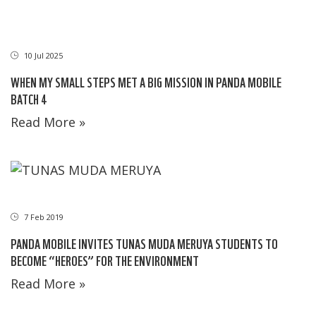
10 Jul 2025
WHEN MY SMALL STEPS MET A BIG MISSION IN PANDA MOBILE
BATCH 4
Read More »
7 Feb 2019
PANDA MOBILE INVITES TUNAS MUDA MERUYA STUDENTS TO
BECOME “HEROES” FOR THE ENVIRONMENT
Read More »