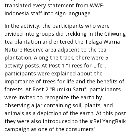
translated every statement from WWF-
Indonesia staff into sign language.
In the activity, the participants who were
divided into groups did trekking in the Ciliwung
tea plantation and entered the Telaga Warna
Nature Reserve area adjacent to the tea
plantation. Along the track, there were 5
activity posts. At Post 1 "Trees for Life",
participants were explained about the
importance of trees for life and the benefits of
forests. At Post 2 "Bumiku Satu", participants
were invited to recognize the earth by
observing a jar containing soil, plants, and
animals as a depiction of the earth. At this post
they were also introduced to the #BeliYangBaik
campaign as one of the consumers'