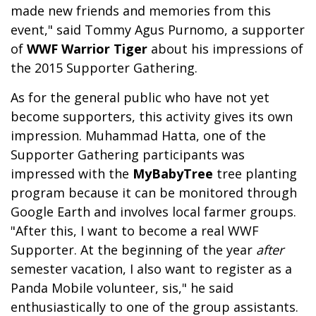
made new friends and memories from this
event," said Tommy Agus Purnomo, a supporter
of
WWF Warrior Tiger
about his impressions of
the 2015 Supporter Gathering.
As for the general public who have not yet
become supporters, this activity gives its own
impression. Muhammad Hatta, one of the
Supporter Gathering participants was
impressed with the
MyBabyTree
tree planting
program because it can be monitored through
Google Earth and involves local farmer groups.
"After this, I want to become a real WWF
Supporter. At the beginning of the year
after
semester vacation, I also want to register as a
Panda Mobile volunteer, sis," he said
enthusiastically to one of the group assistants.