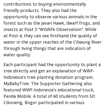
contributions to buying environmentally
friendly products. They also had the
opportunity to observe various animals in the
forest such as the Javan Hawk, dwarf frogs, and
insects at Post 3 "Wildlife Observation". While
at Post 4, they can see firsthand the quality of
water in the upper reaches of the Ciliwung River
through living things that are indicators of
water quality.
Each participant had the opportunity to plant a
tree directly and get an explanation of WWF-
Indonesia's tree planting donation program,
MyBabyTree. The Supporter Gathering also
featured WWF-Indonesia's educational truck,
Panda Mobile. A total of 60 students from SD
Cikoneng, Bogor participated in various