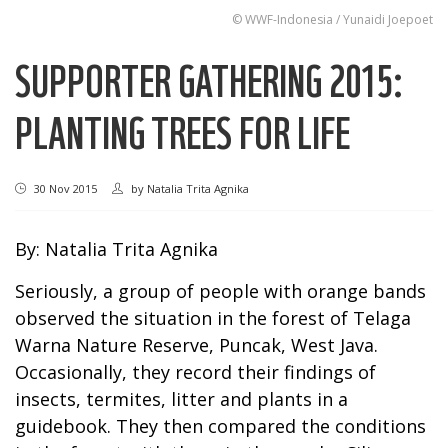
© WWF-Indonesia / Yunaidi Joepoet
SUPPORTER GATHERING 2015:
PLANTING TREES FOR LIFE
30 Nov 2015
by
Natalia Trita Agnika
By: Natalia Trita Agnika
Seriously, a group of people with orange bands
observed the situation in the forest of Telaga
Warna Nature Reserve, Puncak, West Java.
Occasionally, they record their findings of
insects, termites, litter and plants in a
guidebook. They then compared the conditions