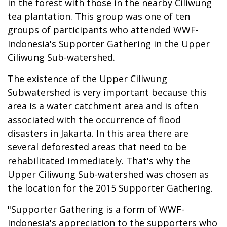
in the forest with those in the nearby Ciliwung
tea plantation. This group was one of ten
groups of participants who attended WWF-
Indonesia's Supporter Gathering in the Upper
Ciliwung Sub-watershed.
The existence of the Upper Ciliwung
Subwatershed is very important because this
area is a water catchment area and is often
associated with the occurrence of flood
disasters in Jakarta. In this area there are
several deforested areas that need to be
rehabilitated immediately. That's why the
Upper Ciliwung Sub-watershed was chosen as
the location for the 2015 Supporter Gathering.
"Supporter Gathering is a form of WWF-
Indonesia's appreciation to the supporters who