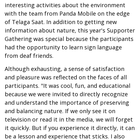
interesting activities about the environment
with the team from Panda Mobile on the edge
of Telaga Saat. In addition to getting new
information about nature, this year's Supporter
Gathering was special because the participants
had the opportunity to learn sign language
from deaf friends.
Although exhausting, a sense of satisfaction
and pleasure was reflected on the faces of all
participants. "It was cool, fun, and educational
because we were invited to directly recognize
and understand the importance of preserving
and balancing nature. If we only see it on
television or read it in the media, we will forget
it quickly. But if you experience it directly, it can
be a lesson and experience that sticks. I also