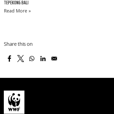
TEPEKONG BALI
Read More »
Share this on