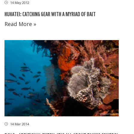
14 May 2012
HUHATEI: CATCHING GEAR WITH A MYRIAD OF BAIT
Read More »
14 Mar 2014