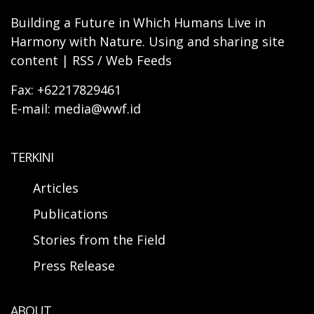
Building a Future in Which Humans Live in
Harmony with Nature. Using and sharing site
content | RSS / Web Feeds
Fax: +62217829461
E-mail: media@wwf.id
TERKINI
Articles
Publications
Stories from the Field
Press Release
ABOUT