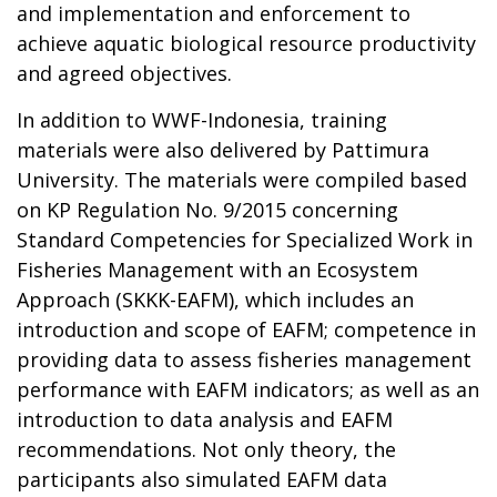
and implementation and enforcement to
achieve aquatic biological resource productivity
and agreed objectives.
In addition to WWF-Indonesia, training
materials were also delivered by Pattimura
University. The materials were compiled based
on KP Regulation No. 9/2015 concerning
Standard Competencies for Specialized Work in
Fisheries Management with an Ecosystem
Approach (SKKK-EAFM), which includes an
introduction and scope of EAFM; competence in
providing data to assess fisheries management
performance with EAFM indicators; as well as an
introduction to data analysis and EAFM
recommendations. Not only theory, the
participants also simulated EAFM data