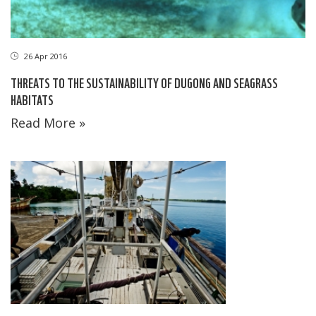
26 Apr 2016
THREATS TO THE SUSTAINABILITY OF DUGONG AND SEAGRASS
HABITATS
Read More »