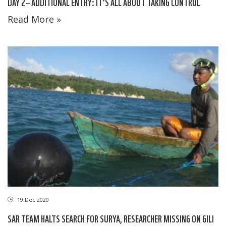
DAY 2 – ADDITIONAL ENTRY: IT’S ALL ABOUT TAKING CONTROL
Read More »
19 Dec 2020
SAR TEAM HALTS SEARCH FOR SURYA, RESEARCHER MISSING ON GILI