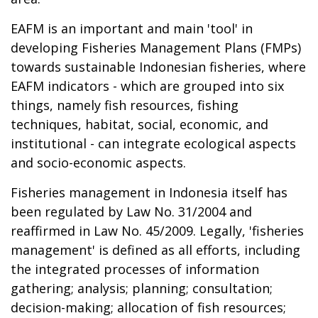
EAFM is an important and main 'tool' in
developing Fisheries Management Plans (FMPs)
towards sustainable Indonesian fisheries, where
EAFM indicators - which are grouped into six
things, namely fish resources, fishing
techniques, habitat, social, economic, and
institutional - can integrate ecological aspects
and socio-economic aspects.
Fisheries management in Indonesia itself has
been regulated by Law No. 31/2004 and
reaffirmed in Law No. 45/2009. Legally, 'fisheries
management' is defined as all efforts, including
the integrated processes of information
gathering; analysis; planning; consultation;
decision-making; allocation of fish resources;