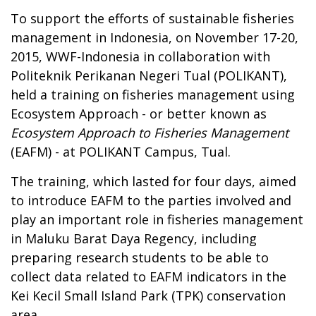
To support the efforts of sustainable fisheries
management in Indonesia, on November 17-20,
2015, WWF-Indonesia in collaboration with
Politeknik Perikanan Negeri Tual (POLIKANT),
held a training on fisheries management using
Ecosystem Approach - or better known as
Ecosystem Approach to Fisheries Management
(EAFM) - at POLIKANT Campus, Tual.
The training, which lasted for four days, aimed
to introduce EAFM to the parties involved and
play an important role in fisheries management
in Maluku Barat Daya Regency, including
preparing research students to be able to
collect data related to EAFM indicators in the
Kei Kecil Small Island Park (TPK) conservation
area.