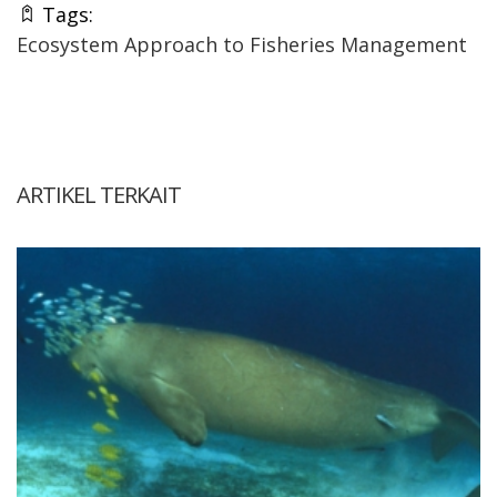
Tags:
Ecosystem Approach to Fisheries Management
ARTIKEL TERKAIT