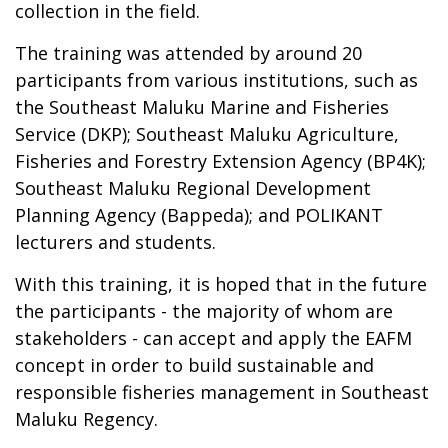
collection in the field.
The training was attended by around 20
participants from various institutions, such as
the Southeast Maluku Marine and Fisheries
Service (DKP); Southeast Maluku Agriculture,
Fisheries and Forestry Extension Agency (BP4K);
Southeast Maluku Regional Development
Planning Agency (Bappeda); and POLIKANT
lecturers and students.
With this training, it is hoped that in the future
the participants - the majority of whom are
stakeholders - can accept and apply the EAFM
concept in order to build sustainable and
responsible fisheries management in Southeast
Maluku Regency.