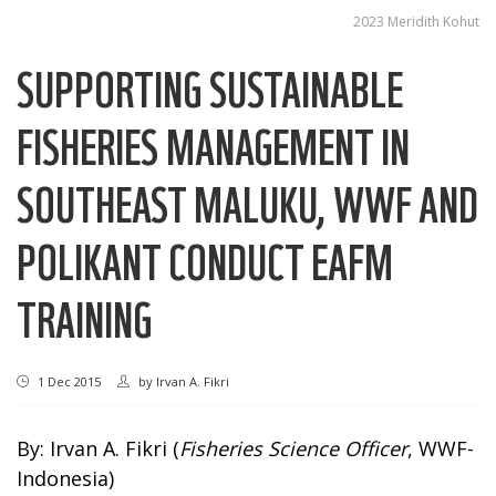
2023 Meridith Kohut
SUPPORTING SUSTAINABLE
FISHERIES MANAGEMENT IN
SOUTHEAST MALUKU, WWF AND
POLIKANT CONDUCT EAFM
TRAINING
1 Dec 2015
by
Irvan A. Fikri
By: Irvan A. Fikri (
Fisheries Science Officer
, WWF-
Indonesia)