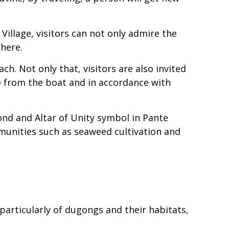
illage, visitors can not only admire the
there.
ch. Not only that, visitors are also invited
e from the boat and in accordance with
ond and Altar of Unity symbol in Pante
ommunities such as seaweed cultivation and
 particularly of dugongs and their habitats,