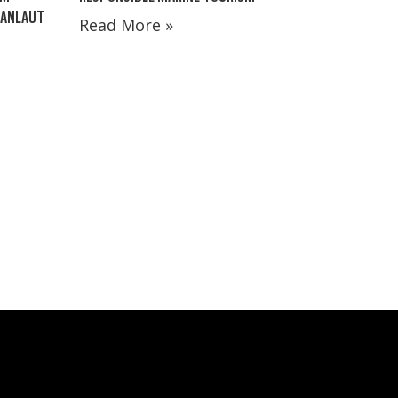
MANLAUT
Read More »