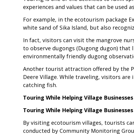
experiences and values that can be used as
For example, in the ecotourism package Exp
white sand of Sika Island, but also recogn
In fact, visitors can visit the mangrove nu
to observe dugongs (Dugong dugon) that li
environmentally friendly dugong observat
Another tourist attraction offered by the 
Deere Village. While traveling, visitors are
catching fish.
Touring While Helping Village Businesse
Touring While Helping Village Businesse
By visiting ecotourism villages, tourists c
conducted by Community Monitoring Group