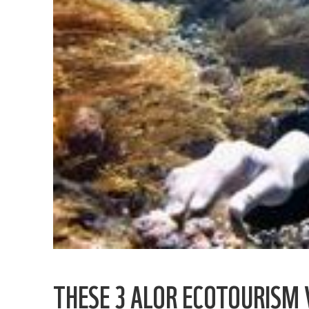
THESE 3 ALOR ECOTOURISM V