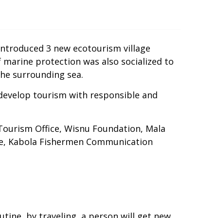
 introduced 3 new ecotourism village
of marine protection was also socialized to
 the surrounding sea.
t develop tourism with responsible and
 Tourism Office, Wisnu Foundation, Mala
ere, Kabola Fishermen Communication
outine, by traveling, a person will get new