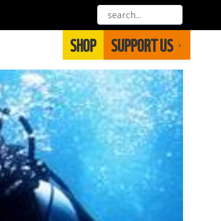
SHOP
SUPPORT US