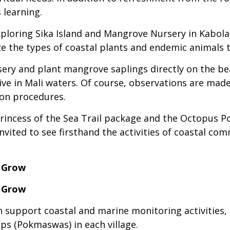
 learning.
loring Sika Island and Mangrove Nursery in Kabola V
ize the types of coastal plants and endemic animals 
rsery and plant mangrove saplings directly on the bea
ve in Mali waters. Of course, observations are mad
ion procedures.
Princess of the Sea Trail package and the Octopus P
 invited to see firsthand the activities of coastal c
s Grow
s Grow
an support coastal and marine monitoring activities,
s (Pokmaswas) in each village.