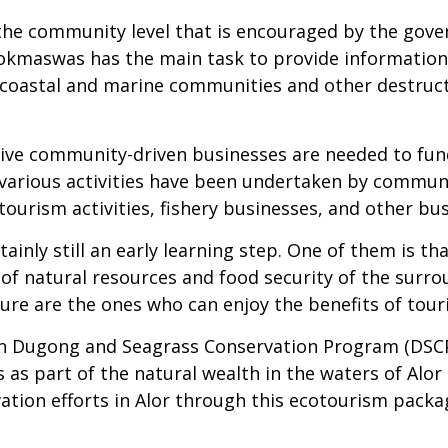
the community level that is encouraged by the gov
. Pokmaswas has the main task to provide information
y coastal and marine communities and other destruct
ative community-driven businesses are needed to fun
various activities have been undertaken by communiti
 tourism activities, fishery businesses, and other bu
tainly still an early learning step. One of them is t
y of natural resources and food security of the su
ure are the ones who can enjoy the benefits of touri
an Dugong and Seagrass Conservation Program (DSCP
 as part of the natural wealth in the waters of Alo
ation efforts in Alor through this ecotourism pac