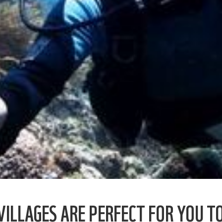
ILLAGES ARE PERFECT FOR YOU TO