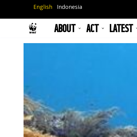
Skip
English
Indonesia
to
main
ABOUT
ACT
LATEST
content