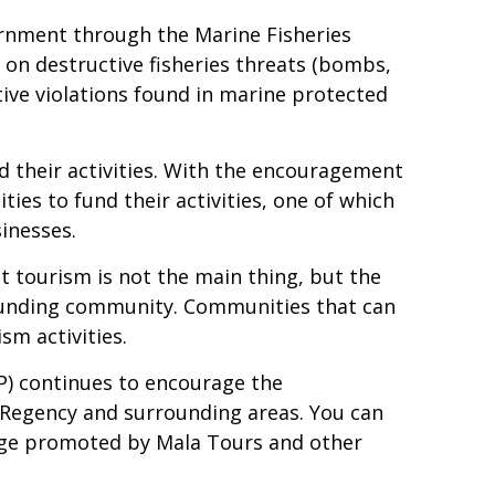
ernment through the Marine Fisheries
 on destructive fisheries threats (bombs,
ive violations found in marine protected
d their activities. With the encouragement
es to fund their activities, one of which
sinesses.
hat tourism is not the main thing, but the
rrounding community. Communities that can
sm activities.
) continues to encourage the
r Regency and surrounding areas. You can
kage promoted by Mala Tours and other