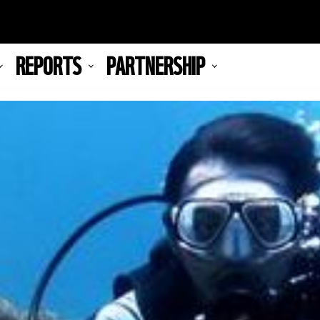
REPORTS
PARTNERSHIP