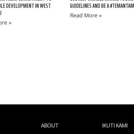
BLE DEVELOPMENT IN WEST
GUIDELINES AND BE A #TEMANTA
I
Read More »
re »
ABOUT
IKUTI KAMI