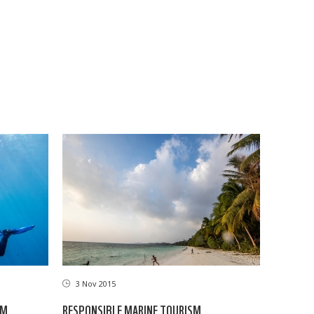
3 Nov 2015
RESPONSIBLE MARINE TOURISM
SM