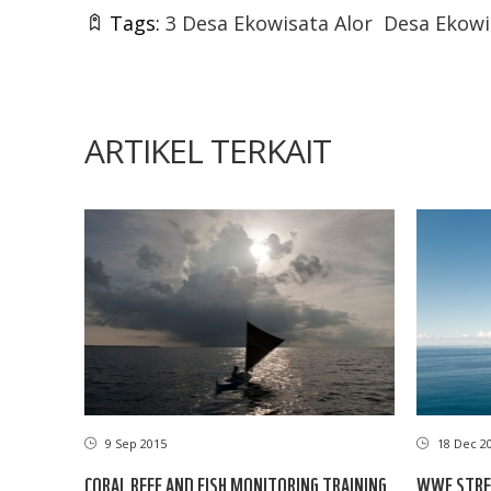
Tags:
3 Desa Ekowisata Alor
Desa Ekowi
ARTIKEL TERKAIT
9 Sep 2015
18 Dec 2
CORAL REEF AND FISH MONITORING TRAINING
WWF STRE