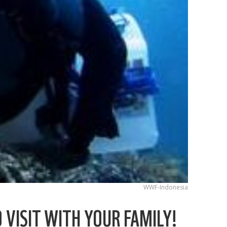
WWF-Indonesia
 VISIT WITH YOUR FAMILY!