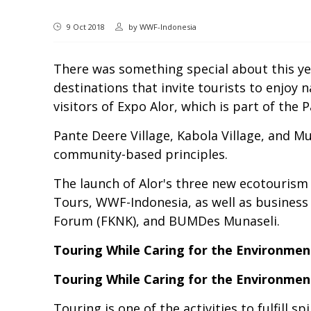
9 Oct 2018
by
WWF-Indonesia
There was something special about this yea
destinations that invite tourists to enjoy 
visitors of Expo Alor, which is part of the
Pante Deere Village, Kabola Village, and Mu
community-based principles.
The launch of Alor's three new ecotourism 
Tours, WWF-Indonesia, as well as busines
Forum (FKNK), and BUMDes Munaseli.
Touring While Caring for the Environmen
Touring While Caring for the Environmen
Touring is one of the activities to fulfill 