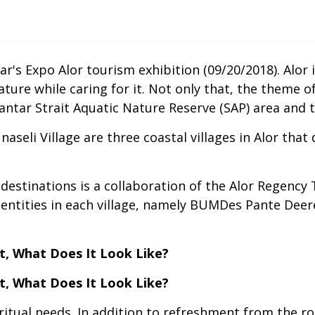
r's Expo Alor tourism exhibition (09/20/2018). Alor
nature while caring for it. Not only that, the theme 
 Pantar Strait Aquatic Nature Reserve (SAP) area and
naseli Village are three coastal villages in Alor tha
destinations is a collaboration of the Alor Regency
s entities in each village, namely BUMDes Pante De
t, What Does It Look Like?
t, What Does It Look Like?
spiritual needs. In addition to refreshment from the r