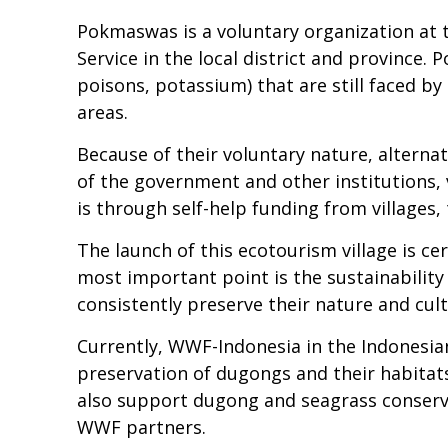
Pokmaswas is a voluntary organization at 
Service in the local district and province
poisons, potassium) that are still faced b
areas.
Because of their voluntary nature, altern
of the government and other institutions, 
is through self-help funding from villages,
The launch of this ecotourism village is cer
most important point is the sustainabilit
consistently preserve their nature and cult
Currently, WWF-Indonesia in the Indonesi
preservation of dugongs and their habitats
also support dugong and seagrass conserv
WWF partners.