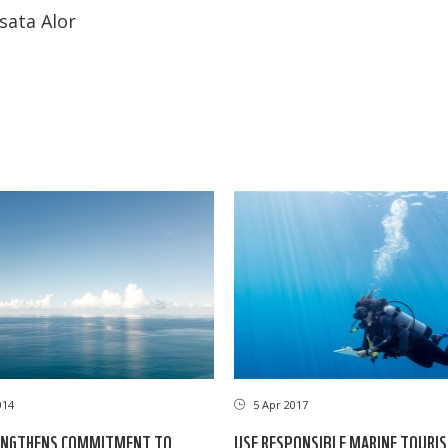
sata Alor
014
5 Apr 2017
NGTHENS COMMITMENT TO
USE RESPONSIBLE MARINE TOURI