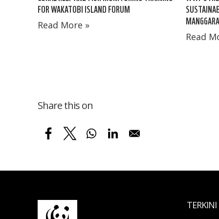
FOR WAKATOBI ISLAND FORUM
SUSTAINA
MANGGARA
Read More »
Read Mo
Share this on
TERKINI