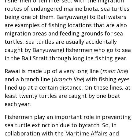
fishermen often intersect with the migration
routes of endangered marine biota, sea turtles
being one of them. Banyuwangi to Bali waters
are examples of fishing locations that are also
migration areas and feeding grounds for sea
turtles. Sea turtles are usually accidentally
caught by Banyuwangi fishermen who go to sea
in the Bali Strait through longline fishing gear.
Rawai is made up of a very long line (
main line
)
and a branch line (
branch line
) with fishing eyes
lined up at a certain distance. On these lines, at
least twenty turtles are caught by one boat
each year.
Fishermen play an important role in preventing
sea turtle extinction due to bycatch. So, in
collaboration with the Maritime Affairs and