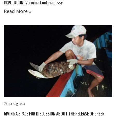
#XPDCKOON: Veronica Louhenapessy
Read More »
13 Aug 2023
GIVING A SPACE FOR DISCUSSION ABOUT THE RELEASE OF GREEN