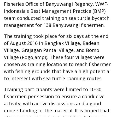
Fisheries Office of Banyuwangi Regency, WWF-
Indonesia's Best Management Practice (BMP)
team conducted training on sea turtle bycatch
management for 138 Banyuwangi fishermen.
The training took place for six days at the end
of August 2016 in Bengkak Village, Badean
Village, Grajagan Pantai Village, and Bomo
Village (Rogojampi). These four villages were
chosen as training locations to reach fishermen
with fishing grounds that have a high potential
to intersect with sea turtle roaming routes.
Training participants were limited to 10-30
fishermen per session to ensure a conducive
activity, with active discussions and a good
understanding of the material. It is hoped that