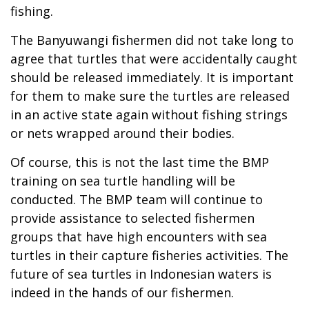
fishing.
The Banyuwangi fishermen did not take long to
agree that turtles that were accidentally caught
should be released immediately. It is important
for them to make sure the turtles are released
in an active state again without fishing strings
or nets wrapped around their bodies.
Of course, this is not the last time the BMP
training on sea turtle handling will be
conducted. The BMP team will continue to
provide assistance to selected fishermen
groups that have high encounters with sea
turtles in their capture fisheries activities. The
future of sea turtles in Indonesian waters is
indeed in the hands of our fishermen.