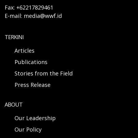
Fax: +62217829461
E-mail: media@wwf.id
TERKINI
Articles
Publications
Stories from the Field
Press Release
ABOUT
Our Leadership
Our Policy