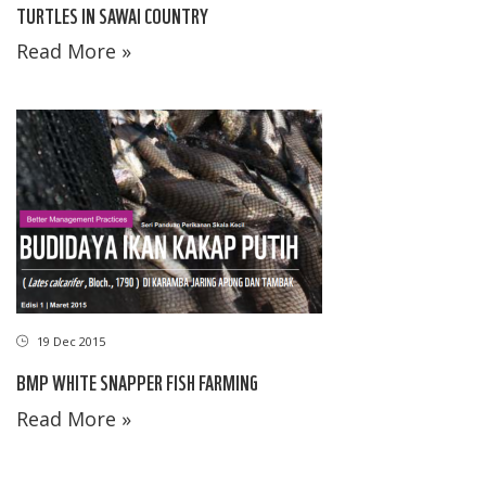
TURTLES IN SAWAI COUNTRY
Read More »
19 Dec 2015
BMP WHITE SNAPPER FISH FARMING
Read More »