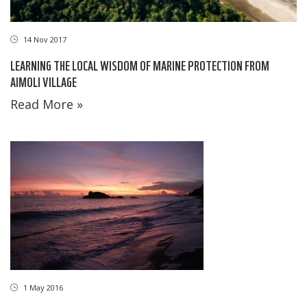
14 Nov 2017
LEARNING THE LOCAL WISDOM OF MARINE PROTECTION FROM
AIMOLI VILLAGE
Read More »
1 May 2016