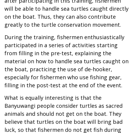
after participating in this training, fishermen
will be able to handle sea turtles caught directly
on the boat. Thus, they can also contribute
greatly to the turtle conservation movement.
During the training, fishermen enthusiastically
participated in a series of activities starting
from filling in the pre-test, explaining the
material on how to handle sea turtles caught on
the boat, practicing the use of de-hooker,
especially for fishermen who use fishing gear,
filling in the post-test at the end of the event.
What is equally interesting is that the
Banyuwangi people consider turtles as sacred
animals and should not get on the boat. They
believe that turtles on the boat will bring bad
luck, so that fishermen do not get fish during