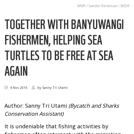
WWF / Sander Reneman / SNDR
TOGETHER WITH BANYUWANGI
FISHERMEN, HELPING SEA
TURTLES TO BE FREE AT SEA
AGAIN
4 Nov 2016
by
Sanny Tri Utami
Author: Sanny Tri Utami
(Bycatch and Sharks
Conservation Assistant)
It is undeniable that fishing activities by