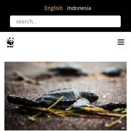
Skip
English
Indonesia
to
main
content