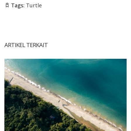
Tags:
Turtle
ARTIKEL TERKAIT