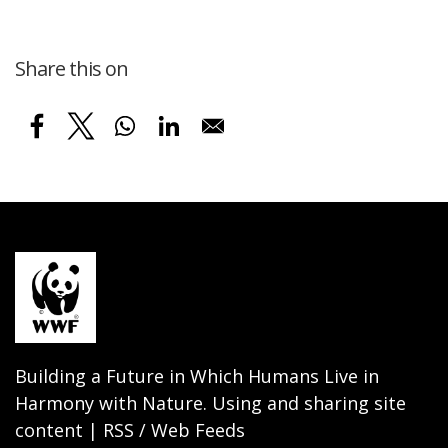
Share this on
Building a Future in Which Humans Live in
Harmony with Nature. Using and sharing site
content | RSS / Web Feeds