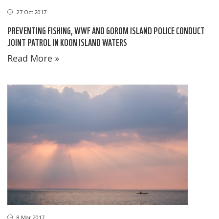
27 Oct 2017
PREVENTING FISHING, WWF AND GOROM ISLAND POLICE CONDUCT
JOINT PATROL IN KOON ISLAND WATERS
Read More »
8 Mar 2017