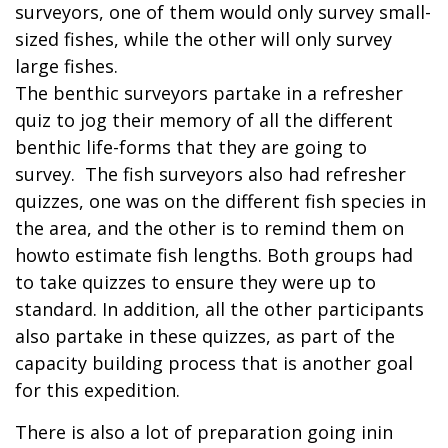
surveyors, one of them would only survey small-
sized fishes, while the other will only survey
large fishes.
The benthic surveyors partake in a refresher
quiz to jog their memory of all the different
benthic life-forms that they are going to
survey. The fish surveyors also had refresher
quizzes, one was on the different fish species in
the area, and the other is to remind them on
howto estimate fish lengths. Both groups had
to take quizzes to ensure they were up to
standard. In addition, all the other participants
also partake in these quizzes, as part of the
capacity building process that is another goal
for this expedition.
There is also a lot of preparation going inin