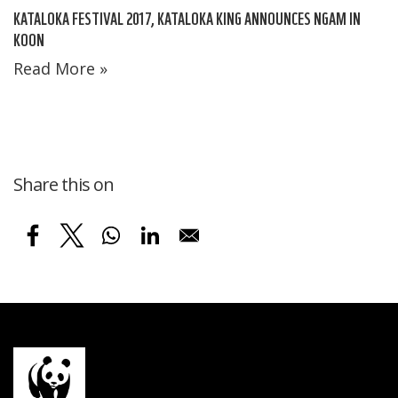
KATALOKA FESTIVAL 2017, KATALOKA KING ANNOUNCES NGAM IN
KOON
Read More »
Share this on