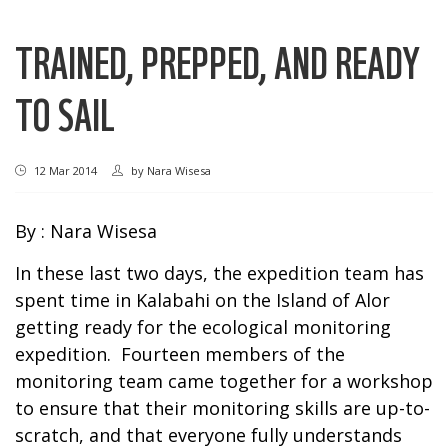
TRAINED, PREPPED, AND READY
TO SAIL
12 Mar 2014
by
Nara Wisesa
By : Nara Wisesa
In these last two days, the expedition team has
spent time in Kalabahi on the Island of Alor
getting ready for the ecological monitoring
expedition. Fourteen members of the
monitoring team came together for a workshop
to ensure that their monitoring skills are up-to-
scratch, and that everyone fully understands