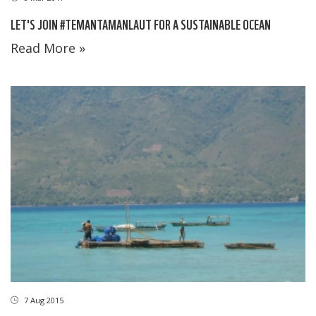
LET'S JOIN #TEMANTAMANLAUT FOR A SUSTAINABLE OCEAN
Read More »
7 Aug 2015