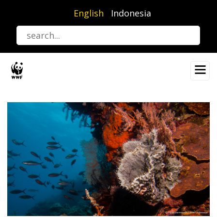
Skip
English
Indonesia
to
main
content