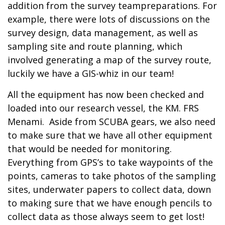
addition from the survey teampreparations. For
example, there were lots of discussions on the
survey design, data management, as well as
sampling site and route planning, which
involved generating a map of the survey route,
luckily we have a GIS-whiz in our team!
All the equipment has now been checked and
loaded into our research vessel, the KM. FRS
Menami. Aside from SCUBA gears, we also need
to make sure that we have all other equipment
that would be needed for monitoring.
Everything from GPS’s to take waypoints of the
points, cameras to take photos of the sampling
sites, underwater papers to collect data, down
to making sure that we have enough pencils to
collect data as those always seem to get lost!