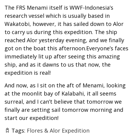
The FRS Menami itself is WWF-Indonesia’s
research vessel which is usually based in
Wakatobi, however, it has sailed down to Alor
to carry us during this expedition. The ship
reached Alor yesterday evening, and we finally
got on the boat this afternoon.Everyone’s faces
immediately lit up after seeing this amazing
ship, and as it dawns to us that now, the
expedition is real!
And now, as I sit on the aft of Menami, looking
at the moonlit bay of Kalabahi, it all seems
surreal, and I can’t believe that tomorrow we
finally are setting sail tomorrow morning and
start our expedition!
Tags:
Flores & Alor Expedition