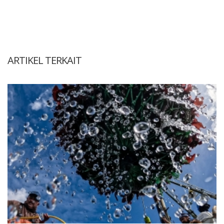
ARTIKEL TERKAIT