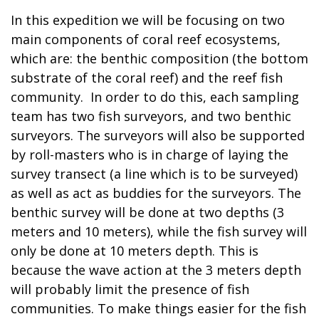
In this expedition we will be focusing on two
main components of coral reef ecosystems,
which are: the benthic composition (the bottom
substrate of the coral reef) and the reef fish
community. In order to do this, each sampling
team has two fish surveyors, and two benthic
surveyors. The surveyors will also be supported
by roll-masters who is in charge of laying the
survey transect (a line which is to be surveyed)
as well as act as buddies for the surveyors. The
benthic survey will be done at two depths (3
meters and 10 meters), while the fish survey will
only be done at 10 meters depth. This is
because the wave action at the 3 meters depth
will probably limit the presence of fish
communities. To make things easier for the fish