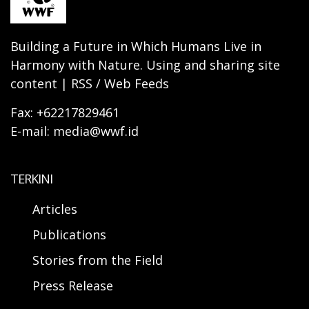
Building a Future in Which Humans Live in
Harmony with Nature. Using and sharing site
content | RSS / Web Feeds
Fax: +62217829461
E-mail: media@wwf.id
TERKINI
Articles
Publications
Stories from the Field
Press Release