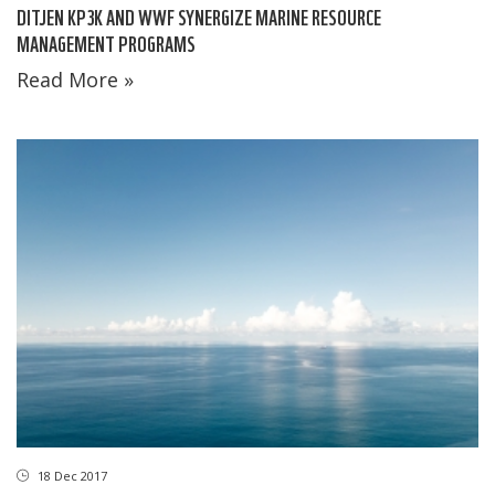
DITJEN KP3K AND WWF SYNERGIZE MARINE RESOURCE
MANAGEMENT PROGRAMS
Read More »
18 Dec 2017