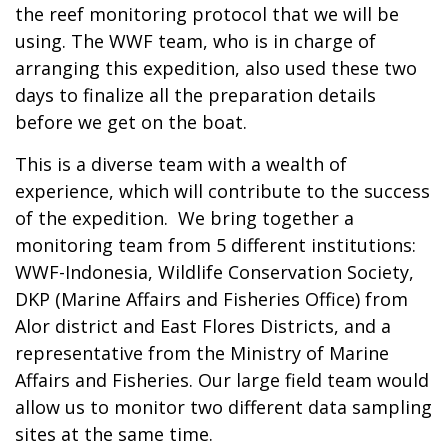
the reef monitoring protocol that we will be
using. The WWF team, who is in charge of
arranging this expedition, also used these two
days to finalize all the preparation details
before we get on the boat.
This is a diverse team with a wealth of
experience, which will contribute to the success
of the expedition. We bring together a
monitoring team from 5 different institutions:
WWF-Indonesia, Wildlife Conservation Society,
DKP (Marine Affairs and Fisheries Office) from
Alor district and East Flores Districts, and a
representative from the Ministry of Marine
Affairs and Fisheries. Our large field team would
allow us to monitor two different data sampling
sites at the same time.