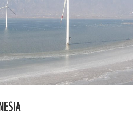
NESIA