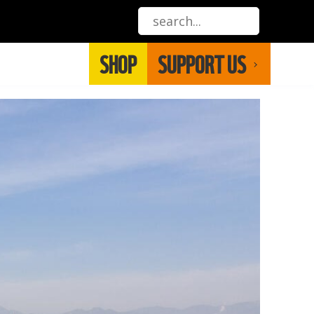
SHOP
SUPPORT US