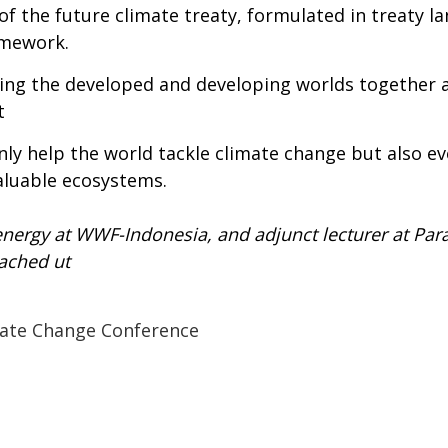
of the future climate treaty, formulated in treaty l
amework.
bring the developed and developing worlds together
t
only help the world tackle climate change but also 
valuable ecosystems.
t energy at WWF-Indonesia, and adjunct lecturer at Pa
ached ut
ate Change Conference