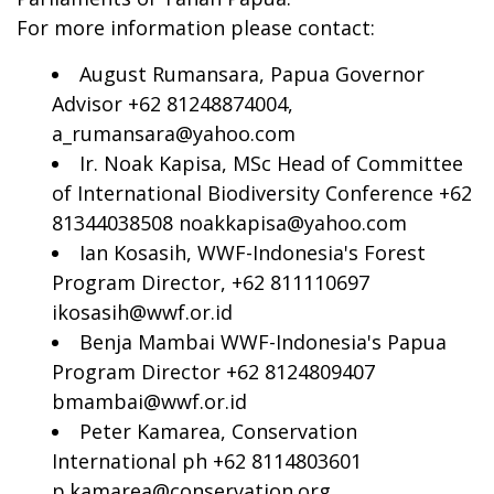
For more information please contact:
August Rumansara, Papua Governor
Advisor +62 81248874004,
a_rumansara@yahoo.com
Ir. Noak Kapisa, MSc Head of Committee
of International Biodiversity Conference +62
81344038508
noakkapisa@yahoo.com
Ian Kosasih, WWF-Indonesia's Forest
Program Director, +62 811110697
ikosasih@wwf.or.id
Benja Mambai WWF-Indonesia's Papua
Program Director +62 8124809407
bmambai@wwf.or.id
Peter Kamarea, Conservation
International ph +62 8114803601
p.kamarea@conservation.org