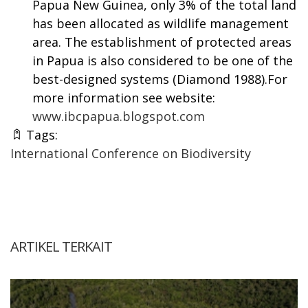
Papua New Guinea, only 3% of the total land
has been allocated as wildlife management
area. The establishment of protected areas
in Papua is also considered to be one of the
best-designed systems (Diamond 1988).For
more information see website:
www.ibcpapua.blogspot.com
Tags:
International Conference on Biodiversity
ARTIKEL TERKAIT