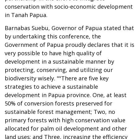
conservation with socio-economic development
in Tanah Papua.
Barnabas Suebu, Governor of Papua stated that
by undertaking this conference, the
Government of Papua proudly declares that it is
very possible to have high quality of
development in a sustainable manner by
protecting, conserving, and utilizing our
biodiversity wisely. ""There are five key
strategies to achieve a sustainable
development in Papua province. One, at least
50% of conversion forests preserved for
sustainable forest management; Two, no
primary forests with high conservation value
allocated for palm oil development and other
land uses; and Three, increasing the efficiency