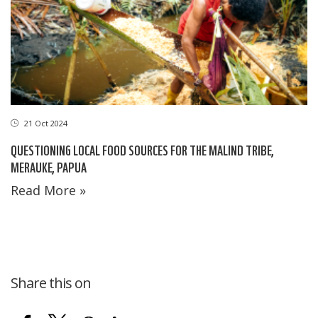
21 Oct 2024
QUESTIONING LOCAL FOOD SOURCES FOR THE MALIND TRIBE,
MERAUKE, PAPUA
Read More »
Share this on