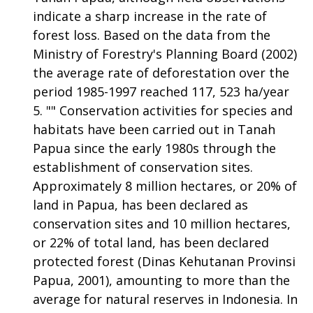
indicate a sharp increase in the rate of
forest loss. Based on the data from the
Ministry of Forestry's Planning Board (2002)
the average rate of deforestation over the
period 1985-1997 reached 117, 523 ha/year
"" Conservation activities for species and
habitats have been carried out in Tanah
Papua since the early 1980s through the
establishment of conservation sites.
Approximately 8 million hectares, or 20% of
land in Papua, has been declared as
conservation sites and 10 million hectares,
or 22% of total land, has been declared
protected forest (Dinas Kehutanan Provinsi
Papua, 2001), amounting to more than the
average for natural reserves in Indonesia. In