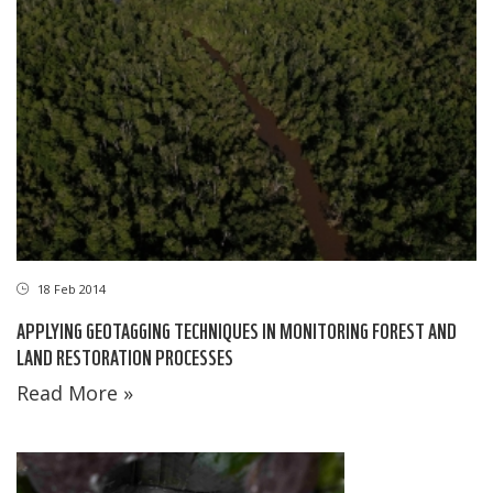
18 Feb 2014
APPLYING GEOTAGGING TECHNIQUES IN MONITORING FOREST AND
LAND RESTORATION PROCESSES
Read More »