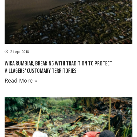
21 Apr 2018
WIKA RUMBIAK, BREAKING WITH TRADITION TO PROTECT
VILLAGERS' CUSTOMARY TERRITORIES
Read More »