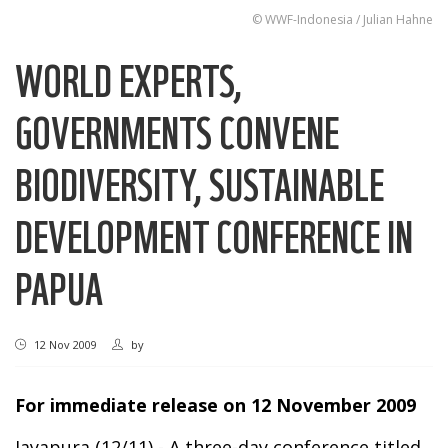
© WWF-Indonesia / Julian Hahne
WORLD EXPERTS,
GOVERNMENTS CONVENE
BIODIVERSITY, SUSTAINABLE
DEVELOPMENT CONFERENCE IN
PAPUA
12 Nov 2009
by
For immediate release on 12 November 2009
Jayapura (12/11) - A three-day conference titled