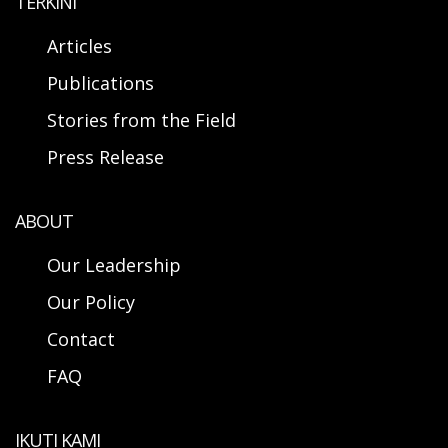
TERKINI
Articles
Publications
Stories from the Field
Press Release
ABOUT
Our Leadership
Our Policy
Contact
FAQ
IKUTI KAMI