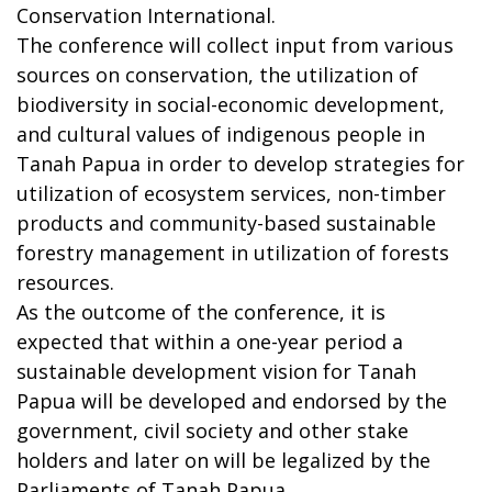
Conservation International.
The conference will collect input from various
sources on conservation, the utilization of
biodiversity in social-economic development,
and cultural values of indigenous people in
Tanah Papua in order to develop strategies for
utilization of ecosystem services, non-timber
products and community-based sustainable
forestry management in utilization of forests
resources.
As the outcome of the conference, it is
expected that within a one-year period a
sustainable development vision for Tanah
Papua will be developed and endorsed by the
government, civil society and other stake
holders and later on will be legalized by the
Parliaments of Tanah Papua.