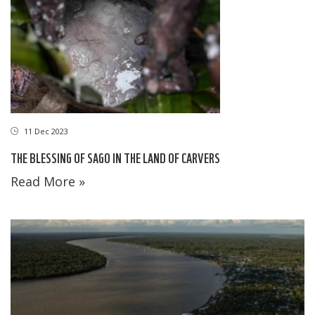
11 Dec 2023
THE BLESSING OF SAGO IN THE LAND OF CARVERS
Read More »