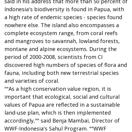
said in his address that more than 50 percent of
Indonesia's biodiversity is found in Papua, with
a high rate of endemic species - species found
nowhere else. The island also encompasses a
complete ecosystem range, from coral reefs
and mangroves to savannah, lowland forests,
montane and alpine ecosystems. During the
period of 2000-2008, scientists from CI
discovered high numbers of species of flora and
fauna, including both new terrestrial species
and varieties of coral.
""As a high conservation value region, it is
important that ecological, social and cultural
values of Papua are reflected in a sustainable
land-use plan, which is then implemented
accordingly,"" said Benja Mambai, Director of
WWF-Indonesia's Sahul Program. ""WWF