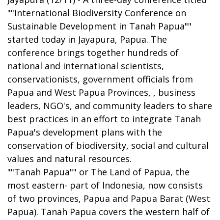
""International Biodiversity Conference on
Sustainable Development in Tanah Papua""
started today in Jayapura, Papua. The
conference brings together hundreds of
national and international scientists,
conservationists, government officials from
Papua and West Papua Provinces, , business
leaders, NGO's, and community leaders to share
best practices in an effort to integrate Tanah
Papua's development plans with the
conservation of biodiversity, social and cultural
values and natural resources.
""Tanah Papua"" or The Land of Papua, the
most eastern- part of Indonesia, now consists
of two provinces, Papua and Papua Barat (West
Papua). Tanah Papua covers the western half of