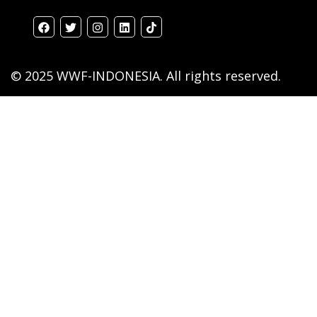
© 2025 WWF-INDONESIA. All rights reserved.