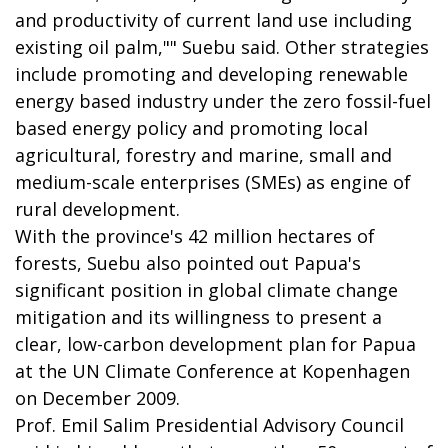
and productivity of current land use including
existing oil palm,"" Suebu said. Other strategies
include promoting and developing renewable
energy based industry under the zero fossil-fuel
based energy policy and promoting local
agricultural, forestry and marine, small and
medium-scale enterprises (SMEs) as engine of
rural development.
With the province's 42 million hectares of
forests, Suebu also pointed out Papua's
significant position in global climate change
mitigation and its willingness to present a
clear, low-carbon development plan for Papua
at the UN Climate Conference at Kopenhagen
on December 2009.
Prof. Emil Salim Presidential Advisory Council