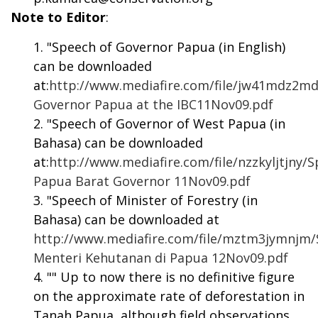
Note to Editor
:
"Speech of Governor Papua (in English)
can be downloaded
at:
http://www.mediafire.com/file/jw41mdz2m
Governor Papua at the IBC11Nov09.pdf
"Speech of Governor of West Papua (in
Bahasa) can be downloaded
at:
http://www.mediafire.com/file/nzzkyljtjny/
Papua Barat Governor 11Nov09.pdf
"Speech of Minister of Forestry (in
Bahasa) can be downloaded at
http://www.mediafire.com/file/mztm3jymnjm
Menteri Kehutanan di Papua 12Nov09.pdf
"" Up to now there is no definitive figure
on the approximate rate of deforestation in
Tanah Papua, although field observations