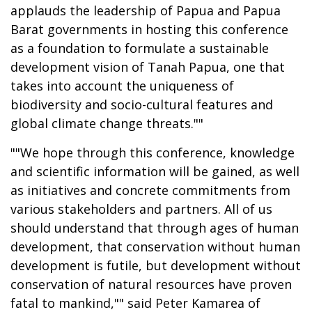
applauds the leadership of Papua and Papua
Barat governments in hosting this conference
as a foundation to formulate a sustainable
development vision of Tanah Papua, one that
takes into account the uniqueness of
biodiversity and socio-cultural features and
global climate change threats.""
""We hope through this conference, knowledge
and scientific information will be gained, as well
as initiatives and concrete commitments from
various stakeholders and partners. All of us
should understand that through ages of human
development, that conservation without human
development is futile, but development without
conservation of natural resources have proven
fatal to mankind,"" said Peter Kamarea of