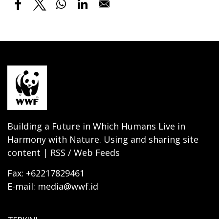
Building a Future in Which Humans Live in
Harmony with Nature. Using and sharing site
content | RSS / Web Feeds
Fax: +62217829461
E-mail: media@wwf.id