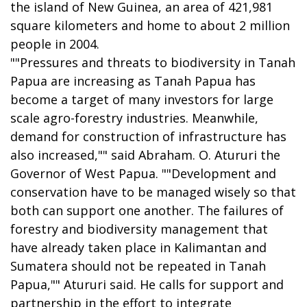
the island of New Guinea, an area of 421,981
square kilometers and home to about 2 million
people in 2004.
""Pressures and threats to biodiversity in Tanah
Papua are increasing as Tanah Papua has
become a target of many investors for large
scale agro-forestry industries. Meanwhile,
demand for construction of infrastructure has
also increased,"" said Abraham. O. Atururi the
Governor of West Papua. ""Development and
conservation have to be managed wisely so that
both can support one another. The failures of
forestry and biodiversity management that
have already taken place in Kalimantan and
Sumatera should not be repeated in Tanah
Papua,"" Atururi said. He calls for support and
partnership in the effort to integrate