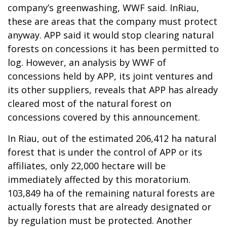
company’s greenwashing, WWF said. InRiau,
these are areas that the company must protect
anyway. APP said it would stop clearing natural
forests on concessions it has been permitted to
log. However, an analysis by WWF of
concessions held by APP, its joint ventures and
its other suppliers, reveals that APP has already
cleared most of the natural forest on
concessions covered by this announcement.
In Riau, out of the estimated 206,412 ha natural
forest that is under the control of APP or its
affiliates, only 22,000 hectare will be
immediately affected by this moratorium.
103,849 ha of the remaining natural forests are
actually forests that are already designated or
by regulation must be protected. Another