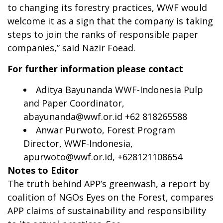
to changing its forestry practices, WWF would
welcome it as a sign that the company is taking
steps to join the ranks of responsible paper
companies,” said Nazir Foead.
For further information please contact
Aditya Bayunanda WWF-Indonesia Pulp
and Paper Coordinator,
abayunanda@wwf.or.id
+62 818265588
Anwar Purwoto, Forest Program
Director, WWF-Indonesia,
apurwoto@wwf.or.id
, +628121108654
Notes to Editor
The truth behind APP’s greenwash, a report by
coalition of NGOs Eyes on the Forest, compares
APP claims of sustainability and responsibility