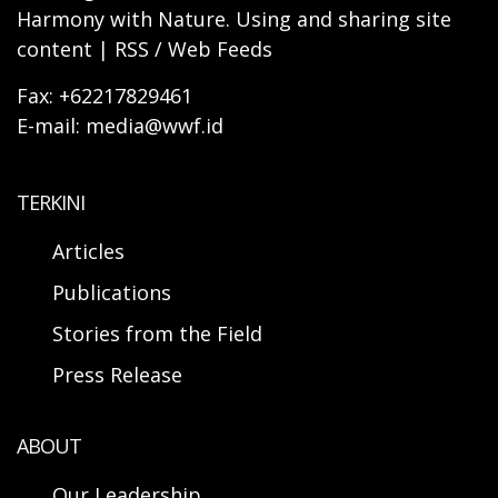
Harmony with Nature. Using and sharing site
content | RSS / Web Feeds
Fax: +62217829461
E-mail: media@wwf.id
TERKINI
Articles
Publications
Stories from the Field
Press Release
ABOUT
Our Leadership