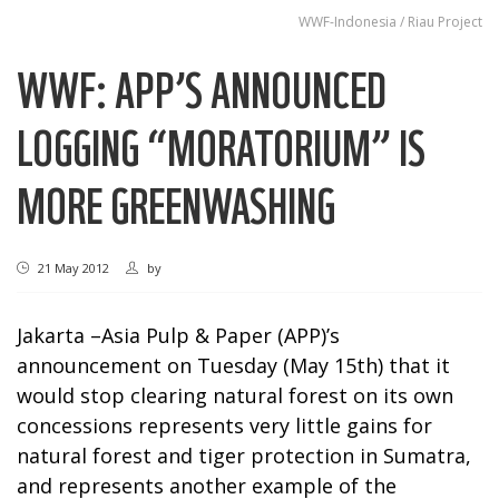
WWF-Indonesia / Riau Project
WWF: APP’S ANNOUNCED
LOGGING “MORATORIUM” IS
MORE GREENWASHING
21 May 2012
by
Jakarta –Asia Pulp & Paper (APP)’s
announcement on Tuesday (May 15th) that it
would stop clearing natural forest on its own
concessions represents very little gains for
natural forest and tiger protection in Sumatra,
and represents another example of the