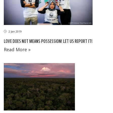
2 Jan 2019
LOVE DOES NOT MEANS POSSESSION! LET US REPORT IT!
Read More »