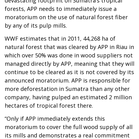
devastating footprint on Sumatra’s tropical
forests, APP needs to immediately issue a
moratorium on the use of natural forest fiber
by any of its pulp mills.
WWF estimates that in 2011, 44,268 ha of
natural forest that was cleared by APP in Riau in
which over 50% was done in wood suppliers not
managed directly by APP, meaning that they will
continue to be cleared as it is not covered by its
announced moratorium. APP is responsible for
more deforestation in Sumatra than any other
company, having pulped an estimated 2 million
hectares of tropical forest there.
“Only if APP immediately extends this
moratorium to cover the full wood supply of all
its mills and demonstrates a real commitment