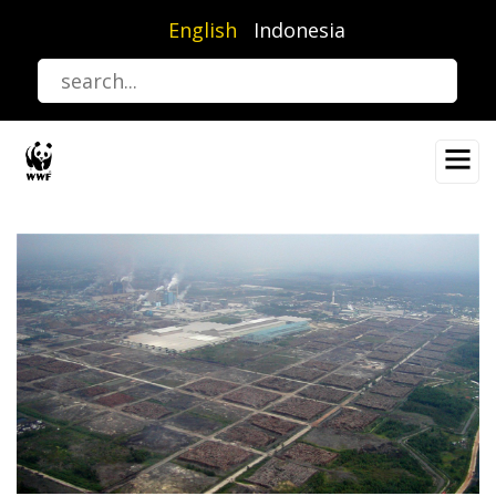
Skip
English
Indonesia
to
main
content