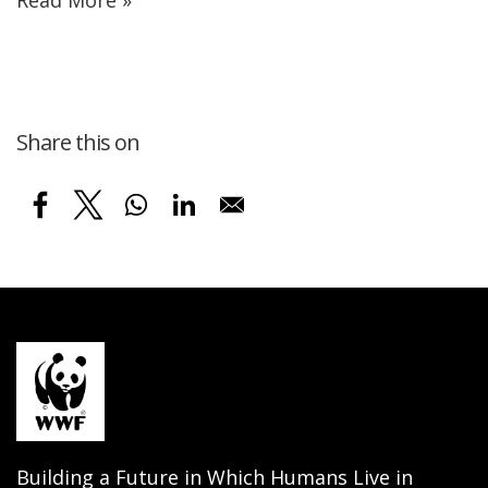
Share this on
Building a Future in Which Humans Live in