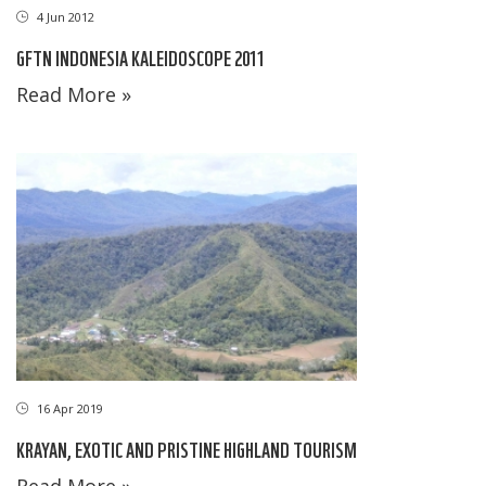
4 Jun 2012
GFTN INDONESIA KALEIDOSCOPE 2011
Read More »
16 Apr 2019
KRAYAN, EXOTIC AND PRISTINE HIGHLAND TOURISM
Read More »