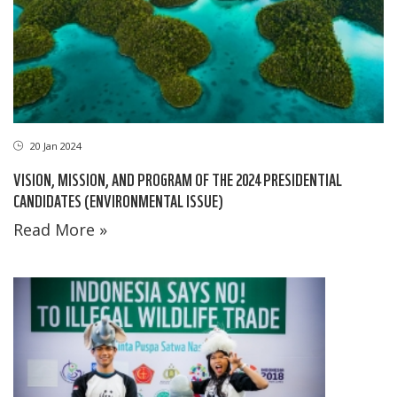
20 Jan 2024
VISION, MISSION, AND PROGRAM OF THE 2024 PRESIDENTIAL
CANDIDATES (ENVIRONMENTAL ISSUE)
Read More »