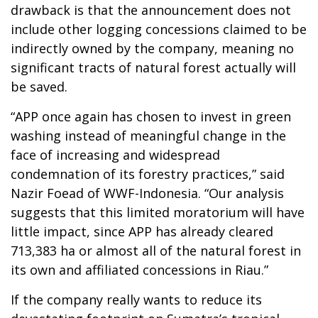
drawback is that the announcement does not
include other logging concessions claimed to be
indirectly owned by the company, meaning no
significant tracts of natural forest actually will
be saved.
“APP once again has chosen to invest in green
washing instead of meaningful change in the
face of increasing and widespread
condemnation of its forestry practices,” said
Nazir Foead of WWF-Indonesia. “Our analysis
suggests that this limited moratorium will have
little impact, since APP has already cleared
713,383 ha or almost all of the natural forest in
its own and affiliated concessions in Riau.”
If the company really wants to reduce its