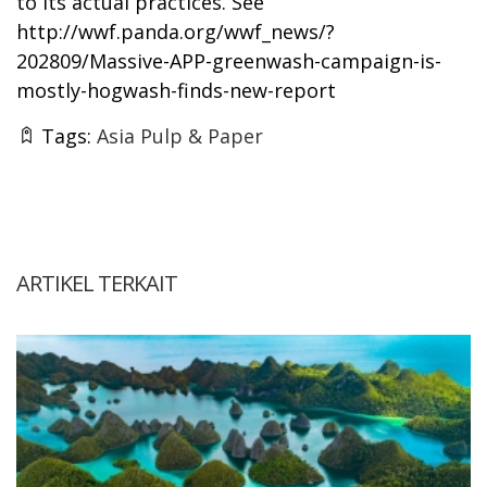
to its actual practices. See
http://wwf.panda.org/wwf_news/?
202809/Massive-APP-greenwash-campaign-is-
mostly-hogwash-finds-new-report
Tags:
Asia Pulp & Paper
ARTIKEL TERKAIT