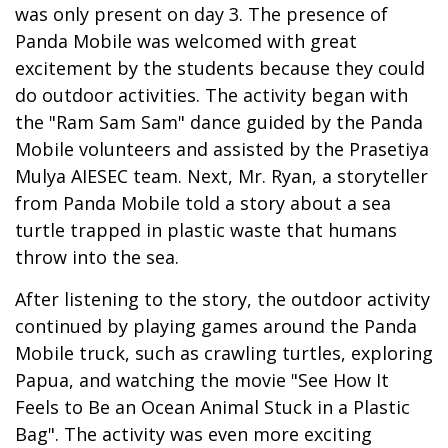
was only present on day 3. The presence of
Panda Mobile was welcomed with great
excitement by the students because they could
do outdoor activities. The activity began with
the "Ram Sam Sam" dance guided by the Panda
Mobile volunteers and assisted by the Prasetiya
Mulya AIESEC team. Next, Mr. Ryan, a storyteller
from Panda Mobile told a story about a sea
turtle trapped in plastic waste that humans
throw into the sea.
After listening to the story, the outdoor activity
continued by playing games around the Panda
Mobile truck, such as crawling turtles, exploring
Papua, and watching the movie "See How It
Feels to Be an Ocean Animal Stuck in a Plastic
Bag". The activity was even more exciting