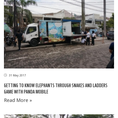
31 May 2017
GETTING TO KNOW ELEPHANTS THROUGH SNAKES AND LADDERS
GAME WITH PANDA MOBILE
Read More »