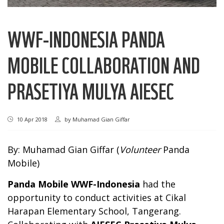
WWF-INDONESIA PANDA
MOBILE COLLABORATION AND
PRASETIYA MULYA AIESEC
10 Apr 2018
by
Muhamad Gian Giffar
By: Muhamad Gian Giffar (
Volunteer
Panda
Mobile)
Panda Mobile WWF-Indonesia
had the
opportunity to conduct activities at Cikal
Harapan Elementary School, Tangerang.