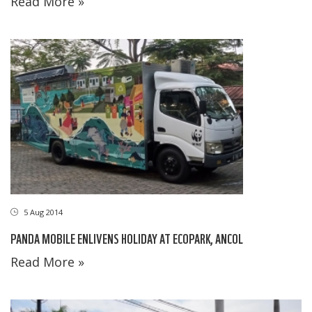
Read More »
5 Aug 2014
PANDA MOBILE ENLIVENS HOLIDAY AT ECOPARK, ANCOL
Read More »