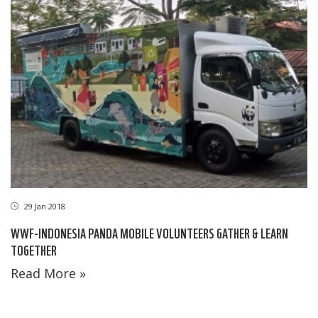
29 Jan 2018
WWF-INDONESIA PANDA MOBILE VOLUNTEERS GATHER & LEARN
TOGETHER
Read More »