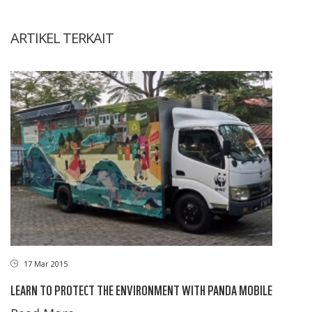
ARTIKEL TERKAIT
17 Mar 2015
LEARN TO PROTECT THE ENVIRONMENT WITH PANDA MOBILE