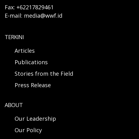
Fax: +62217829461
E-mail: media@wwf.id
TERKINI
Articles
Publications
Stories from the Field
Press Release
ABOUT
Our Leadership
Our Policy