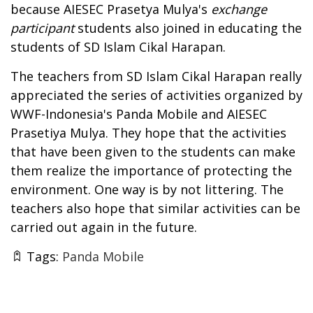
because AIESEC Prasetya Mulya's
exchange
participant
students also joined in educating the
students of SD Islam Cikal Harapan.
The teachers from SD Islam Cikal Harapan really
appreciated the series of activities organized by
WWF-Indonesia's Panda Mobile and AIESEC
Prasetiya Mulya. They hope that the activities
that have been given to the students can make
them realize the importance of protecting the
environment. One way is by not littering. The
teachers also hope that similar activities can be
carried out again in the future.
Tags:
Panda Mobile