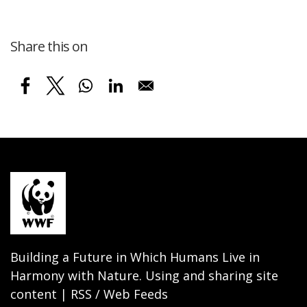
Share this on
Building a Future in Which Humans Live in
Harmony with Nature. Using and sharing site
content | RSS / Web Feeds