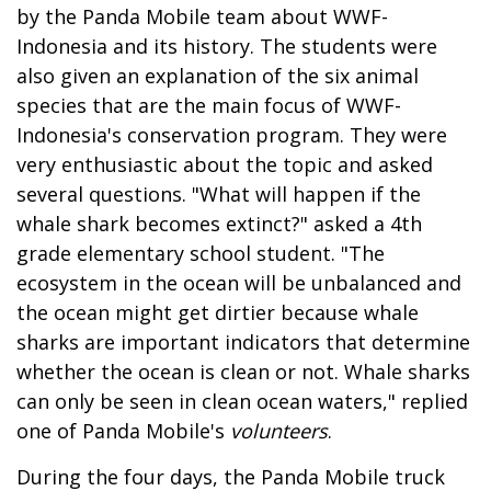
by the Panda Mobile team about WWF-
Indonesia and its history. The students were
also given an explanation of the six animal
species that are the main focus of WWF-
Indonesia's conservation program. They were
very enthusiastic about the topic and asked
several questions. "What will happen if the
whale shark becomes extinct?" asked a 4th
grade elementary school student. "The
ecosystem in the ocean will be unbalanced and
the ocean might get dirtier because whale
sharks are important indicators that determine
whether the ocean is clean or not. Whale sharks
can only be seen in clean ocean waters," replied
one of Panda Mobile's
volunteers
.
During the four days, the Panda Mobile truck