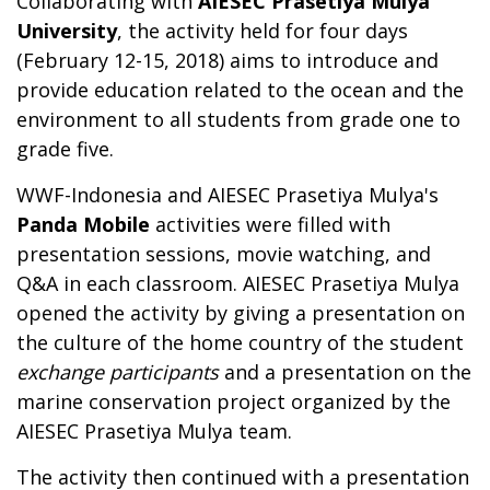
Collaborating with
AIESEC Prasetiya Mulya
University
, the activity held for four days
(February 12-15, 2018) aims to introduce and
provide education related to the ocean and the
environment to all students from grade one to
grade five.
WWF-Indonesia and AIESEC Prasetiya Mulya's
Panda Mobile
activities were filled with
presentation sessions, movie watching, and
Q&A in each classroom. AIESEC Prasetiya Mulya
opened the activity by giving a presentation on
the culture of the home country of the student
exchange participants
and a presentation on the
marine conservation project organized by the
AIESEC Prasetiya Mulya team.
The activity then continued with a presentation