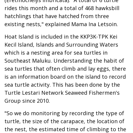
rides this month and a total of 468 hawksbill
hatchlings that have hatched from three
existing nests," explained Mama Ina Letsoin.
Hoat Island is included in the KKP3K-TPK Kei
Kecil Island, Islands and Surrounding Waters
which is a nesting area for sea turtles in
Southeast Maluku. Understanding the habit of
sea turtles that often climb and lay eggs, there
is an information board on the island to record
sea turtle activity. This has been done by the
Turtle Lestari Network Seaweed Fishermen's
Group since 2010.
"So we do monitoring by recording the type of
turtle, the size of the carapace, the location of
the nest, the estimated time of climbing to the