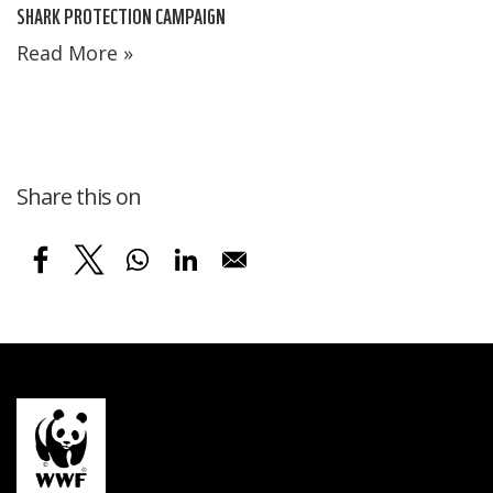
SHARK PROTECTION CAMPAIGN
Read More »
Share this on