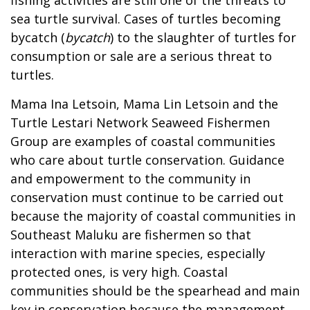
sea turtle survival. Cases of turtles becoming
bycatch (
bycatch
) to the slaughter of turtles for
consumption or sale are a serious threat to
turtles.
Mama Ina Letsoin, Mama Lin Letsoin and the
Turtle Lestari Network Seaweed Fishermen
Group are examples of coastal communities
who care about turtle conservation. Guidance
and empowerment to the community in
conservation must continue to be carried out
because the majority of coastal communities in
Southeast Maluku are fishermen so that
interaction with marine species, especially
protected ones, is very high. Coastal
communities should be the spearhead and main
key in conservation because the management