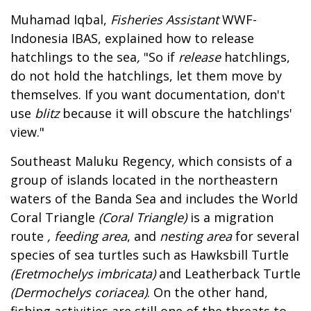
Muhamad Iqbal,
Fisheries Assistant
WWF-
Indonesia IBAS, explained how to release
hatchlings to the sea
,
"So if
release
hatchlings,
do not hold the hatchlings, let them move by
themselves. If you want documentation, don't
use
blitz
because it will obscure the hatchlings'
view."
Southeast Maluku Regency, which consists of a
group of islands located in the northeastern
waters of the Banda Sea and includes the World
Coral Triangle
(Coral Triangle)
is a migration
route
, feeding area
, and
nesting area
for several
species of sea turtles such as Hawksbill Turtle
(Eretmochelys imbricata)
and Leatherback Turtle
(Dermochelys coriacea)
. On the other hand,
fishing activities are still one of the threats to