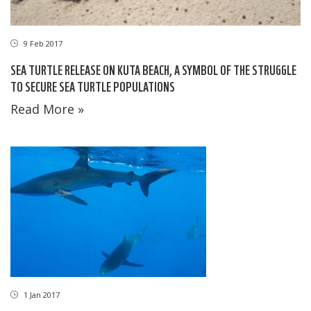
9 Feb 2017
SEA TURTLE RELEASE ON KUTA BEACH, A SYMBOL OF THE STRUGGLE
TO SECURE SEA TURTLE POPULATIONS
Read More »
1 Jan 2017