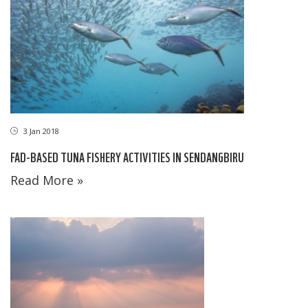
3 Jan 2018
FAD-BASED TUNA FISHERY ACTIVITIES IN SENDANGBIRU
Read More »