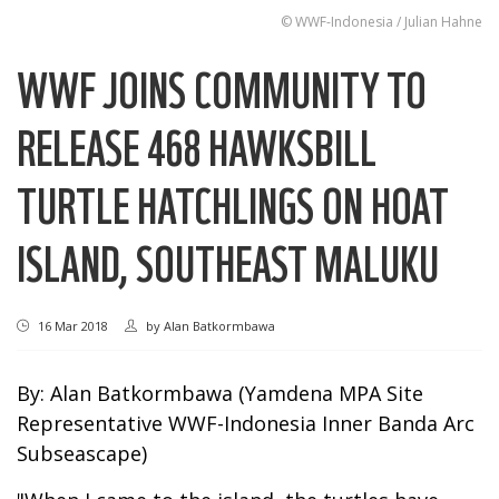
© WWF-Indonesia / Julian Hahne
WWF JOINS COMMUNITY TO
RELEASE 468 HAWKSBILL
TURTLE HATCHLINGS ON HOAT
ISLAND, SOUTHEAST MALUKU
16 Mar 2018
by
Alan Batkormbawa
By: Alan Batkormbawa (Yamdena MPA Site
Representative WWF-Indonesia Inner Banda Arc
Subseascape)