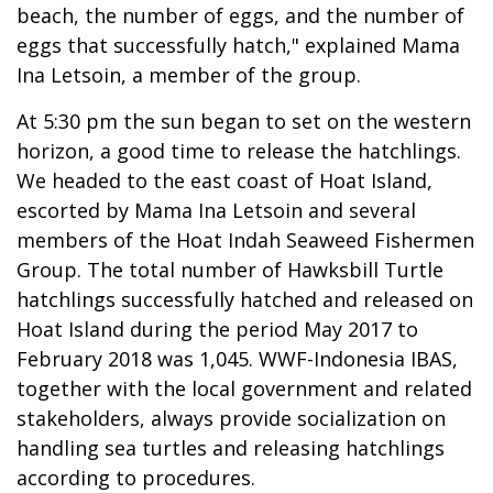
beach, the number of eggs, and the number of
eggs that successfully hatch," explained Mama
Ina Letsoin, a member of the group.
At 5:30 pm the sun began to set on the western
horizon, a good time to release the hatchlings.
We headed to the east coast of Hoat Island,
escorted by Mama Ina Letsoin and several
members of the Hoat Indah Seaweed Fishermen
Group. The total number of Hawksbill Turtle
hatchlings successfully hatched and released on
Hoat Island during the period May 2017 to
February 2018 was 1,045. WWF-Indonesia IBAS,
together with the local government and related
stakeholders, always provide socialization on
handling sea turtles and releasing hatchlings
according to procedures.