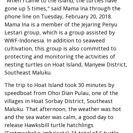
"When I came to the island, the turtles have
gone up 5 times," said Mama Ina through the
phone line on Tuesday, February 20, 2018.
Mama Ina is a member of the Jejaring Penyu
Lestari group, which is a group assisted by
WWF-Indonesia. In addition to seaweed
cultivation, this group is also committed to
protecting and monitoring the activities of
nesting turtles on Hoat Island, Manyew District,
Southeast Maluku.
The trip to Hoat Island took 30 minutes by
speedboat from Ohoi Dian Pulau, one of the
villages in Hoat Sorbay District, Southeast
Maluku. That afternoon, the weather was hot
and the sea water was calm, a good day to
release Hawksbill turtle hatchlings
(Eretmochelys imbricata). "A total of 6 turtle