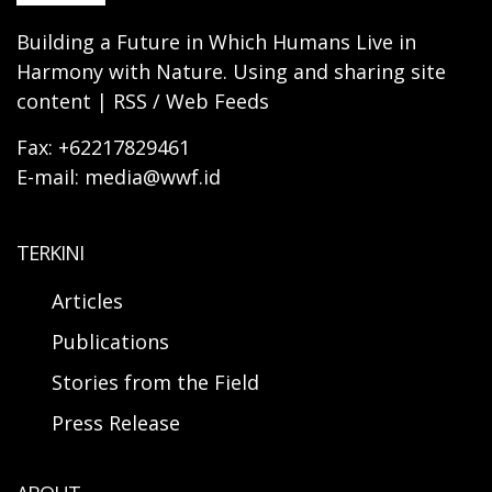
Building a Future in Which Humans Live in
Harmony with Nature. Using and sharing site
content | RSS / Web Feeds
Fax: +62217829461
E-mail: media@wwf.id
TERKINI
Articles
Publications
Stories from the Field
Press Release