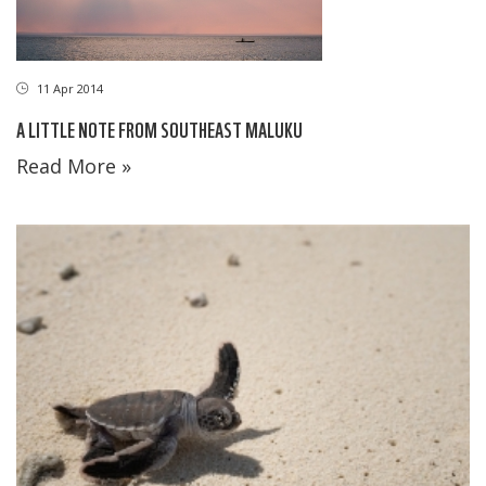
11 Apr 2014
A LITTLE NOTE FROM SOUTHEAST MALUKU
Read More »