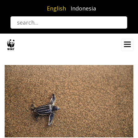
Skip
English
Indonesia
to
main
content