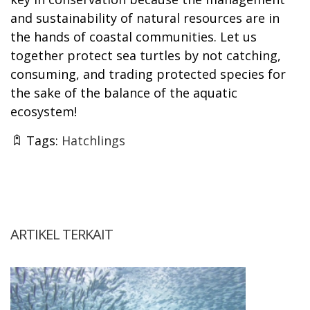
and sustainability of natural resources are in
the hands of coastal communities. Let us
together protect sea turtles by not catching,
consuming, and trading protected species for
the sake of the balance of the aquatic
ecosystem!
Tags:
Hatchlings
ARTIKEL TERKAIT