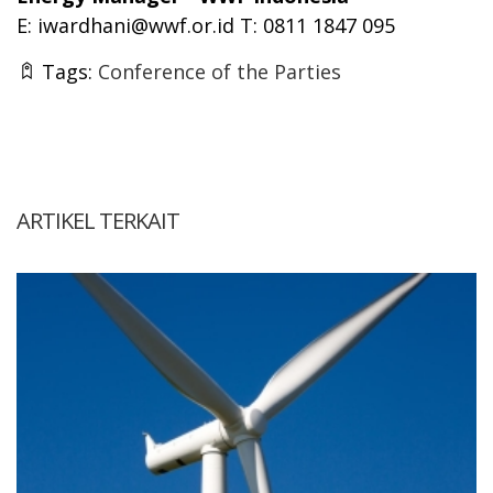
E:
iwardhani@wwf.or.id
T: 0811 1847 095
Tags:
Conference of the Parties
ARTIKEL TERKAIT