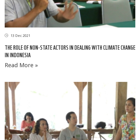
13 Dec 2021
THE ROLE OF NON-STATE ACTORS IN DEALING WITH CLIMATE CHANGE
IN INDONESIA
Read More »