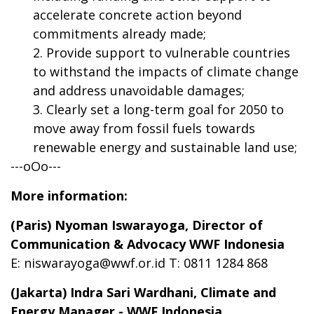
accelerate concrete action beyond
commitments already made;
Provide support to vulnerable countries
to withstand the impacts of climate change
and address unavoidable damages;
Clearly set a long-term goal for 2050 to
move away from fossil fuels towards
renewable energy and sustainable land use;
---oOo---
More information:
(Paris) Nyoman Iswarayoga, Director of
Communication & Advocacy WWF Indonesia
E:
niswarayoga@wwf.or.id
T: 0811 1284 868
(Jakarta) Indra Sari Wardhani,
Climate and
Energy Manager
- WWF Indonesia