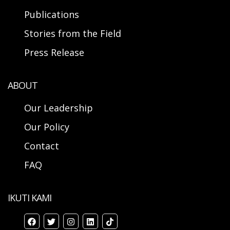
Publications
Stories from the Field
Press Release
ABOUT
Our Leadership
Our Policy
Contact
FAQ
IKUTI KAMI