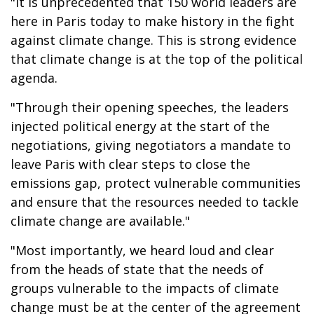
"It is unprecedented that 150 world leaders are
here in Paris today to make history in the fight
against climate change. This is strong evidence
that climate change is at the top of the political
agenda.
"Through their opening speeches, the leaders
injected political energy at the start of the
negotiations, giving negotiators a mandate to
leave Paris with clear steps to close the
emissions gap, protect vulnerable communities
and ensure that the resources needed to tackle
climate change are available."
"Most importantly, we heard loud and clear
from the heads of state that the needs of
groups vulnerable to the impacts of climate
change must be at the center of the agreement