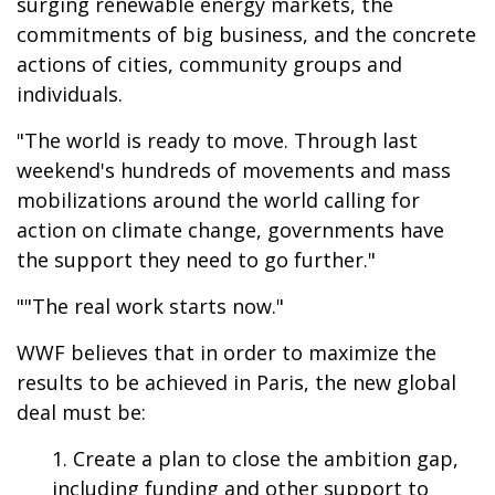
surging renewable energy markets, the
commitments of big business, and the concrete
actions of cities, community groups and
individuals.
"The world is ready to move. Through last
weekend's hundreds of movements and mass
mobilizations around the world calling for
action on climate change, governments have
the support they need to go further."
""The real work starts now."
WWF believes that in order to maximize the
results to be achieved in Paris, the new global
deal must be:
Create a plan to close the ambition gap,
including funding and other support to