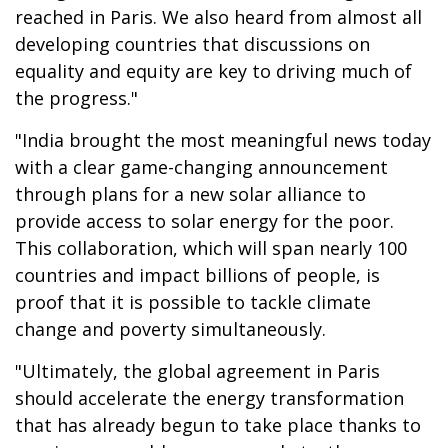
reached in Paris. We also heard from almost all
developing countries that discussions on
equality and equity are key to driving much of
the progress."
"India brought the most meaningful news today
with a clear game-changing announcement
through plans for a new solar alliance to
provide access to solar energy for the poor.
This collaboration, which will span nearly 100
countries and impact billions of people, is
proof that it is possible to tackle climate
change and poverty simultaneously.
"Ultimately, the global agreement in Paris
should accelerate the energy transformation
that has already begun to take place thanks to