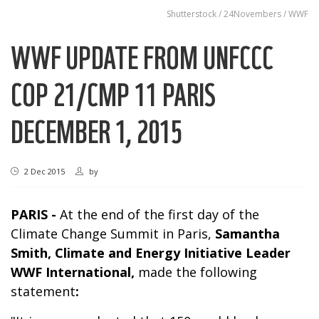
Shutterstock / 24Novembers / WWF
WWF UPDATE FROM UNFCCC
COP 21/CMP 11 PARIS
DECEMBER 1, 2015
2 Dec 2015
by
PARIS -
At the end of the first day of the
Climate Change Summit in Paris,
Samantha
Smith
,
Climate and Energy Initiative
Leader
WWF
International
,
made the following
statement
: