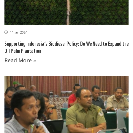
11 Jan 2024
Supporting Indonesia’s Biodiesel Policy: Do We Need to Expand the
Oil Palm Plantation
Read More »