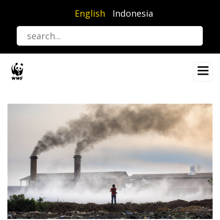
Skip
English
Indonesia
to
main
content