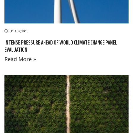
31 Aug 2010
INTENSE PRESSURE AHEAD OF WORLD CLIMATE CHANGE PANEL
EVALUATION
Read More »