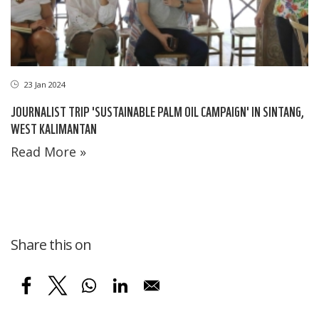
23 Jan 2024
JOURNALIST TRIP 'SUSTAINABLE PALM OIL CAMPAIGN' IN SINTANG,
WEST KALIMANTAN
Read More »
Share this on