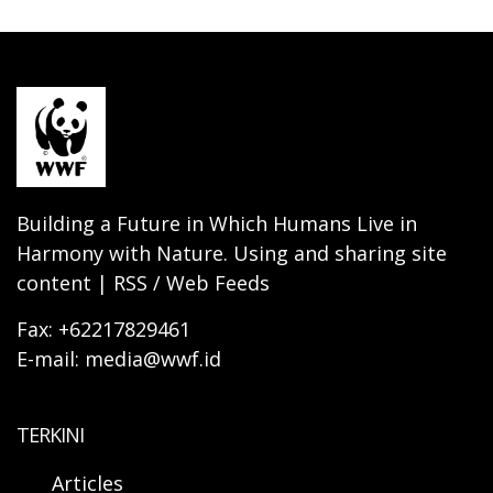
Building a Future in Which Humans Live in
Harmony with Nature. Using and sharing site
content | RSS / Web Feeds
Fax: +62217829461
E-mail: media@wwf.id
TERKINI
Articles